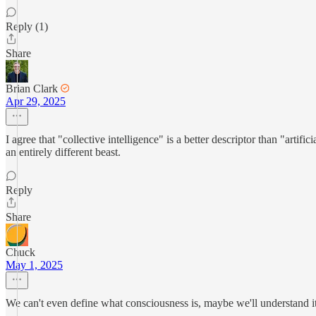
Reply (1)
Share
Brian Clark
Apr 29, 2025
I agree that "collective intelligence" is a better descriptor than "artif
an entirely different beast.
Reply
Share
Chuck
May 1, 2025
We can't even define what consciousness is, maybe we'll understand