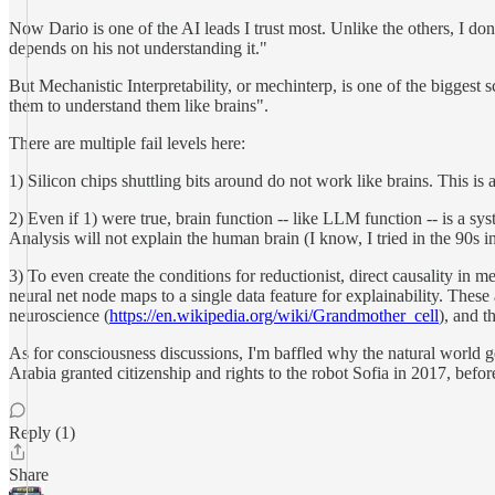
Now Dario is one of the AI leads I trust most. Unlike the others, I don'
depends on his not understanding it."
But Mechanistic Interpretability, or mechinterp, is one of the biggest 
them to understand them like brains".
There are multiple fail levels here:
1) Silicon chips shuttling bits around do not work like brains. This is
2) Even if 1) were true, brain function -- like LLM function -- is a sy
Analysis will not explain the human brain (I know, I tried in the 90s i
3) To even create the conditions for reductionist, direct causality i
neural net node maps to a single data feature for explainability. These
neuroscience (
https://en.wikipedia.org/wiki/Grandmother_cell
), and t
As for consciousness discussions, I'm baffled why the natural world ge
Arabia granted citizenship and rights to the robot Sofia in 2017, befo
Reply (1)
Share