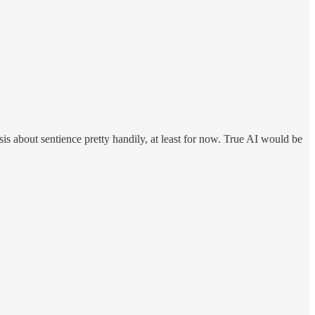
alysis about sentience pretty handily, at least for now. True AI would be