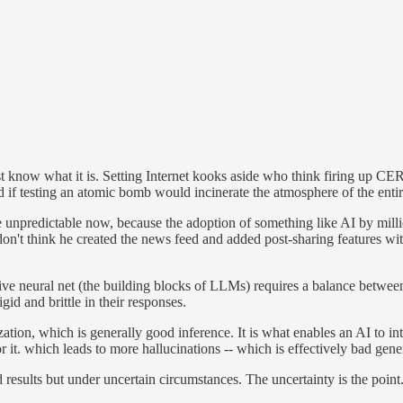
t know what it is. Setting Internet kooks aside who think firing up CER
if testing an atomic bomb would incinerate the atmosphere of the entir
e unpredictable now, because the adoption of something like AI by milli
n't think he created the news feed and added post-sharing features wi
tive neural net (the building blocks of LLMs) requires a balance between
id and brittle in their responses.
ization, which is generally good inference. It is what enables an AI to 
r it. which leads to more hallucinations -- which is effectively bad gener
 results but under uncertain circumstances. The uncertainty is the point.