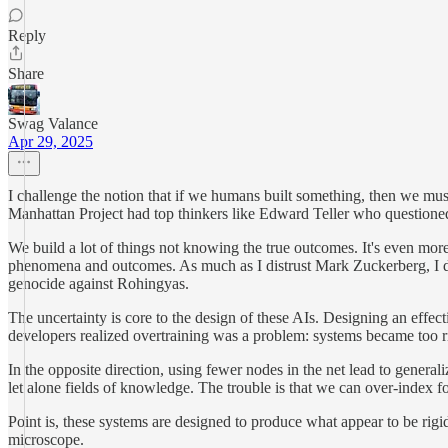
Reply
Share
Swag Valance
Apr 29, 2025
I challenge the notion that if we humans built something, then we mus
Manhattan Project had top thinkers like Edward Teller who questioned 
We build a lot of things not knowing the true outcomes. It's even mor
phenomena and outcomes. As much as I distrust Mark Zuckerberg, I do
genocide against Rohingyas.
The uncertainty is core to the design of these AIs. Designing an effec
developers realized overtraining was a problem: systems became too rig
In the opposite direction, using fewer nodes in the net lead to general
let alone fields of knowledge. The trouble is that we can over-index fo
Point is, these systems are designed to produce what appear to be rigid
microscope.