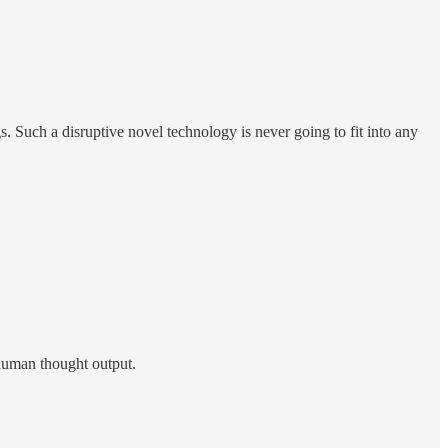
. Such a disruptive novel technology is never going to fit into any
f human thought output.