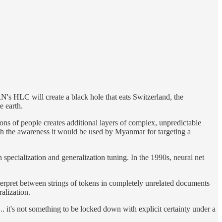
N's HLC will create a black hole that eats Switzerland, the
e earth.
ons of people creates additional layers of complex, unpredictable
th the awareness it would be used by Myanmar for targeting a
 specialization and generalization tuning. In the 1990s, neural net
interpret between strings of tokens in completely unrelated documents
alization.
.. it's not something to be locked down with explicit certainty under a