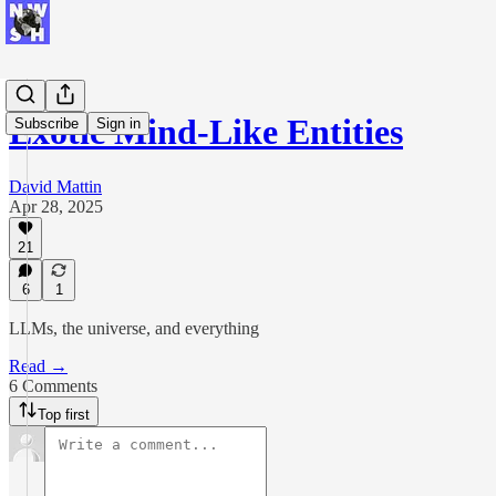
Exotic Mind-Like Entities
Subscribe
Sign in
David Mattin
Apr 28, 2025
21
6
1
LLMs, the universe, and everything
Read →
6 Comments
Top first