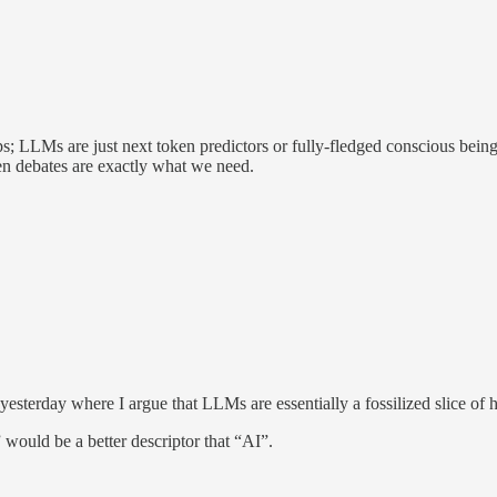
; LLMs are just next token predictors or fully-fledged conscious beings
en debates are exactly what we need.
m yesterday where I argue that LLMs are essentially a fossilized slice o
” would be a better descriptor that “AI”.