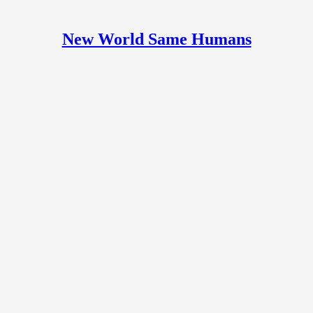
New World Same Humans