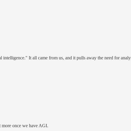
icial intelligence." It all came from us, and it pulls away the need for an
 it more once we have AGI.