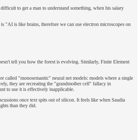
is difficult to get a man to understand something, when his salary
e is "AI is like brains, therefore we can use electron microscopes on
esn't tell you how the forest is evolving. Similarly, Finite Element
t are called "monosemantic" neural net models: models where a single
ely, they are recreating the "grandmother cell" fallacy in
 to use it is effectively inapplicable.
ssions once text spits out of silicon. It feels like when Saudia
ghts than they did.