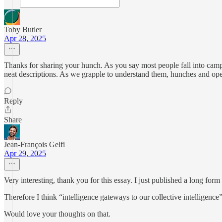
Toby Butler
Apr 28, 2025
Thanks for sharing your hunch. As you say most people fall into camps
neat descriptions. As we grapple to understand them, hunches and op
Reply
Share
Jean-François Gelfi
Apr 29, 2025
Very interesting, thank you for this essay. I just published a long for
Therefore I think “intelligence gateways to our collective intelligence
Would love your thoughts on that.