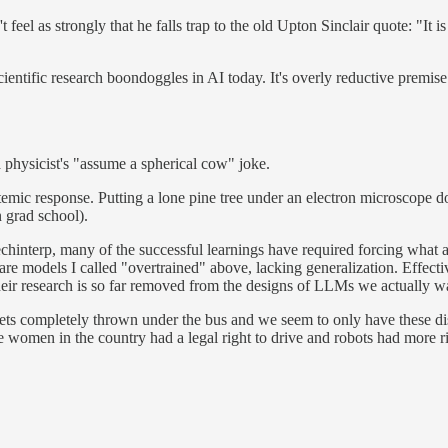
t feel as strongly that he falls trap to the old Upton Sinclair quote: "It 
scientific research boondoggles in AI today. It's overly reductive premis
 a physicist's "assume a spherical cow" joke.
stemic response. Putting a lone pine tree under an electron microscope do
n grad school).
n mechinterp, many of the successful learnings have required forcing wha
 are models I called "overtrained" above, lacking generalization. Effectiv
heir research is so far removed from the designs of LLMs we actually want
ts completely thrown under the bus and we seem to only have these discu
re women in the country had a legal right to drive and robots had more ri