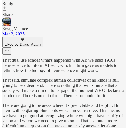
Reply
Share
Swag Valance
Mar 2, 2025
Liked by David Mattin
That dual use echoes what's happened with AI: we used 1950s
neuroscience to inform AI tech, which in turn gave us models to
rethink how the biology of neuroscience might work.
That said, simulate complex human collectives of all kinds is still
going to be a dead end. There is nothing that will simulate that a
society will make a run on toilet paper the moment WHO declares a
pandemic. There is no data for it. There is no model for it.
There are going to be areas where it's predictable and helpful. But
there will be glaring blindspots we can never resolve. This means
we have to get good at recognizing where we might have clarify of
vision and where we need to give up on it. That is a much more
difficult human question that we cannot easily answer, let alone