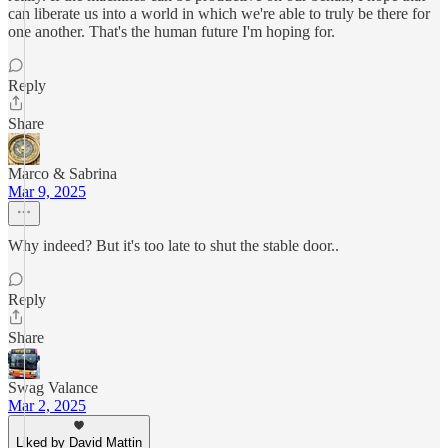
can liberate us into a world in which we're able to truly be there for
one another. That's the human future I'm hoping for.
Reply
Share
Marco & Sabrina
Mar 9, 2025
Why indeed? But it's too late to shut the stable door..
Reply
Share
Swag Valance
Mar 2, 2025
Liked by David Mattin