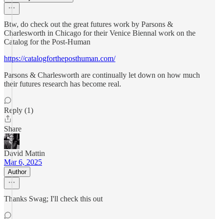
Btw, do check out the great futures work by Parsons &
Charlesworth in Chicago for their Venice Biennal work on the
Catalog for the Post-Human
https://catalogfortheposthuman.com/
Parsons & Charlesworth are continually let down on how much
their futures research has become real.
Reply (1)
Share
David Mattin
Mar 6, 2025
Author
Thanks Swag; I'll check this out