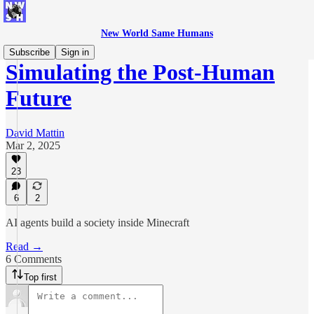
New World Same Humans
Subscribe
Sign in
Simulating the Post-Human
Future
David Mattin
Mar 2, 2025
23
6
2
AI agents build a society inside Minecraft
Read →
6 Comments
Top first