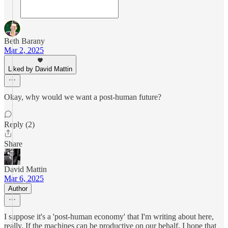
Beth Barany
Mar 2, 2025
Liked by David Mattin
Okay, why would we want a post-human future?
Reply (2)
Share
David Mattin
Mar 6, 2025
Author
I suppose it's a 'post-human economy' that I'm writing about here,
really. If the machines can be productive on our behalf, I hope that