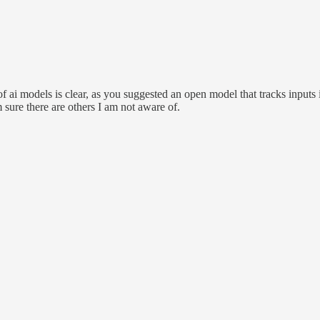
ng of ai models is clear, as you suggested an open model that tracks inpu
m sure there are others I am not aware of.