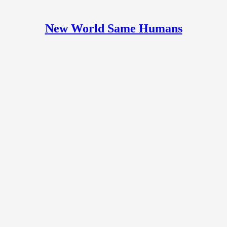
New World Same Humans