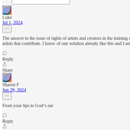
Luke
Jul 1, 2024
The answer to the issue of rights of artists and creators in the traini
artists that contribute. I know of one solution already like this and I a
Reply
Share
Sharon F
Jun 29, 2024
From your lips to God‘s ear
Reply