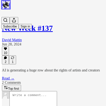
New Week #137
Subscribe
Sign in
David Mattin
Jun 28, 2024
10
2
1
AI is generating a huge row about the rights of artists and creators
Read →
2 Comments
Top first