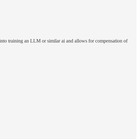
ts into training an LLM or similar ai and allows for compensation of