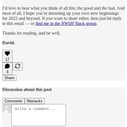
I’d love to hear what you think of all this; the good and the bad. And
most of all, I hope you’re dreaming up your own new beginnings
for 2022 and beyond. If you want to share either, then just hit reply
to this email — or
find me in the
NWSH
Slack group
.
Thanks for reading, and be well,
David.
17
4
Share
Discussion about this post
Comments
Restacks