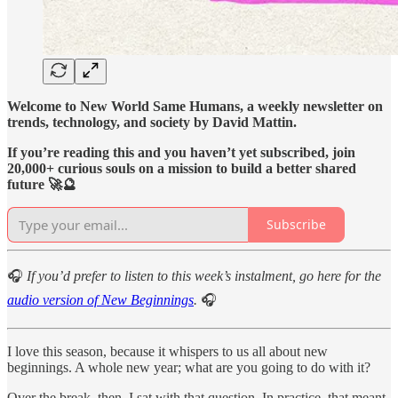
Welcome to New World Same Humans, a weekly newsletter on
trends, technology, and society by David Mattin.
If you’re reading this and you haven’t yet subscribed, join
20,000+ curious souls on a mission to build a better shared
future 🚀🔮
Subscribe
🎧
If you’d prefer to listen to this week’s instalment, go here for the
audio version of New Beginnings
.
🎧
I love this season, because it whispers to us all about new
beginnings. A whole new year; what are you going to do with it?
Over the break, then, I sat with that question. In practice, that meant