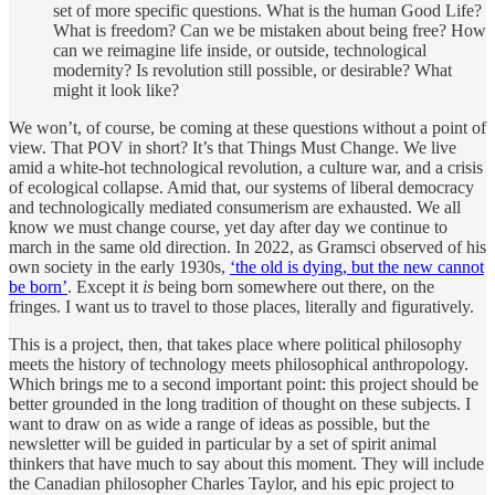
set of more specific questions. What is the human Good Life?
What is freedom? Can we be mistaken about being free? How
can we reimagine life inside, or outside, technological
modernity? Is revolution still possible, or desirable? What
might it look like?
We won’t, of course, be coming at these questions without a point of
view. That POV in short? It’s that Things Must Change. We live
amid a white-hot technological revolution, a culture war, and a crisis
of ecological collapse. Amid that, our systems of liberal democracy
and technologically mediated consumerism are exhausted. We all
know we must change course, yet day after day we continue to
march in the same old direction. In 2022, as Gramsci observed of his
own society in the early 1930s,
‘the old is dying, but the new cannot
be born’
. Except it
is
being born somewhere out there, on the
fringes. I want us to travel to those places, literally and figuratively.
This is a project, then, that takes place where political philosophy
meets the history of technology meets philosophical anthropology.
Which brings me to a second important point: this project should be
better grounded in the long tradition of thought on these subjects. I
want to draw on as wide a range of ideas as possible, but the
newsletter will be guided in particular by a set of spirit animal
thinkers that have much to say about this moment. They will include
the Canadian philosopher Charles Taylor, and his epic project to