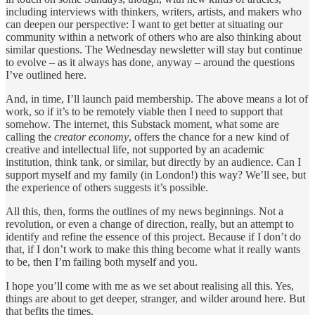
including interviews with thinkers, writers, artists, and makers who
can deepen our perspective: I want to get better at situating our
community within a network of others who are also thinking about
similar questions. The Wednesday newsletter will stay but continue
to evolve – as it always has done, anyway – around the questions
I’ve outlined here.
And, in time, I’ll launch paid membership. The above means a lot of
work, so if it’s to be remotely viable then I need to support that
somehow. The internet, this Substack moment, what some are
calling the
creator economy
, offers the chance for a new kind of
creative and intellectual life, not supported by an academic
institution, think tank, or similar, but directly by an audience. Can I
support myself and my family (in London!) this way? We’ll see, but
the experience of others suggests it’s possible.
All this, then, forms the outlines of my news beginnings. Not a
revolution, or even a change of direction, really, but an attempt to
identify and refine the essence of this project. Because if I don’t do
that, if I don’t work to make this thing become what it really wants
to be, then I’m failing both myself and you.
I hope you’ll come with me as we set about realising all this. Yes,
things are about to get deeper, stranger, and wilder around here. But
that befits the times.