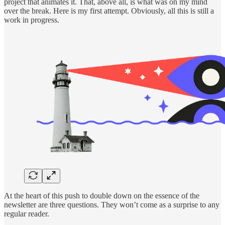
project that animates it. That, above all, is what was on my mind
over the break. Here is my first attempt. Obviously, all this is still a
work in progress.
At the heart of this push to double down on the essence of the
newsletter are three questions. They won’t come as a surprise to any
regular reader.