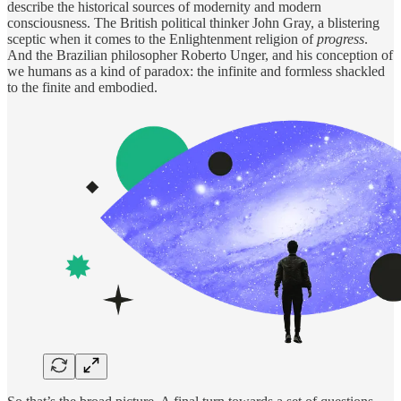
describe the historical sources of modernity and modern
consciousness. The British political thinker John Gray, a blistering
sceptic when it comes to the Enlightenment religion of
progress
.
And the Brazilian philosopher Roberto Unger, and his conception of
we humans as a kind of paradox: the infinite and formless shackled
to the finite and embodied.