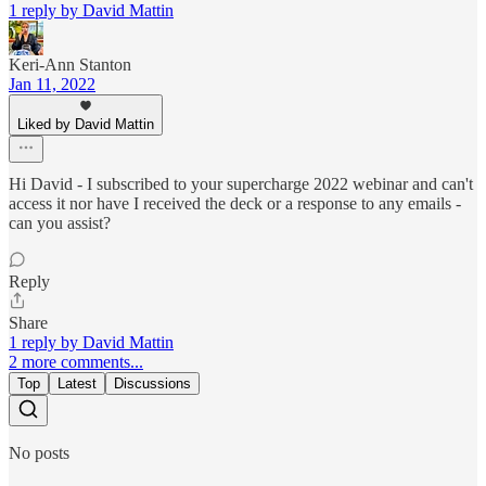
1 reply by David Mattin
Keri-Ann Stanton
Jan 11, 2022
Liked by David Mattin
Hi David - I subscribed to your supercharge 2022 webinar and can't
access it nor have I received the deck or a response to any emails -
can you assist?
Reply
Share
1 reply by David Mattin
2 more comments...
Top
Latest
Discussions
No posts