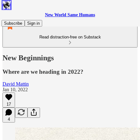
New World Same Humans
Subscribe
Sign in
Read distraction-free on Substack
New Beginnings
Where are we heading in 2022?
David Mattin
Jan 10, 2022
17
4