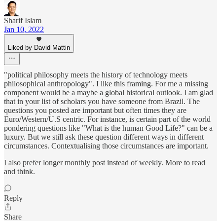
Sharif Islam
Jan 10, 2022
Liked by David Mattin
"political philosophy meets the history of technology meets
philosophical anthropology". I like this framing. For me a missing
component would be a maybe a global historical outlook. I am glad
that in your list of scholars you have someone from Brazil. The
questions you posted are important but often times they are
Euro/Western/U.S centric. For instance, is certain part of the world
pondering questions like "What is the human Good Life?" can be a
luxury. But we still ask these question different ways in different
circumstances. Contextualising those circumstances are important.
I also prefer longer monthly post instead of weekly. More to read
and think.
Reply
Share