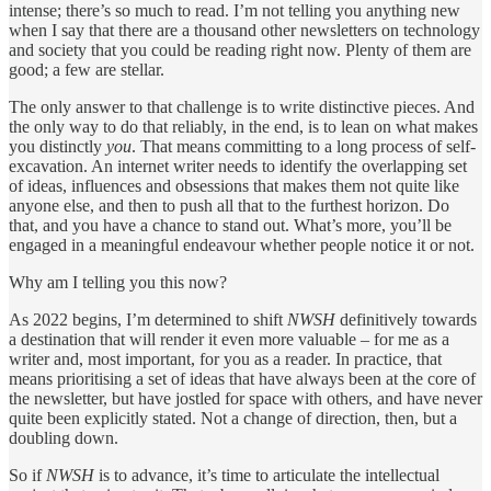
intense; there’s so much to read. I’m not telling you anything new
when I say that there are a thousand other newsletters on technology
and society that you could be reading right now. Plenty of them are
good; a few are stellar.
The only answer to that challenge is to write distinctive pieces. And
the only way to do that reliably, in the end, is to lean on what makes
you distinctly
you
. That means committing to a long process of self-
excavation. An internet writer needs to identify the overlapping set
of ideas, influences and obsessions that makes them not quite like
anyone else, and then to push all that to the furthest horizon. Do
that, and you have a chance to stand out. What’s more, you’ll be
engaged in a meaningful endeavour whether people notice it or not.
Why am I telling you this now?
As 2022 begins, I’m determined to shift
NWSH
definitively towards
a destination that will render it even more valuable – for me as a
writer and, most important, for you as a reader. In practice, that
means prioritising a set of ideas that have always been at the core of
the newsletter, but have jostled for space with others, and have never
quite been explicitly stated. Not a change of direction, then, but a
doubling down.
So if
NWSH
is to advance, it’s time to articulate the intellectual