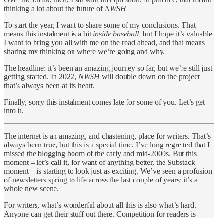
thinking a lot about the future of
NWSH
.
To start the year, I want to share some of my conclusions. That
means this instalment is a bit
inside baseball
, but I hope it’s valuable.
I want to bring you all with me on the road ahead, and that means
sharing my thinking on where we’re going and why.
The headline: it’s been an amazing journey so far, but we’re still just
getting started. In 2022,
NWSH
will double down on the project
that’s always been at its heart.
Finally, sorry this instalment comes late for some of you. Let’s get
into it.
The internet is an amazing, and chastening, place for writers. That’s
always been true, but this is a special time. I’ve long regretted that I
missed the blogging boom of the early and mid-2000s. But this
moment – let’s call it, for want of anything better, the Substack
moment – is starting to look just as exciting. We’ve seen a profusion
of newsletters spring to life across the last couple of years; it’s a
whole new scene.
For writers, what’s wonderful about all this is also what’s hard.
Anyone can get their stuff out there. Competition for readers is