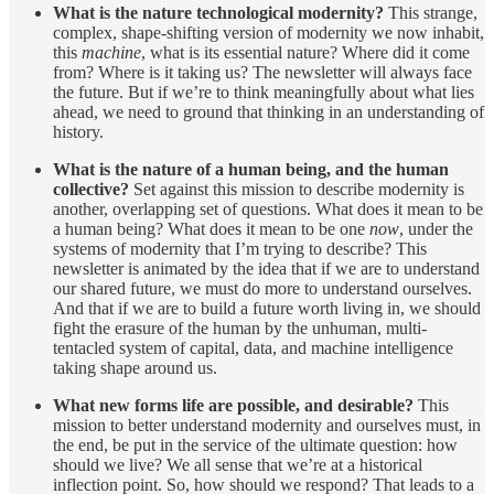
What is the nature technological modernity?
This strange,
complex, shape-shifting version of modernity we now inhabit,
this
machine
, what is its essential nature? Where did it come
from? Where is it taking us? The newsletter will always face
the future. But if we’re to think meaningfully about what lies
ahead, we need to ground that thinking in an understanding of
history.
What is the nature of a human being, and the human
collective?
Set against this mission to describe modernity is
another, overlapping set of questions. What does it mean to be
a human being? What does it mean to be one
now
, under the
systems of modernity that I’m trying to describe? This
newsletter is animated by the idea that if we are to understand
our shared future, we must do more to understand ourselves.
And that if we are to build a future worth living in, we should
fight the erasure of the human by the unhuman, multi-
tentacled system of capital, data, and machine intelligence
taking shape around us.
What new forms life are possible, and desirable?
This
mission to better understand modernity and ourselves must, in
the end, be put in the service of the ultimate question: how
should we live? We all sense that we’re at a historical
inflection point. So, how should we respond? That leads to a