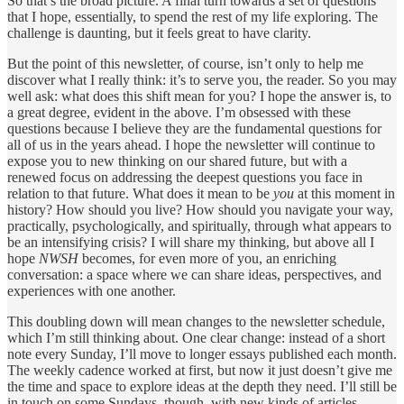
So that’s the broad picture. A final turn towards a set of questions
that I hope, essentially, to spend the rest of my life exploring. The
challenge is daunting, but it feels great to have clarity.
But the point of this newsletter, of course, isn’t only to help me
discover what I really think: it’s to serve you, the reader. So you may
well ask: what does this shift mean for you? I hope the answer is, to
a great degree, evident in the above. I’m obsessed with these
questions because I believe they are the fundamental questions for
all of us in the years ahead. I hope the newsletter will continue to
expose you to new thinking on our shared future, but with a
renewed focus on addressing the deepest questions you face in
relation to that future. What does it mean to be
you
at this moment in
history? How should you live? How should you navigate your way,
practically, psychologically, and spiritually, through what appears to
be an intensifying crisis? I will share my thinking, but above all I
hope
NWSH
becomes, for even more of you, an enriching
conversation: a space where we can share ideas, perspectives, and
experiences with one another.
This doubling down will mean changes to the newsletter schedule,
which I’m still thinking about. One clear change: instead of a short
note every Sunday, I’ll move to longer essays published each month.
The weekly cadence worked at first, but now it just doesn’t give me
the time and space to explore ideas at the depth they need. I’ll still be
in touch on some Sundays, though, with new kinds of articles,