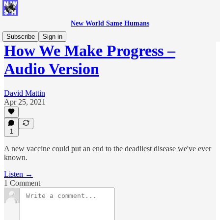
New World Same Humans
Subscribe
Sign in
How We Make Progress –
Audio Version
David Mattin
Apr 25, 2021
1
A new vaccine could put an end to the deadliest disease we've ever
known.
Listen →
1 Comment