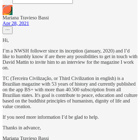
Mariana Travieso Bassi
Apr 28, 2021
Hi,
I’m a NWSH follower since its inception (january, 2020) and I’d
like to humbly know if are there any possibilities to get in touch with
David Mattin to invite him to an interview for the magazine I work
on.
TC (Terceira Civilização, or Third Civilization in english) is a
Brazilian magazine with 53 years of history and currently published
on the app BS+ with more than 40.500 subscription from all
Brazilian states. It's goal is contribute to peace, education and culture
based on the buddhist principles of humanism, dignity of life and
value creation.
If you need more information I’d be glad to help.
Thanks in advance,
Mariana Travieso Bassi