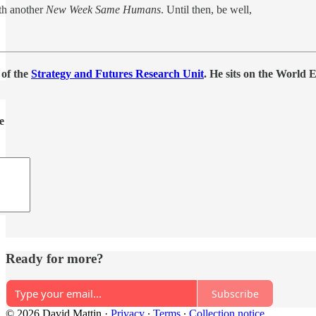
th another
New Week Same Humans
. Until then, be well,
 of the
Strategy and Futures Research Unit
. He sits on the World
e
Ready for more?
Subscribe
© 2026 David Mattin
·
Privacy
∙
Terms
∙
Collection notice