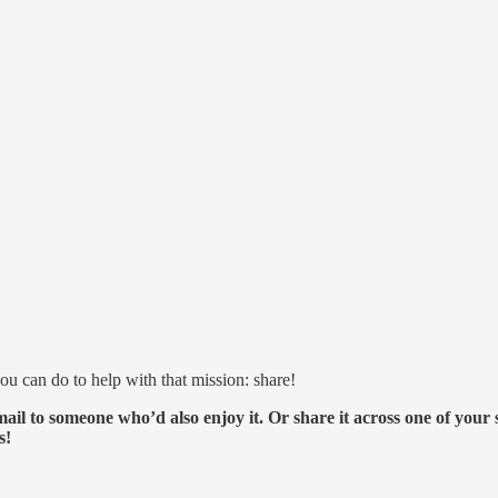
ou can do to help with that mission: share!
ail to someone who’d also enjoy it. Or share it across one of your
s!