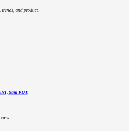
, trends, and product.
EST, 9am PDT
.
 view.