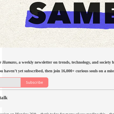
e Humans
, a weekly newsletter on trends, technology, and society
ou haven’t yet subscribed, then join 16,000+ curious souls on a mis
Subscribe
talk