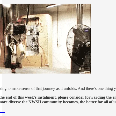
ing to make sense of that journey as it unfolds. And there’s one thing y
he end of this week’s instalment, please consider forwarding the em
ore diverse the NWSH community becomes, the better for all of u
ans