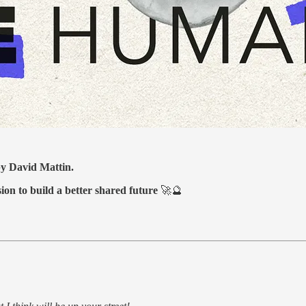
 by David Mattin.
sion to build a better shared future
🚀🔮