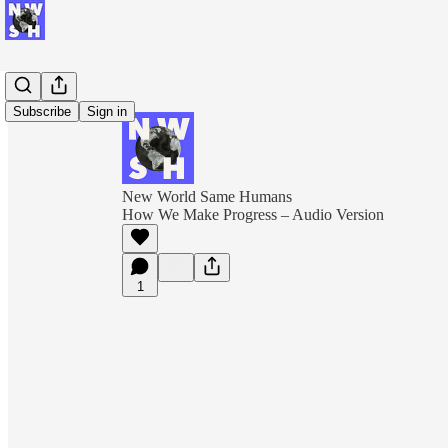
Subscribe
Sign in
New World Same Humans
How We Make Progress – Audio Version
1