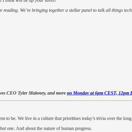
I think will be up your street!
 reading. We’re bringing together a stellar panel to talk all things tech
Faves CEO Tyler Maloney, and more
on Monday at 6pm CEST, 12pm 
m to be. We live in a culture that prioritises today’s trivia over the long
that one
. And about the nature of human progress.