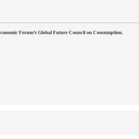
 Economic Forum’s Global Future Council on Consumption.