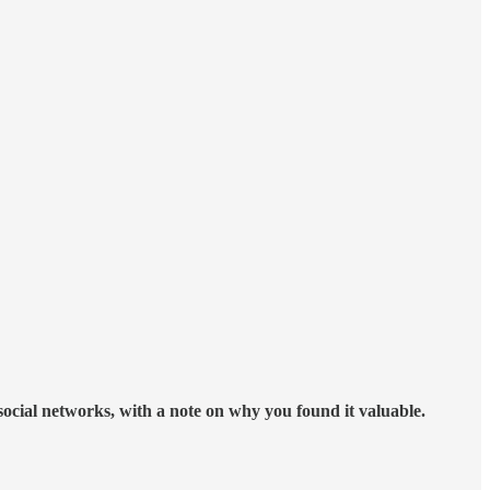
 social networks, with a note on why you found it valuable.