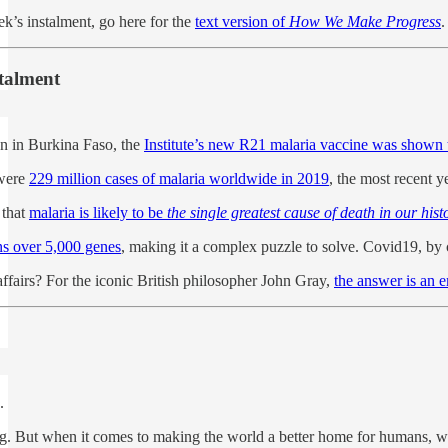
ek’s instalment, go here for the
text version of
How We Make Progress
.
stalment
en in Burkina Faso, the
Institute’s new R21 malaria vaccine was shown 
 were
229 million cases of malaria worldwide in 2019
, the most recent y
 that
malaria is likely to be
the single greatest cause of death in our hist
ins over 5,000 genes
, making it a complex puzzle to solve. Covid19, b
affairs? For the iconic British philosopher John Gray,
the answer is an 
.
. But when it comes to making the world a better home for humans, we