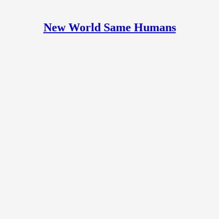
New World Same Humans