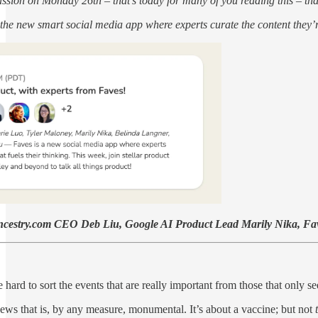
sion on Monday 26th – that’s today for many of you reading this – that 
, the new smart social media app where experts curate the content they’re
 Ancestry.com CEO Deb Liu, Google AI Product Lead Marily Nika, 
 hard to sort the events that are really important from those that only see
news that is, by any measure, monumental. It’s about a vaccine; but not