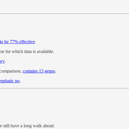
to be 77% effective
.
ear for which data is available.
ory
.
y comparison,
contains 15 genes
.
emphatic no
.
 still have a long walk ahead.