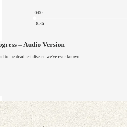
0:00
Current time: 0:00 / Total time: -8:36
-8:36
ress – Audio Version
d to the deadliest disease we've ever known.