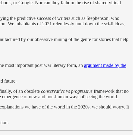
book, or Google. Nor can they fathom the rise of shared virtual
enying the predictive success of writers such as Stephenson, who
on. We inhabitants of 2021 relentlessly hunt down the sci-fi ideas,
manufactured by our obsessive mining of the genre for stories that help
the most important post-war literary form, an
argument made by the
d future.
inally, of an obsolete
conservative vs progressive
framework that no
the emergence of new and non-human ways of seeing the world.
e explanations we have of the world in the 2020s, we should worry. It
tion.