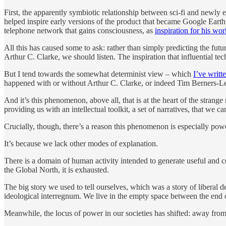
First, the apparently symbiotic relationship between sci-fi and newl
helped inspire early versions of the product that became Google Eart
telephone network that gains consciousness, as
inspiration for his w
All this has caused some to ask: rather than simply predicting the fut
Arthur C. Clarke, we should listen. The inspiration that influential tec
But I tend towards the somewhat determinist view – which
I’ve writt
happened with or without Arthur C. Clarke, or indeed Tim Berners-
And it’s this phenomenon, above all, that is at the heart of the strange r
providing us with an intellectual toolkit, a set of narratives, that we
Crucially, though, there’s a reason this phenomenon is especially pow
It’s because we lack other modes of explanation.
There is a domain of human activity intended to generate useful and 
the Global North, it is exhausted.
The big story we used to tell ourselves, which was a story of liberal d
ideological interregnum. We live in the empty space between the end of 
Meanwhile, the locus of power in our societies has shifted: away fro