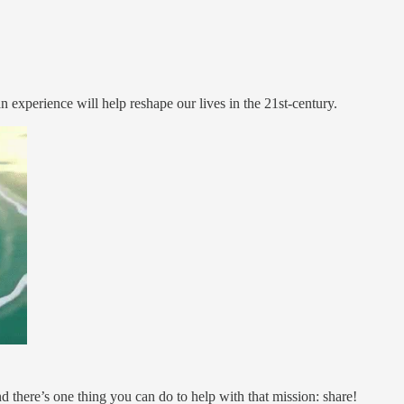
 experience will help reshape our lives in the 21st-century.
 there’s one thing you can do to help with that mission: share!