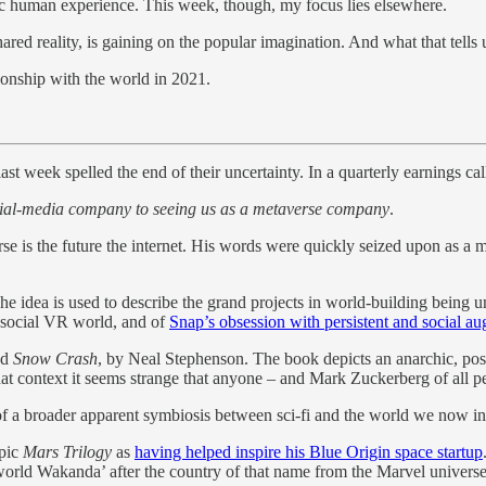
ntic human experience. This week, though, my focus lies elsewhere.
ared reality, is gaining on the popular imagination. And what that tells
tionship with the world in 2021.
 week spelled the end of their uncertainty. In a quarterly earnings cal
social-media company to seeing us as a metaverse company
.
se is the future the internet. His words were quickly seized upon as a m
he idea is used to describe the grand projects in world-building being
st social VR world, and of
Snap’s obsession with persistent and social au
ed
Snow Crash
, by Neal Stephenson. The book depicts an anarchic, post
hat context it seems strange that anyone – and Mark Zuckerberg of all peo
t of a broader apparent symbiosis between sci-fi and the world we now in
epic
Mars Trilogy
as
having helped inspire his Blue Origin space startup
al-world Wakanda’ after the country of that name from the Marvel univer