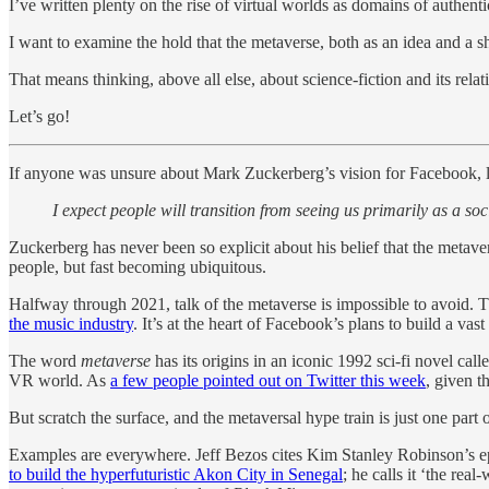
I’ve written plenty on the rise of virtual worlds as domains of authe
I want to examine the hold that the metaverse, both as an idea and a sh
That means thinking, above all else, about science-fiction and its rela
Let’s go!
If anyone was unsure about Mark Zuckerberg’s vision for Facebook, last
I expect people will transition from seeing us primarily as a 
Zuckerberg has never been so explicit about his belief that the metaver
people, but fast becoming ubiquitous.
Halfway through 2021, talk of the metaverse is impossible to avoid. T
the music industry
. It’s at the heart of Facebook’s plans to build a va
The word
metaverse
has its origins in an iconic 1992 sci-fi novel call
VR world. As
a few people pointed out on Twitter this week
, given t
But scratch the surface, and the metaversal hype train is just one par
Examples are everywhere. Jeff Bezos cites Kim Stanley Robinson’s 
to build the hyperfuturistic Akon City in Senegal
; he calls it ‘the re