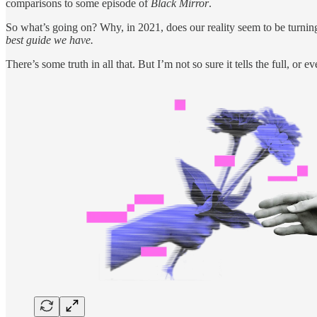
comparisons to some episode of
Black Mirror
.
So what’s going on? Why, in 2021, does our reality seem to be turnin
best guide we have.
There’s some truth in all that. But I’m not so sure it tells the full, or e