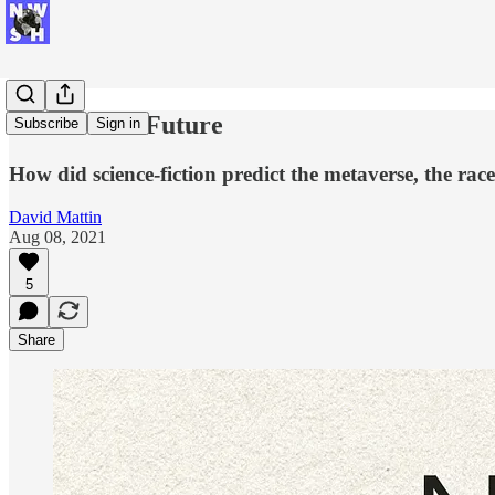
Your Sci-Fi Future
Subscribe
Sign in
How did science-fiction predict the metaverse, the r
David Mattin
Aug 08, 2021
5
Share