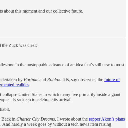
 us about this moment and our collective future.
l the Zuck was clear:
ilestone in the unstoppable advance of an idea that’s still new to most
 undertaken by
Fortnite
and
Roblox
. It is, say observers, the
future of
gmented realities
.
-collapse United States in which many live primarily inside a giant
ple – is so keen to celebrate its arrival.
habit.
. Back in
Charter City Dreams
, I wrote about the
rapper Akon’s plans
se. And hardly a week goes by without a tech news item raising