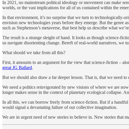
In 2021, no mainstream political ideology or movement can make sense
worlds, or the vast implications for all of us contained within the e
In that environment, it’s no surprise that we turn to technologically-
envision new technologies years before they emerge. But the genre as a
such as Stephenson’s metaverse, that best help us describe what we’re 
The result is a strange sleight of hand. It looks as though science-fict
us navigate disorienting change. Bereft of real-world narratives, we tur
What should we take from all this?
First, it amounts to an argument for the view that science-fiction – a
great JG Ballard
.
But we should also draw a far deeper lesson. That is, that we need to
We need a politics reinvigorated by new visions of where we are now 
longer makes sense in the context of planetary ecological collapse
In all this, we can borrow freely from science-fiction. But if a handf
would signal a devastating failure of our collective imagination.
We are in urgent need of new stories to believe in. New stories that ma