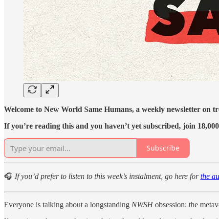
Welcome to New World Same Humans, a weekly newsletter on tren
If you’re reading this and you haven’t yet subscribed, join 18,000
Subscribe
🎧
If you’d prefer to listen to this week’s instalment, go here for
the au
Everyone is talking about a longstanding
NWSH
obsession: the metav