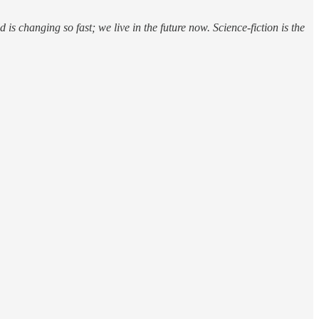
d is changing so fast; we live in the future now. Science-fiction is the