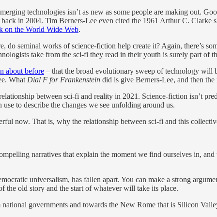
y emerging technologies isn’t as new as some people are making out. Go
h back in 2004. Tim Berners-Lee even cited the 1961 Arthur C. Clarke s
ork on the World Wide Web
.
ure, do seminal works of science-fiction help create it? Again, there’s 
hnologists take from the sci-fi they read in their youth is surely part of
en about before
– that the broad evolutionary sweep of technology will 
Lee. What
Dial F for Frankenstein
did is give Berners-Lee, and then the 
elationship between sci-fi and reality in 2021. Science-fiction isn’t predi
 can use to describe the changes we see unfolding around us.
erful now. That is, why the relationship between sci-fi and this collec
compelling narratives that explain the moment we find ourselves in, an
emocratic universalism, has fallen apart. You can make a strong argument 
the old story and the start of whatever will take its place.
m national governments and towards the New Rome that is Silicon Valley