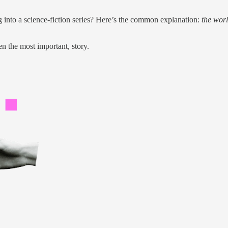
g into a science-fiction series? Here’s the common explanation:
the worl
ven the most important, story.