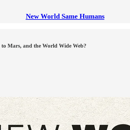
New World Same Humans
ace to Mars, and the World Wide Web?