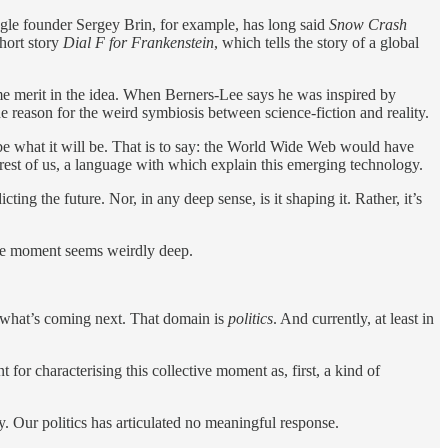
ogle founder Sergey Brin, for example, has long said
Snow Crash
hort story
Dial F for Frankenstein
, which tells the story of a global
some merit in the idea. When Berners-Lee says he was inspired by
 the reason for the weird symbiosis between science-fiction and reality.
be what it will be. That is to say: the World Wide Web would have
rest of us, a language with which explain this emerging technology.
cting the future. Nor, in any deep sense, is it shaping it. Rather, it’s
tive moment seems weirdly deep.
d what’s coming next. That domain is
politics
. And currently, at least in
for characterising this collective moment as, first, a kind of
. Our politics has articulated no meaningful response.