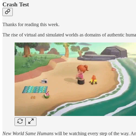
Crash Test
Thanks for reading this week.
The rise of virtual and simulated worlds as domains of authentic human
New World Same Humans
will be watching every step of the way. And