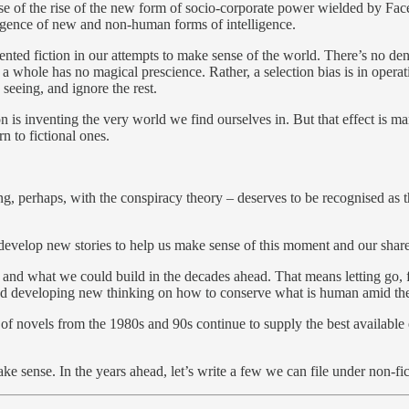
 of the rise of the new form of socio-corporate power wielded by Face
mergence of new and non-human forms of intelligence.
oriented fiction in our attempts to make sense of the world. There’s no d
 whole has no magical prescience. Rather, a selection bias is in operati
seeing, and ignore the rest.
ion is inventing the very world we find ourselves in. But that effect is 
n to fictional ones.
long, perhaps, with the conspiracy theory – deserves to be recognised as 
 develop new stories to help us make sense of this moment and our share
and what we could build in the decades ahead. That means letting go, f
. And developing new thinking on how to conserve what is human amid 
ul of novels from the 1980s and 90s continue to supply the best availabl
ke sense. In the years ahead, let’s write a few we can file under non-fic