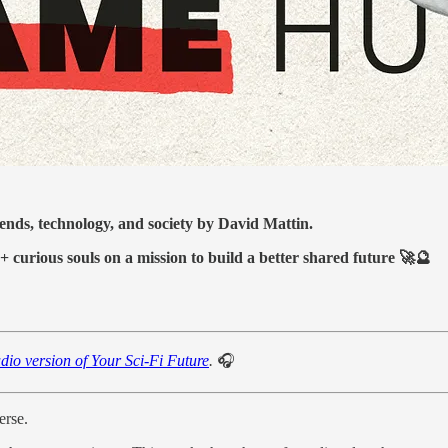
ds, technology, and society by David Mattin.
+ curious souls on a mission to build a better shared future 🚀🔮
dio version of Your Sci-Fi Future
.
🎧
erse.