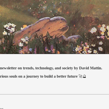
 newsletter on trends, technology, and society by David Mattin.
rious souls on a journey to build a better future
🚀🔮
ge.