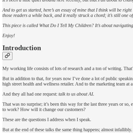
And to get us started, here’s an essay of mine that I think will be righ
those readers a while back, and it really struck a chord; it’s still one
This piece is called What Do I Tell My Children? It’s about navigating
Enjoy!
Introduction
My working life consists of lots of research and a ton of writing. That
But in addition to that, for years now I’ve done a lot of public speak
high street health and wellness retailer. And to the marketing team at
And they all had one request:
talk to us about AI
.
That was no surprise; it’s been this way for the last three years or 
to work? How will it change our customers?
These are the questions I address when I speak.
But at the end of these talks the same thing happens; almost infallibly