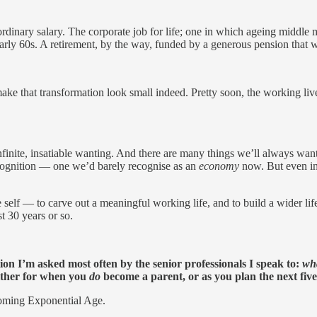
 ordinary salary. The corporate job for life; one in which ageing middl
 early 60s. A retirement, by the way, funded by a generous pension that w
ke that transformation look small indeed. Pretty soon, the working live
nfinite, insatiable wanting. And there are many things we’ll always want
ecognition — one we’d barely recognise as an
economy
now. But even in
 self — to carve out a meaningful working life, and to build a wider life 
st 30 years or so.
tion I’m asked most often by the senior professionals I speak to:
wha
 Either for when you
do
become a parent, or as you plan the next five, 
 coming Exponential Age.