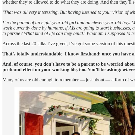
whether they’re allowed to do what they are doing. And then they’ll s
‘
That was all very interesting. But having listened to your vision of w
I’m the parent of an eight-year-old girl and an eleven-year-old boy. My
work currently done by humans, if AIs are going to start businesses, a
to pursue? What kind of life can they build? What am I supposed to te
Across the last 20 talks I’ve given, I’ve got some version of this ques
That’s totally understandable. I know firsthand: once you have an
And, of course, you don’t have to be a parent to be worried about t
profound effect on your working life, too. You’ll be asking:
where 
Many of us are old enough to remember — just about — a form of working