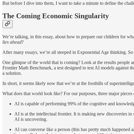
But before I dive into them, I want to take a minute to define the chall
The Coming Economic Singularity
We’re talking, in this essay, about how to prepare our children for w
lies ahead
?
After many essays, we’re all steeped in Exponential Age thinking. So I
One glimpse of the world that is coming? Look at the results people
Frontier Math Benchmark, a test designed to test AI models against th
a solution.
In short, it seems likely now that we’re at the foothills of superinte
What does that world look like? For our purposes, three major pieces o
AI is capable of performing 99% of the cognitive and knowled
AI is at the intellectual frontier. It is making new discoveries
AI is uncovering.
AI can converse like a person (this has pretty much happened a