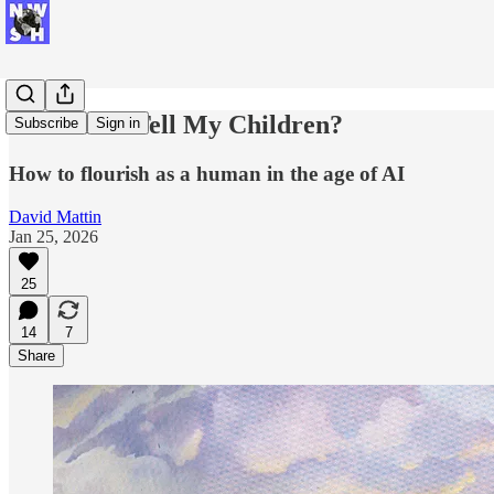
What Do I Tell My Children?
Subscribe
Sign in
How to flourish as a human in the age of AI
David Mattin
Jan 25, 2026
25
14
7
Share