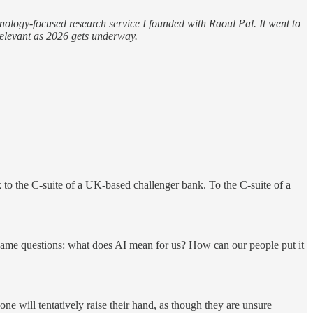
hnology-focused research service I founded with Raoul Pal. It went to
y relevant as 2026 gets underway.
k to the C-suite of a UK-based challenger bank. To the C-suite of a
e same questions: what does AI mean for us? How can our people put it
one will tentatively raise their hand, as though they are unsure