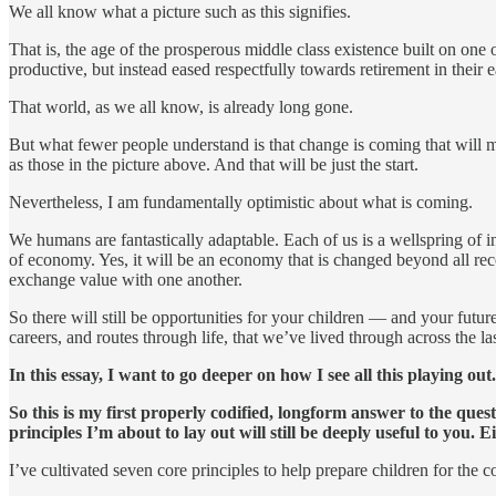
We all know what a picture such as this signifies.
That is, the age of the prosperous middle class existence built on one
productive, but instead eased respectfully towards retirement in their
That world, as we all know, is already long gone.
But what fewer people understand is that change is coming that will ma
as those in the picture above. And that will be just the start.
Nevertheless, I am fundamentally optimistic about what is coming.
We humans are fantastically adaptable. Each of us is a wellspring of i
of economy. Yes, it will be an economy that is changed beyond all r
exchange value with one another.
So there will still be opportunities for your children — and your future
careers, and routes through life, that we’ve lived through across the la
In this essay, I want to go deeper on how I see all this playing out.
So this is my first properly codified, longform answer to the ques
principles I’m about to lay out will still be deeply useful to you.
I’ve cultivated seven core principles to help prepare children for the