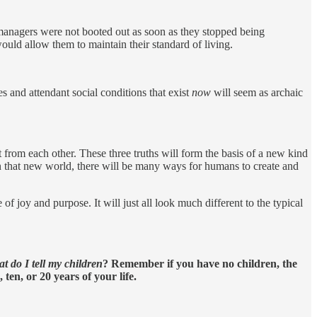
e managers were not booted out as soon as they stopped being
ould allow them to maintain their standard of living.
s and attendant social conditions that exist
now
will seem as archaic
 from each other. These three truths will form the basis of a new kind
 that new world, there will be many ways for humans to create and
of joy and purpose. It will just all look much different to the typical
t do I tell my children
? Remember if you have no children, the
ten, or 20 years of your life.