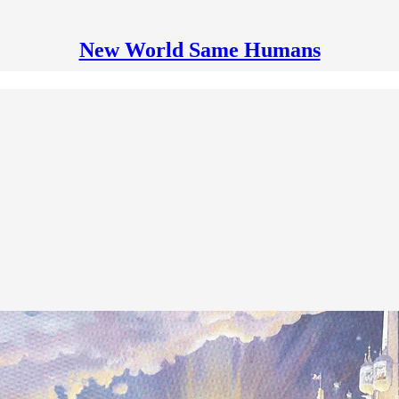
New World Same Humans