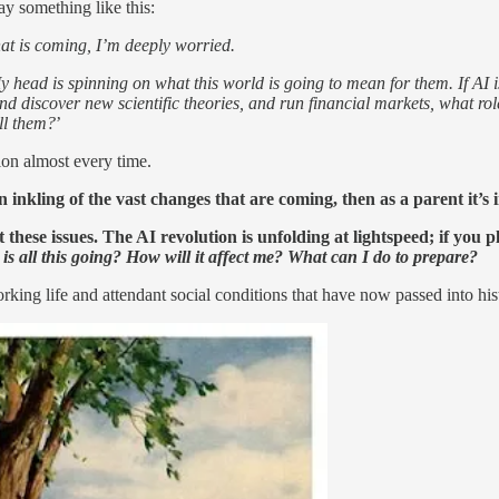
ay something like this:
hat is coming, I’m deeply worried.
 head is spinning on what this world is going to mean for them. If AI is
nd discover new scientific theories, and run financial markets, what rol
ll them?
’
tion almost every time.
 inkling of the vast changes that are coming, then as a parent it’s
hese issues. The AI revolution is unfolding at lightspeed; if you pl
is all this going? How will it affect me? What can I do to prepare?
 life and attendant social conditions that have now passed into history.