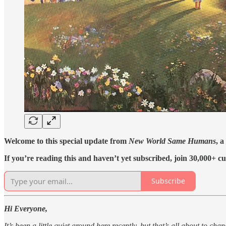
Welcome to this special update from
New World Same Humans
, a
If you’re reading this and haven’t yet subscribed, join 30,000+ cu
Subscribe
Hi Everyone,
It’s been a little quiet around here recently, but that’s all about to chan