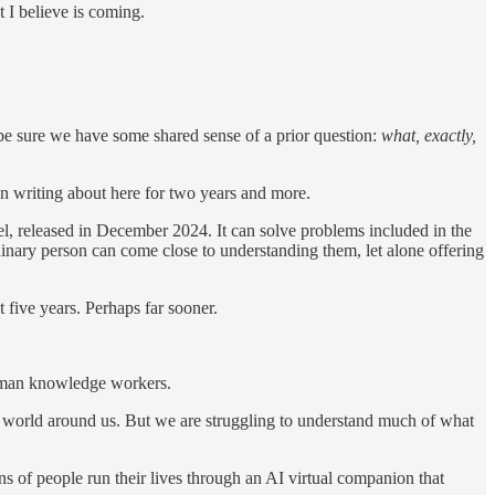
t I believe is coming.
 be sure we have some shared sense of a prior question:
what, exactly,
en writing about here for two years and more.
, released in December 2024. It can solve problems included in the
inary person can come close to understanding them, let alone offering
 five years. Perhaps far sooner.
human knowledge workers.
the world around us. But we are struggling to understand much of what
 of people run their lives through an AI virtual companion that