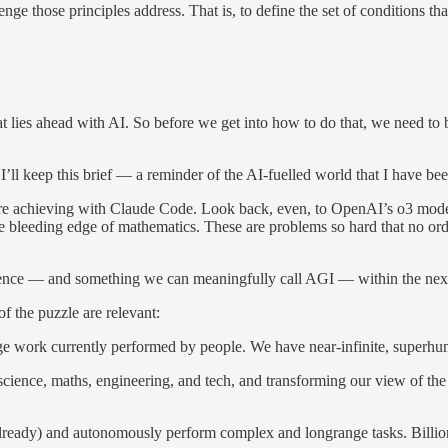
enge those principles address. That is, to define the set of conditions tha
hat lies ahead with AI. So before we get into how to do that, we need to
’ll keep this brief — a reminder of the AI-fuelled world that I have be
 are achieving with Claude Code. Look back, even, to OpenAI’s o3 model
e bleeding edge of mathematics. These are problems so hard that no ord
lligence — and something we can meaningfully call AGI — within the next
f the puzzle are relevant:
ge work currently performed by people. We have near-infinite, super
 in science, maths, engineering, and tech, and transforming our view of 
lready) and autonomously perform complex and longrange tasks. Billions