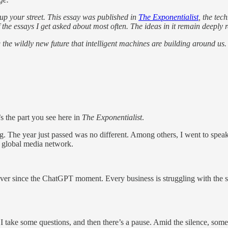
t up your street. This essay was published in
The Exponentialist
, the tec
 of the essays I get asked about most often. The ideas in it remain deepl
 the wildly new future that intelligent machines are building around us.
’s the part you see here in
The Exponentialist
.
ing. The year just passed was no different. Among others, I went to spea
 a global media network.
so, ever since the ChatGPT moment. Every business is struggling with th
. I take some questions, and then there’s a pause. Amid the silence, some