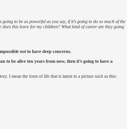
 going to be as powerful as you say, if it’s going to do so much of the
e does this leave for my children? What kind of career are they going
 impossible
not
to have deep concerns.
an to be alive ten years from now, then it’s going to have a
 I mean the form of life that is latent in a picture such as this: