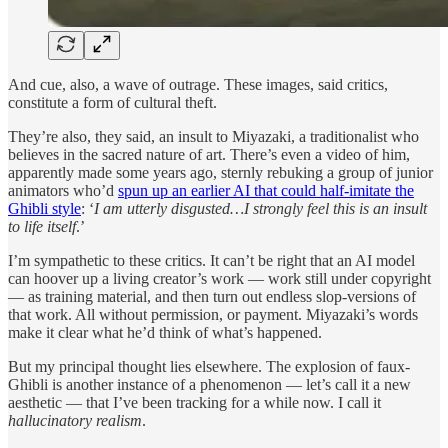
And cue, also, a wave of outrage. These images, said critics,
constitute a form of cultural theft.
They’re also, they said, an insult to Miyazaki, a traditionalist who
believes in the sacred nature of art. There’s even a video of him,
apparently made some years ago, sternly rebuking a group of junior
animators who’d
spun up an earlier AI that could half-imitate the
Ghibli style
: ‘
I am utterly disgusted…I strongly feel this is an insult
to life itself
.’
I’m sympathetic to these critics. It can’t be right that an AI model
can hoover up a living creator’s work — work still under copyright
— as training material, and then turn out endless slop-versions of
that work. All without permission, or payment. Miyazaki’s words
make it clear what he’d think of what’s happened.
But my principal thought lies elsewhere. The explosion of faux-
Ghibli
is another instance of a phenomenon — let’s call it a new
aesthetic — that I’ve been tracking for a while now. I call it
hallucinatory realism
.