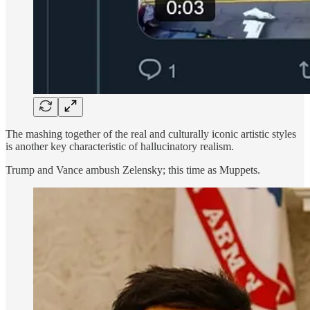
The mashing together of the real and culturally iconic artistic styles
is another key characteristic of hallucinatory realism.
Trump and Vance ambush Zelensky; this time as Muppets.