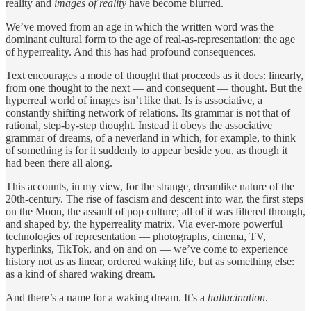
reality and
images of reality
have become blurred.
We’ve moved from an age in which the written word was the
dominant cultural form to the age of real-as-representation; the age
of hyperreality. And this has had profound consequences.
Text encourages a mode of thought that proceeds as it does: linearly,
from one thought to the next — and consequent — thought. But the
hyperreal world of images isn’t like that. Is is associative, a
constantly shifting network of relations. Its grammar is not that of
rational, step-by-step thought. Instead it obeys the associative
grammar of dreams, of a neverland in which, for example, to think
of something is for it suddenly to appear beside you, as though it
had been there all along.
This accounts, in my view, for the strange, dreamlike nature of the
20th-century. The rise of fascism and descent into war, the first steps
on the Moon, the assault of pop culture; all of it was filtered through,
and shaped by, the hyperreality matrix. Via ever-more powerful
technologies of representation — photographs, cinema, TV,
hyperlinks, TikTok, and on and on — we’ve come to experience
history not as as linear, ordered waking life, but as something else:
as a kind of shared waking dream.
And there’s a name for a waking dream. It’s a
hallucination
.