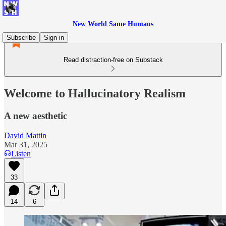
New World Same Humans
Subscribe
Sign in
Read distraction-free on Substack
Welcome to Hallucinatory Realism
A new aesthetic
David Mattin
Mar 31, 2025
Listen
33
14
6