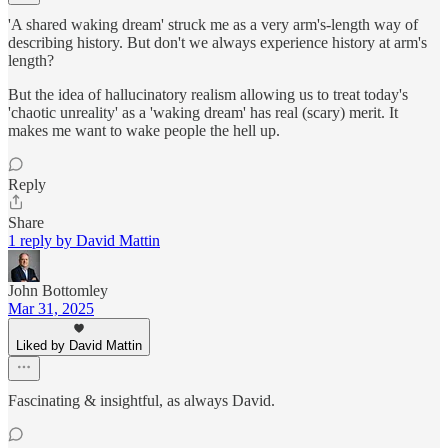
'A shared waking dream' struck me as a very arm's-length way of
describing history. But don't we always experience history at arm's
length?
But the idea of hallucinatory realism allowing us to treat today's
'chaotic unreality' as a 'waking dream' has real (scary) merit. It
makes me want to wake people the hell up.
Reply
Share
1 reply by David Mattin
John Bottomley
Mar 31, 2025
Liked by David Mattin
Fascinating & insightful, as always David.