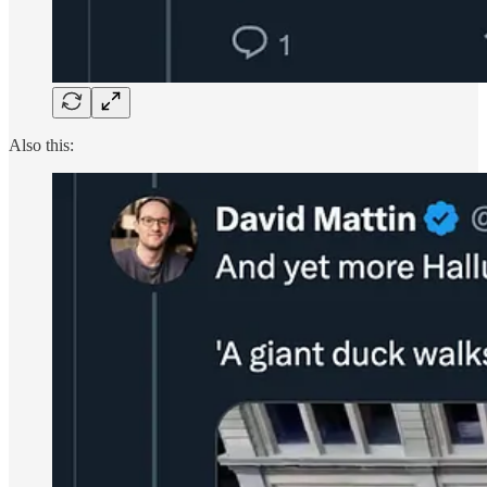
Also this: