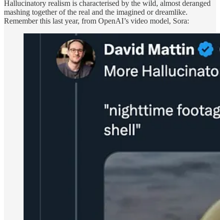
Hallucinatory realism is characterised by the wild, almost deranged
mashing together of the real and the imagined or dreamlike.
Remember this last year, from OpenAI’s video model, Sora: