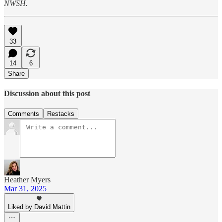
NWSH.
33
14
6
Share
Discussion about this post
Comments
Restacks
Heather Myers
Mar 31, 2025
Liked by David Mattin