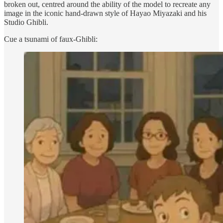
broken out, centred around the ability of the model to recreate any
image in the iconic hand-drawn style of Hayao Miyazaki and his
Studio Ghibli.
Cue a tsunami of faux-Ghibli: