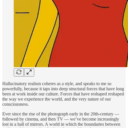
Hallucinatory realism coheres as a style, and speaks to me so
powerfully, because it taps into deep structural forces that have long
been at work inside our culture. Forces that have reshaped reshaped
the way we experience the world, and the very nature of our
consciousness.
Ever since the rise of the photograph early in the 20th-century —
followed by cinema, and then TV — we’ve become increasingly
lost in a hall of mirrors. A world in which the boundaries between