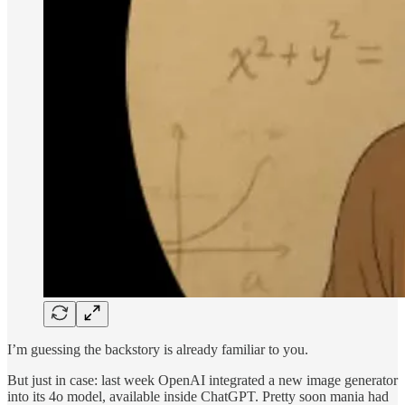
I’m guessing the backstory is already familiar to you.
But just in case: last week OpenAI integrated a new image generator
into its 4o model, available inside ChatGPT. Pretty soon mania had