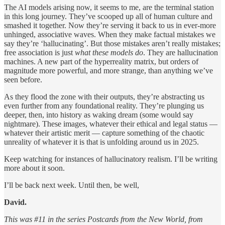
The AI models arising now, it seems to me, are the terminal station
in this long journey. They’ve scooped up all of human culture and
smashed it together. Now they’re serving it back to us in ever-more
unhinged, associative waves. When they make factual mistakes we
say they’re ‘hallucinating’. But those mistakes aren’t really mistakes;
free association is just
what these models do
. They are hallucination
machines. A new part of the hyperreality matrix, but orders of
magnitude more powerful, and more strange, than anything we’ve
seen before.
As they flood the zone with their outputs, they’re abstracting us
even further from any foundational reality. They’re plunging us
deeper, then, into history as waking dream (some would say
nightmare). These images, whatever their ethical and legal status —
whatever their artistic merit — capture something of the chaotic
unreality of whatever it is that is unfolding around us in 2025.
Keep watching for instances of hallucinatory realism. I’ll be writing
more about it soon.
I’ll be back next week. Until then, be well,
David.
This was #11 in the series Postcards from the New World, from