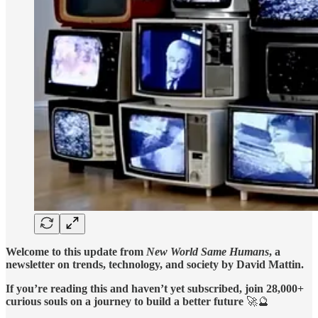
Welcome to this update from
New World Same Humans
, a
newsletter on trends, technology, and society by David Mattin.
If you’re reading this and haven’t yet subscribed, join 28,000+
curious souls on a journey to build a better future
🚀🔮