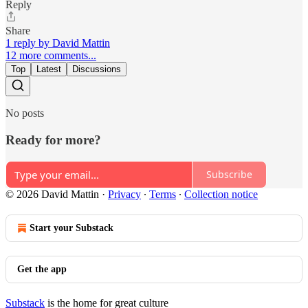
Reply
Share
1 reply by David Mattin
12 more comments...
Top
Latest
Discussions
No posts
Ready for more?
Subscribe
© 2026 David Mattin
·
Privacy
∙
Terms
∙
Collection notice
Start your Substack
Get the app
Substack
is the home for great culture