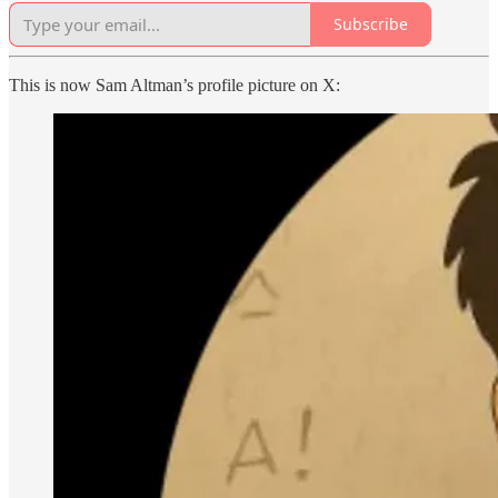
Subscribe
This is now Sam Altman’s profile picture on X: