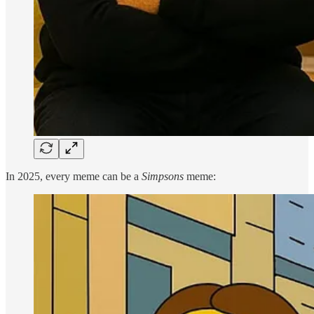
In 2025, every meme can be a
Simpsons
meme: