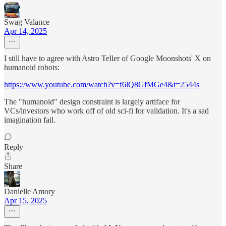
Swag Valance
Apr 14, 2025
I still have to agree with Astro Teller of Google Moonshots' X on
humanoid robots:
https://www.youtube.com/watch?v=f6lQ8GfMGe4&t=2544s
The "humanoid" design constraint is largely artiface for
VCs/investors who work off of old sci-fi for validation. It's a sad
imagination fail.
Reply
Share
Danielle Amory
Apr 15, 2025