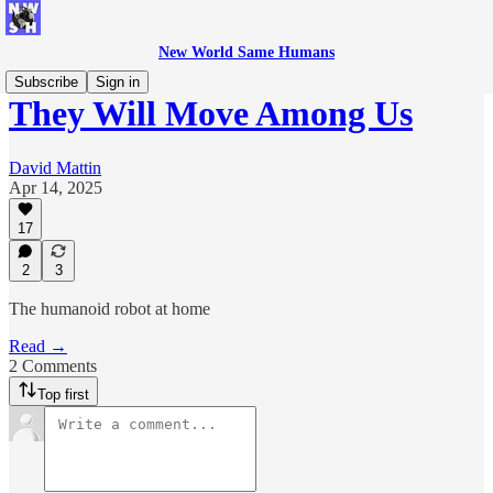
New World Same Humans
Subscribe
Sign in
They Will Move Among Us
David Mattin
Apr 14, 2025
17
2
3
The humanoid robot at home
Read →
2 Comments
Top first