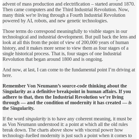
advent of mass production and electrification – started around 1870.
Then came computers and the Third Industrial Revolution. Now,
many think we're living through a Fourth Industrial Revolution
powered by AI, robots, and new genetic technologies.
Those terms do correspond meaningfully to visible stages in our
technological and industrial development. But pull back the lens and
look at all this from the point of view of 200,000 years of human
history, and it makes more sense to view them as four stages of a
single historical process. That is, four stages of one Industrial
Revolution that began around 1800 and is ongoing.
And now, at last, I can come to the fundamental point I’m driving at
here.
Remember Von Neumann’s source-code thinking about the
Singularity as a definitive breakpoint in human affairs. If you
adhere to that, then the Industrial Revolution we’re living
through — and the condition of modernity it has created —
is
the Singularity.
If the word
singularity
is to have any coherent meaning, it must be
as Von Neumann understood it: a point at which all the old rules
break down. The charts above show with visceral power how
technology-fuelled modernity is just such a point when it comes to