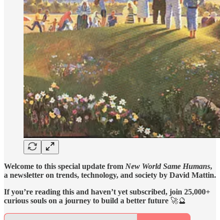
Welcome to this special update from
New World Same Humans
,
a newsletter on trends, technology, and society by David Mattin.
If you’re reading this and haven’t yet subscribed, join 25,000+
curious souls on a journey to build a better future
🚀🔮