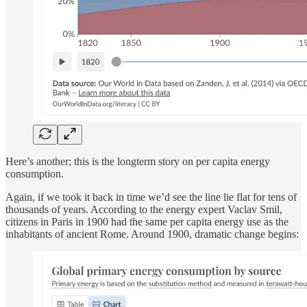
Here’s another; this is the longterm story on per capita energy
consumption.
Again, if we took it back in time we’d see the line lie flat for tens of
thousands of years. According to the energy expert Vaclav Smil,
citizens in Paris in 1900 had the same per capita energy use as the
inhabitants of ancient Rome. Around 1900, dramatic change begins: