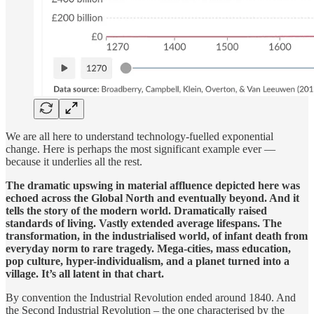
We are all here to understand technology-fuelled exponential
change. Here is perhaps the most significant example ever —
because it underlies all the rest.
The dramatic upswing in material affluence depicted here was
echoed across the Global North and eventually beyond. And it
tells the story of the modern world. Dramatically raised
standards of living. Vastly extended average lifespans. The
transformation, in the industrialised world, of infant death from
everyday norm to rare tragedy. Mega-cities, mass education,
pop culture, hyper-individualism, and a planet turned into a
village. It’s all latent in that chart.
By convention the Industrial Revolution ended around 1840. And
the Second Industrial Revolution – the one characterised by the