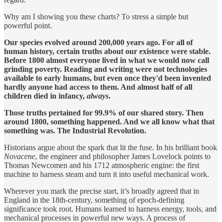
Why am I showing you these charts? To stress a simple but
powerful point.
Our species evolved around 200,000 years ago. For all of
human history, certain truths about our existence were stable.
Before 1800 almost everyone lived in what we would now call
grinding poverty. Reading and writing were not technologies
available to early humans, but even once they'd been invented
hardly anyone had access to them. And almost half of all
children died in infancy,
always
.
Those truths pertained for 99.9% of our shared story. Then
around 1800, something happened. And we all know what that
something was. The Industrial Revolution.
Historians argue about the spark that lit the fuse. In his brilliant book
Novacene
, the engineer and philosopher James Lovelock points to
Thomas Newcomen and his 1712 atmospheric engine: the first
machine to harness steam and turn it into useful mechanical work.
Wherever you mark the precise start, it’s broadly agreed that in
England in the 18th-century, something of epoch-defining
significance took root. Humans learned to harness energy, tools, and
mechanical processes in powerful new ways. A process of