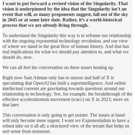
I want to put forward a revised vision of the Singularity. That
vision is underpinned by the idea that the Singularity isn’t an
event that will, as many proponents suggest, fall out of the sky
in 2045 or at some later date. Rather, it’s a world-historical
process that we are
already
living through.
To understand the Singularity this way is to reframe our relationship
with the ongoing exponential technology revolution, and our view
of where we stand in the great flow of human history. And that has
real implications for what we should pay attention to, and what we
should
do
, now.
We can all feel the conversation on these issues heating up.
Right now Sam Altman only has to sneeze and half of X is
speculating that OpenAI has built a superintelligence. And online
intellectual currents are gravitating towards questions around our
relationship to technology. See, for example, the breakthrough of the
effective accelerationism movement (e/acc) on X in 2023; more on
that later.
This conversation is only going to get noisier. The issues at hand
will only become more urgent. I want we Exponentialists to have a
robust take on it all all; a structured view of the terrain that helps us
sort sense from nonsense.