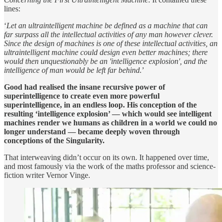
lines:
‘
Let an ultraintelligent machine be defined as a machine that can
far surpass all the intellectual activities of any man however clever.
Since the design of machines is one of these intellectual activities, an
ultraintelligent machine could design even better machines; there
would then unquestionably be an 'intelligence explosion', and the
intelligence of man would be left far behind.
’
Good had realised the insane recursive power of
superintelligence to create even more powerful
superintelligence, in an endless loop. His conception of the
resulting ‘intelligence explosion’ — which would see intelligent
machines render we humans as children in a world we could no
longer understand — became deeply woven through
conceptions of the Singularity.
That interweaving didn’t occur on its own. It happened over time,
and most famously via the work of the maths professor and science-
fiction writer Vernor Vinge.