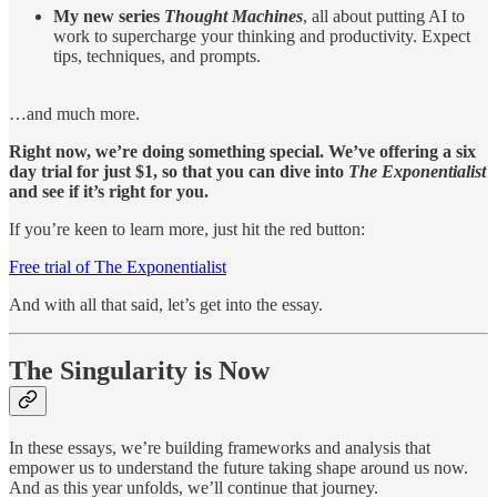
My new series
Thought Machines
, all about putting AI to
work to supercharge your thinking and productivity. Expect
tips, techniques, and prompts.
…and much more.
Right now, we’re doing something special. We’ve offering a six
day trial for just $1, so that you can dive into
The Exponentialist
and see if it’s right for you.
If you’re keen to learn more, just hit the red button:
Free trial of The Exponentialist
And with all that said, let’s get into the essay.
The Singularity is Now
In these essays, we’re building frameworks and analysis that
empower us to understand the future taking shape around us now.
And as this year unfolds, we’ll continue that journey.