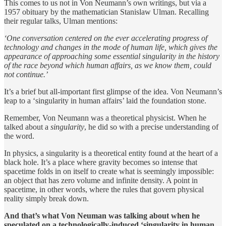
This comes to us not in Von Neumann’s own writings, but via a
1957 obituary by the mathematician Stanislaw Ulman. Recalling
their regular talks, Ulman mentions:
‘One conversation centered on the ever accelerating progress of
technology and changes in the mode of human life, which gives the
appearance of approaching some essential singularity in the history
of the race beyond which human affairs, as we know them, could
not continue.’
It’s a brief but all-important first glimpse of the idea. Von Neumann’s
leap to a ‘singularity in human affairs’ laid the foundation stone.
Remember, Von Neumann was a theoretical physicist. When he
talked about a
singularity
, he did so with a precise understanding of
the word.
In physics, a singularity is a theoretical entity found at the heart of a
black hole. It’s a place where gravity becomes so intense that
spacetime folds in on itself to create what is seemingly impossible:
an object that has zero volume and infinite density. A point in
spacetime, in other words, where the rules that govern physical
reality simply break down.
And that’s what Von Neuman was talking about when he
speculated on a technologically-induced ‘singularity in human