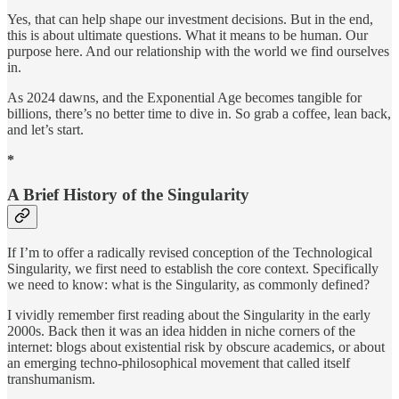
Yes, that can help shape our investment decisions. But in the end,
this is about ultimate questions. What it means to be human. Our
purpose here. And our relationship with the world we find ourselves
in.
As 2024 dawns, and the Exponential Age becomes tangible for
billions, there’s no better time to dive in. So grab a coffee, lean back,
and let’s start.
*
A Brief History of the Singularity
If I’m to offer a radically revised conception of the Technological
Singularity, we first need to establish the core context. Specifically
we need to know: what is the Singularity, as commonly defined?
I vividly remember first reading about the Singularity in the early
2000s. Back then it was an idea hidden in niche corners of the
internet: blogs about existential risk by obscure academics, or about
an emerging techno-philosophical movement that called itself
transhumanism.