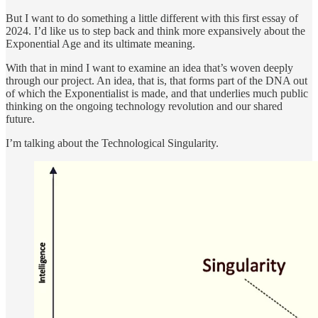
But I want to do something a little different with this first essay of
2024. I’d like us to step back and think more expansively about the
Exponential Age and its ultimate meaning.
With that in mind I want to examine an idea that’s woven deeply
through our project. An idea, that is, that forms part of the DNA out
of which the Exponentialist is made, and that underlies much public
thinking on the ongoing technology revolution and our shared
future.
I’m talking about the Technological Singularity.