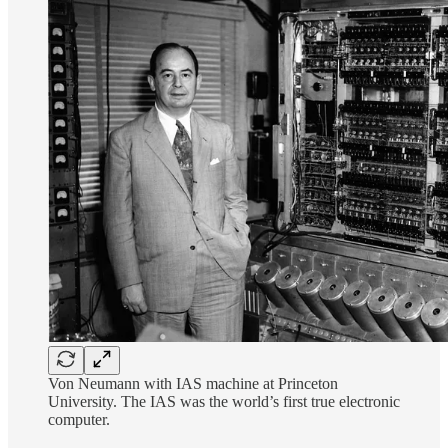
Von Neumann with IAS machine at Princeton
University. The IAS was the world’s first true electronic
computer.