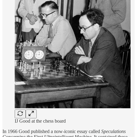
IJ Good at the chess board
In 1966 Good published a now-iconic essay called
Speculations
Concerning the First Ultraintelligent Machine
. It contained these