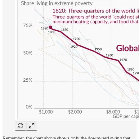
Remember, the chart above shows only the downward swing that