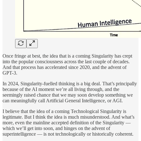
Once fringe at best, the idea that is a coming Singularity has crept
into the popular consciousness across the last couple of decades.
And that process has accelerated since 2020, and the advent of
GPT-3.
In 2024, Singularity-fuelled thinking is a big deal. That’s principally
because of the AI moment we’re all living through, and the
seemingly raised chance that we may soon develop something we
can meaningfully call Artificial General Intelligence, or AGI.
I believe that the idea of a coming Technological Singularity is
legitimate. But I think the idea is much misunderstood. And what’s
more, even the mainline accepted definition of the Singularity —
which we’ll get into soon, and hinges on the advent of
superintelligence — is not technologically or historically coherent.