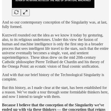
And so our contemporary conception of the Singularity was, at last,
fully formed.
Kurzweil rounded out the idea as we know it today by gesturing,
also, to its religious undertones. Under this view the fusion of
human and machine intelligence is only the first step in a broader
process that sees intelligent life travel to the stars, such that the entire
universe eventually becomes a single, vast, and sentient
superintelligence. These ideas drew on the mid 20th-century
Catholic philosopher Pierre Teilhard de Chardin and his theory of
the Omega Point: an ecstatic vision of final cosmic unification.
And with that our brief history of the Technological Singularity is
complete.
But this history, as I made clear at the start, has been established for
a reason. We’ve made a tour through some formidable thinkers here,
and now I intend to tangle with them.
Because I believe that the conception of the Singularity we’ve
ended up with via these thinkers — the conception that reigns