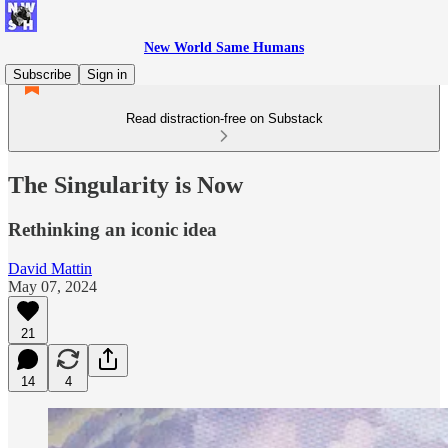
New World Same Humans
Subscribe
Sign in
Read distraction-free on Substack
The Singularity is Now
Rethinking an iconic idea
David Mattin
May 07, 2024
21
14
4