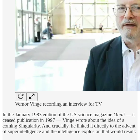
Vernor Vinge recording an interview for TV
In the January 1983 edition of the US science magazine
Omni
— it
ceased publication in 1997 — Vinge wrote about the idea of a
coming Singularity. And crucially, he linked it directly to the advent
of superintelligence and the intelligence explosion that would result: