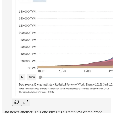
And here’s another. This one gives us a great view of the broad