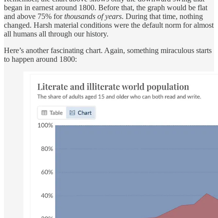
began in earnest around 1800. Before that, the graph would be flat
and above 75% for
thousands of years
. During that time, nothing
changed. Harsh material conditions were the default norm for almost
all humans all through our history.
Here’s another fascinating chart. Again, something miraculous starts
to happen around 1800: