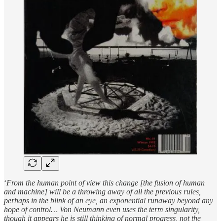
‘
From the human point of view this change [the fusion of human
and machine] will be a throwing away of all the previous rules,
perhaps in the blink of an eye, an exponential runaway beyond any
hope of control…
Von Neumann even uses the term singularity,
though it appears he is still thinking of normal progress, not the