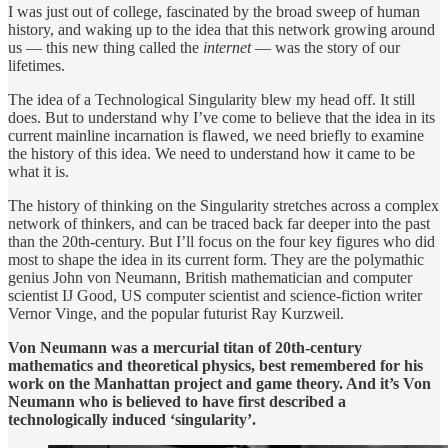
I was just out of college, fascinated by the broad sweep of human
history, and waking up to the idea that this network growing around
us — this new thing called the
internet
— was the story of our
lifetimes.
The idea of a Technological Singularity blew my head off. It still
does. But to understand why I’ve come to believe that the idea in its
current mainline incarnation is flawed, we need briefly to examine
the history of this idea. We need to understand how it came to be
what it is.
The history of thinking on the Singularity stretches across a complex
network of thinkers, and can be traced back far deeper into the past
than the 20th-century. But I’ll focus on the four key figures who did
most to shape the idea in its current form. They are the polymathic
genius John von Neumann, British mathematician and computer
scientist IJ Good, US computer scientist and science-fiction writer
Vernor Vinge, and the popular futurist Ray Kurzweil.
Von Neumann was a mercurial titan of 20th-century
mathematics and theoretical physics, best remembered for his
work on the Manhattan project and game theory. And it’s Von
Neumann who is believed to have first described a
technologically induced ‘singularity’.