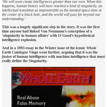
‘
We will soon create intelligences greater than our own. When this
happens, human history will have reached a kind of singularity, an
intellectual transition as impenetrable as the knotted space-time at
the center of a black hole, and the world will pass far beyond our
understanding
.’
This was a hugely significant step in the story. It was the first
time anyone had linked Von Neumann’s conception of a
‘singularity in human affairs’ with IJ Good’s hypothetical
intelligence explosion.
And in a 1993 essay in the Winter issue of the iconic
Whole
Earth Catalogue
Vinge went further, arguing that it was the
fusion
of human intelligence with machine intelligence that must
really define the Singularity.