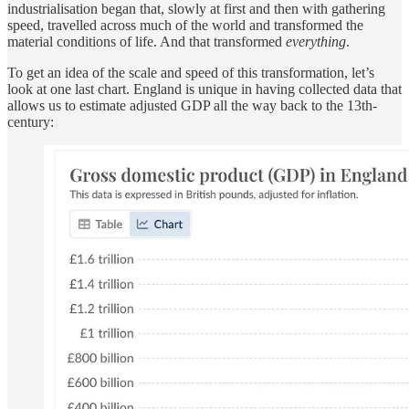
industrialisation began that, slowly at first and then with gathering
speed, travelled across much of the world and transformed the
material conditions of life. And that transformed
everything
.
To get an idea of the scale and speed of this transformation, let’s
look at one last chart. England is unique in having collected data that
allows us to estimate adjusted GDP all the way back to the 13th-
century: