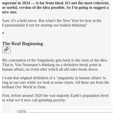
supreme in 2024 — is far from ideal. It’s not the most coherent,
or useful, version of the idea possible. So I’m going to suggest a
new one.
Sure, it’s a bold move. But what’s the New Year for here at the
Exponentialist if not for sharing our boldest thinking?
*
The Real Beginning
My conception of the Singularity gets back to the roots of the idea.
That is, Von Neumann’s thinking on a definitive break point in
human affairs; an event after which all old rules break down.
I want that original definition of a ‘singularity in human affairs’ to
ring in our ears while we look at some charts. All these are from the
brilliant
Our World in Data
.
First, before around 1820 the vast majority Earth’s population lived
in what we’d now call grinding poverty: