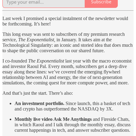
Subscribe
Last week I promised a special instalment of the newsletter would
be forthcoming. It’s here!
This long essay was sent to subscribers of my premium research
service,
The Exponentialist,
in January. It takes aim at the
Technological Singularity: an iconic and storied idea that does much
to shape the public conversation on our shared future.
I co-founded
The Exponentialist
last year with the macro economist
and investor Raoul Pal. Every month, subscribers get a deep dive
essay along these lines: we’ve covered the emerging flywheel
relationship between AI and energy, the rise of next-generation
simulations, the coming quest for more compute power, and more.
And that’s just the start. There’s also:
An investment portfolio.
Since launch, this a basket of tech
and crypto has outperformed the NASDAQ by 3X.
Monthly live video Ask Me Anythings
and Fireside Chats,
in which Raoul and I talk through the monthly essay, discuss
current happenings in tech, and answer subscriber questions.