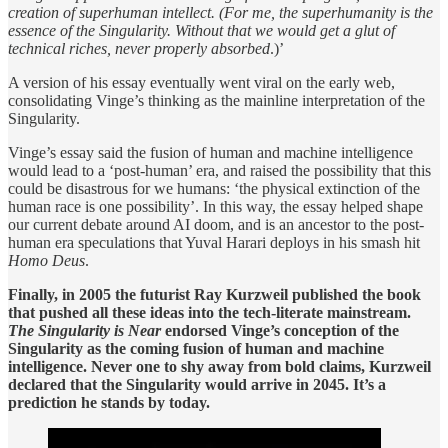
creation of superhuman intellect. (For me, the superhumanity is the
essence of the Singularity. Without that we would get a glut of
technical riches, never properly absorbed
.)’
A version of his essay eventually went viral on the early web,
consolidating Vinge’s thinking as the mainline interpretation of the
Singularity.
Vinge’s essay said the fusion of human and machine intelligence
would lead to a ‘post-human’ era, and raised the possibility that this
could be disastrous for we humans: ‘the physical extinction of the
human race is one possibility’. In this way, the essay helped shape
our current debate around AI doom, and is an ancestor to the post-
human era speculations that Yuval Harari deploys in his smash hit
Homo Deus
.
Finally, in 2005 the futurist Ray Kurzweil published the book
that pushed all these ideas into the tech-literate mainstream.
The Singularity is Near
endorsed Vinge’s conception of the
Singularity as the coming fusion of human and machine
intelligence. Never one to shy away from bold claims, Kurzweil
declared that the Singularity would arrive in 2045. It’s a
prediction he stands by today.