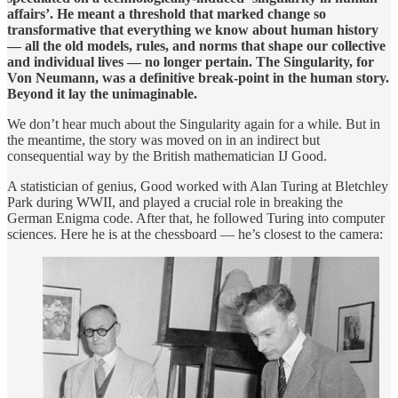
affairs’. He meant a threshold that marked change so
transformative that everything we know about human history
— all the old models, rules, and norms that shape our collective
and individual lives — no longer pertain. The Singularity, for
Von Neumann, was a definitive break-point in the human story.
Beyond it lay the unimaginable.
We don’t hear much about the Singularity again for a while. But in
the meantime, the story was moved on in an indirect but
consequential way by the British mathematician IJ Good.
A statistician of genius, Good worked with Alan Turing at Bletchley
Park during WWII, and played a crucial role in breaking the
German Enigma code. After that, he followed Turing into computer
sciences. Here he is at the chessboard — he’s closest to the camera: