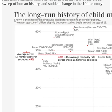
sweep of human history, and sudden change in the 19th-century: