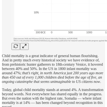
Child mortality is a great indicator of general human flourishing.
And in pretty much every historical society we have evidence of,
from prehistoric hunter gatherers to 18th-century Venice, it hovered
between 40% and 50%. In the US in 1800 infant mortality was
around 47%;
that’s right, in north America just 200 years ago more
than 450 out of every 1,000 children died before the age of five, an
ongoing catastrophe that seems unimaginable to US citizens now
.
Today, global child mortality stands at around 4%. A transformation
beyond words. Not everywhere has shared equally in the progress.
But even the nation with the highest rate, Somalia — where infant
mortality is at 14% — has been changed beyond recognition in this
regard.