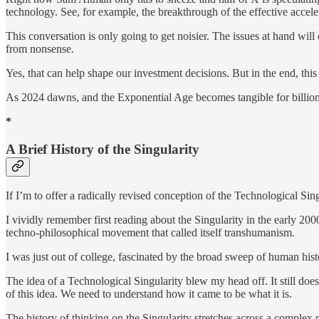
technology. See, for example, the breakthrough of the effective accel
This conversation is only going to get noisier. The issues at hand will 
from nonsense.
Yes, that can help shape our investment decisions. But in the end, thi
As 2024 dawns, and the Exponential Age becomes tangible for billions, t
*
A Brief History of the Singularity
If I’m to offer a radically revised conception of the Technological Sin
I vividly remember first reading about the Singularity in the early 200
techno-philosophical movement that called itself transhumanism.
I was just out of college, fascinated by the broad sweep of human his
The idea of a Technological Singularity blew my head off. It still does
of this idea. We need to understand how it came to be what it is.
The history of thinking on the Singularity stretches across a complex 