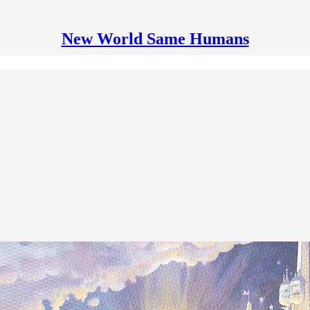
New World Same Humans