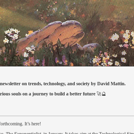
 newsletter on trends, technology, and society by David Mattin.
rious souls on a journey to build a better future
🚀🔮
orthcoming. It’s here!
ce,
The Exponentialist,
in January. It takes aim at the Technological Sin