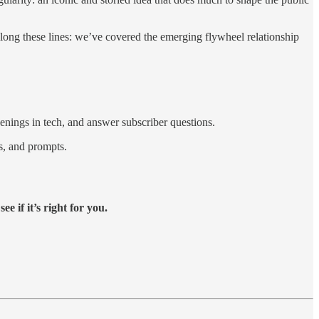
long these lines: we’ve covered the emerging flywheel relationship
enings in tech, and answer subscriber questions.
es, and prompts.
ee if it’s right for you.