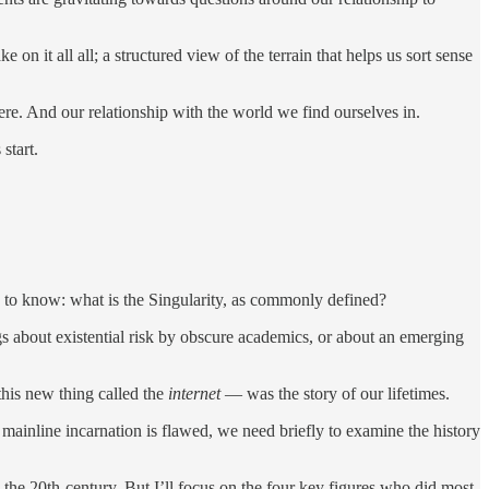
on it all all; a structured view of the terrain that helps us sort sense
ere. And our relationship with the world we find ourselves in.
start.
eed to know: what is the Singularity, as commonly defined?
ogs about existential risk by obscure academics, or about an emerging
this new thing called the
internet
— was the story of our lifetimes.
t mainline incarnation is flawed, we need briefly to examine the history
 the 20th-century. But I’ll focus on the four key figures who did most