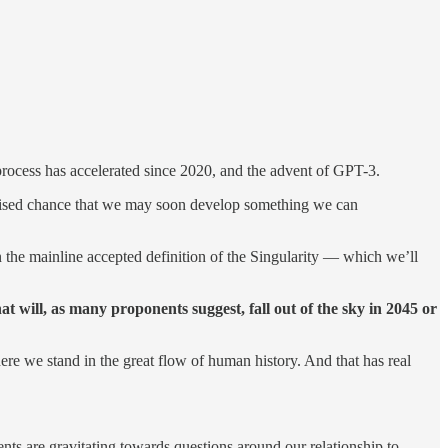
t process has accelerated since 2020, and the advent of GPT-3.
y raised chance that we may soon develop something we can
n the mainline accepted definition of the Singularity — which we’ll
at will, as many proponents suggest, fall out of the sky in 2045 or
ere we stand in the great flow of human history. And that has real
nts are gravitating towards questions around our relationship to