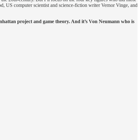
d, US computer scientist and science-fiction writer Vernor Vinge, and
anhattan project and game theory. And it’s Von Neumann who is