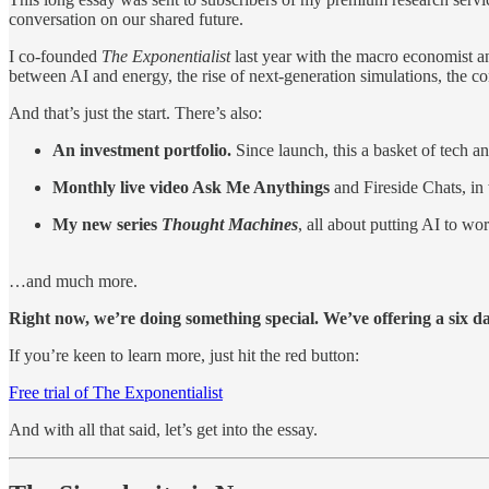
conversation on our shared future.
I co-founded
The Exponentialist
last year with the macro economist an
between AI and energy, the rise of next-generation simulations, the
And that’s just the start. There’s also:
An investment portfolio.
Since launch, this a basket of tech
Monthly live video Ask Me Anythings
and Fireside Chats, in
My new series
Thought Machines
, all about putting AI to wo
…and much more.
Right now, we’re doing something special. We’ve offering a six day
If you’re keen to learn more, just hit the red button:
Free trial of The Exponentialist
And with all that said, let’s get into the essay.