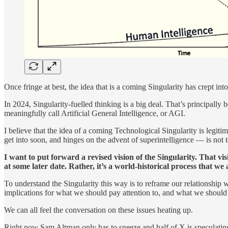
Once fringe at best, the idea that is a coming Singularity has crept i
In 2024, Singularity-fuelled thinking is a big deal. That’s principal
meaningfully call Artificial General Intelligence, or AGI.
I believe that the idea of a coming Technological Singularity is legit
get into soon, and hinges on the advent of superintelligence — is not t
I want to put forward a revised vision of the Singularity. That vis
at some later date. Rather, it’s a world-historical process that we
To understand the Singularity this way is to reframe our relationship
implications for what we should pay attention to, and what we shoul
We can all feel the conversation on these issues heating up.
Right now Sam Altman only has to sneeze and half of X is speculating t