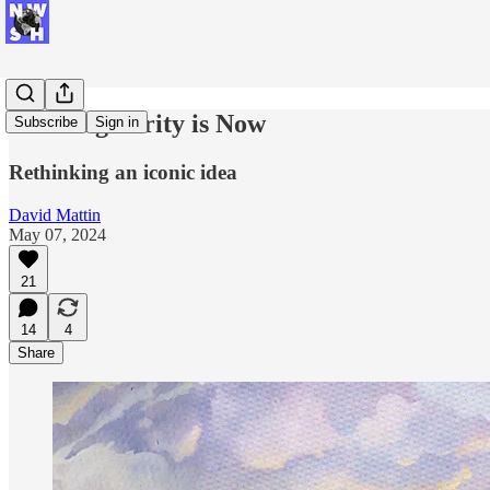
The Singularity is Now
Subscribe
Sign in
Rethinking an iconic idea
David Mattin
May 07, 2024
21
14
4
Share