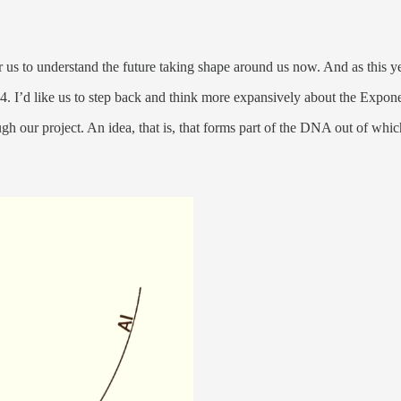
us to understand the future taking shape around us now. And as this ye
2024. I’d like us to step back and think more expansively about the Expon
h our project. An idea, that is, that forms part of the DNA out of whic