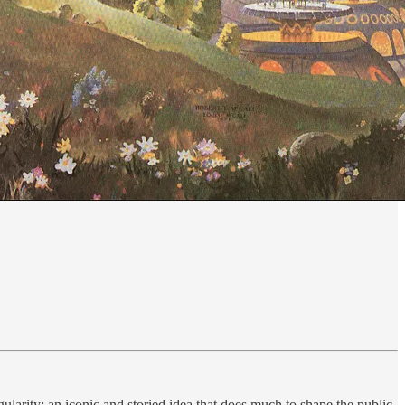
gularity: an iconic and storied idea that does much to shape the public