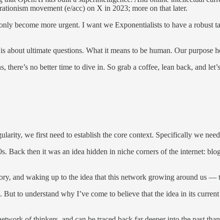
erationism movement (e/acc) on X in 2023; more on that later.
only become more urgent. I want we Exponentialists to have a robust take 
s is about ultimate questions. What it means to be human. Our purpose h
here’s no better time to dive in. So grab a coffee, lean back, and let’s 
gularity, we first need to establish the core context. Specifically we n
0s. Back then it was an idea hidden in niche corners of the internet: bl
tory, and waking up to the idea that this network growing around us — 
. But to understand why I’ve come to believe that the idea in its curren
network of thinkers, and can be traced back far deeper into the past than