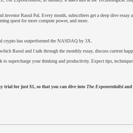
d investor Raoul Pal. Every month, subscribers get a deep dive essay a
 coming quest for more compute power, and more.
 and crypto has outperformed the NASDAQ by 3X.
 which Raoul and I talk through the monthly essay, discuss current happ
rk to supercharge your thinking and productivity. Expect tips, techniqu
 trial for just $1, so that you can dive into
The Exponentialist
and s