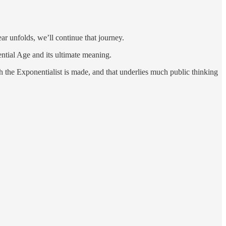
ar unfolds, we’ll continue that journey.
ential Age and its ultimate meaning.
h the Exponentialist is made, and that underlies much public thinking