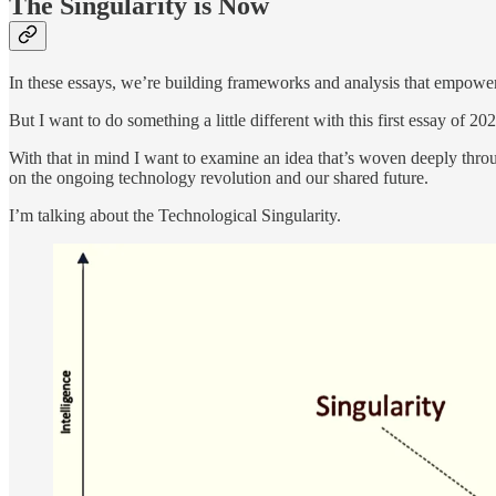
The Singularity is Now
In these essays, we’re building frameworks and analysis that empower 
But I want to do something a little different with this first essay of 
With that in mind I want to examine an idea that’s woven deeply throug
on the ongoing technology revolution and our shared future.
I’m talking about the Technological Singularity.