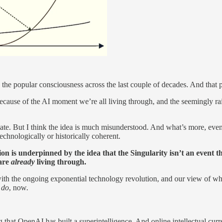
nto the popular consciousness across the last couple of decades. And tha
ly because of the AI moment we’re all living through, and the seemingl
imate. But I think the idea is much misunderstood. And what’s more, eve
echnologically or historically coherent.
ion is underpinned by the idea that the Singularity isn’t an event th
 are
already
living through.
 with the ongoing exponential technology revolution, and our view of wh
d
do
, now.
hat OpenAI has built a superintelligence. And online intellectual curre