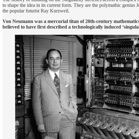
to shape the idea in its current form. They are the polymathic geniu
the popular futurist Ray Kurzweil.
Von Neumann was a mercurial titan of 20th-century mathematics
believed to have first described a technologically induced ‘singular