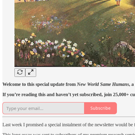
Welcome to this special update from
New World Same Humans
, a
If you’re reading this and haven’t yet subscribed, join 25,000+ cu
Subscribe
Last week I promised a special instalment of the newsletter would be f
This long essay was sent to subscribers of my premium research servi