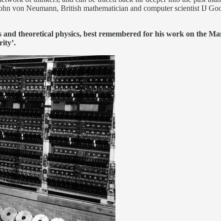
s John von Neumann, British mathematician and computer scientist IJ Goo
 and theoretical physics, best remembered for his work on the M
ity’.