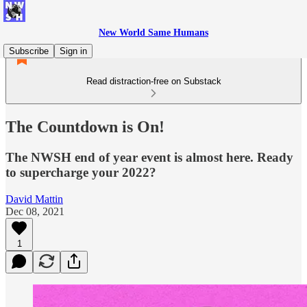
New World Same Humans
Subscribe
Sign in
Read distraction-free on Substack
The Countdown is On!
The NWSH end of year event is almost here. Ready
to supercharge your 2022?
David Mattin
Dec 08, 2021
1