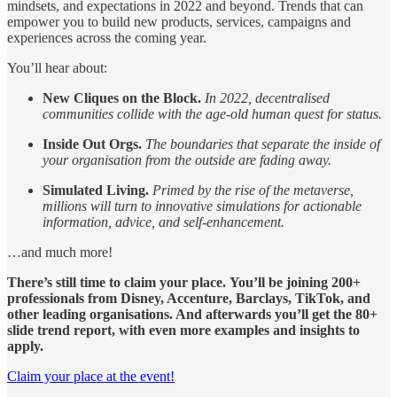
mindsets, and expectations in 2022 and beyond. Trends that can
empower you
to build new products, services, campaigns and
experiences across the coming year.
You’ll hear about:
New Cliques on the Block.
In 2022, decentralised
communities collide with the age-old human quest for status.
Inside Out Orgs.
The boundaries that separate the inside of
your organisation from the outside are fading away.
Simulated Living.
Primed by the rise of the metaverse,
millions will turn to innovative simulations for actionable
information, advice, and self-enhancement.
…and much more!
There’s still time to claim your place.
You’ll be joining 200+
professionals from Disney, Accenture, Barclays, TikTok, and
other leading organisations. And afterwards you’ll get the 80+
slide trend report, with even more examples and insights to
apply.
Claim your place at the event!