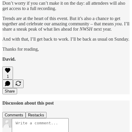
Don’t worry if you can’t make it on the day: all attendees will also
get access to a full recording.
Trends are at the heart of this event. But it’s also a chance to get
together and celebrate our amazing community – that means
you
. I’ll
share a sneak peak of what lies ahead for
NWSH
next year.
And with that, I’ll get back to work. I’ll be back as usual on Sunday.
Thanks for reading,
David.
1
Share
Discussion about this post
Comments
Restacks