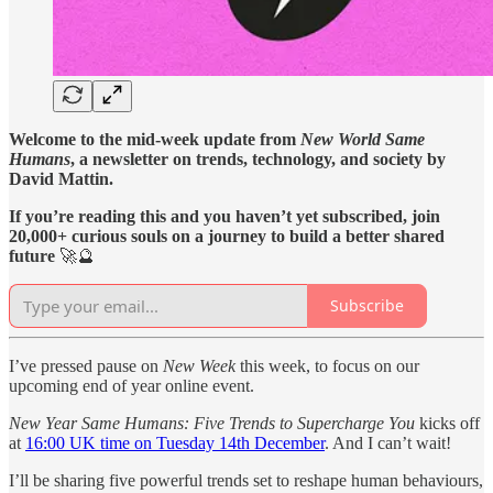
Welcome to the mid-week update from
New World Same
Humans
, a newsletter on trends, technology, and society by
David Mattin.
If you’re reading this and you haven’t yet subscribed, join
20,000+ curious souls on a journey to build a better shared
future
🚀🔮
Subscribe
I’ve pressed pause on
New Week
this week, to focus on our
upcoming end of year online event.
New Year Same Humans: Five Trends to Supercharge You
kicks off
at
16:00 UK time on Tuesday 14th December
. And I can’t wait!
I’ll be sharing five powerful trends set to reshape human behaviours,