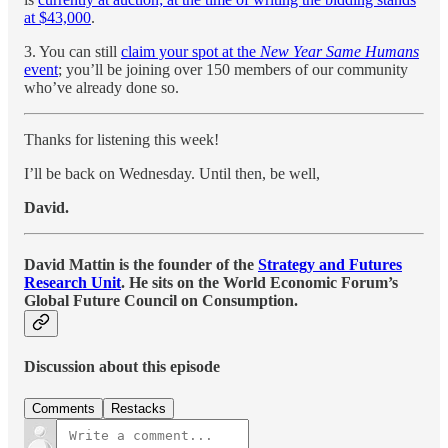
at $43,000
.
3. You can still
claim your spot at the
New Year Same Humans
event
; you’ll be joining over 150 members of our community
who’ve already done so.
Thanks for listening this week!
I’ll be back on Wednesday. Until then, be well,
David.
David Mattin is the founder of the
Strategy and Futures
Research Unit
. He sits on the World Economic Forum’s
Global Future Council on Consumption.
Discussion about this episode
Comments
Restacks