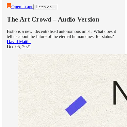
Open in app
Listen via...
The Art Crowd – Audio Version
Botto is a new 'decentralised autonomous artist'. What does it
tell us about the future of the eternal human quest for status?
David Mattin
Dec 05, 2021