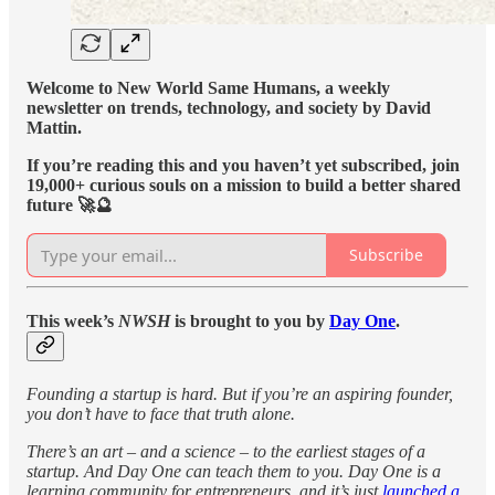
Welcome to New World Same Humans, a weekly
newsletter on trends, technology, and society by David
Mattin.
If you’re reading this and you haven’t yet subscribed, join
19,000+ curious souls on a mission to build a better shared
future 🚀🔮
Subscribe
This week’s
NWSH
is brought to you by
Day One
.
Founding a startup is hard. But if you’re an aspiring founder,
you don’t have to face that truth alone.
There’s an art – and a science – to the earliest stages of a
startup. And Day One can teach them to you. Day One is a
learning community for entrepreneurs, and it’s just
launched a