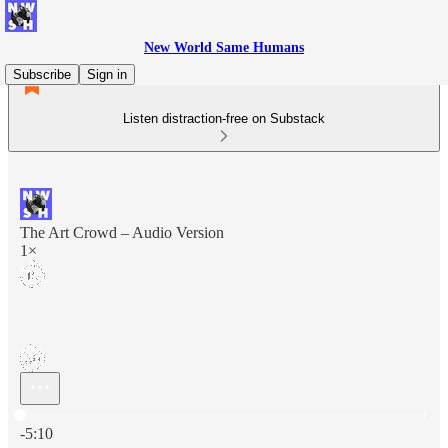
New World Same Humans
Subscribe
Sign in
Listen distraction-free on Substack
The Art Crowd – Audio Version
1×
Current time: 0:00 / Total time: -5:10
-5:10