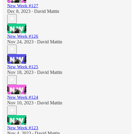
New Week #127
Dec 8, 2023
David Mattin
•
New Week #126
Nov 24, 2023
David Mattin
•
New Week #125
Nov 18, 2023
David Mattin
•
New Week #124
Nov 10, 2023
David Mattin
•
New Week #123
Nov 4, 2023
David Mattin
•