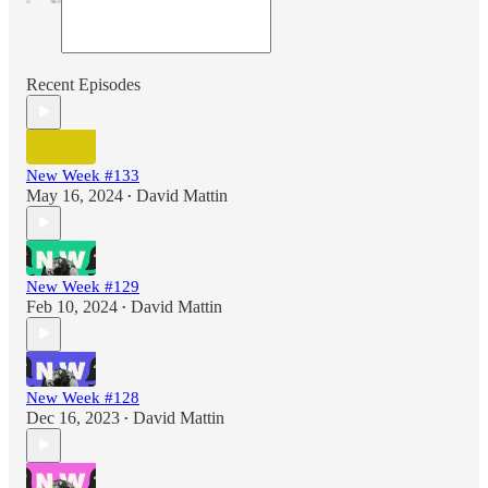
Recent Episodes
New Week #133
May 16, 2024
David Mattin
•
New Week #129
Feb 10, 2024
David Mattin
•
New Week #128
Dec 16, 2023
David Mattin
•