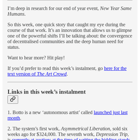
I’m deep in research for our end of year event,
New Year Same
Humans
.
So this week, one quick story that caught my eye during the
course of that work. It’s an innovation that allows us to glimpse
one of the powerful shifts I’ll be talking about: the convergence
of decentralised communities and the deep human need for
status.
Want to hear more? Hit play!
If you’d prefer to read this week’s instalment, go
here for the
text version of
The Art Crowd
.
Links in this week’s instalment
1. Botto is a new ‘autonomous artist’ called
launched just last
month
.
2. The system’s first work,
Asymmetrical Liberation
, sold six
weeks ago for $324,000. The seventh work,
Depression Trip
,
is
currently at auction; at the time of writing the bidding stands