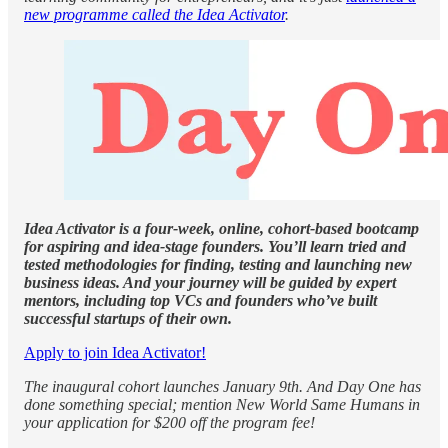
new programme called the Idea Activator
.
Idea Activator is a four-week, online, cohort-based bootcamp
for aspiring and idea-stage founders. You’ll learn tried and
tested methodologies for finding, testing and launching new
business ideas. And your journey will be guided by expert
mentors, including top VCs and founders who’ve built
successful startups of their own.
Apply to join Idea Activator!
The inaugural cohort launches January 9th. And Day One has
done something special; mention New World Same Humans in
your application for $200 off the program fee!