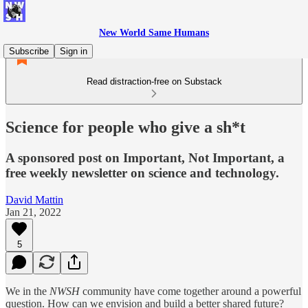
New World Same Humans
Subscribe
Sign in
Read distraction-free on Substack
Science for people who give a sh*t
A sponsored post on Important, Not Important, a
free weekly newsletter on science and technology.
David Mattin
Jan 21, 2022
5
We in the
NWSH
community have come together around a powerful
question. How can we envision and build a better shared future?