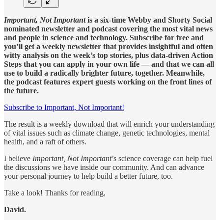
Important, Not Important
is a six-time Webby and Shorty Social
nominated newsletter and podcast covering the most vital news
and people in science and technology. Subscribe for free and
you’ll get a weekly newsletter that provides insightful and often
witty analysis on the week’s top stories, plus data-driven Action
Steps that you can apply in your own life — and that we can all
use to build a radically brighter future, together. Meanwhile,
the podcast features expert guests working on the front lines of
the future.
Subscribe to Important, Not Important!
The result is a weekly download that will enrich your understanding
of vital issues such as climate change, genetic technologies, mental
health, and a raft of others.
I believe
Important, Not Important
’s science coverage can help fuel
the discussions we have inside our community. And can advance
your personal journey to help build a better future, too.
Take a look! Thanks for reading,
David.