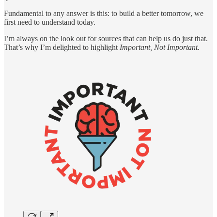
Fundamental to any answer is this: to build a better tomorrow, we
first need to understand today.
I’m always on the look out for sources that can help us do just that.
That’s why I’m delighted to highlight
Important, Not Important
.