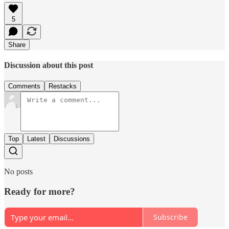
5
Share
Discussion about this post
Comments
Restacks
Top
Latest
Discussions
No posts
Ready for more?
Subscribe