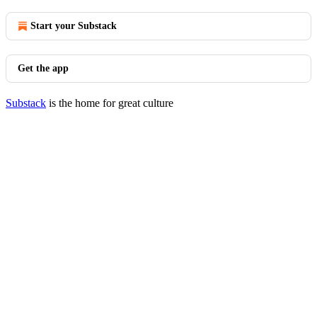
Start your Substack
Get the app
Substack
is the home for great culture