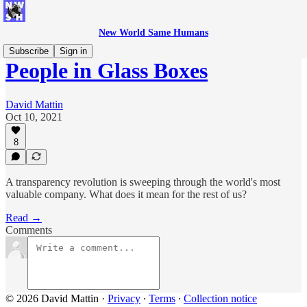
New World Same Humans
Subscribe
Sign in
People in Glass Boxes
David Mattin
Oct 10, 2021
8
A transparency revolution is sweeping through the world's most
valuable company. What does it mean for the rest of us?
Read →
Comments
© 2026 David Mattin
·
Privacy
∙
Terms
∙
Collection notice