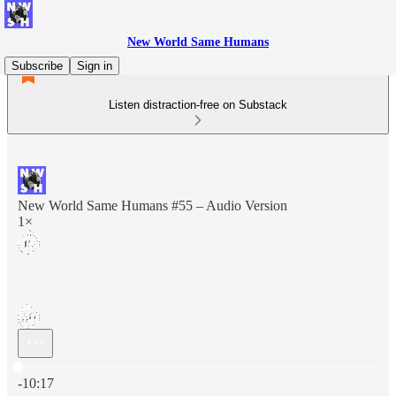
New World Same Humans
Subscribe
Sign in
Listen distraction-free on Substack
New World Same Humans #55 – Audio Version
1×
Current time: 0:00 / Total time: -10:17
-10:17