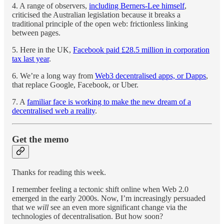
4. A range of observers,
including Berners-Lee himself
,
criticised the Australian legislation because it breaks a
traditional principle of the open web: frictionless linking
between pages.
5. Here in the UK,
Facebook paid £28.5 million in corporation
tax last year
.
6. We’re a long way from
Web3 decentralised apps, or Dapps
,
that replace Google, Facebook, or Uber.
7. A
familiar face is working to make the new dream of a
decentralised web a reality
.
Get the memo
Thanks for reading this week.
I remember feeling a tectonic shift online when Web 2.0
emerged in the early 2000s. Now, I’m increasingly persuaded
that we
will
see an even more significant change via the
technologies of decentralisation. But how soon?