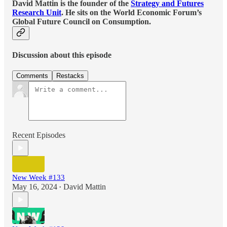
David Mattin is the founder of the
Strategy and Futures
Research Unit
. He sits on the World Economic Forum’s
Global Future Council on Consumption.
Discussion about this episode
Comments
Restacks
Recent Episodes
New Week #133
May 16, 2024
David Mattin
•