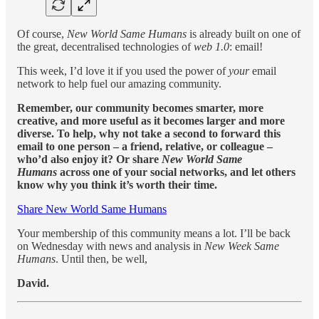
Of course,
New World Same Humans
is already built on one of
the great, decentralised technologies of
web 1.0
: email!
This week, I’d love it if you used the power of
your
email
network to help fuel our amazing community.
Remember, our community becomes smarter, more
creative, and more useful as it becomes larger and more
diverse. To help, why not take a second to forward this
email to one person – a friend, relative, or colleague –
who’d also enjoy it? Or share
New World Same
Humans
across one of your social networks, and let others
know why you think it’s worth their time.
Share New World Same Humans
Your membership of this community means a lot. I’ll be back
on Wednesday with news and analysis in
New Week Same
Humans
. Until then, be well,
David.