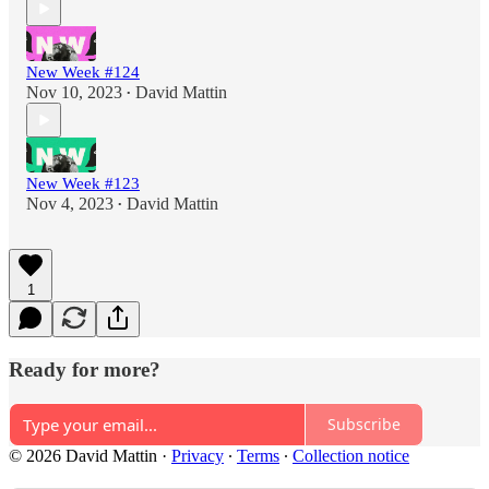
New Week #124
Nov 10, 2023
David Mattin
•
New Week #123
Nov 4, 2023
David Mattin
•
1
Ready for more?
Subscribe
© 2026 David Mattin
·
Privacy
∙
Terms
∙
Collection notice