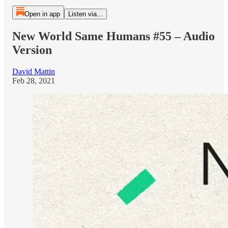
Open in app
Listen via...
New World Same Humans #55 – Audio
Version
David Mattin
Feb 28, 2021