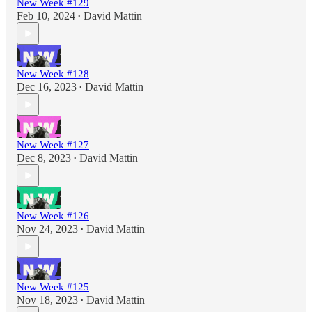
New Week #129
Feb 10, 2024
David Mattin
•
New Week #128
Dec 16, 2023
David Mattin
•
New Week #127
Dec 8, 2023
David Mattin
•
New Week #126
Nov 24, 2023
David Mattin
•
New Week #125
Nov 18, 2023
David Mattin
•