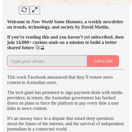
Welcome to
New World Same Humans
, a weekly newsletter
on trends, technology, and society by David Mattin.
If you’re reading this and you haven’t yet subscribed, then
join 14,000+ curious souls on a mission to build a better
shared future
🚀🔮
Subscribe
This week Facebook announced that they’ll restore news
content to Australian users.
The tech giant has promised to sign payment deals with media
providers; in return, the Australian government has backed
down on plans to force the platform to pay every time a user
links to news content.
It’s an uneasy truce in a dispute that raised deep questions
about the future of the internet, and the survival of independent
journalism in a connected world.