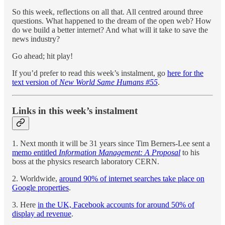
So this week, reflections on all that. All centred around three
questions. What happened to the dream of the open web? How
do we build a better internet? And what will it take to save the
news industry?
Go ahead; hit play!
If you’d prefer to read this week’s instalment, go
here for the
text version of
New World Same Humans #55
.
Links in this week’s instalment
1. Next month it will be 31 years since Tim Berners-Lee sent a
memo entitled
Information Management: A Proposal
to his
boss at the physics research laboratory CERN.
2. Worldwide,
around 90% of internet searches take place on
Google properties
.
3. Here
in the UK, Facebook accounts for around 50% of
display ad revenue
.