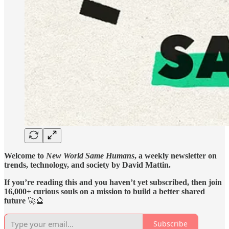
Welcome to
New World Same Humans
, a weekly newsletter on
trends, technology, and society by David Mattin.
If you’re reading this and you haven’t yet subscribed, then join
16,000+ curious souls on a mission to build a better shared
future
🚀🔮
Subscribe