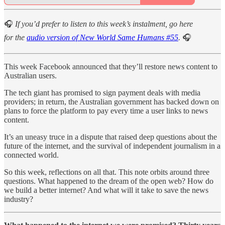
🎧
If you’d prefer to listen to this week’s instalment, go here
for the
audio version of New World Same Humans #55
.
🎧
This week Facebook announced that they’ll restore news content to
Australian users.
The tech giant has promised to sign payment deals with media
providers; in return, the Australian government has backed down on
plans to force the platform to pay every time a user links to news
content.
It’s an uneasy truce in a dispute that raised deep questions about the
future of the internet, and the survival of independent journalism in a
connected world.
So this week, reflections on all that. This note orbits around three
questions. What happened to the dream of the open web? How do
we build a better internet? And what will it take to save the news
industry?