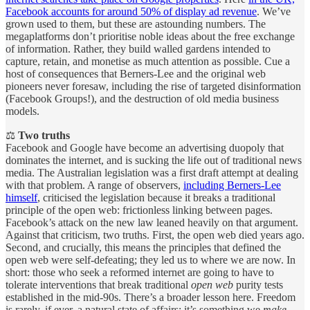
Facebook accounts for around 50% of display ad revenue
. We’ve
grown used to them, but these are astounding numbers. The
megaplatforms don’t prioritise noble ideas about the free exchange
of information. Rather, they build walled gardens intended to
capture, retain, and monetise as much attention as possible. Cue a
host of consequences that Berners-Lee and the original web
pioneers never foresaw, including the rise of targeted disinformation
(Facebook Groups!), and the destruction of old media business
models.
⚖️
Two truths
Facebook and Google have become an advertising duopoly that
dominates the internet, and is sucking the life out of traditional news
media. The Australian legislation was a first draft attempt at dealing
with that problem. A range of observers,
including Berners-Lee
himself
, criticised the legislation because it breaks a traditional
principle of the open web: frictionless linking between pages.
Facebook’s attack on the new law leaned heavily on that argument.
Against that criticism, two truths. First, the open web died years ago.
Second, and crucially, this means the principles that defined the
open web were self-defeating; they led us to where we are now. In
short: those who seek a reformed internet are going to have to
tolerate interventions that break traditional
open web
purity tests
established in the mid-90s. There’s a broader lesson here. Freedom
is rarely, if ever, a natural state of affairs; it’s something we
make.