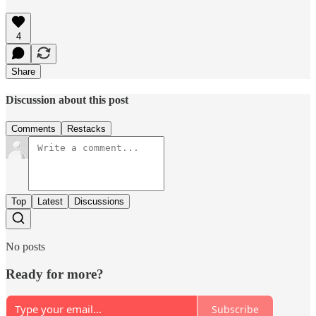
4
Share
Discussion about this post
Comments
Restacks
Top
Latest
Discussions
No posts
Ready for more?
Subscribe