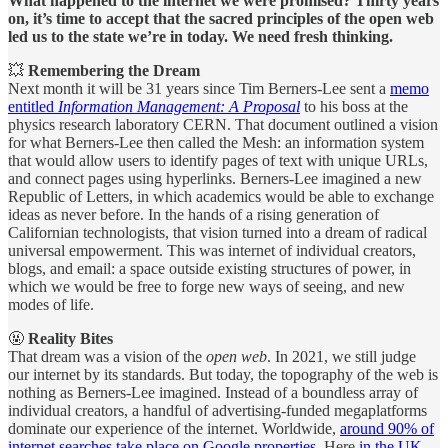
What happened to the internet we were promised? Thirty years
on, it’s time to accept that the sacred principles of the open web
led us to the state we’re in today. We need fresh thinking.
💥
Remembering the Dream
Next month it will be 31 years since Tim Berners-Lee sent a
memo
entitled
Information Management: A Proposal
to his boss at the
physics research laboratory CERN. That document outlined a vision
for what Berners-Lee then called the Mesh: an information system
that would allow users to identify pages of text with unique URLs,
and connect pages using hyperlinks. Berners-Lee imagined a new
Republic of Letters, in which academics would be able to exchange
ideas as never before. In the hands of a rising generation of
Californian technologists, that vision turned into a dream of radical
universal empowerment. This was internet of individual creators,
blogs, and email: a space outside existing structures of power, in
which we would be free to forge new ways of seeing, and new
modes of life.
🤬
Reality Bites
That dream was a vision of the
open web
. In 2021, we still judge
our internet by its standards. But today, the topography of the web is
nothing as Berners-Lee imagined. Instead of a boundless array of
individual creators, a handful of advertising-funded megaplatforms
dominate our experience of the internet. Worldwide,
around 90% of
internet searches take place on Google properties
. Here
in the UK,