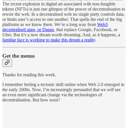
The recent explosion in digital art associated with non-fungible
tokens (NFTs) is just one glimpse of the power of decentralisation to
rewire the web. In a decentralised web no single party controls data,
or limits user’s access to one another. That spells the end of the big
platforms as we know them. We’re a long way from
Web3
decentralised apps, or Dapps
, that replace Google, Facebook, or
Uber. But it’s a new dream worth dreaming. And, as it happens, a
familiar face is working to make this dream a reality
.
Get the memo
Thanks for reading this week.
I remember feeling a tectonic shift online when Web 2.0 emerged in
the early 2000s. Now, I’m increasingly persuaded that we
will
see
an even more significant change via the technologies of
decentralisation. But how soon?