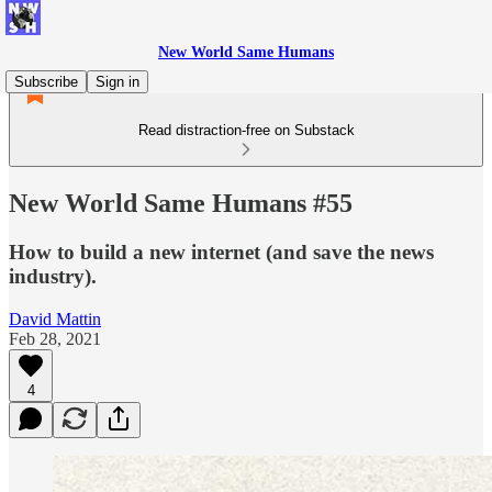
New World Same Humans
Subscribe
Sign in
Read distraction-free on Substack
New World Same Humans #55
How to build a new internet (and save the news
industry).
David Mattin
Feb 28, 2021
4