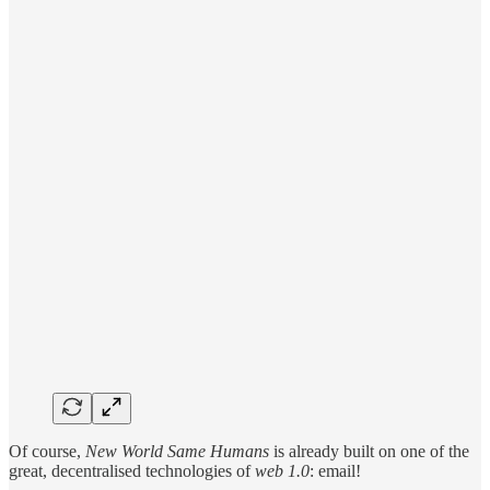
Of course,
New World Same Humans
is already built on one of the
great, decentralised technologies of
web 1.0
: email!