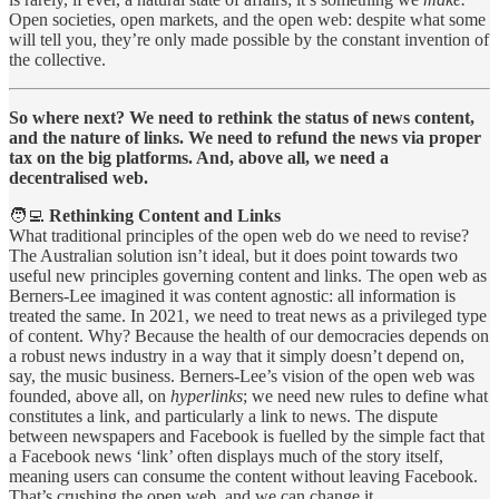
Open societies, open markets, and the open web: despite what some
will tell you, they’re only made possible by the constant invention of
the collective.
So where next? We need to rethink the status of news content,
and the nature of links. We need to refund the news via proper
tax on the big platforms. And, above all, we need a
decentralised web.
🧑‍💻
Rethinking Content and Links
What traditional principles of the open web do we need to revise?
The Australian solution isn’t ideal, but it does point towards two
useful new principles governing content and links. The open web as
Berners-Lee imagined it was content agnostic: all information is
treated the same. In 2021, we need to treat news as a privileged type
of content. Why? Because the health of our democracies depends on
a robust news industry in a way that it simply doesn’t depend on,
say, the music business. Berners-Lee’s vision of the open web was
founded, above all, on
hyperlinks
; we need new rules to define what
constitutes a link, and particularly a link to news. The dispute
between newspapers and Facebook is fuelled by the simple fact that
a Facebook news ‘link’ often displays much of the story itself,
meaning users can consume the content without leaving Facebook.
That’s crushing the open web, and we can change it.