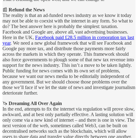
📰
Refund the News
The reality is that an ad-funded news industry as we know it today
may not be able to coexist with the internet in any form. So what to
do? The best answer here is probably the simplest: taxation.
Facebook and Google are, above all, vast advertising businesses.
Here in the UK,
Facebook paid £28.5 million in corporation tax last
year
. We need a new global framework that will see Facebook and
Google pay more tax, and distribute those payments more fairly
across the markets in which they operate. This framework should
also force governments to plough some of that new tax revenue into
support for the news industry. This isn’t a move to be taken lightly.
Public funding for news comes with its own set of problems,
because we want our news media to be editorially independent of
any government. But we should choose those problems over the
those we’ll face if we let the state of news and investigate journalism
deteriorate further.
🦄
Dreaming All Over Again
In the end, attempts to fix the internet via regulation will prove slow,
awkward, and at best only partially effective. A lasting solution will
only come via a new kind of internet – and there is one in view. The
next version of the web, sometimes called Web3, can be built on
decentralised networks such as the blockchain, which will allow
users to share data and transfer value directly between one another.