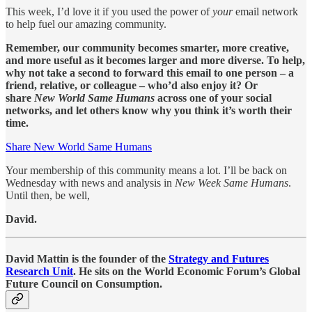
This week, I’d love it if you used the power of
your
email network
to help fuel our amazing community.
Remember, our community becomes smarter, more creative,
and more useful as it becomes larger and more diverse. To help,
why not take a second to forward this email to one person – a
friend, relative, or colleague – who’d also enjoy it? Or
share
New World Same Humans
across one of your social
networks, and let others know why you think it’s worth their
time.
Share New World Same Humans
Your membership of this community means a lot. I’ll be back on
Wednesday with news and analysis in
New Week Same Humans
.
Until then, be well,
David.
David Mattin is the founder of the
Strategy and Futures
Research Unit
. He sits on the World Economic Forum’s Global
Future Council on Consumption.