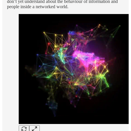
don’t yet understand about the behaviour of information and
people inside a networked world.