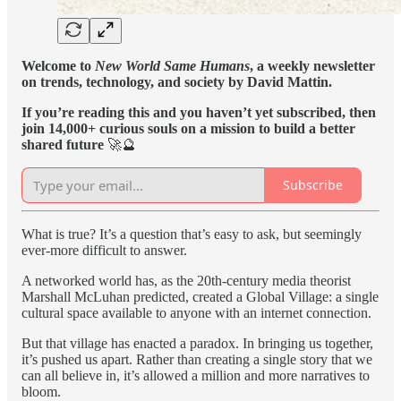
Welcome to
New World Same Humans
, a weekly newsletter
on trends, technology, and society by David Mattin.
If you’re reading this and you haven’t yet subscribed, then
join 14,000+ curious souls on a mission to build a better
shared future
🚀🔮
Subscribe
What is true? It’s a question that’s easy to ask, but seemingly
ever-more difficult to answer.
A networked world has, as the 20th-century media theorist
Marshall McLuhan predicted, created a Global Village: a single
cultural space available to anyone with an internet connection.
But that village has enacted a paradox. In bringing us together,
it’s pushed us apart. Rather than creating a single story that we
can all believe in, it’s allowed a million and more narratives to
bloom.