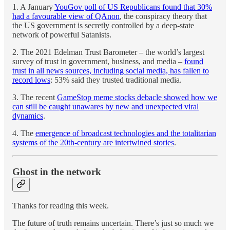
1. A January
YouGov poll of US Republicans found that 30%
had a favourable view of QAnon
, the conspiracy theory that
the US government is secretly controlled by a deep-state
network of powerful Satanists.
2. The 2021 Edelman Trust Barometer – the world’s largest
survey of trust in government, business, and media –
found
trust in all news sources, including social media, has fallen to
record lows
: 53% said they trusted traditional media.
3. The recent
GameStop meme stocks debacle showed how we
can still be caught unawares by new and unexpected viral
dynamics
.
4. The
emergence of broadcast technologies and the totalitarian
systems of the 20th-century are intertwined stories
.
Ghost in the network
Thanks for reading this week.
The future of truth remains uncertain. There’s just so much we