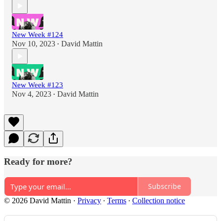
New Week #124
Nov 10, 2023
David Mattin
•
New Week #123
Nov 4, 2023
David Mattin
•
Ready for more?
Subscribe
© 2026 David Mattin
·
Privacy
∙
Terms
∙
Collection notice