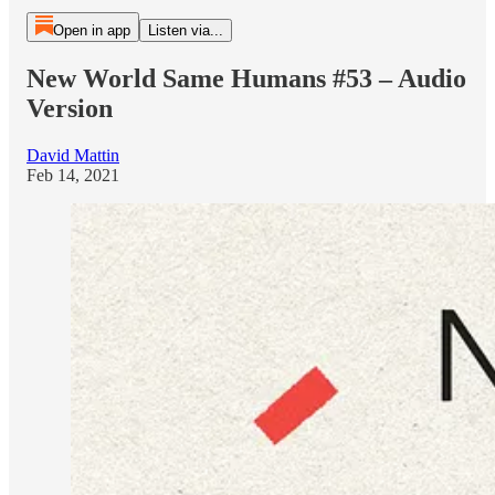
Open in app
Listen via...
New World Same Humans #53 – Audio
Version
David Mattin
Feb 14, 2021