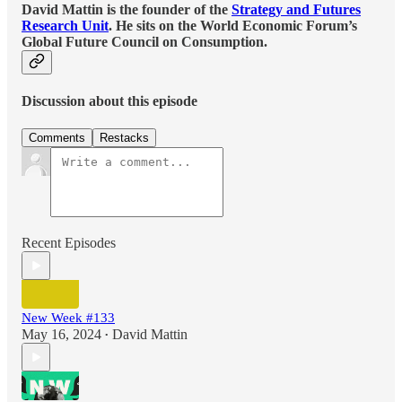
David Mattin is the founder of the
Strategy and Futures
Research Unit
. He sits on the World Economic Forum’s
Global Future Council on Consumption.
Discussion about this episode
Comments
Restacks
Recent Episodes
New Week #133
May 16, 2024
David Mattin
•