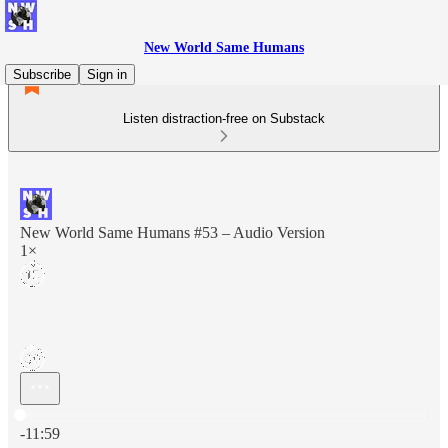
New World Same Humans
Subscribe
Sign in
Listen distraction-free on Substack
New World Same Humans #53 – Audio Version
1×
Current time: 0:00 / Total time: -11:59
-11:59