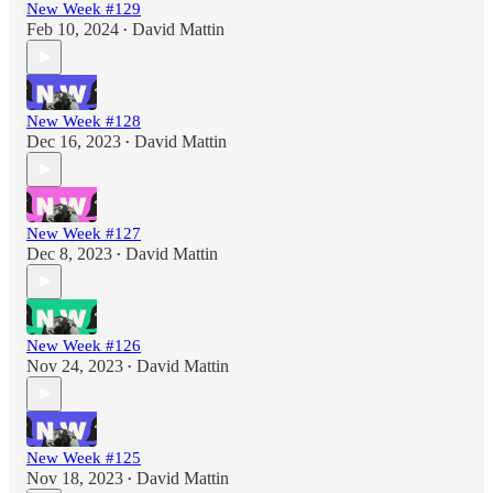
New Week #129
Feb 10, 2024
David Mattin
•
New Week #128
Dec 16, 2023
David Mattin
•
New Week #127
Dec 8, 2023
David Mattin
•
New Week #126
Nov 24, 2023
David Mattin
•
New Week #125
Nov 18, 2023
David Mattin
•