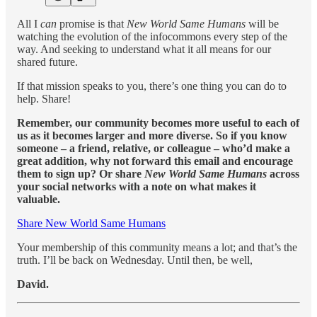
All I
can
promise is that
New World Same Humans
will be
watching the evolution of the infocommons every step of the
way. And seeking to understand what it all means for our
shared future.
If that mission speaks to you, there’s one thing you can do to
help. Share!
Remember, our community becomes more useful to each of
us as it becomes larger and more diverse. So if you know
someone – a friend, relative, or colleague – who’d make a
great addition, why not forward this email and encourage
them to sign up? Or share
New World Same Humans
across
your social networks with a note on what makes it
valuable.
Share New World Same Humans
Your membership of this community means a lot; and that’s the
truth. I’ll be back on Wednesday. Until then, be well,
David.