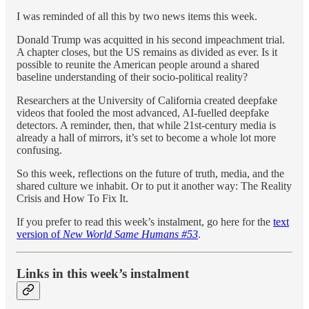
I was reminded of all this by two news items this week.
Donald Trump was acquitted in his second impeachment trial.
A chapter closes, but the US remains as divided as ever. Is it
possible to reunite the American people around a shared
baseline understanding of their socio-political reality?
Researchers at the University of California created deepfake
videos that fooled the most advanced, AI-fuelled deepfake
detectors. A reminder, then, that while 21st-century media is
already a hall of mirrors, it’s set to become a whole lot more
confusing.
So this week, reflections on the future of truth, media, and the
shared culture we inhabit. Or to put it another way: The Reality
Crisis and How To Fix It.
If you prefer to read this week’s instalment, go here for the
text
version of
New World Same Humans #53
.
Links in this week’s instalment