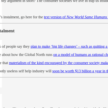
. My argument in short? The consumer societies we live in trap us insid
’s instalment, go here for the
text version of
New World Same Humans
stalment
% of people say they
plan to make ‘big life changes’ – such as quitting a
te about how the Global North runs
on a model of humans as rational c
e that
materialism of the kind encouraged by the consumer society mak
stly useless self help industry will
soon be worth $13 billion a year in 