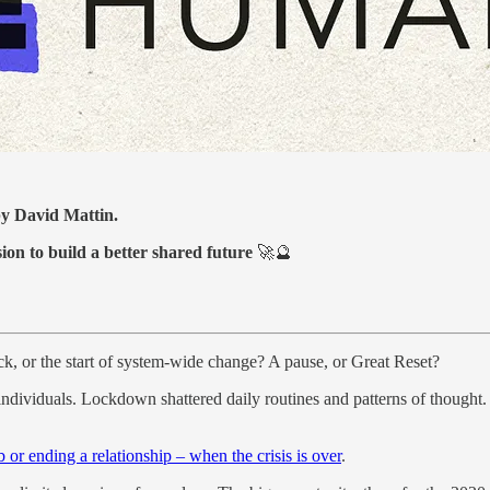
 by David Mattin.
sion to build a better shared future
🚀🔮
hock, or the start of system-wide change? A pause, or Great Reset?
s individuals. Lockdown shattered daily routines and patterns of thought
b or ending a relationship – when the crisis is over
.