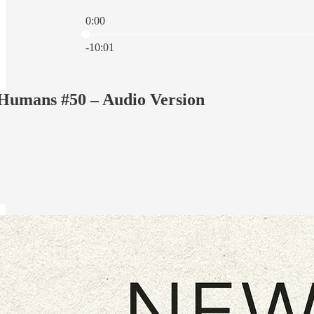
0:00
Current time: 0:00 / Total time: -10:01
-10:01
umans #50 – Audio Version