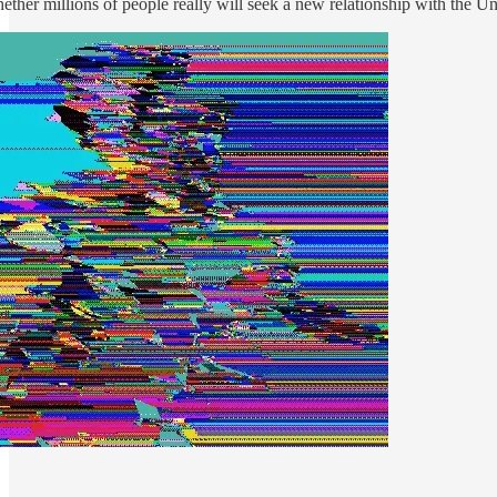
hether millions of people really will seek a new relationship with the Un