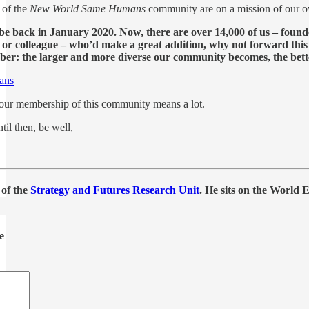
 of the
New World Same Humans
community are on a mission of our 
ibe back in January 2020. Now, there are over 14,000 of us – found
e, or colleague – who’d make a great addition, why not forward thi
er: the larger and more diverse our community becomes, the better 
ans
r membership of this community means a lot.
il then, be well,
 of the
Strategy and Futures Research Unit
. He sits on the World
e