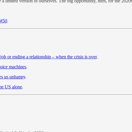
e a limited version of ourselves. The big opportunity, then, for the 20
 #50
.
 job or ending a relationship – when the crisis is over
.
hoice machines
.
es us unhappy
.
the US alone
.