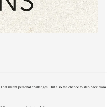
. That meant personal challenges. But also the chance to step back from