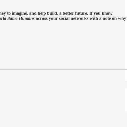
ey to imagine, and help build, a better future. If you know
rld Same Humans
across your social networks with a note on why