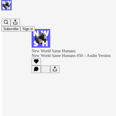
Subscribe
Sign in
New World Same Humans
New World Same Humans #50 – Audio Version