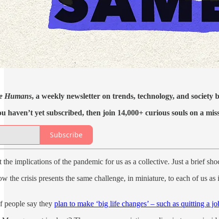
e Humans
, a weekly newsletter on trends, technology, and society
ou haven’t yet subscribed, then join 14,000+ curious souls on a mis
Subscribe
t the implications of the pandemic for us as a collective. Just a brief s
w the crisis presents the same challenge, in miniature, to each of us a
f people say they
plan to make ‘big life changes’ – such as quitting a jo