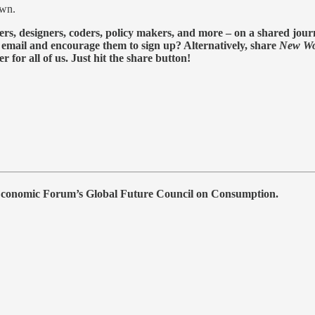
own.
ers, designers, coders, policy makers, and more – on a shared journ
s email and encourage them to sign up? Alternatively, share
New Wo
for all of us. Just hit the share button!
 Economic Forum’s Global Future Council on Consumption.