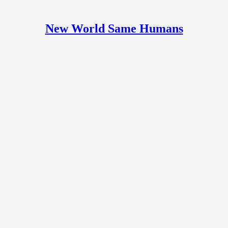
New World Same Humans