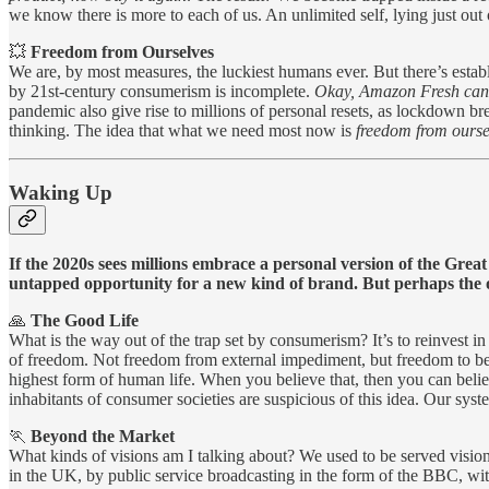
we know there is more to each of us. An unlimited self, lying just out 
💥
Freedom from Ourselves
We are, by most measures, the luckiest humans ever. But there’s estab
by 21st-century consumerism is incomplete.
Okay, Amazon Fresh can g
pandemic also give rise to millions of personal resets, as lockdown b
thinking. The idea that what we need most now is
freedom from ourse
Waking Up
If the 2020s sees millions embrace a personal version of the Grea
untapped opportunity for a new kind of brand. But perhaps the org
🙏
The Good Life
What is the way out of the trap set by consumerism? It’s to reinvest in
of freedom. Not freedom from external impediment, but freedom to be all
highest form of human life. When you believe that, then you can beli
inhabitants of consumer societies are suspicious of this idea. Our sys
🏃
Beyond the Market
What kinds of visions am I talking about? We used to be served visions
in the UK, by public service broadcasting in the form of the BBC, with 