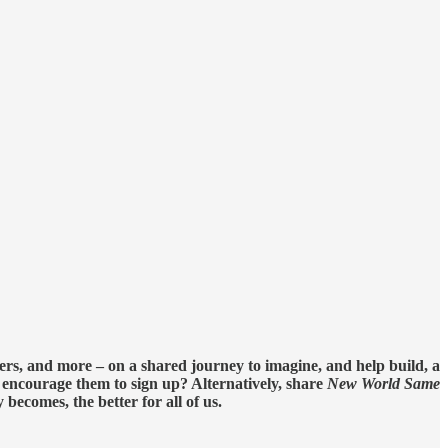
ers, and more – on a shared journey to imagine, and help build, a
d encourage them to sign up? Alternatively, share
New World Same
ecomes, the better for all of us.