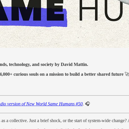
ends, technology, and society by David Mattin.
4,000+ curious souls on a mission to build a better shared future

dio version of New World Same Humans #50
.
🎧
 as a collective. Just a brief shock, or the start of system-wide change?