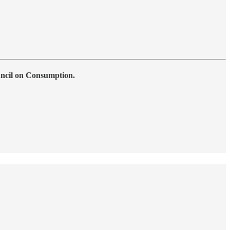
uncil on Consumption.