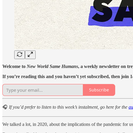
Welcome to
New World Same Humans
, a weekly newsletter on tr
If you’re reading this and you haven’t yet subscribed, then join 1
Subscribe
🎧
If you’d prefer to listen to this week’s instalment, go here for the
au
We talked a lot, in 2020, about the implications of the pandemic for us