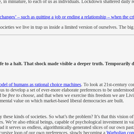
, in miniature, to each of us as individuals. Lockdown shattered daily 
 changes’ – such as quitting a job or ending a relationship – when the cri
ieties we live in trap us inside a limited version of ourselves. The bi
 to a halt. That shock made visible a deeper truth. Temporarily di
odel of humans as rational choice machines
. To look at 21st-century co
s to develop a set of ever-more elaborate preferences to be understood
ld be
free to choose
, and that when we exercise this freedom we are Livin
amental value on which market-based liberal democracies are built.
se kinds of societies. So what’s the problem? It’s that this vision of 
. We’re also ethical beings, capable of psychological investment in va
ad it serves us endless, algorithmically-generated slices of our own past
ecursive loop of our own preferences, slowly becoming a
Warholian cop