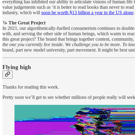
everything has inhibited our ability to articulate visions of human lif
value judgements such as ‘it is better to read books than never to read
industry, which will
soon be worth $13 billion a year in the US alone
.
🦄
The Great Project
In 2021, our algorithmically-fuelled consumerism continues to double-
with, and serving the other side of human beings, which wants to rea
this great project? The brand that brings together content, communit
the one you currently live inside
.
We challenge you to be more. To k
brand, part new model university, part movement. It might be best un
Flying high
Thanks for reading this week.
Pretty soon we’ll get to see whether millions of people really will see