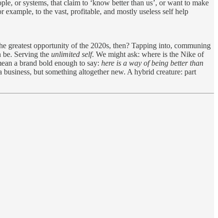
eople, or systems, that claim to ‘know better than us’, or want to make
r example, to the vast, profitable, and mostly useless self help
 the greatest opportunity of the 2020s, then? Tapping into, communing
n be. Serving the
unlimited self
. We might ask: where is the Nike of
 mean a brand bold enough to say:
here is a way of being better than
e a business, but something altogether new. A hybrid creature: part