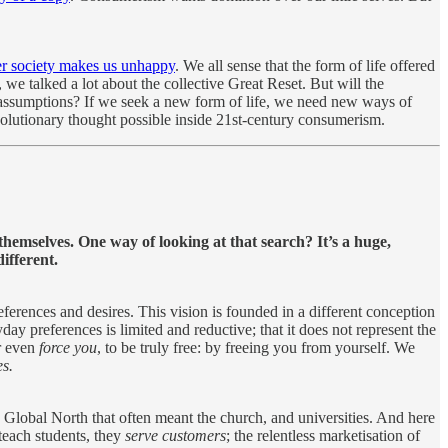
er society makes us unhappy
. We all sense that the form of life offered
 we talked a lot about the collective Great Reset. But will the
d assumptions? If we seek a new form of life, we need new ways of
olutionary thought possible inside 21st-century consumerism.
themselves. One way of looking at that search? It’s a huge,
ifferent.
eferences and desires. This vision is founded in a different conception
day preferences is limited and reductive; that it does not represent the
or even
force you
, to be truly free: by freeing you from yourself. We
es.
e Global North that often meant the church, and universities. And here
 teach students, they
serve customers
; the relentless marketisation of