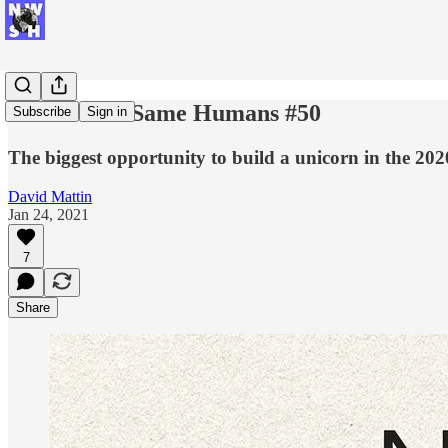
New World Same Humans #50
Subscribe
Sign in
The biggest opportunity to build a unicorn in the 202
David Mattin
Jan 24, 2021
7
Share