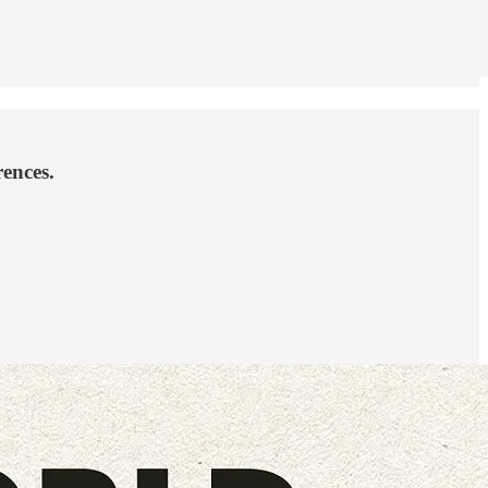
rences.