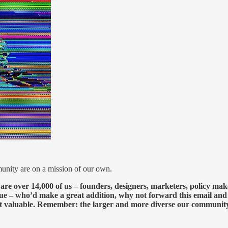
nity are on a mission of our own.
 are over 14,000 of us – founders, designers, marketers, policy mak
eague – who’d make a great addition, why not forward this email an
t valuable. Remember: the larger and more diverse our community b