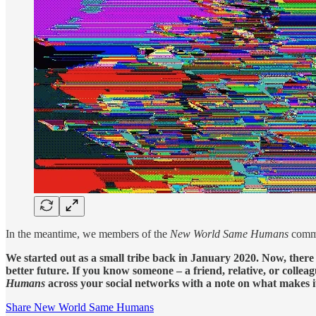
In the meantime, we members of the
New World Same Humans
commu
We started out as a small tribe back in January 2020. Now, there
better future. If you know someone – a friend, relative, or coll
Humans
across your social networks with a note on what makes i
Share New World Same Humans