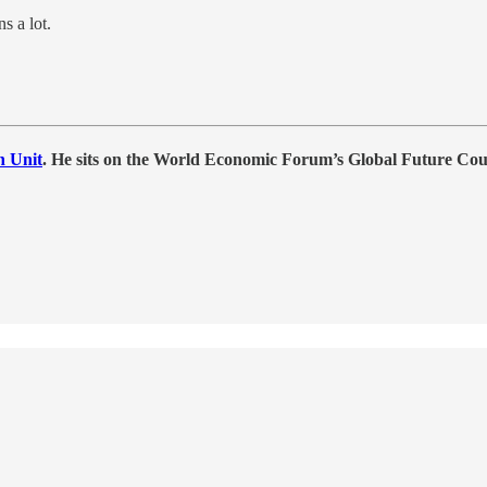
 a lot.
h Unit
. He sits on the World Economic Forum’s Global Future Co