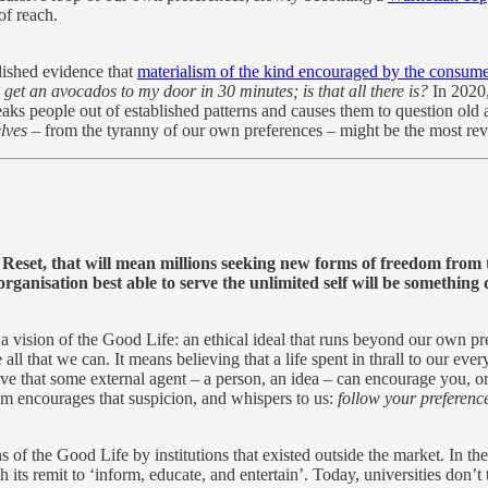
of reach.
lished evidence that
materialism of the kind encouraged by the consum
et an avocados to my door in 30 minutes; is that all there is?
In 2020,
reaks people out of established patterns and causes them to question ol
lves
– from the tyranny of our own preferences – might be the most rev
t Reset, that will mean millions seeking new forms of freedom from 
anisation best able to serve the unlimited self will be something d
 a vision of the Good Life: an ethical ideal that runs beyond our own pr
 that we can. It means believing that a life spent in thrall to our every
eve that some external agent – a person, an idea – can encourage you, 
tem encourages that suspicion, and whispers to us:
follow your preferenc
 of the Good Life by institutions that existed outside the market. In th
its remit to ‘inform, educate, and entertain’. Today, universities don’t