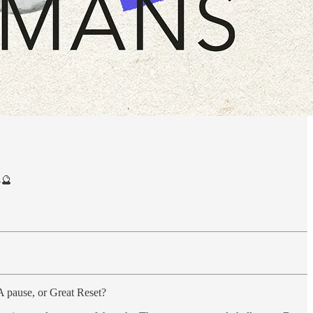
🔮
 A pause, or Great Reset?