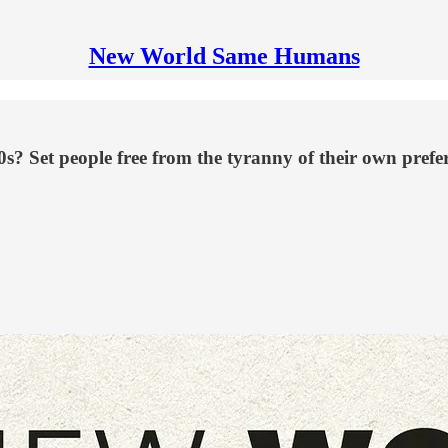
New World Same Humans
0s? Set people free from the tyranny of their own prefe