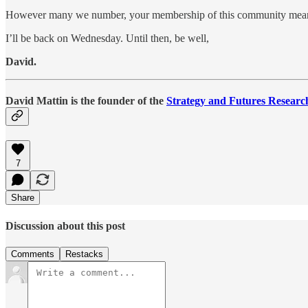
However many we number, your membership of this community means
I’ll be back on Wednesday. Until then, be well,
David.
David Mattin is the founder of the
Strategy and Futures Researc
7
Share
Discussion about this post
Comments
Restacks