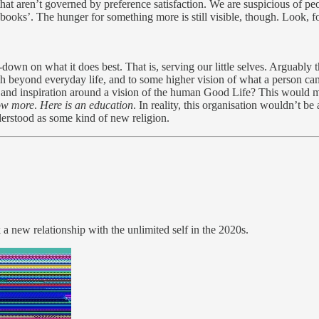
e that aren’t governed by preference satisfaction. We are suspicious of p
 books’. The hunger for something more is still visible, though. Look, fo
down on what it does best. That is, serving our little selves. Arguably
ch beyond everyday life, and to some higher vision of what a person ca
y, and inspiration around a vision of the human Good Life? This would
now more
.
Here is an education
. In reality, this organisation wouldn’t b
derstood as some kind of new religion.
k a new relationship with the unlimited self in the 2020s.