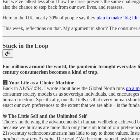
But we’ve talked less about how the crisis presents the same challenge
also the chance to step back from our own lives, and reassess.
Here in the UK, nearly 30% of people say they
plan to make ‘big life
This week, reflections on that. My argument in short? The consumer soc
Stuck in the Loop
For millions around the world, the pandemic brought everyday life
century consumerism becomes a kind of trap.
🧮 Your Life as a Choice Machine
Back in
NWSH #34
, I wrote about how the Global North runs
on a m
consumer society models us as sovereign individuals, and encourages u
human freedom. Specifically, one that tells us that every human shou
enact our own preferences to the extent that we are able – is the fund
♾️ The Little Self and the Unlimited Self
There’s no denying the advancements in human wellbeing achieved by the
because we humans are more than only the sum total of our preferences
21st-century technoconsumerism has little to say to those values. Inste
product; now buy it again
. The result? We become trapped inside a r