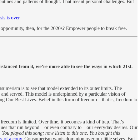
routines and patterns of thought. That meant personal challenges. But
sis is over
.
g opportunity, then, for the 2020s? Empower people to break free.
stanced from it, we’re more able to see the ways in which 21st-
nsumerism is to see that model extended to its outer limits. The
 and served. This model is underpinned by a particular vision of
g Our Best Lives. Belief in this form of freedom – that is, freedom to
freedom is limited. Over time, it becomes a kind of trap. That’s
lues that run beyond – or even contrary to – our everyday desires. Our
.
You played this song; now listen to this one
.
You bought this
y of a copy
. Consumerism wants dominion over our little selves. But