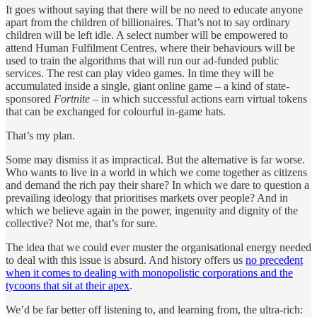
It goes without saying that there will be no need to educate anyone
apart from the children of billionaires. That’s not to say ordinary
children will be left idle. A select number will be empowered to
attend Human Fulfilment Centres, where their behaviours will be
used to train the algorithms that will run our ad-funded public
services. The rest can play video games. In time they will be
accumulated inside a single, giant online game – a kind of state-
sponsored
Fortnite
– in which successful actions earn virtual tokens
that can be exchanged for colourful in-game hats.
That’s my plan.
Some may dismiss it as impractical. But the alternative is far worse.
Who wants to live in a world in which we come together as citizens
and demand the rich pay their share? In which we dare to question a
prevailing ideology that prioritises markets over people? And in
which we believe again in the power, ingenuity and dignity of the
collective? Not me, that’s for sure.
The idea that we could ever muster the organisational energy needed
to deal with this issue is absurd. And history offers us
no precedent
when it comes to dealing with monopolistic corporations and the
tycoons that sit at their apex
.
We’d be far better off listening to, and learning from, the ultra-rich: