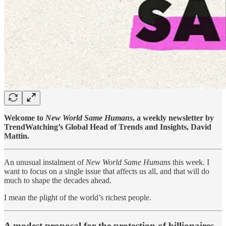
Welcome to
New World Same Humans
, a weekly newsletter by
TrendWatching’s Global Head of Trends and Insights, David
Mattin.
An unusual instalment of
New World Same Humans
this week. I
want to focus on a single issue that affects us all, and that will do
much to shape the decades ahead.
I mean the plight of the world’s richest people.
A modest proposal for the protection of billionaires