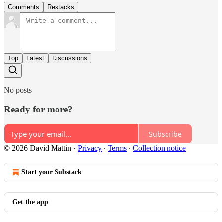
Comments
Restacks
Top
Latest
Discussions
No posts
Ready for more?
Subscribe
© 2026 David Mattin
·
Privacy
∙
Terms
∙
Collection notice
Start your Substack
Get the app