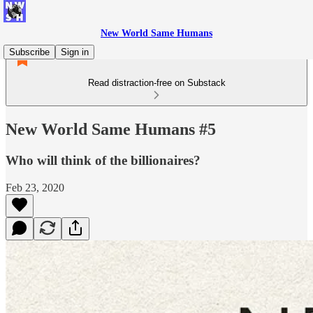
New World Same Humans
Subscribe
Sign in
Read distraction-free on Substack
New World Same Humans #5
Who will think of the billionaires?
Feb 23, 2020