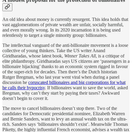
An old idea about money is currently resurgent. This idea holds that
vast agglomerations of private wealth are unfair, socially harmful,
and even morally wrong. In its 2020 incarnation it is being used
relentlessly to target a single minority group: billionaires.
The intellectual vanguard of the anti-billionaire movement is a loose
collective of young thinkers. Take the US writer Anand
Giridharadas, whose latest book,
Winner Takes All
, is a critique of
elite philanthropy. Giridharadas says US citizens are ‘passengers in a
billionaire hijacking’ thanks to an economic system rigged in favour
of the super-rich for decades. Then there’s the Dutch historian
Rutger Bregman, who last year went viral when during a panel
discussion he
coruscated billionaires and big corporations for what
he calls their hypocrisy
. If billionaires want to save the world, asked
Bregman, why can’t they start by paying their taxes? Awkward
doesn’t begin to cover it.
The move to cancel billionaires doesn’t stop there. Two of the
candidates for Democratic presidential nominee, Elizabeth Warren
and Bernie Sanders, want to levy an annual wealth tax on the ultra-
rich. Sanders says ‘billionaires shouldn’t exist’. Meanwhile Thomas
Piketty, the highly influential French economist, advises a wealth tax