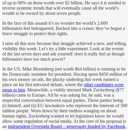
of up to 90% on those worth over $2 billion. He says it is needed to
reverse systemic trends that will eventually cause all the world’s
wealth to be owned by about seven people.
In the face of this assault it’s no wonder the world’s 2,600
billionaires feel beleaguered. Backed into a corner, they’ve begun a
brave struggle to protect their rights.
I raise all this now because that struggle achieved a new, and telling,
visibility this week. Let’s try a little experiment. Look at the events
of the last seven days and ask yourself: does it really feel as though
billionaires have too much power?
In the US, Mike Bloomberg (net worth $64 billion) is running to be
the Democratic nominee for president. Having spent $450 million of
his own money on ads, the plucky underdog this week earned a
place on his first televised debate, where the
other candidates were
mean to him
. Meanwhile, a visibly stressed Mark Zuckerberg ($77
billion) came to Europe. All he was asking for, he said, was a
respectful conversation between equal parties. Those parties being
(i) himself, and (ii) EU lawmakers who represent the interests of 500
million people. Worn down by their endless wanging on about
human rights, Zuckerberg wanted to let legislators know he would
allow some regulation of social media. At the core of his proposal is
an
independent Oversight Board – generously funded by Facebook
.