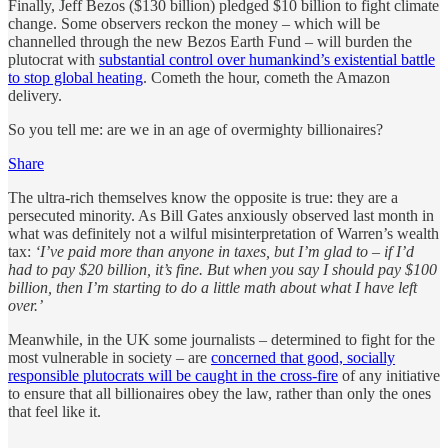
Finally, Jeff Bezos ($130 billion) pledged $10 billion to fight climate
change. Some observers reckon the money – which will be
channelled through the new Bezos Earth Fund – will burden the
plutocrat with
substantial control over humankind’s existential battle
to stop global heating
. Cometh the hour, cometh the Amazon
delivery.
So you tell me: are we in an age of overmighty billionaires?
Share
The ultra-rich themselves know the opposite is true: they are a
persecuted minority. As Bill Gates anxiously observed last month in
what was definitely not a wilful misinterpretation of Warren’s wealth
tax:
‘I’ve paid more than anyone in taxes, but I’m glad to – if I’d
had to pay $20 billion, it’s fine. But when you say I should pay $100
billion, then I’m starting to do a little math about what I have left
over.’
Meanwhile, in the UK some journalists – determined to fight for the
most vulnerable in society – are
concerned that good, socially
responsible plutocrats will be caught in the cross-fire
of any initiative
to ensure that all billionaires obey the law, rather than only the ones
that feel like it.