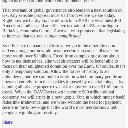
signal its deep commitment to environmental issues.
That overhaul of global governance also leads to a neat solution on
tax. Any sensible proposal must start from where we are today.
Right now we hardly tax the ultra-rich: in 2019 the wealthiest 400
American families paid an effective tax rate of 23% according to
Berkeley economist Gabriel Zucman, who points out that legislating
to increase that tax rate is
quite complicated
.
So efficiency demands that instead we go in the other direction –
and encourage our new plutocrat overlords to cancel all taxes for
those worth over $1 billion. Freed from complex questions about
how to tax themselves, elite wealth creators will be better able to
focus on their enlightened dominion over the Earth. Of course, that’s
only a temporary solution. Allow the forces of history to act
unhindered, and we can build a world in which ordinary people are
liberated entirely from the shackles imposed by material things – by
banning all private property except for those with over $1 billion in
assets. When the DAVEsters own the entire $80 trillion global
economy, we will arrive in a new utopia. One in which money itself
fades into irrelevance, and we work without the need for payment,
secure in the knowledge that the world’s most meritorious 2,600
people are guiding our destiny.
Share