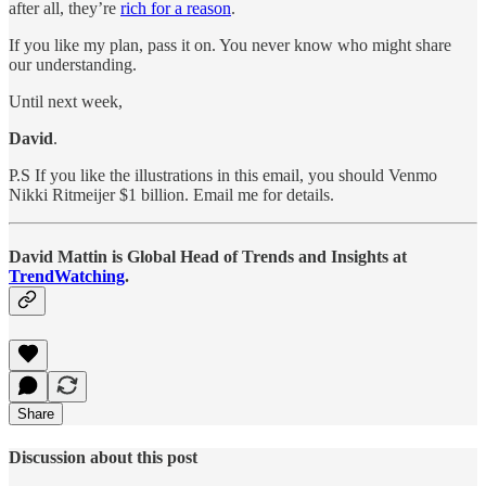
after all, they’re
rich for a reason
.
If you like my plan, pass it on. You never know who might share
our understanding.
Until next week,
David
.
P.S If you like the illustrations in this email, you should Venmo
Nikki Ritmeijer $1 billion. Email me for details.
David Mattin is Global Head of Trends and Insights at
TrendWatching
.
Share
Discussion about this post