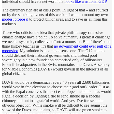
individual should have a net worth that
looks like a national GDP
.
The extremely rich are at crisis point. In light of that – and spurred
on by the shocking events of this week – I want to mount my own
modest proposal
to protect billionaires, and to save us all from this
madness.
Those who criticise the idea that private philanthropy can solve
climate change have a point. To solve humanity’s greatest challenge
we need a systemic, collective effort: a moonshot. But if there’s one
thing history teaches us, it’s that
no government could ever pull off a
moonshot
. My solution is a commonsense one. The G12 nations
should disband their national governments and instead pool
sovereignty in a new foundation comprised only of billionaires.
From its headquarters in the Swiss mountains, the Davos Assembly
for Viable Economics (DAVE) would govern in the interests of all
global citizens.
DAVE would be a democracy; every 40 years all 2,600 billionaires
would vote in free elections to choose their (and our) leader. Just as
with the Papal conclaves that elect each Pope, the billionaires would
signal a decision by lighting a fire to send smoke up a special
chimney and out to a grateful world. And yes, I’ve foreseen the
obvious objection. White smoke will be difficult to see against the
snow of the Davos mountains, so DAVE will use green smoke to