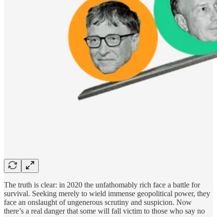
The truth is clear: in 2020 the unfathomably rich face a battle for
survival. Seeking merely to wield immense geopolitical power, they
face an onslaught of ungenerous scrutiny and suspicion. Now
there’s a real danger that some will fall victim to those who say no