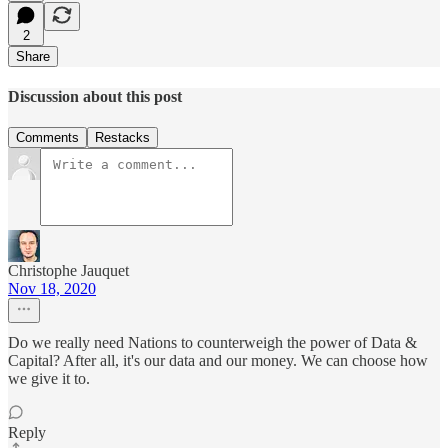
2
Share
Discussion about this post
Comments
Restacks
Christophe Jauquet
Nov 18, 2020
Do we really need Nations to counterweigh the power of Data &
Capital? After all, it's our data and our money. We can choose how
we give it to.
Reply