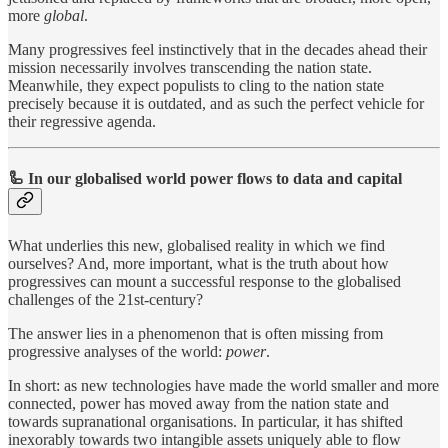
more
global
.
Many progressives feel instinctively that in the decades ahead their
mission necessarily involves transcending the nation state.
Meanwhile, they expect populists to cling to the nation state
precisely because it is outdated, and as such the perfect vehicle for
their regressive agenda.
🦾
In our globalised world power flows to data and capital
What underlies this new, globalised reality in which we find
ourselves? And, more important, what is the truth about how
progressives can mount a successful response to the globalised
challenges of the 21st-century?
The answer lies in a phenomenon that is often missing from
progressive analyses of the world:
power
.
In short: as new technologies have made the world smaller and more
connected, power has moved away from the nation state and
towards supranational organisations. In particular, it has shifted
inexorably towards two intangible assets uniquely able to flow