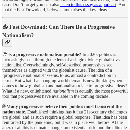
case. Don’t forget you can also
listen to this essay as a podcast
. And
that the Fast Download, below, summarises the key ideas.
📥 Fast Download: Can There Be a Progressive
Nationalism?
🤔
Is a progressive nationalism possible?
In 2020, politics is
increasingly seen through the lens of a single divide: globalist vs
nationalist. Overwhelmingly, self-described progressives see
themselves as aligned with the globalist cause. The idea of a
‘progressive nationalist’ seems, to us, almost a contradiction in
terms. But what if a changing world demands new thinking when it
comes to how globalism and nationalism relate to progressive ideas?
What if a new, enlightened
nationalism
is actually the most powerful
tool that progressives have available in the coming decade?
🌐
Many progressives believe their politics must transcend the
nation state.
Established thinking has it that 21st-century challenges
are global, and as such require a global response. That idea has been
reinforced by the pandemic, but it was in place well before. At the
apex of all this is climate change: an existential risk, and the ultimate