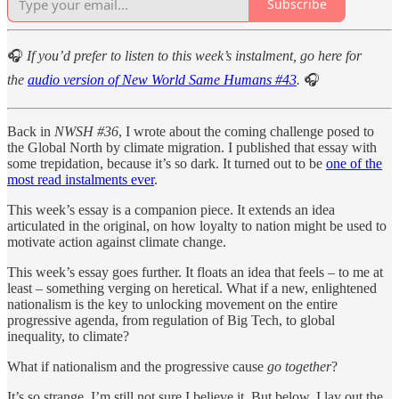
Subscribe
🎧
If you’d prefer to listen to this week’s instalment, go here for
the
audio version of New World Same Humans #43
.
🎧
Back in
NWSH #36
, I wrote about the coming challenge posed to
the Global North by climate migration. I published that essay with
some trepidation, because it’s so dark. It turned out to be
one of the
most read instalments ever
.
This week’s essay is a companion piece. It extends an idea
articulated in the original, on how loyalty to nation might be used to
motivate action against climate change.
This week’s essay goes further. It floats an idea that feels – to me at
least – something verging on heretical. What if a new, enlightened
nationalism is the key to unlocking movement on the entire
progressive agenda, from regulation of Big Tech, to global
inequality, to climate?
What if nationalism and the progressive cause
go together
?
It’s so strange, I’m still not sure I believe it. But below, I lay out the