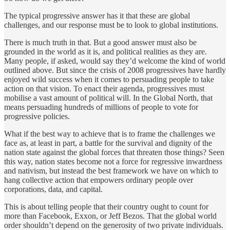
The typical progressive answer has it that these are global
challenges, and our response must be to look to global institutions.
There is much truth in that. But a good answer must also be
grounded in the world as it is, and political realities as they are.
Many people, if asked, would say they’d welcome the kind of world
outlined above. But since the crisis of 2008 progressives have hardly
enjoyed wild success when it comes to persuading people to take
action on that vision. To enact their agenda, progressives must
mobilise a vast amount of political will. In the Global North, that
means persuading hundreds of millions of people to vote for
progressive policies.
What if the best way to achieve that is to frame the challenges we
face as, at least in part, a battle for the survival and dignity of the
nation state against the global forces that threaten those things? Seen
this way, nation states become not a force for regressive inwardness
and nativism, but instead the best framework we have on which to
hang collective action that empowers ordinary people over
corporations, data, and capital.
This is about telling people that their country ought to count for
more than Facebook, Exxon, or Jeff Bezos. That the global world
order shouldn’t depend on the generosity of two private individuals.