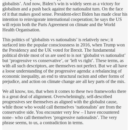
globalists’. And now, Biden’s win is widely seen as a victory for
globalism and a push back against the nationalist turn. On the face
of it that makes good sense. President-elect Biden has made clear his
intention to reinvigorate international cooperation; he says the US
will rejoin both the Paris Agreement on climate and the World
Health Organisation.
This politics of ‘globalists vs nationalists’ is relatively new; it
surfaced into the popular consciousness in 2016, when Trump won
the Presidency and the UK voted for Brexit. The fundamental
political divide most of us are used to is not ‘globalist vs nationalist’
but ‘progressive vs conservative’, or ‘left vs right’. These terms, as
with all such descriptors, are themselves not perfect. But we all have
a loose understanding of the progressive agenda: a rebalancing of
economic inequality, an end to structural racism and other forms of
prejudice, and action on climate change are all key parts of the mix.
We all know, too, that when it comes to these two frameworks there
is a great deal of alignment. Overwhelmingly, self-described
progressives see themselves as aligned with the globalist cause,
while those who would call themselves ‘nationalists’ are from the
conservative side. You encounter very few – I have encountered
none– who call themselves ‘progressive nationalists’. The very
phrase seems, to us, a contradiction in terms.