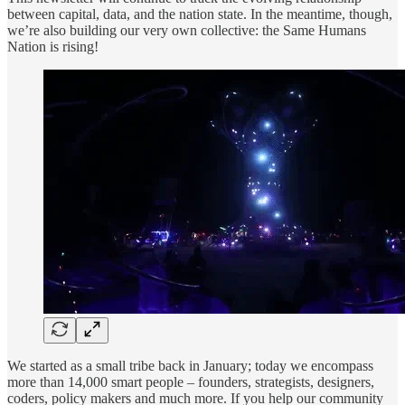
between capital, data, and the nation state. In the meantime, though,
we’re also building our very own collective: the Same Humans
Nation is rising!
We started as a small tribe back in January; today we encompass
more than 14,000 smart people – founders, strategists, designers,
coders, policy makers and much more. If you help our community