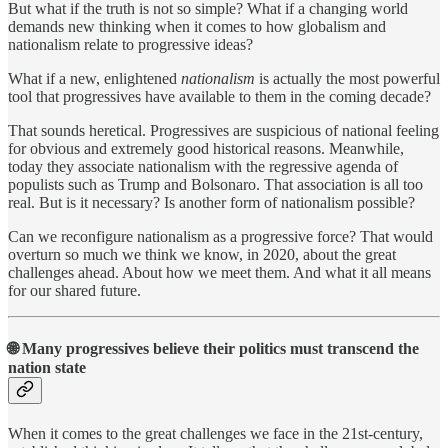
But what if the truth is not so simple? What if a changing world
demands new thinking when it comes to how globalism and
nationalism relate to progressive ideas?
What if a new, enlightened
nationalism
is actually the most powerful
tool that progressives have available to them in the coming decade?
That sounds heretical. Progressives are suspicious of national feeling
for obvious and extremely good historical reasons. Meanwhile,
today they associate nationalism with the regressive agenda of
populists such as Trump and Bolsonaro. That association is all too
real. But is it necessary? Is another form of nationalism possible?
Can we reconfigure nationalism as a progressive force? That would
overturn so much we think we know, in 2020, about the great
challenges ahead. About how we meet them. And what it all means
for our shared future.
🌐
Many progressives believe their politics must transcend the
nation state
When it comes to the great challenges we face in the 21st-century,