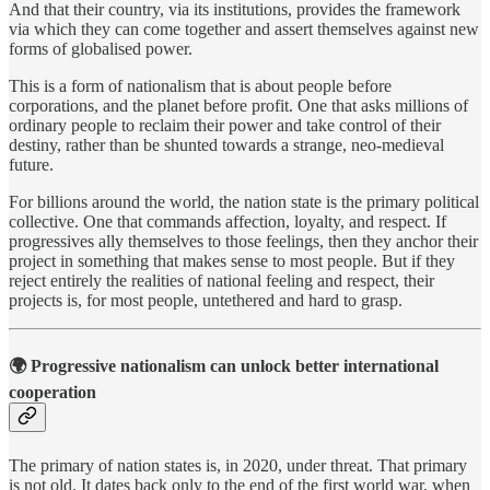
And that their country, via its institutions, provides the framework
via which they can come together and assert themselves against new
forms of globalised power.
This is a form of nationalism that is about people before
corporations, and the planet before profit. One that asks millions of
ordinary people to reclaim their power and take control of their
destiny, rather than be shunted towards a strange, neo-medieval
future.
For billions around the world, the nation state is the primary political
collective. One that commands affection, loyalty, and respect. If
progressives ally themselves to those feelings, then they anchor their
project in something that makes sense to most people. But if they
reject entirely the realities of national feeling and respect, their
projects is, for most people, untethered and hard to grasp.
🌍
Progressive nationalism can unlock better international
cooperation
The primary of nation states is, in 2020, under threat. That primary
is not old. It dates back only to the end of the first world war, when