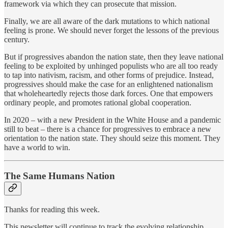
framework via which they can prosecute that mission.
Finally, we are all aware of the dark mutations to which national
feeling is prone. We should never forget the lessons of the previous
century.
But if progressives abandon the nation state, then they leave national
feeling to be exploited by unhinged populists who are all too ready
to tap into nativism, racism, and other forms of prejudice. Instead,
progressives should make the case for an enlightened nationalism
that wholeheartedly rejects those dark forces. One that empowers
ordinary people, and promotes rational global cooperation.
In 2020 – with a new President in the White House and a pandemic
still to beat – there is a chance for progressives to embrace a new
orientation to the nation state. They should seize this moment. They
have a world to win.
The Same Humans Nation
Thanks for reading this week.
This newsletter will continue to track the evolving relationship