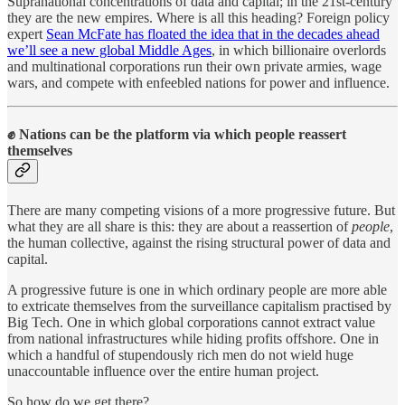
Supranational concentrations of data and capital; in the 21st-century
they are the new empires. Where is all this heading? Foreign policy
expert
Sean McFate has floated the idea that in the decades ahead
we’ll see a new global Middle Ages
, in which billionaire overlords
and multinational corporations run their own private armies, wage
wars, and compete with enfeebled nations for power and influence.
✊
Nations can be the platform via which people reassert
themselves
There are many competing visions of a more progressive future. But
what they are all share is this: they are about a reassertion of
people
,
the human collective, against the rising structural power of data and
capital.
A progressive future is one in which ordinary people are more able
to extricate themselves from the surveillance capitalism practised by
Big Tech. One in which global corporations cannot extract value
from national infrastructures while hiding profits offshore. One in
which a handful of stupendously rich men do not wield huge
unaccountable influence over the entire human project.
So how do we get there?