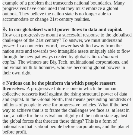
example of a problem that transcends national boundaries. Many
progressives have concluded that they must embrace a global
outlook. They believe the nation state is no longer able to
accommodate or change 21st-century realities.
🦾
In our globalised world power flows to data and capital.
How can progressives mount a successful response to the globalised
challenges of the 21st-century? To answer, we must understand
power
. In a connected world, power has shifted away from the
nation state and towards two intangible assets uniquely able to flow
through the new pathways created by globalisation:
data and
capital
. The winners are Big Tech, multinational corporations, and
individual multi-billionaires, who are becoming global powers in
their own right.
✊
Nations can be the platform via which people reassert
themselves.
A progressive future is one in which the human
collective reasserts itself against the rising structural power of data
and capital. In the Global North, that means persuading hundreds of
millions of people to vote for progressive policies. What if the best
way to achieve that is to frame the challenges we face as, at least in
part, a battle for the survival and dignity of the nation state against
the global forces that threaten those things? This is a form of
nationalism that is about people before corporations, and the planet
before profit.