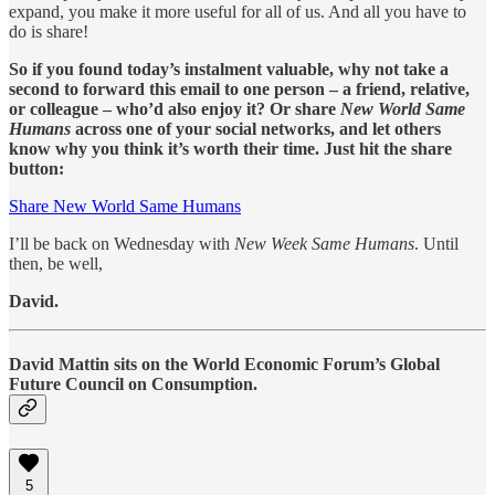
expand, you make it more useful for all of us. And all you have to
do is share!
So if you found today’s instalment valuable, why not take a
second to forward this email to one person – a friend, relative,
or colleague – who’d also enjoy it? Or share
New World Same
Humans
across one of your social networks, and let others
know why you think it’s worth their time. Just hit the share
button:
Share New World Same Humans
I’ll be back on Wednesday with
New Week Same Humans
. Until
then, be well,
David.
David Mattin sits on the World Economic Forum’s Global
Future Council on Consumption.
5