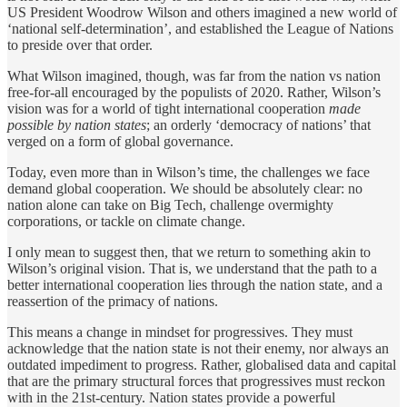
US President Woodrow Wilson and others imagined a new world of
‘national self-determination’, and established the League of Nations
to preside over that order.
What Wilson imagined, though, was far from the nation vs nation
free-for-all encouraged by the populists of 2020. Rather, Wilson’s
vision was for a world of tight international cooperation
made
possible by nation states
; an orderly ‘democracy of nations’ that
verged on a form of global governance.
Today, even more than in Wilson’s time, the challenges we face
demand global cooperation. We should be absolutely clear: no
nation alone can take on Big Tech, challenge overmighty
corporations, or tackle on climate change.
I only mean to suggest then, that we return to something akin to
Wilson’s original vision. That is, we understand that the path to a
better international cooperation lies through the nation state, and a
reassertion of the primacy of nations.
This means a change in mindset for progressives. They must
acknowledge that the nation state is not their enemy, nor always an
outdated impediment to progress. Rather, globalised data and capital
that are the primary structural forces that progressives must reckon
with in the 21st-century. Nation states provide a powerful