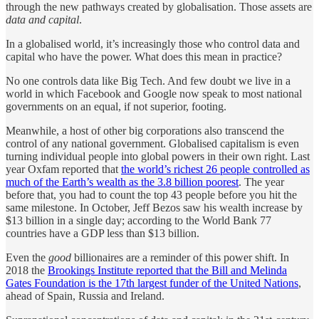
through the new pathways created by globalisation. Those assets are
data and capital
.
In a globalised world, it’s increasingly those who control data and
capital who have the power. What does this mean in practice?
No one controls data like Big Tech. And few doubt we live in a
world in which Facebook and Google now speak to most national
governments on an equal, if not superior, footing.
Meanwhile, a host of other big corporations also transcend the
control of any national government. Globalised capitalism is even
turning individual people into global powers in their own right. Last
year Oxfam reported that
the world’s richest 26 people controlled as
much of the Earth’s wealth as the 3.8 billion poorest
. The year
before that, you had to count the top 43 people before you hit the
same milestone. In October, Jeff Bezos saw his wealth increase by
$13 billion in a single day; according to the World Bank 77
countries have a GDP less than $13 billion.
Even the
good
billionaires are a reminder of this power shift. In
2018 the
Brookings Institute reported that the Bill and Melinda
Gates Foundation is the 17th largest funder of the United Nations
,
ahead of Spain, Russia and Ireland.