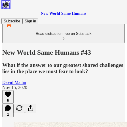
New World Same Humans
Subscribe
Sign in
Read distraction-free on Substack
New World Same Humans #43
What if the answer to our greatest shared challenges
lies in the place we most fear to look?
David Mattin
Nov 15, 2020
5
2