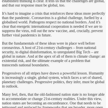
established thinking is clear. It tells us that the challenges are global,
and that our response must be global, too.
It’s hard to imagine a crisis that reinforces these ideas more perfectly
than the pandemic. Coronavirus is a global challenge, fuelled by a
globalised world. Pathogens respect no national borders. And it’s
clear that energetic international cooperation is needed if we are to
suppress the virus, roll out the new vaccine, and, crucially, prevent
further viral pandemics in future.
But the fundamentals of these ideas were in place well before
coronavirus. A host of 21st-century challenges – from national
security, to digital disinformation, to unregulated Big Tech – are
global in nature. And at the apex of all of them is climate change: an
existential risk, and the ultimate example of a problem that
transcends national boundaries.
Progressives of all stripes have drawn a powerful lesson. Humanity
is increasingly a single, global system, which faces a set of shared,
planetary challenges. Progressive politics, they infer, must be global
in outlook.
Many feel, then, that the old-fashioned nation state is no longer able
to accommodate or change 21st-century realities. Under this view,
nation states are becoming an encumbrance. One that needs to be
jettisoned and replaced by frameworks that are broader, more open,