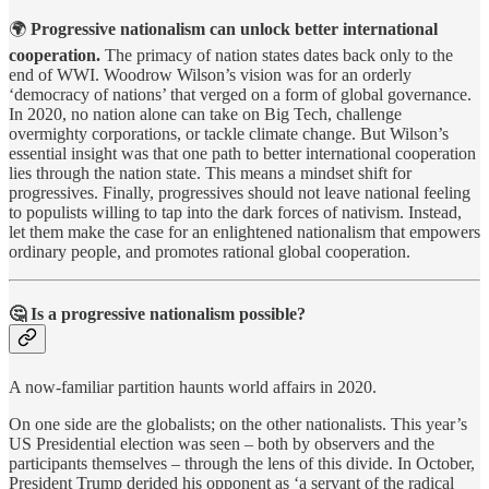
🌍
Progressive nationalism can unlock better international
cooperation.
The primacy of nation states dates back only to the
end of WWI. Woodrow Wilson’s vision was for an orderly
‘democracy of nations’ that verged on a form of global governance.
In 2020, no nation alone can take on Big Tech, challenge
overmighty corporations, or tackle climate change. But Wilson’s
essential insight was that one path to better international cooperation
lies through the nation state. This means a mindset shift for
progressives. Finally, progressives should not leave national feeling
to populists willing to tap into the dark forces of nativism. Instead,
let them make the case for an enlightened nationalism that empowers
ordinary people, and promotes rational global cooperation.
🤔
Is a progressive nationalism possible?
A now-familiar partition haunts world affairs in 2020.
On one side are the globalists; on the other nationalists. This year’s
US Presidential election was seen – both by observers and the
participants themselves – through the lens of this divide. In October,
President Trump derided his opponent as ‘a servant of the radical