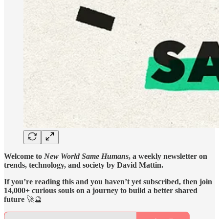
Welcome to
New World Same Humans
, a weekly newsletter on
trends, technology, and society by David Mattin.
If you’re reading this and you haven’t yet subscribed, then join
14,000+ curious souls on a journey to build a better shared
future
🚀🔮