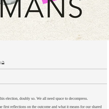
🔮
is election, doubly so. We all need space to decompress.
me first reflections on the outcome and what it means for our shared