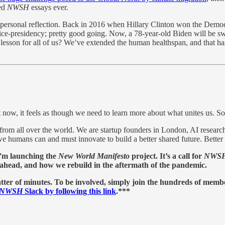
red
NWSH
essays ever.
 personal reflection. Back in 2016 when Hillary Clinton won the Democrat
ce-presidency; pretty good going. Now, a 78-year-old Biden will be swor
 lesson for all of us? We’ve extended the human healthspan, and that ha
 now, it feels as though we need to learn more about what unites us. So
rom all over the world. We are startup founders in London, AI research
we humans can and must innovate to build a better shared future. Better t
I’m launching the
New World Manifesto
project. It’s a call for
NWS
es ahead, and how we rebuild in the aftermath of the pandemic.
tter of minutes. To be involved, simply join the hundreds of memb
NWSH
Slack by following this link
.***