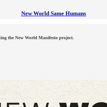
New World Same Humans
ching the New World Manifesto project.