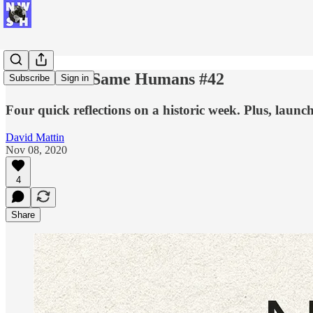
New World Same Humans #42
Subscribe
Sign in
Four quick reflections on a historic week. Plus, laun
David Mattin
Nov 08, 2020
4
Share