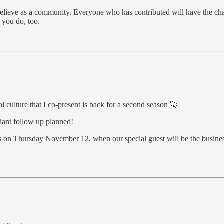
e believe as a community. Everyone who has contributed will have the ch
 you do, too.
 culture that I co-present is back for a second season 🚀
iant follow up planned!
s on Thursday November 12, when our special guest will be the business