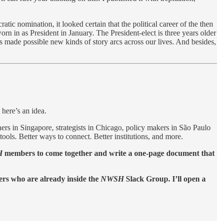
ic nomination, it looked certain that the political career of the then
n in as President in January. The President-elect is three years older
s made possible new kinds of story arcs across our lives. And besides,
 here’s an idea.
ers in Singapore, strategists in Chicago, policy makers in São Paulo
ools. Better ways to connect. Better institutions, and more.
H
members to come together and write a one-page document that
ers who are already inside the
NWSH
Slack Group. I’ll open a