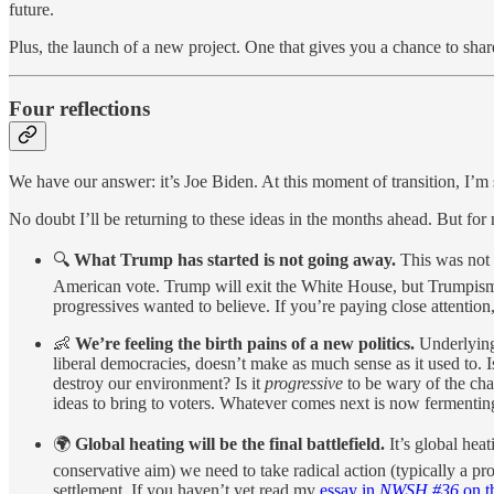
future.
Plus, the launch of a new project. One that gives you a chance to sha
Four reflections
We have our answer: it’s Joe Biden. At this moment of transition, I’m 
No doubt I’ll be returning to these ideas in the months ahead. But fo
🔍
What Trump has started is not going away.
This was not 
American vote. Trump will exit the White House, but Trumpism 
progressives wanted to believe. If you’re paying close attention,
👶
We’re feeling the birth pains of a new politics.
Underlying
liberal democracies, doesn’t make as much sense as it used to. 
destroy our environment? Is it
progressive
to be wary of the ch
ideas to bring to voters. Whatever comes next is now fermenting,
🌍
Global heating will be the final battlefield.
It’s global hea
conservative aim) we need to take radical action (typically a prog
settlement. If you haven’t yet read my
essay in
NWSH #36
on t