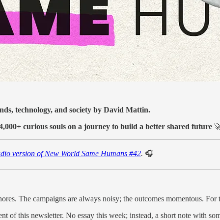
ends, technology, and society by David Mattin.
14,000+ curious souls on a journey to build a better shared future

dio version of New World Same Humans #42
.
🎧
ores. The campaigns are always noisy; the outcomes momentous. For th
nt of this newsletter. No essay this week; instead, a short note with so