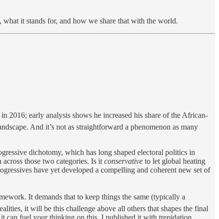
what it stands for, and how we share that with the world.
n 2016; early analysis shows he increased his share of the African-
landscape. And it’s not as straightforward a phenomenon as many
rogressive dichotomy, which has long shaped electoral politics in
across those two categories. Is it
conservative
to let global heating
ogressives have yet developed a compelling and coherent new set of
ramework. It demands that to keep things the same (typically a
ities, it will be this challenge above all others that shapes the final
 it can fuel your thinking on this. I published it with trepidation,