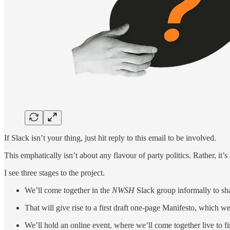
If Slack isn’t your thing, just hit reply to this email to be involved.
This emphatically isn’t about any flavour of party politics. Rather, it’
I see three stages to the project.
We’ll come together in the
NWSH
Slack group informally to sh
That will give rise to a first draft one-page Manifesto, which we
We’ll hold an online event, where we’ll come together live to fi