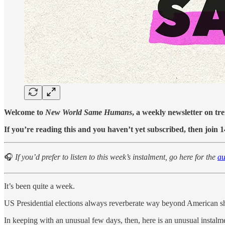
Welcome to
New World Same Humans
, a weekly newsletter on tr
If you’re reading this and you haven’t yet subscribed, then join 
🎧
If you’d prefer to listen to this week’s instalment, go here for the
au
It’s been quite a week.
US Presidential elections always reverberate way beyond American sh
In keeping with an unusual few days, then, here is an unusual instalme