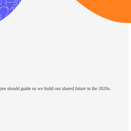
ree should guide us we build our shared future in the 2020s.