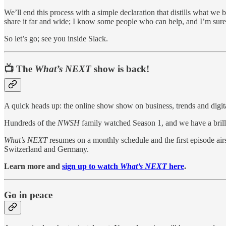
We’ll end this process with a simple declaration that distills what w
share it far and wide; I know some people who can help, and I’m sure
So let’s go; see you inside Slack.
📺 The
What’s NEXT
show is back!
A quick heads up: the online show show on business, trends and digital
Hundreds of the
NWSH
family watched Season 1, and we have a brill
What’s NEXT
resumes on a monthly schedule and the first episode air
Switzerland and Germany.
Learn more and
sign up to watch
What’s NEXT
here
.
Go in peace