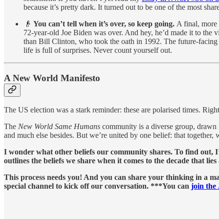
because it’s pretty dark. It turned out to be one of the most sha
👴
You can’t tell when it’s over, so keep going.
A final, more
72-year-old Joe Biden was over. And hey, he’d made it to the vi
than Bill Clinton, who took the oath in 1992. The future-facing
life is full of surprises. Never count yourself out.
A New World Manifesto
The US election was a stark reminder: these are polarised times. Right
The
New World Same Humans
community is a diverse group, drawn f
and much else besides. But we’re united by one belief: that together, 
I wonder what other
beliefs our community shares. To find out, 
outlines the beliefs we share when it comes to the decade that li
This process needs you! And you can share your thinking in a ma
special channel to kick off our conversation. ***You can
join the