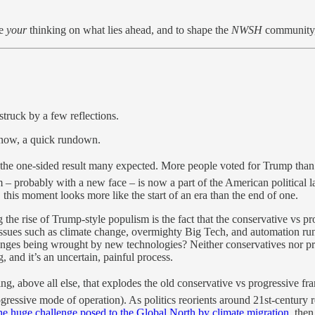
re
your
thinking on what lies ahead, and to shape the
NWSH
community, 
struck by a few reflections.
r now, a quick rundown.
the one-sided result many expected. More people voted for Trump than i
– probably with a new face – is now a part of the American political 
 this moment looks more like the start of an era than the end of one.
 the rise of Trump-style populism is the fact that the conservative vs p
Issues such as climate change, overmighty Big Tech, and automation run 
anges being wrought by new technologies? Neither conservatives nor pr
 and it’s an uncertain, painful process.
ting, above all else, that explodes the old conservative vs progressive f
ressive mode of operation). As politics reorients around 21st-century real
he huge challenge posed to the Global North by climate migration
, then