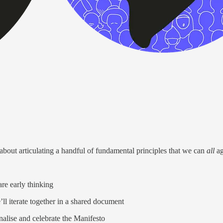
s about articulating a handful of fundamental principles that we can
all
ag
are early thinking
’ll iterate together in a shared document
nalise and celebrate the Manifesto