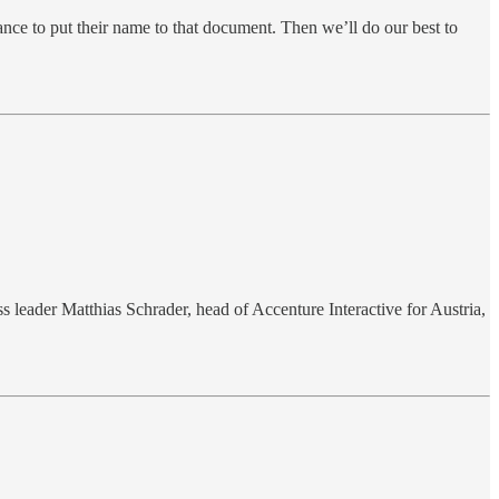
ance to put their name to that document. Then we’ll do our best to
 leader Matthias Schrader, head of Accenture Interactive for Austria,