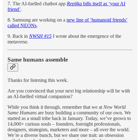
7. The AI-fuelled chatbot app
Replika
bills itself as ‘your AI
friend’
.
8. Samsung are working on a
new line of ‘humanoid friends’
called NEONs
.
9. Back in
NWSH #15
I wrote about the emergence of the
metaverse.
Same humans assemble
Thanks for listening this week.
Are you convinced that your next big relationship will be with
an AI-fuelled virtual companion?
While you think it through, remember that we at
New World
Same Humans
are busy building a community of our own. We
started as a small tribe back in January. Today, we’ve grown to
14,000+ curious souls – founders, foresight professionals,
designers, strategists, marketers and more – all over the world.
We’re a diverse bunch, but we share one trait: an obsession