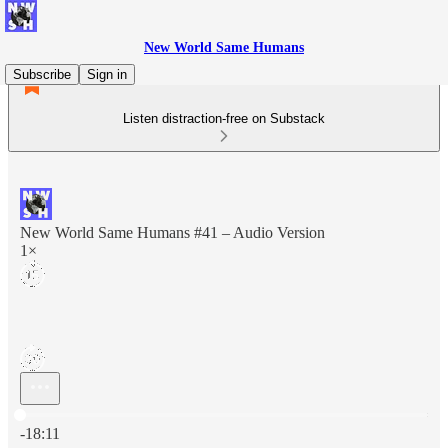
New World Same Humans
Subscribe
Sign in
Listen distraction-free on Substack
New World Same Humans #41 – Audio Version
1×
Current time: 0:00 / Total time: -18:11
-18:11