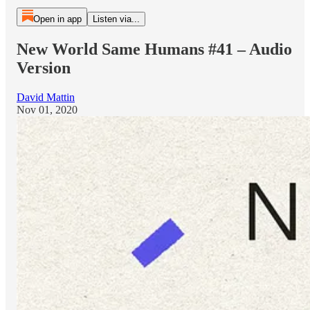
Open in app
Listen via...
New World Same Humans #41 – Audio
Version
David Mattin
Nov 01, 2020