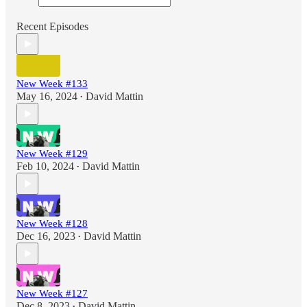
Recent Episodes
New Week #133
May 16, 2024
David Mattin
•
New Week #129
Feb 10, 2024
David Mattin
•
New Week #128
Dec 16, 2023
David Mattin
•
New Week #127
Dec 8, 2023
David Mattin
•