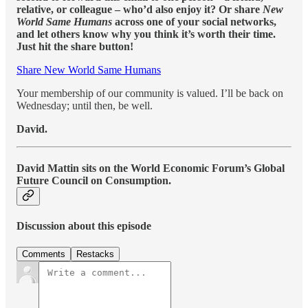
relative, or colleague – who’d also enjoy it? Or share
New
World Same Humans
across one of your social networks,
and let others know why you think it’s worth their time.
Just hit the share button!
Share New World Same Humans
Your membership of our community is valued. I’ll be back on
Wednesday; until then, be well.
David.
David Mattin sits on the World Economic Forum’s Global
Future Council on Consumption.
Discussion about this episode
Comments
Restacks