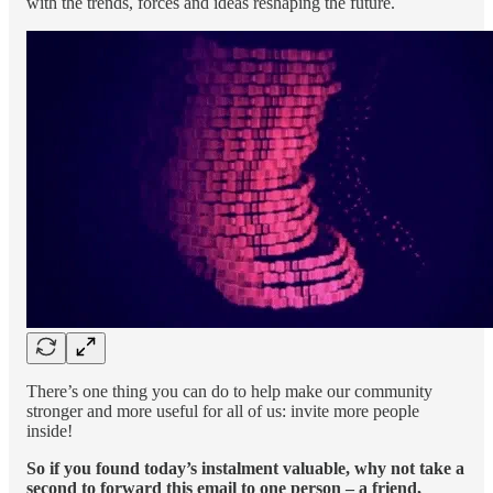
with the trends, forces and ideas reshaping the future.
There’s one thing you can do to help make our community
stronger and more useful for all of us: invite more people
inside!
So if you found today’s instalment valuable, why not take a
second to forward this email to one person – a friend,