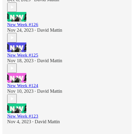
New Week #126
Nov 24, 2023
David Mattin
•
New Week #125
Nov 18, 2023
David Mattin
•
New Week #124
Nov 10, 2023
David Mattin
•
New Week #123
Nov 4, 2023
David Mattin
•