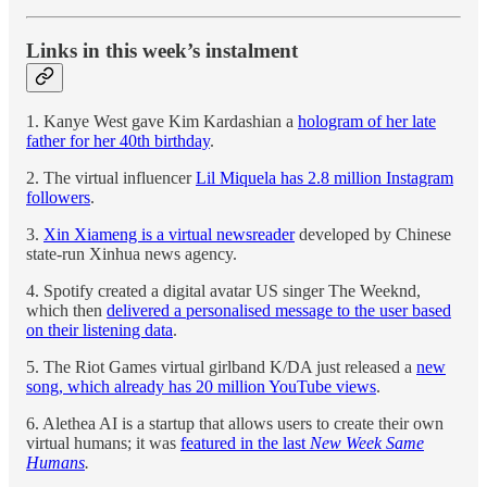
Links in this week’s instalment
1. Kanye West gave Kim Kardashian a
hologram of her late
father for her 40th birthday
.
2. The virtual influencer
Lil Miquela has 2.8 million Instagram
followers
.
3.
Xin Xiameng is a virtual newsreader
developed by Chinese
state-run Xinhua news agency.
4. Spotify created a digital avatar US singer The Weeknd,
which then
delivered a personalised message to the user based
on their listening data
.
5. The Riot Games virtual girlband K/DA just released a
new
song, which already has 20 million YouTube views
.
6. Alethea AI is a startup that allows users to create their own
virtual humans; it was
featured in the last
New Week Same
Humans
.