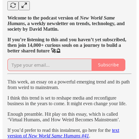
Welcome to the podcast version of
New World Same
Humans
, a weekly newsletter on trends, technology, and
society by David Mattin.
If you’re listening to this and you haven’t yet subscribed,
then join 14,000+ curious souls on a journey to build a
better shared future 🚀🔮
Subscribe
This week, an essay on a powerful emerging trend and its path
from weird to mainstream.
I think this trend is set to reshape media and reconfigure
business in the years to come. It might even change your life.
Enough preamble. Hit play on this essay, which is called
‘Virtual Humans, and How Weird Becomes Mainstream’.
If you’d prefer to read this instalment, go here for the
text
version of
New World Same Humans #41
.