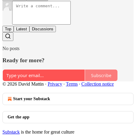
Top
Latest
Discussions
No posts
Ready for more?
Subscribe
© 2026 David Mattin
·
Privacy
∙
Terms
∙
Collection notice
Start your Substack
Get the app
Substack
is the home for great culture