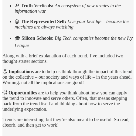
🔎
Truth Verticals:
An ecosystem of new armies in the
information war
🤖
The Represented Self:
Live your best life – because the
machines are always watching
🎓
Silicon Schools:
Big Tech companies become the new Ivy
League
Along with a brief explanation of each trend, I’ve included two
thought-starter sections.
🤔
Implications
are to help us think through the impact of this trend
on the collective – our society and ways of life – in the years ahead.
Warning: not all the implications are good!
💥
Opportunities
are to help
you
think about how you can apply
the trend to innovate and serve others. Often, that means stepping
back from the trend itself and thinking about how to serve the
underlying expectation.
Trends are interesting, but they’re also meant to be useful. So read,
absorb, and then get to work!