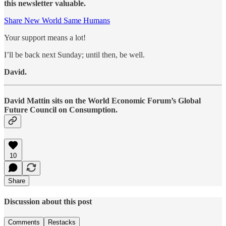
this newsletter valuable.
Share New World Same Humans
Your support means a lot!
I’ll be back next Sunday; until then, be well.
David.
David Mattin sits on the World Economic Forum’s Global
Future Council on Consumption.
10
Share
Discussion about this post
Comments
Restacks