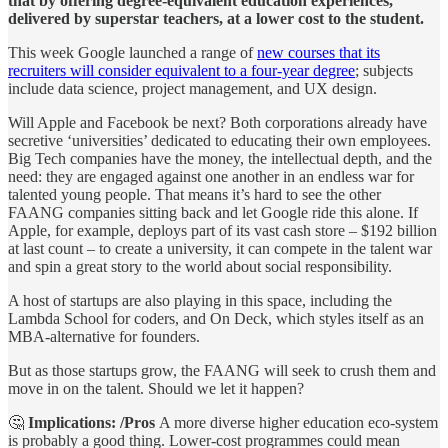
that by offering degree-equivalent education experiences,
delivered by superstar teachers, at a lower cost to the student.
This week Google launched a range of
new courses that its
recruiters will consider equivalent to a four-year degree
; subjects
include data science, project management, and UX design.
Will Apple and Facebook be next? Both corporations already have
secretive ‘universities’ dedicated to educating their own employees.
Big Tech companies have the money, the intellectual depth, and the
need: they are engaged against one another in an endless war for
talented young people. That means it’s hard to see the other
FAANG companies sitting back and let Google ride this alone. If
Apple, for example, deploys part of its vast cash store – $192 billion
at last count – to create a university, it can compete in the talent war
and spin a great story to the world about social responsibility.
A host of startups are also playing in this space, including the
Lambda School for coders, and On Deck, which styles itself as an
MBA-alternative for founders.
But as those startups grow, the FAANG will seek to crush them and
move in on the talent. Should we let it happen?
🤔
Implications: /Pros
A more diverse higher education eco-system
is probably a good thing. Lower-cost programmes could mean