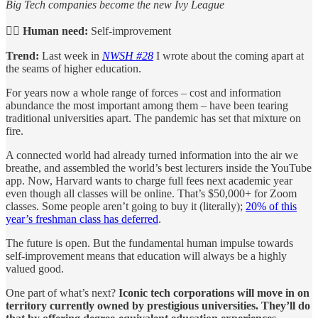
Big Tech companies become the new Ivy League
🙋‍♀️
Human need:
Self-improvement
Trend:
Last week in
NWSH #28
I wrote about the coming apart at
the seams of higher education.
For years now a whole range of forces – cost and information
abundance the most important among them – have been tearing
traditional universities apart. The pandemic has set that mixture on
fire.
A connected world had already turned information into the air we
breathe, and assembled the world’s best lecturers inside the YouTube
app. Now, Harvard wants to charge full fees next academic year
even though all classes will be online. That’s $50,000+ for Zoom
classes. Some people aren’t going to buy it (literally);
20% of this
year’s freshman class has deferred
.
The future is open. But the fundamental human impulse towards
self-improvement means that education will always be a highly
valued good.
One part of what’s next?
Iconic tech corporations will move in on
territory currently owned by prestigious universities. They’ll do