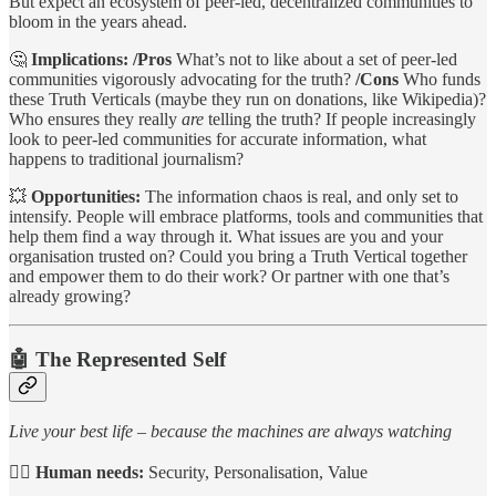
But expect an ecosystem of peer-led, decentralized communities to
bloom in the years ahead.
🤔
Implications: /Pros
What’s not to like about a set of peer-led
communities vigorously advocating for the truth?
/Cons
Who funds
these Truth Verticals (maybe they run on donations, like Wikipedia)?
Who ensures they really
are
telling the truth? If people increasingly
look to peer-led communities for accurate information, what
happens to traditional journalism?
💥
Opportunities:
The information chaos is real, and only set to
intensify. People will embrace platforms, tools and communities that
help them find a way through it. What issues are you and your
organisation trusted on? Could you bring a Truth Vertical together
and empower them to do their work? Or partner with one that’s
already growing?
🤖
The Represented Self
Live your best life – because the machines are always watching
🙋‍♀️
Human needs:
Security, Personalisation, Value