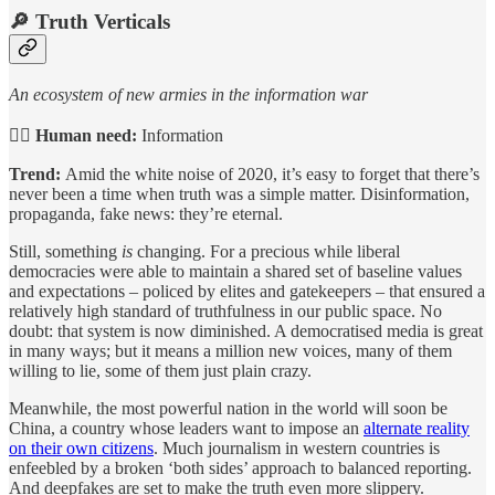
🔎
Truth Verticals
An ecosystem of new armies in the information war
🙋‍♀️
Human need:
Information
Trend:
Amid the white noise of 2020, it’s easy to forget that there’s
never been a time when truth was a simple matter. Disinformation,
propaganda, fake news: they’re eternal.
Still, something
is
changing. For a precious while liberal
democracies were able to maintain a shared set of baseline values
and expectations – policed by elites and gatekeepers – that ensured a
relatively high standard of truthfulness in our public space. No
doubt: that system is now diminished. A democratised media is great
in many ways; but it means a million new voices, many of them
willing to lie, some of them just plain crazy.
Meanwhile, the most powerful nation in the world will soon be
China, a country whose leaders want to impose an
alternate reality
on their own citizens
. Much journalism in western countries is
enfeebled by a broken ‘both sides’ approach to balanced reporting.
And deepfakes are set to make the truth even more slippery.