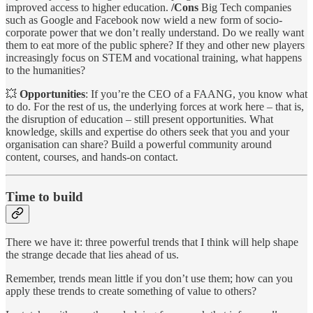
improved access to higher education.
/Cons
Big Tech companies
such as Google and Facebook now wield a new form of socio-
corporate power that we don’t really understand. Do we really want
them to eat more of the public sphere? If they and other new players
increasingly focus on STEM and vocational training, what happens
to the humanities?
💥
Opportunities
: If you’re the CEO of a FAANG, you know what
to do. For the rest of us, the underlying forces at work here – that is,
the disruption of education – still present opportunities. What
knowledge, skills and expertise do others seek that you and your
organisation can share? Build a powerful community around
content, courses, and hands-on contact.
Time to build
There we have it: three powerful trends that I think will help shape
the strange decade that lies ahead of us.
Remember, trends mean little if you don’t use them; how can you
apply these trends to create something of value to others?