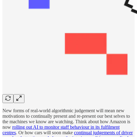
New forms of real-world algorithmic judgement will mean new
motivations to continually present and re-present our best selves to
the machines we know are watching. Think about how Amazon is
now
rolling out AI to monitor staff behaviour in its fulfilment
centres
. Or how cars will soon make
continual judgements of driver