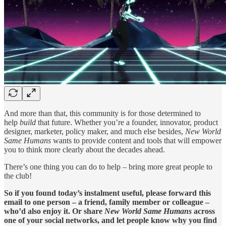
And more than that, this community is for those determined to
help
build
that future. Whether you’re a founder, innovator, product
designer, marketer, policy maker, and much else besides,
New World
Same Humans
wants to provide content and tools that will empower
you to think more clearly about the decades ahead.
There’s one thing you can do to help – bring more great people to
the club!
So if you found today’s instalment useful, please forward this
email to one person – a friend, family member or colleague –
who’d also enjoy it. Or share
New World Same Humans
across
one of your social networks, and let people know why you find