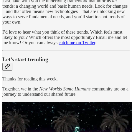
Last, take with you the underlying framework that informs
all
trends: a changing world and basic human needs. Look for changes
– and that often means new technologies – that are unlocking new
ways to serve fundamental needs, and you’ll start to spot trends of
your own.
I’d love to hear what you think of these trends. Which feels most
likely to you? Which offers the most opportunity? Email me and let
me know! Or you can always
catch me on Twitter
.
Let’s start trending
Thanks for reading this week.
Together, we in the
New Worlds Same Humans
community are on a
journey to understand our shared future.