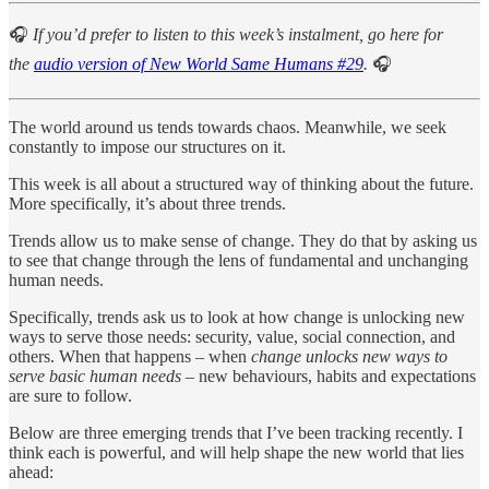
🎧
If you’d prefer to listen to this week’s instalment, go here for
the
audio version of New World Same Humans #29
.
🎧
The world around us tends towards chaos. Meanwhile, we seek
constantly to impose our structures on it.
This week is all about a structured way of thinking about the future.
More specifically, it’s about three trends.
Trends allow us to make sense of change. They do that by asking us
to see that change through the lens of fundamental and unchanging
human needs.
Specifically, trends ask us to look at how change is unlocking new
ways to serve those needs: security, value, social connection, and
others. When that happens – when
change unlocks new ways to
serve basic human needs
– new behaviours, habits and expectations
are sure to follow.
Below are three emerging trends that I’ve been tracking recently. I
think each is powerful, and will help shape the new world that lies
ahead: