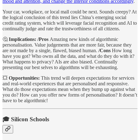
mood and attention, and change the interior conditions accordingly
.
Your car, workplace, or local mall could be next. Sounds creepy? At
the logical conclusion of this trend lies China’s emerging social
credit rating system, which will leverage facial recognition and AI to
continually judge and rate the trustworthiness of all citizens.
🤔
Implications: /Pros
Amazing new kinds of algorithmic
personalisation. Value judgements that are more fair, because they
are not made by a single, flawed, biased human.
/Cons
How long
have you got? Who owns all the data, and what do they do with it?
What happens to privacy? AIs are also biased. Continually
presenting our best selves to algorithms will be exhausting.
💥
Opportunities:
This trend will deepen expectations for services
and real-world experiences that are personalised and responsive.
What do those expectations mean when they bump up against what
you do? How can you offer new forms of personalisation? It doesn’t
have to be algorithmic!
🎓 Silicon Schools