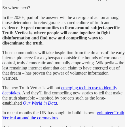
So where next?
In the 2020s, part of the answer will be a rearguard action among
those determined to reinvigorate a shared culture of truth and
evidence.
Expect communities to form around subject-specific
Truth Verticals, where people will come together to fight
disinformation and find new and compelling ways to
disseminate the truth.
Those communities will take inspiration from the dreams of the early
internet pioneers: for a cyberspace outside the bounds of corporate
control, truly democratic and mutually empowering. Wikipedia – the
last remaining internet giant that can claim to have emerged out of
that dream – has proven the power of volunteer information
warriors.
The new Truth Verticals will put
emerging tech to use to identify
deepfakes
. And they’ll find compelling new stories to tell that make
the truth shareable – inspired by projects such as the long-
established
Our World in Data
.
In recent months the UN has sought to build its own
volunteer Truth
Vertical around the coronavirus
.