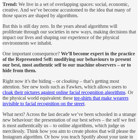
Trend:
We live in a set of overlapping spaces: social, economic,
creative. And we’ve become accustomed to the idea that many of
those spaces are shaped by algorithms.
But this is still day zero. In the years ahead algorithms will
proliferate through our societies in new ways, making decisions that
impact our lives and shaping our experience of the physical
environments we inhabit.
One important consequence?
We’ll become expert in the practice
of the Represented Self: modifying our behaviours to present
our best, most authentic self to our machine observers – or to
hide from them.
Right now it’s the hiding – or
cloaking
– that’s getting most
attention. See new tools such as Fawkes, which allows users to
cloak their pictures against online facial recognition algorithms
. Or
the physical world equivalent: these
tee-shirts that make wearers
invisible to facial recognition on the street
.
What next? Across the last decade we’ve been schooled in a strange
new behaviour: the presentation of our best selves – the self we feel
is most authentically us – to online algorithms, which judge us
mercilessly. Think how you aim to create photos that will please the
Instagram algorithm. Or how you teach Spotify about your taste in