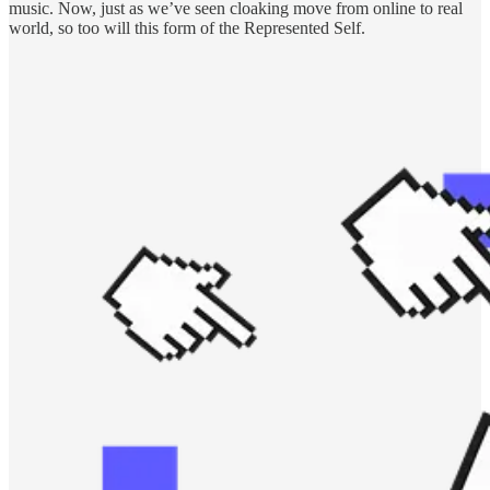
music. Now, just as we’ve seen cloaking move from online to real
world, so too will this form of the Represented Self.