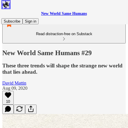
New World Same Humans
Subscribe
Sign in
Read distraction-free on Substack
New World Same Humans #29
These three trends will shape the strange new world
that lies ahead.
David Mattin
Aug 09, 2020
10