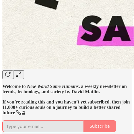
Welcome to
New World Same Humans
, a weekly newsletter on
trends, technology, and society by David Mattin.
If you’re reading this and you haven’t yet subscribed, then join
11,000+ curious souls on a journey to build a better shared
future
🚀🔮
Subscribe