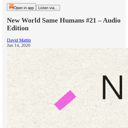
Open in app
Listen via...
New World Same Humans #21 – Audio
Edition
David Mattin
Jun 14, 2020