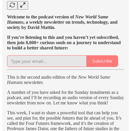
Welcome to the podcast version of
New World Same
Humans
, a weekly newsletter on trends, technology, and
society by David Mattin.
If you’re listening to this and you haven’t yet subscribed,
then join 8,000+ curious souls on a journey to understand
to build a better shared future:
Subscribe
This is the second audio edition of the
New World Same
Humans
newsletter.
A number of you have asked for the Sunday instalments as a
podcast, and I’ll be recording an audio version of every Sunday
newsletter from now on. Let me know what you think!
This week, I want to share a powerful tool that can help you
see, and plan for, the possible futures that lie ahead of you. It’s
called the Four Futures framework, and it’s the creation of
Professor James Dator, one the fathers of future studies in the