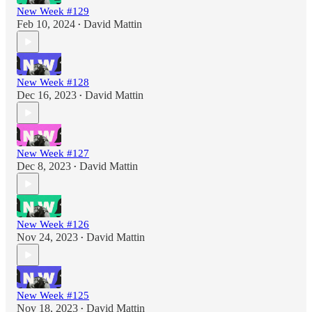
New Week #129
Feb 10, 2024
David Mattin
•
New Week #128
Dec 16, 2023
David Mattin
•
New Week #127
Dec 8, 2023
David Mattin
•
New Week #126
Nov 24, 2023
David Mattin
•
New Week #125
Nov 18, 2023
David Mattin
•