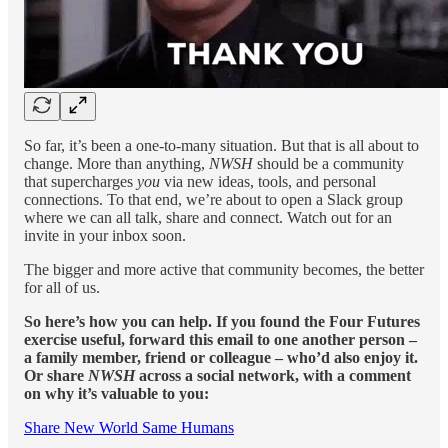
So far, it’s been a one-to-many situation. But that is all about to
change. More than anything,
NWSH
should be a community
that supercharges
you
via new ideas, tools, and personal
connections. To that end, we’re about to open a Slack group
where we can all talk, share and connect. Watch out for an
invite in your inbox soon.
The bigger and more active that community becomes, the better
for all of us.
So here’s how you can help. If you found the Four Futures
exercise useful, forward this email to one another person –
a family member, friend or colleague – who’d also enjoy it.
Or share
NWSH
across a social network, with a comment
on why it’s valuable to you:
Share New World Same Humans