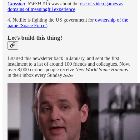
Crossing
.
NWSH
#15 was about the
rise of video games as
domains of meaningful experience
.
4. Netflix is fighting the US government for
ownership of the
name ‘Space Force’
.
Let’s build this thing!
I started this newsletter back in January, and sent the first
instalment to a list of around 100 friends and colleagues. Now,
over 8,000 curious people receive
New World Same Humans
in their inbox every Sunday 🙏🙏