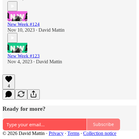
New Week #124
Nov 10, 2023
David Mattin
•
New Week #123
Nov 4, 2023
David Mattin
•
4
Ready for more?
Subscribe
© 2026 David Mattin
·
Privacy
∙
Terms
∙
Collection notice