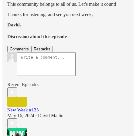
This community belongs to all of us. Let’s make it count!
Thanks for listening, and see you next week,
David.
Discussion about this episode
Comments
Restacks
Recent Episodes
New Week #133
May 16, 2024
David Mattin
•