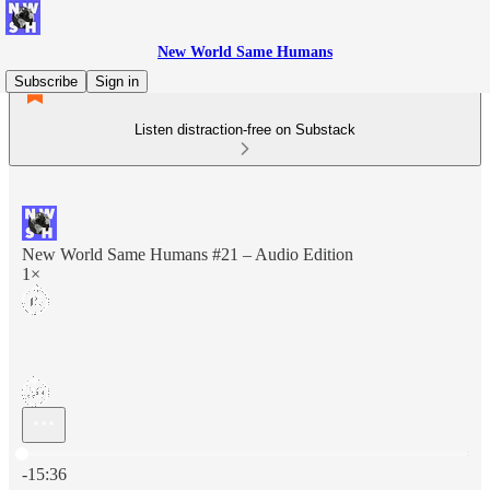
New World Same Humans
Subscribe
Sign in
Listen distraction-free on Substack
New World Same Humans #21 – Audio Edition
1×
Current time: 0:00 / Total time: -15:36
-15:36