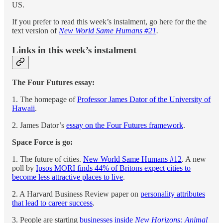
US.
If you prefer to read this week’s instalment, go here for the the
text version of
New World Same Humans #21
.
Links in this week’s instalment
The Four Futures essay:
1. The homepage of
Professor James Dator of the University of
Hawaii
.
2. James Dator’s
essay on the Four Futures framework
.
Space Force is go:
1. The future of cities.
New World Same Humans #12
. A new
poll by
Ipsos MORI finds 44% of Britons expect cities to
become less attractive places to live
.
2. A Harvard Business Review paper on
personality attributes
that lead to career success
.
3. People are starting
businesses inside
New Horizons: Animal