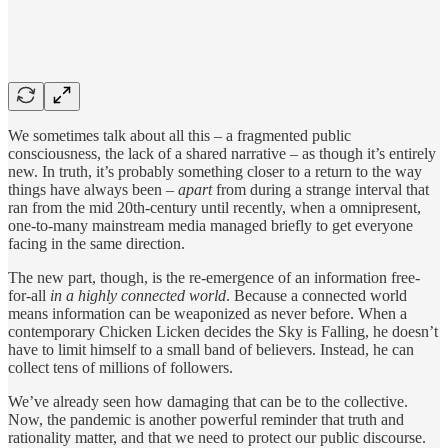
We sometimes talk about all this – a fragmented public
consciousness, the lack of a shared narrative – as though it’s entirely
new. In truth, it’s probably something closer to a return to the way
things have always been –
apart
from during a strange interval that
ran from the mid 20th-century until recently, when a omnipresent,
one-to-many mainstream media managed briefly to get everyone
facing in the same direction.
The new part, though, is the re-emergence of an information free-
for-all
in a highly connected world
. Because a connected world
means information can be weaponized as never before. When a
contemporary Chicken Licken decides the Sky is Falling, he doesn’t
have to limit himself to a small band of believers. Instead, he can
collect tens of millions of followers.
We’ve already seen how damaging that can be to the collective.
Now, the pandemic is another powerful reminder that truth and
rationality matter, and that we need to protect our public discourse.