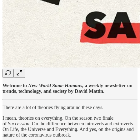
Welcome to
New World Same Humans
, a weekly newsletter on
trends, technology, and society by David Mattin.
There are a lot of theories flying around these days.
I mean, theories on everything. On the season two finale
of
Succession
. On the difference between introverts and extroverts.
On Life, the Universe and Everything. And yes, on the origins and
nature of the coronavirus outbreak.