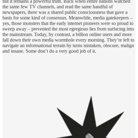
but it remains a powerful truth. Back when entire nations watched
the same few TV channels, and read the same handful of
newspapers, there was a shared public consciousness that gave a
basis for some kind of consensus. Meanwhile, media gatekeepers –
yes, those monsters that the early internet pioneers were so proud to
sweep away – prevented the most egregious lies from surfacing into
the mainstream. Today, by contrast, a billion online users and more
fall down their own media wormhole every morning. They’re left to
navigate an informational terrain by turns mistaken, obscure, malign
and insane. Some don’t do a very good job of it.