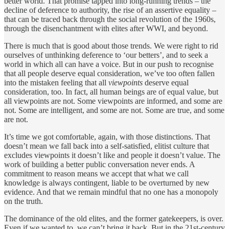
better world. That promise tapped into long-running trends – the
decline of deference to authority, the rise of an assertive equality –
that can be traced back through the social revolution of the 1960s,
through the disenchantment with elites after WWI, and beyond.
There is much that is good about those trends. We were right to rid
ourselves of unthinking deference to ‘our betters’, and to seek a
world in which all can have a voice. But in our push to recognise
that all people deserve equal consideration, we’ve too often fallen
into the mistaken feeling that all
viewpoints
deserve equal
consideration, too. In fact, all human beings are of equal value, but
all viewpoints are not. Some viewpoints are informed, and some are
not. Some are intelligent, and some are not. Some are true, and some
are not.
It’s time we got comfortable, again, with those distinctions. That
doesn’t mean we fall back into a self-satisfied, elitist culture that
excludes viewpoints it doesn’t like and people it doesn’t value. The
work of building a better public conversation never ends. A
commitment to reason means we accept that what we call
knowledge is always contingent, liable to be overturned by new
evidence. And that we remain mindful that no one has a monopoly
on the truth.
The dominance of the old elites, and the former gatekeepers, is over.
Even if we wanted to, we can’t bring it back. But in the 21st-century