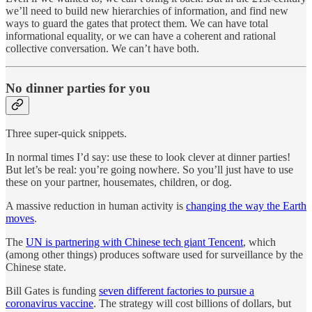
we’ll need to build new hierarchies of information, and find new
ways to guard the gates that protect them. We can have total
informational equality, or we can have a coherent and rational
collective conversation. We can’t have both.
No dinner parties for you
Three super-quick snippets.
In normal times I’d say: use these to look clever at dinner parties!
But let’s be real: you’re going nowhere. So you’ll just have to use
these on your partner, housemates, children, or dog.
A massive reduction in human activity is
changing the way the Earth
moves
.
The
UN is partnering with Chinese tech giant Tencent
, which
(among other things) produces software used for surveillance by the
Chinese state.
Bill Gates is funding
seven different factories to pursue a
coronavirus vaccine
. The strategy will cost billions of dollars, but