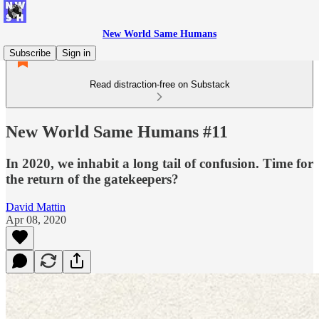
New World Same Humans
Subscribe
Sign in
Read distraction-free on Substack
New World Same Humans #11
In 2020, we inhabit a long tail of confusion. Time for
the return of the gatekeepers?
David Mattin
Apr 08, 2020