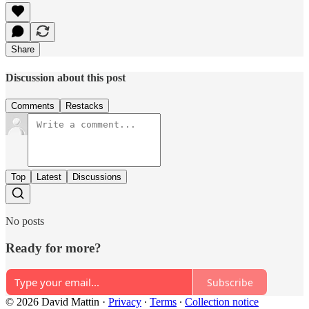
Share
Discussion about this post
Comments
Restacks
Top
Latest
Discussions
No posts
Ready for more?
Subscribe
© 2026 David Mattin
·
Privacy
∙
Terms
∙
Collection notice