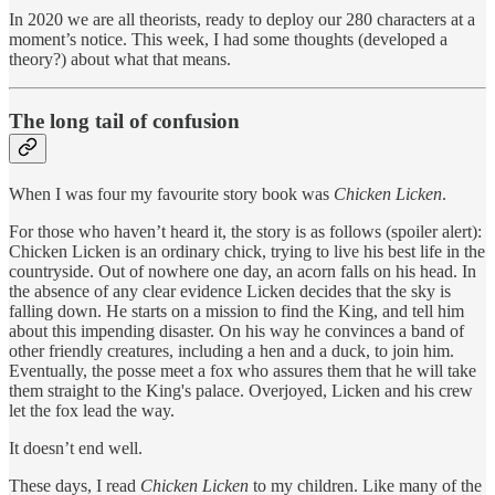
In 2020 we are all theorists, ready to deploy our 280 characters at a
moment’s notice. This week, I had some thoughts (developed a
theory?) about what that means.
The long tail of confusion
When I was four my favourite story book was
Chicken Licken
.
For those who haven’t heard it, the story is as follows (spoiler alert):
Chicken Licken is an ordinary chick, trying to live his best life in the
countryside. Out of nowhere one day, an acorn falls on his head. In
the absence of any clear evidence Licken decides that the sky is
falling down. He starts on a mission to find the King, and tell him
about this impending disaster. On his way he convinces a band of
other friendly creatures, including a hen and a duck, to join him.
Eventually, the posse meet a fox who assures them that he will take
them straight to the King's palace. Overjoyed, Licken and his crew
let the fox lead the way.
It doesn’t end well.
These days, I read
Chicken Licken
to my children. Like many of the