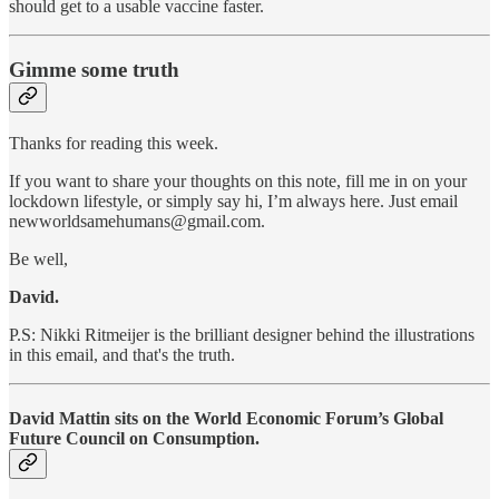
should get to a usable vaccine faster.
Gimme some truth
Thanks for reading this week.
If you want to share your thoughts on this note, fill me in on your
lockdown lifestyle, or simply say hi, I’m always here. Just email
newworldsamehumans@gmail.com.
Be well,
David.
P.S: Nikki Ritmeijer is the brilliant designer behind the illustrations
in this email, and that's the truth.
David Mattin sits on the World Economic Forum’s Global
Future Council on Consumption.