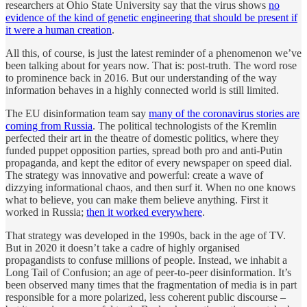
researchers at Ohio State University say that the virus shows
no
evidence of the kind of genetic engineering that should be present if
it were a human creation
.
All this, of course, is just the latest reminder of a phenomenon we’ve
been talking about for years now. That is: post-truth. The word rose
to prominence back in 2016. But our understanding of the way
information behaves in a highly connected world is still limited.
The EU disinformation team say
many of the coronavirus stories are
coming from Russia
. The political technologists of the Kremlin
perfected their art in the theatre of domestic politics, where they
funded puppet opposition parties, spread both pro and anti-Putin
propaganda, and kept the editor of every newspaper on speed dial.
The strategy was innovative and powerful: create a wave of
dizzying informational chaos, and then surf it. When no one knows
what to believe, you can make them believe anything. First it
worked in Russia;
then it worked everywhere
.
That strategy was developed in the 1990s, back in the age of TV.
But in 2020 it doesn’t take a cadre of highly organised
propagandists to confuse millions of people. Instead, we inhabit a
Long Tail of Confusion; an age of peer-to-peer disinformation. It’s
been observed many times that the fragmentation of media is in part
responsible for a more polarized, less coherent public discourse –