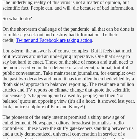
The underlying reality of this virus is not a matter of opinion, but
scientific fact. People can, and will, die because of bad information.
So what to do?
On the short-term challenge of the pandemic, all that can be done is
to ruthlessly seek out and destroy bad information. To their
credit,
Twitter and Facebook are taking action
.
Long-term, the answer is of course complex. But it feels that much
of it revolves around an underlying imperative. One that’s easy to
say but hard to enact. Those on the side of reason and truth need to
be more assertive in their defence of a coherent, rational, truthful
public conversation. Take mainstream journalism, for example: over
the past two decades and more it has too often been bedevilled by a
‘both sides’ approach to balanced reporting. The result are a million
articles and TV reports on climate change that quote the scientific
consensus (it’s happening and caused by people) and then ‘for
balance’ quote an opposing view (it’s all a hoax, it snowed last year,
look, an ice sculpture of Kim and Kanye!)
The pioneers of the early internet promised a shiny new age of
enlightenment. Newspaper editors, broadcast journalists, radio
controllers – these were the stuffy gatekeepers standing between us
and a truly democratized, universal conversation in service of a