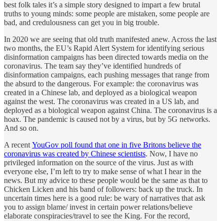
best folk tales it’s a simple story designed to impart a few brutal
truths to young minds: some people are mistaken, some people are
bad, and credulousness can get you in big trouble.
In 2020 we are seeing that old truth manifested anew. Across the last
two months, the EU’s Rapid Alert System for identifying serious
disinformation campaigns has been directed towards media on the
coronavirus. The team say they’ve identified hundreds of
disinformation campaigns, each pushing messages that range from
the absurd to the dangerous. For example: the coronavirus was
created in a Chinese lab, and deployed as a biological weapon
against the west. The coronavirus was created in a US lab, and
deployed as a biological weapon against China. The coronavirus is a
hoax. The pandemic is caused not by a virus, but by 5G networks.
And so on.
A recent
YouGov poll found that one in five Britons believe the
coronavirus was created by Chinese scientists
. Now, I have no
privileged information on the source of the virus. Just as with
everyone else, I’m left to try to make sense of what I hear in the
news. But my advice to these people would be the same as that to
Chicken Licken and his band of followers: back up the truck. In
uncertain times here is a good rule: be wary of narratives that ask
you to assign blame/ invest in certain power relations/believe
elaborate conspiracies/travel to see the King. For the record,