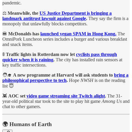
pandemic.
⚖️
Meanwhile, the
US Justice Department is bringing a
landmark antitrust lawsuit against Google
.
They say the firm is a
monopoly that unlawfully blocks competitors.
🍔
McDonalds has
launched vegan SPAM in Hong Kong.
The
OmniPork Luncheon series includes a burger and various breakfast
and snack items.
🚦
Traffic lights in Rotterdam now let
cyclists pass through
quicker when it is raining
.
The city has installed rain sensors at
key traffic intersections.
🧑‍🎓
A new programme at Harvard will ask students to
bring a
philosophical perspective to tech
.
Hope
NWSH
is on the reading
list 😇
👾
AOC set
video game streaming site Twitch alight
.
The 31-
year-old political star took to the site to play hit game
Among Us
and
chat to other gamers.
🌍 Humans of Earth