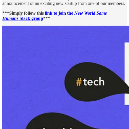
announcement of an exciting new startup from one of our members.
***Simply follow this
link to join the
New World Same
Humans
Slack group
***