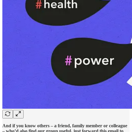
And if you know others – a friend, family member or colleague
– who’d also find our group useful, just forward this email to