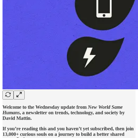
Welcome to the Wednesday update from
New World Same
Humans
, a newsletter on trends, technology, and society by
David Mattin.
If you’re reading this and you haven’t yet subscribed, then join
13,000+ curious souls on a journey to build a better shared