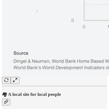
🏘️ A local site for local people