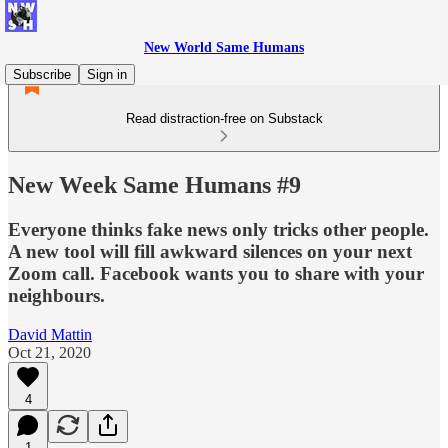
New World Same Humans
Subscribe
Sign in
Read distraction-free on Substack
New Week Same Humans #9
Everyone thinks fake news only tricks other people.
A new tool will fill awkward silences on your next
Zoom call. Facebook wants you to share with your
neighbours.
David Mattin
Oct 21, 2020
4
1