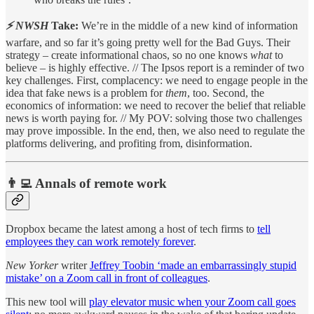
⚡ NWSH
Take:
We’re in the middle of a new kind of information
warfare, and so far it’s going pretty well for the Bad Guys. Their
strategy – create informational chaos, so no one knows
what
to
believe – is highly effective. // The Ipsos report is a reminder of two
key challenges. First, complacency: we need to engage people in the
idea that fake news is a problem for
them
, too. Second, the
economics of information: we need to recover the belief that reliable
news is worth paying for. // My POV: solving those two challenges
may prove impossible. In the end, then, we also need to regulate the
platforms delivering, and profiting from, disinformation.
👨‍💻 Annals of remote work
Dropbox became the latest among a host of tech firms to
tell
employees they can work remotely forever
.
New Yorker
writer
Jeffrey Toobin ‘made an embarrassingly stupid
mistake’ on a Zoom call in front of colleagues
.
This new tool will
play elevator music when your Zoom call goes