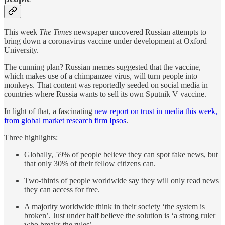
This week
The Times
newspaper uncovered Russian attempts to
bring down a coronavirus vaccine under development at Oxford
University.
The cunning plan? Russian memes suggested that the vaccine,
which makes use of a chimpanzee virus, will turn people into
monkeys. That content was reportedly seeded on social media in
countries where Russia wants to sell its own Sputnik V vaccine.
In light of that, a fascinating
new report on trust in media this week,
from global market research firm Ipsos
.
Three highlights:
Globally, 59% of people believe they can spot fake news, but
that only 30% of their fellow citizens can.
Two-thirds of people worldwide say they will only read news
they can access for free.
A majority worldwide think in their society ‘the system is
broken’. Just under half believe the solution is ‘a strong ruler
who breaks the rules’.