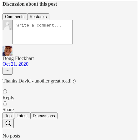
Discussion about this post
Comments
Restacks
Doug Flockhart
Oct 21, 2020
Thanks David - another great read! :)
Reply
Share
Top
Latest
Discussions
No posts