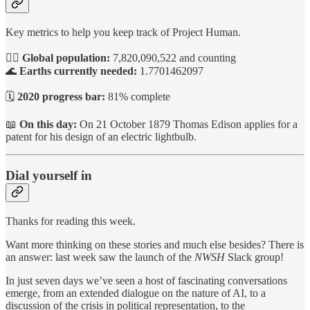
Key metrics to help you keep track of Project Human.
🙋‍♀️
Global population:
7,820,090,522 and counting
🌊
Earths currently needed:
1.7701462097
🗓️
2020 progress bar:
81% complete
📖
On this day:
On 21 October 1879 Thomas Edison applies for a
patent for his design of an electric lightbulb.
Dial yourself in
Thanks for reading this week.
Want more thinking on these stories and much else besides? There is
an answer: last week saw the launch of the
NWSH
Slack group!
In just seven days we’ve seen a host of fascinating conversations
emerge, from an extended dialogue on the nature of AI, to a
discussion of the crisis in political representation, to the