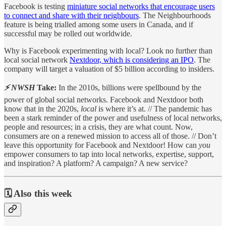
Facebook is testing
miniature social networks that encourage users
to connect and share with their neighbours
. The Neighbourhoods
feature is being trialled among some users in Canada, and if
successful may be rolled out worldwide.
Why is Facebook experimenting with local? Look no further than
local social network
Nextdoor, which is considering an IPO
. The
company will target a valuation of $5 billion according to insiders.
⚡ NWSH
Take:
In the 2010s, billions were spellbound by the
power of global social networks. Facebook and Nextdoor both
know that in the 2020s,
local
is where it’s at. // The pandemic has
been a stark reminder of the power and usefulness of local networks,
people and resources; in a crisis, they are what count. Now,
consumers are on a renewed mission to access all of those. // Don’t
leave this opportunity for Facebook and Nextdoor! How can
you
empower consumers to tap into local networks, expertise, support,
and inspiration? A platform? A campaign? A new service?
🗓️ Also this week