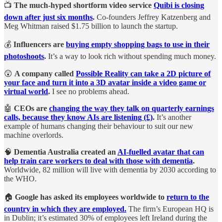
📺
The much-hyped shortform video service
Quibi is closing
down after just six months
.
Co-founders Jeffrey Katzenberg and
Meg Whitman raised $1.75 billion to launch the startup.
💰
Influencers are
buying empty shopping bags to use in their
photoshoots
.
It’s a way to look rich without spending much money.
😲
A company called
Possible Reality can take a 2D picture of
your face and turn it into a 3D avatar inside a video game or
virtual world
.
I see no problems ahead.
🤖
CEOs are
changing the way they talk on quarterly earnings
calls, because they know AIs are listening (£)
.
It’s another
example of humans changing their behaviour to suit our new
machine overlords.
🧠
Dementia Australia created an
AI-fuelled avatar that can
help train care workers to deal with those with dementia
.
Worldwide, 82 million will live with dementia by 2030 according to
the WHO.
🏠
Google has asked its employees worldwide to
return to the
country in which they are employed.
The firm’s European HQ is
in Dublin; it’s estimated 30% of employees left Ireland during the