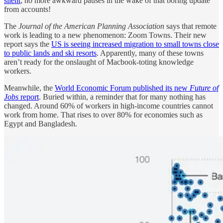
silent
; no more awkward pauses in the wake of that boring update
from accounts!
The
Journal of the American Planning Association
says that remote
work is leading to a new phenomenon: Zoom Towns. Their new
report says the
US is seeing increased migration to small towns close
to public lands and ski resorts
. Apparently, many of these towns
aren’t ready for the onslaught of Macbook-toting knowledge
workers.
Meanwhile, the
World Economic Forum published its new
Future of
Jobs
report
. Buried within, a reminder that for many nothing has
changed. Around 60% of workers in high-income countries cannot
work from home. That rises to over 80% for economies such as
Egypt and Bangladesh.