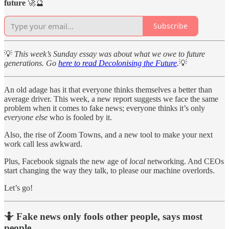
future
🚀🔮
Subscribe
💡
This week’s Sunday essay was about what we owe to future
generations. Go
here to read Decolonising the Future
.
💡
An old adage has it that everyone thinks themselves a better than
average driver. This week, a new report suggests we face the same
problem when it comes to fake news; everyone thinks it’s only
everyone else
who is fooled by it.
Also, the rise of Zoom Towns, and a new tool to make your next
work call less awkward.
Plus, Facebook signals the new age of
local
networking. And CEOs
start changing the way they talk, to please our machine overlords.
Let’s go!
🤷 Fake news only fools other people, says most
people