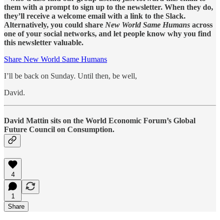
them with a prompt to sign up to the newsletter. When they do,
they’ll receive a welcome email with a link to the Slack.
Alternatively, you could share
New World Same Humans
across
one of your social networks, and let people know why you find
this newsletter valuable.
Share New World Same Humans
I’ll be back on Sunday. Until then, be well,
David.
David Mattin sits on the World Economic Forum’s Global
Future Council on Consumption.
4
1
Share