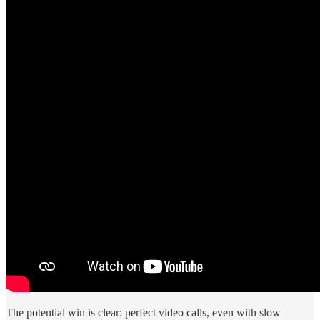
The potential win is clear: perfect video calls, even with slow