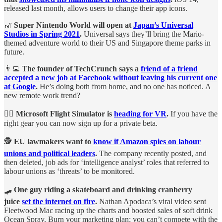
released last month, allows users to change their app icons.
🎢
Super Nintendo World will open at
Japan’s Universal
Studios in Spring 2021
.
Universal says they’ll bring the Mario-
themed adventure world to their US and Singapore theme parks in
future.
👨‍💻
The founder of TechCrunch says a
friend of a friend
accepted a new job at Facebook without leaving his current one
at Google
.
He’s doing both from home, and no one has noticed. A
new remote work trend?
🧑‍✈️
Microsoft Flight Simulator is
heading for VR
.
If you have the
right gear you can now sign up for a private beta.
🕵️
EU lawmakers want to
know if Amazon spies on labour
unions and political leaders
.
The company recently posted, and
then deleted, job ads for ‘intelligence analyst’ roles that referred to
labour unions as ‘threats’ to be monitored.
🛹
One guy riding a skateboard and drinking cranberry
juice
set the internet on fire
.
Nathan Apodaca’s viral video sent
Fleetwood Mac racing up the charts and boosted sales of soft drink
Ocean Spray. Burn your marketing plan; you can’t compete with the