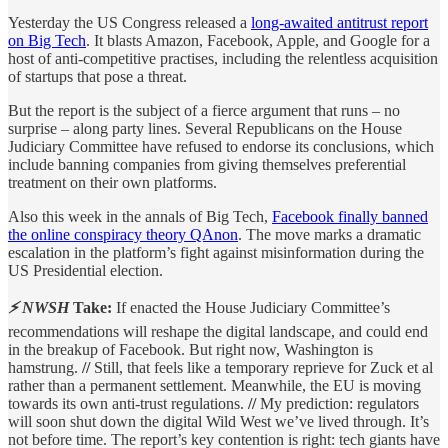
Yesterday the US Congress released a
long-awaited antitrust report
on Big Tech
. It blasts Amazon, Facebook, Apple, and Google for a
host of anti-competitive practises, including the relentless acquisition
of startups that pose a threat.
But the report is the subject of a fierce argument that runs – no
surprise – along party lines. Several Republicans on the House
Judiciary Committee have refused to endorse its conclusions, which
include banning companies from giving themselves preferential
treatment on their own platforms.
Also this week in the annals of Big Tech,
Facebook finally banned
the online conspiracy theory QAnon
. The move marks a dramatic
escalation in the platform’s fight against misinformation during the
US Presidential election.
⚡ NWSH
Take:
If enacted the House Judiciary Committee’s
recommendations will reshape the digital landscape, and could end
in the breakup of Facebook. But right now, Washington is
hamstrung.
//
Still, that feels like a temporary reprieve for Zuck et al
rather than a permanent settlement. Meanwhile, the EU is moving
towards its own anti-trust regulations.
//
My prediction: regulators
will soon shut down the digital Wild West we’ve lived through. It’s
not before time. The report’s key contention is right: tech giants have