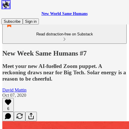
New World Same Humans
Subscribe
Sign in
Read distraction-free on Substack
New Week Same Humans #7
Meet your new AI-fuelled Zoom puppet. A
reckoning draws near for Big Tech. Solar energy is a
reason to be cheerful.
David Mattin
Oct 07, 2020
6