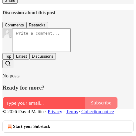
Share
Discussion about this post
Comments
Restacks
Top
Latest
Discussions
No posts
Ready for more?
Subscribe
© 2026 David Mattin
·
Privacy
∙
Terms
∙
Collection notice
Start your Substack