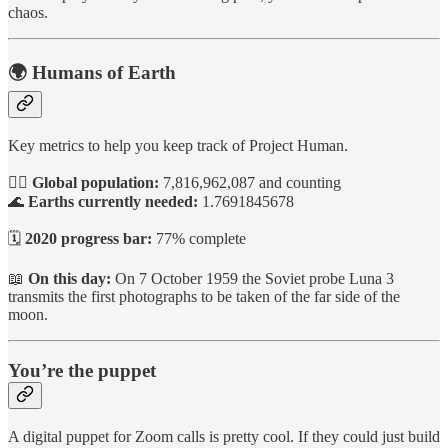
chaos.
🌍 Humans of Earth
Key metrics to help you keep track of Project Human.
🙋‍♀️
Global population:
7,816,962,087 and counting
🌊
Earths currently needed:
1.7691845678
🗓️
2020 progress bar:
77% complete
📖
On this day:
On 7 October 1959 the Soviet probe Luna 3
transmits the first photographs to be taken of the far side of the
moon.
You’re the puppet
A digital puppet for Zoom calls is pretty cool. If they could just build