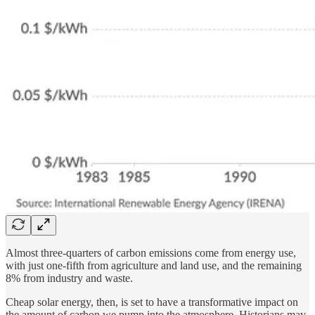
Almost three-quarters of carbon emissions come from energy use,
with just one-fifth from agriculture and land use, and the remaining
8% from industry and waste.
Cheap solar energy, then, is set to have a transformative impact on
the amount of carbon we pump into the atmosphere. Historians may