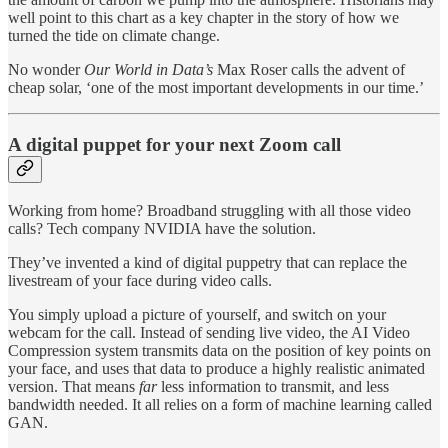
well point to this chart as a key chapter in the story of how we
turned the tide on climate change.
No wonder
Our World in Data’s
Max Roser calls the advent of
cheap solar, ‘one of the most important developments in our time.’
A digital puppet for your next Zoom call
Working from home? Broadband struggling with all those video
calls? Tech company NVIDIA have the solution.
They’ve invented a kind of digital puppetry that can replace the
livestream of your face during video calls.
You simply upload a picture of yourself, and switch on your
webcam for the call. Instead of sending live video, the AI Video
Compression system transmits data on the position of key points on
your face, and uses that data to produce a highly realistic animated
version. That means
far
less information to transmit, and less
bandwidth needed. It all relies on a form of machine learning called
GAN.