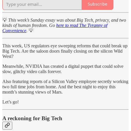
Subscribe
💡
This week’s Sunday essay was about Big Tech, privacy, and two
kinds of human freedom. Go
here to read The Tyranny of
Convenience
.
💡
This week, US regulators eye sweeping reforms that could break up
Big Tech. Are the saloon doors finally closing on the silicon Wild
West?
Meanwhile, NVIDIA has created a digital puppet that could solve
slow, glitchy video calls forever.
Also featuring reports of a Silicon Valley employee secretly working
two full time jobs from home. And the best night to enjoy this
month’s stunning views of Mars.
Let’s go!
A reckoning for Big Tech