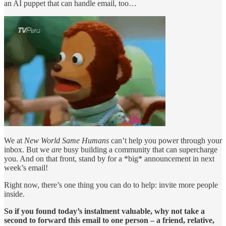
an AI puppet that can handle email, too…
We at
New World Same Humans
can’t help you power through your
inbox. But we
are
busy building a community that can supercharge
you. And on that front, stand by for a *big* announcement in next
week’s email!
Right now, there’s one thing you can do to help: invite more people
inside.
So if you found today’s instalment valuable, why not take a
second to forward this email to one person – a friend, relative,