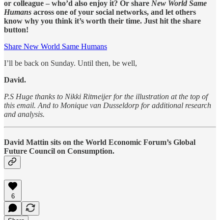
or colleague – who’d also enjoy it? Or share
New World Same
Humans
across one of your social networks, and let others
know why you think it’s worth their time. Just hit the share
button!
Share New World Same Humans
I’ll be back on Sunday. Until then, be well,
David.
P.S Huge thanks to Nikki Ritmeijer for the illustration at the top of
this email. And to Monique van Dusseldorp for additional research
and analysis.
David Mattin sits on the World Economic Forum’s Global
Future Council on Consumption.
6