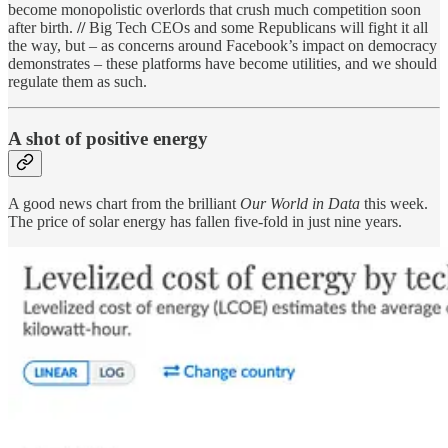
become monopolistic overlords that crush much competition soon
after birth.
//
Big Tech CEOs and some Republicans will fight it all
the way, but – as concerns around Facebook’s impact on democracy
demonstrates – these platforms have become utilities, and we should
regulate them as such.
A shot of positive energy
A good news chart from the brilliant
Our World in Data
this week.
The price of solar energy has fallen five-fold in just nine years.