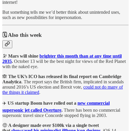
internet!
But something tells me we’d better think about unintended uses,
such as new possibilities for impersonation.
🗓️ Also this week
🔭
Mars will shine
brighter this month than at any time until
2035
.
October 13 will be the best night for views of the Red Planet
with the naked eye.
🙈
The UK’s ICO has released its final report on Cambridge
Analytica
. The report says the British firm, implicated in scandals
around 2016’s US election and Brexit vote,
could not do many of
the things it claimed
.
✈️
US startup Boom have rolled out a
new commercial
supersonic jet called Overture
.
There has been no commercial
supersonic travel since Concorde stopped flying in 2003.
🤑
A designer made over $100k via a single tweet
that
showcased his minimalist iPhone icon designs
.
iOS 14,