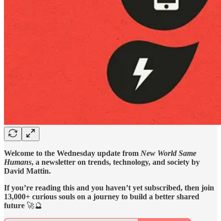
Welcome to the Wednesday update from
New World Same
Humans
, a newsletter on trends, technology, and society by
David Mattin.
If you’re reading this and you haven’t yet subscribed, then join
13,000+ curious souls on a journey to build a better shared
future
🚀🔮