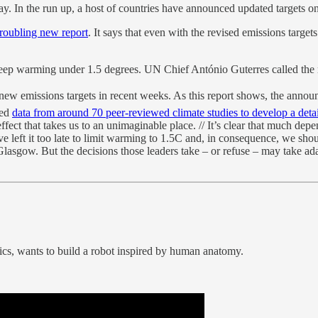
n the run up, a host of countries have announced updated targets on
roubling new report
. It says that even with the revised emissions targe
eep warming under 1.5 degrees. UN Chief António Guterres called the r
ew emissions targets in recent weeks. As this report shows, the announ
ted
data from around 70 peer-reviewed climate studies to develop a deta
fect that takes us to an unimaginable place. // It’s clear that much de
ve left it too late to limit warming to 1.5C and, in consequence, we sh
n Glasgow. But the decisions those leaders take – or refuse – may take ada
s, wants to build a robot inspired by human anatomy.