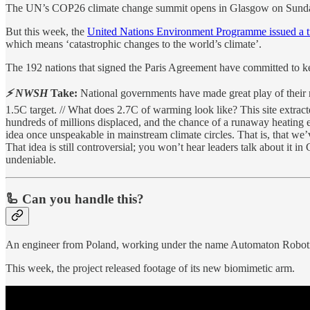
The UN’s COP26 climate change summit opens in Glasgow on Sunday. I
But this week, the
United Nations Environment Programme issued a t
which means ‘catastrophic changes to the world’s climate’.
The 192 nations that signed the Paris Agreement have committed to k
⚡ NWSH
Take:
National governments have made great play of their n
1.5C target. // What does 2.7C of warming look like? This site extrac
hundreds of millions displaced, and the chance of a runaway heating ef
idea once unspeakable in mainstream climate circles. That is, that we’
That idea is still controversial; you won’t hear leaders talk about it i
undeniable.
🦾 Can you handle this?
An engineer from Poland, working under the name Automaton Robotic
This week, the project released footage of its new biomimetic arm.