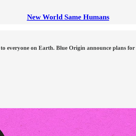
New World Same Humans
 to everyone on Earth. Blue Origin announce plans for 