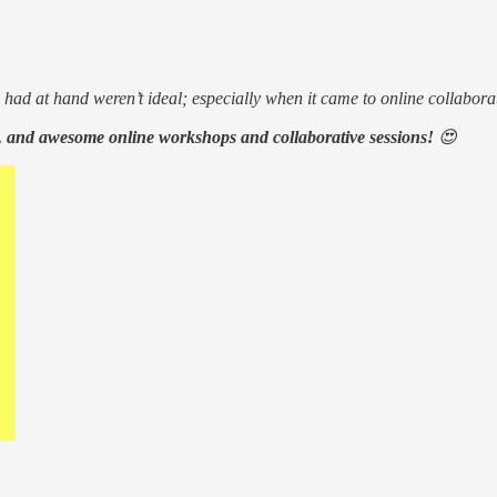
 had at hand weren’t ideal; especially when it came to online collabora
, and awesome online workshops and collaborative sessions!
😍