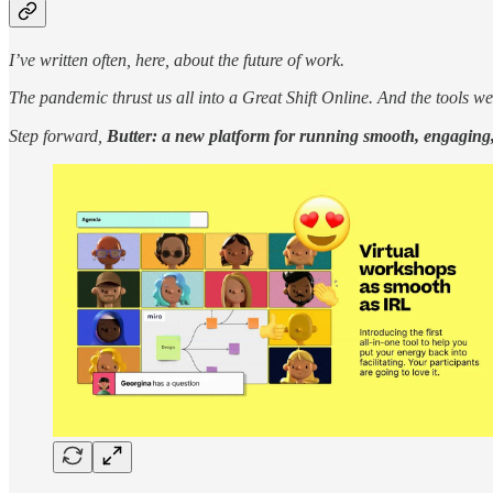
I’ve written often, here, about the future of work.
The pandemic thrust us all into a Great Shift Online. And the tools we
Step forward,
Butter: a new platform for running smooth, engaging