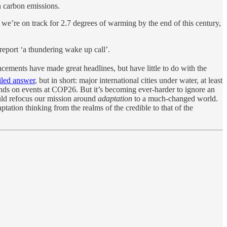
 carbon emissions.
ts we’re on track for 2.7 degrees of warming by the end of this century,
eport ‘a thundering wake up call’.
cements have made great headlines, but have little to do with the
iled answer
, but in short: major international cities under water, at least
pends on events at COP26. But it’s becoming ever-harder to ignore an
ould refocus our mission around
adaptation
to a much-changed world.
ptation thinking from the realms of the credible to that of the