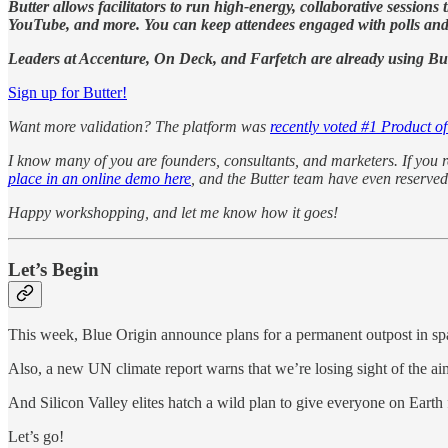
Butter allows facilitators to run high-energy, collaborative session
YouTube, and more. You can keep attendees engaged with polls and f
Leaders at Accenture, On Deck, and Farfetch are already using Butte
Sign up for Butter!
Want more validation? The platform was
recently voted #1 Product o
I know many of you are founders, consultants, and marketers. If you r
place in an online demo here
, and the Butter team have even reserved
Happy workshopping, and let me know how it goes!
Let’s Begin
This week, Blue Origin announce plans for a permanent outpost in sp
Also, a new UN climate report warns that we’re losing sight of the ai
And Silicon Valley elites hatch a wild plan to give everyone on Earth
Let’s go!