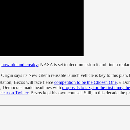
s
now old and creaky
; NASA is set to decommission it and find a replac
Origin says its New Glenn reusable launch vehicle is key to this plan, b
tation, Bezos will face fierce
competition to be the Chosen One
. // Do
ek, Democrats made headlines with
proposals to tax, for the first time, th
clear on Twitter
; Bezos kept his own counsel. Still, in this decade the p