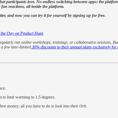
s that participants love. No endless switching between apps: the platf
un reactions, all inside the platform.
r, and now you can try it for yourself by signing up for free.
f the Day on Product Hunt
.
egularly run online workshops, trainings, or collaborative sessions, Bu
 a few time-limited
30% discounts to their annual plans exclusively f
ace.
m to limit warming to 1.5 degrees.
 free money; all you have to do is
look into their Orb
.