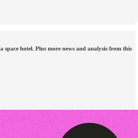
a space hotel. Plus more news and analysis from this