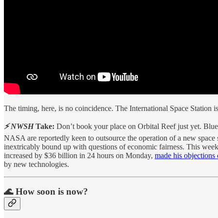
The timing, here, is no coincidence. The International Space Station i
⚡ NWSH
Take:
Don’t book your place on Orbital Reef just yet. Blue 
NASA are reportedly keen to outsource the operation of a new space s
inextricably bound up with questions of economic fairness. This we
increased by $36 billion in 24 hours on Monday,
made his objections 
by new technologies.
🌊 How soon is now?