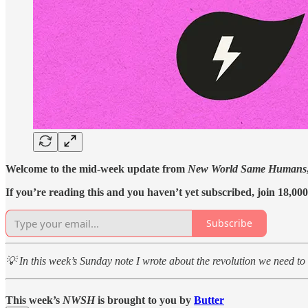
Welcome to the mid-week update from
New World Same Humans
If you’re reading this and you haven’t yet subscribed, join 18,00
Subscribe
💡 In this week’s Sunday note I wrote about the revolution we need to 
This week’s
NWSH
is brought to you by
Butter