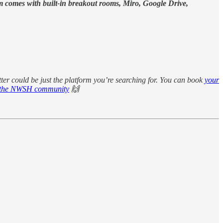
orm comes with built-in breakout rooms, Miro, Google Drive,
tter could be just the platform you’re searching for. You can book
your
or the NWSH community
🙌