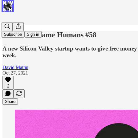
New Week Same Humans #58
Subscribe
Sign in
A new Silicon Valley startup wants to give free money
week.
David Mattin
Oct 27, 2021
2
Share