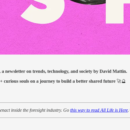
, a newsletter on trends, technology, and society by David Mattin.
0+ curious souls on a journey to build a better shared future
🚀🔮
enact inside the foresight industry. Go
this way to read All Life is Here
.