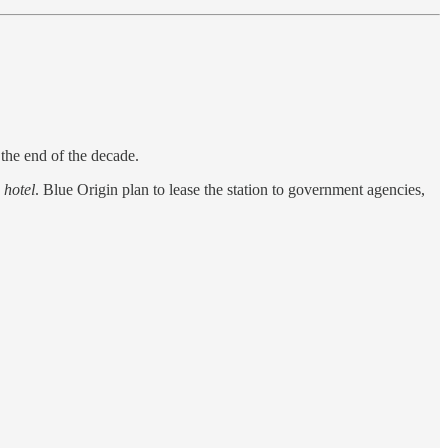
 the end of the decade.
 hotel
. Blue Origin plan to lease the station to government agencies,