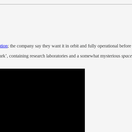
ation
; the company say they want it in orbit and fully operational before
ark’, containing research laboratories and a somewhat mysterious
space