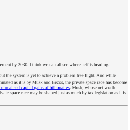
ement by 2030. I think we can all see where Jeff is heading.
ut the system is yet to achieve a problem-free flight. And while
minated as it is by Musk and Bezos, the private space race has become
e unrealised capital gains of billionaires
. Musk, whose net worth
rivate space race may be shaped just as much by tax legislation as it is