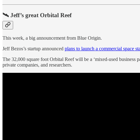
🛰️ Jeff’s great Orbital Reef
This week, a big announcement from Blue Origin.
Jeff Bezos’s startup announced
plans to launch a commercial space st
The 32,000 square foot Orbital Reef will be a ‘mixed-used business p
private companies, and researchers.