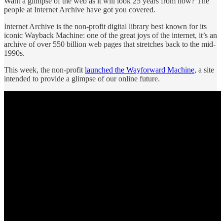
Want a glimpse of the web as it will look 25 years from now? The
people at Internet Archive have got you covered.
Internet Archive is the non-profit digital library best known for its
iconic Wayback Machine: one of the great joys of the internet, it’s an
archive of over 550 billion web pages that stretches back to the mid-
1990s.
This week, the non-profit
launched the Wayforward Machine
, a site
intended to provide a glimpse of our online future.