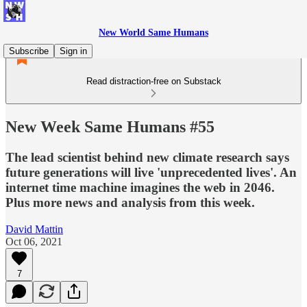
New World Same Humans
Subscribe
Sign in
Read distraction-free on Substack
New Week Same Humans #55
The lead scientist behind new climate research says
future generations will live 'unprecedented lives'. An
internet time machine imagines the web in 2046.
Plus more news and analysis from this week.
David Mattin
Oct 06, 2021
7