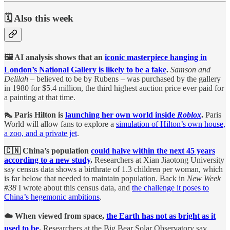
🗓️ Also this week
🖼️ AI analysis shows that an
iconic masterpiece hanging in
London’s National Gallery is likely to be a fake
.
Samson and
Delilah
– believed to be by Rubens – was purchased by the gallery
in 1980 for $5.4 million, the third highest auction price ever paid for
a painting at that time.
👠 Paris Hilton is
launching her own world inside
Roblox
.
Paris
World will allow fans to explore a
simulation of Hilton’s own house,
a zoo, and a private jet
.
🇨🇳 China’s population
could halve within the next 45 years
according to a new study
.
Researchers at Xian Jiaotong University
say census data shows a birthrate of 1.3 children per woman, which
is far below that needed to maintain population. Back in
New Week
#38
I wrote about this census data, and
the challenge it poses to
China’s hegemonic ambitions
.
☁️ When viewed from space,
the Earth has not as bright as it
used to be
.
Researchers at the Big Bear Solar Observatory say