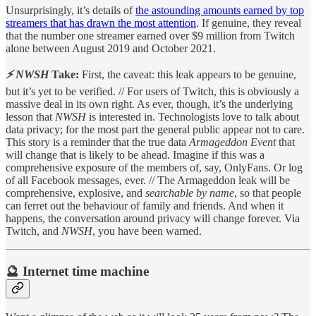
Unsurprisingly, it’s details of
the astounding amounts earned by top
streamers that has drawn the most attention
. If genuine, they reveal
that the number one streamer earned over $9 million from Twitch
alone between August 2019 and October 2021.
⚡ NWSH
Take:
First, the caveat: this leak appears to be genuine,
but it’s yet to be verified. // For users of Twitch, this is obviously a
massive deal in its own right. As ever, though, it’s the underlying
lesson that
NWSH
is interested in. Technologists love to talk about
data privacy; for the most part the general public appear not to care.
This story is a reminder that the true data
Armageddon Event
that
will change that is likely to be ahead. Imagine if this was a
comprehensive exposure of the members of, say, OnlyFans. Or log
of all Facebook messages, ever. // The Armageddon leak will be
comprehensive, explosive, and
searchable by name
, so that people
can ferret out the behaviour of family and friends. And when it
happens, the conversation around privacy will change forever. Via
Twitch, and
NWSH
, you have been warned.
🔮 Internet time machine