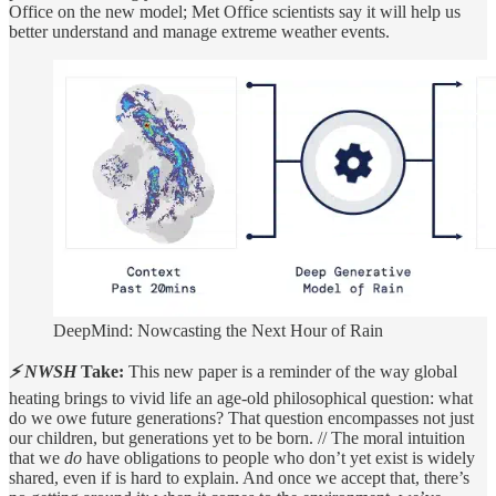
Office on the new model; Met Office scientists say it will help us
better understand and manage extreme weather events.
DeepMind: Nowcasting the Next Hour of Rain
⚡ NWSH
Take:
This new paper is a reminder of the way global
heating brings to vivid life an age-old philosophical question: what
do we owe future generations? That question encompasses not just
our children, but generations yet to be born. // The moral intuition
that we
do
have obligations to people who don’t yet exist is widely
shared, even if is hard to explain. And once we accept that, there’s