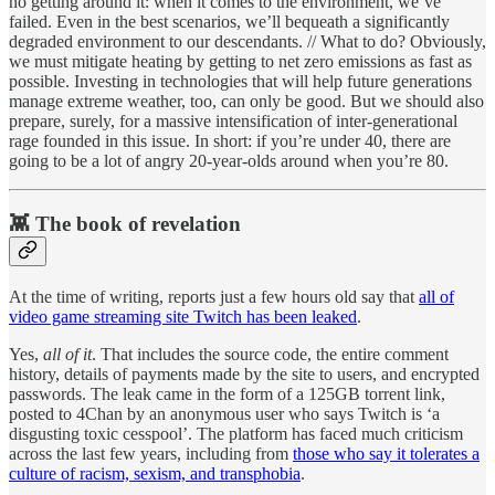
no getting around it: when it comes to the environment, we’ve
failed. Even in the best scenarios, we’ll bequeath a significantly
degraded environment to our descendants. // What to do? Obviously,
we must mitigate heating by getting to net zero emissions as fast as
possible. Investing in technologies that will help future generations
manage extreme weather, too, can only be good. But we should also
prepare, surely, for a massive intensification of inter-generational
rage founded in this issue. In short: if you’re under 40, there are
going to be a lot of angry 20-year-olds around when you’re 80.
👾 The book of revelation
At the time of writing, reports just a few hours old say that
all of
video game streaming site Twitch has been leaked
.
Yes,
all of it
. That includes the source code, the entire comment
history, details of payments made by the site to users, and encrypted
passwords. The leak came in the form of a 125GB torrent link,
posted to 4Chan by an anonymous user who says Twitch is ‘a
disgusting toxic cesspool’. The platform has faced much criticism
across the last few years, including from
those who say it tolerates a
culture of racism, sexism, and transphobia
.