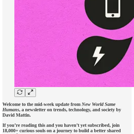
Welcome to the mid-week update from
New World Same
Humans
, a newsletter on trends, technology, and society by
David Mattin.
If you’re reading this and you haven’t yet subscribed, join
18,000+ curious souls on a journey to build a better shared