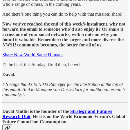
whole range of others, in the coming years.
And there’s one thing you can do to help with that mission: share!
Now you’ve reached the end of this week’s instalment, why not
forward the email to someone who’d also enjoy it? Or share it
across one of your social networks, with a note on why you
found it valuable. Remember: the larger and more diverse the
NWSH
community becomes, the better for all of us.
Share New World Same Humans
I’ll be back this Sunday. Until then, be well,
David.
P.S Huge thanks to Nikki Ritmeijer for the illustration at the top of
this email. And to Monique van Dusseldorp for additional research
and analysis.
David Mattin is the founder of the
Strategy and Futures
Research Unit
. He sits on the World Economic Forum’s Global
Future Council on Consumption.