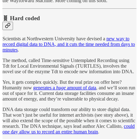
the Wayforward Machine. More coming on this soon.
🧬 Hard coded
Scientists at Northwestern University have devised a
new way to
record digital data to DNA, and it cuts the time needed from days to
minutes
.
The method, called Time-sensitive Untemplated Recording using
Tdt for Local Environmental Signals (TURTLES), involves the
novel use of the enzyme Tdt to encode new information into DNA.
Yes, it gets complex quickly. But the real prize on offer here?
Humanity now
generates a
huge
amount of data
, and we’ll soon run
out of space for it. Current data storage facilities consume an insane
amount of energy, and they’re vulnerable to physical decay.
DNA data storage could transform our ability to store digital data.
That won’t just be useful for internet archivists (see story above), it
will also extend the scope of the possible when it comes to scientific
research. The DNA technique, says lead author Alec Callisto,
could
one day allow us to record an entire human brain
.