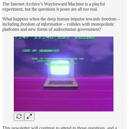
The Internet Archive’s Wayforward Machine is a playful
experiment, but the questions it poses are all too real.
What happens when the deep human impulse towards freedom –
including
freedom of information
– collides with monopolistic
platforms and new forms of authoritarian government?
This newsletter will continue to attend to those questions, and a