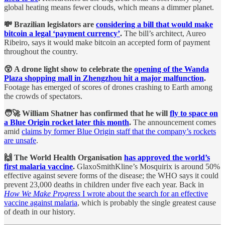
global heating means fewer clouds, which means a dimmer planet.
💸 Brazilian legislators are
considering a bill that would make
bitcoin a legal ‘payment currency’
.
The bill’s architect, Aureo
Ribeiro, says it would make bitcoin an accepted form of payment
throughout the country.
😲 A drone light show to celebrate the
opening of the Wanda
Plaza shopping mall in Zhengzhou hit a major malfunction
.
Footage has emerged of scores of drones crashing to Earth among
the crowds of spectators.
🧑‍🚀 William Shatner has confirmed that he will
fly to space on
a Blue Origin rocket later this month
.
The announcement comes
amid
claims by former Blue Origin staff that the company’s rockets
are unsafe
.
🙌 The World Health Organisation
has approved the world’s
first malaria vaccine
.
GlaxoSmithKline’s Mosquirix is around 50%
effective against severe forms of the disease; the WHO says it could
prevent 23,000 deaths in children under five each year. Back in
How We Make Progress
I wrote about the search for an effective
vaccine against malaria
, which is probably the single greatest cause
of death in our history.