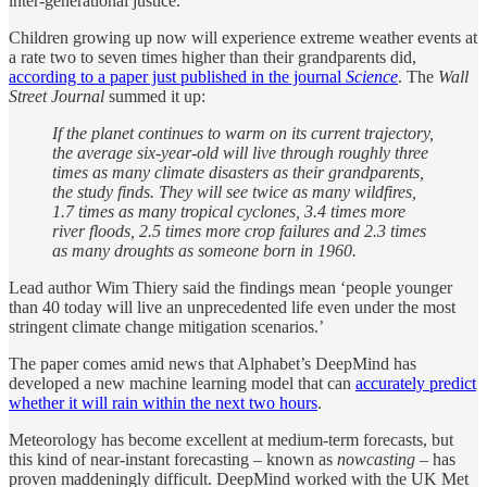
inter-generational justice.
Children growing up now will experience extreme weather events at
a rate two to seven times higher than their grandparents did,
according to a paper just published in the journal
Science
. The
Wall
Street Journal
summed it up:
If the planet continues to warm on its current trajectory,
the average six-year-old will live through roughly three
times
as many climate disasters as their grandparents,
the study finds. They will see twice as many wildfires,
1.7 times as many tropical cyclones, 3.4 times more
river floods, 2.5 times more crop failures and 2.3 times
as many droughts as someone born in 1960.
Lead author Wim Thiery said the findings mean ‘people younger
than 40 today will live an unprecedented life even under the most
stringent climate change mitigation scenarios.’
The paper comes amid news that Alphabet’s DeepMind has
developed a new machine learning model that can
accurately predict
whether it will rain within the next two hours
.
Meteorology has become excellent at medium-term forecasts, but
this kind of near-instant forecasting – known as
nowcasting
– has
proven maddeningly difficult. DeepMind worked with the UK Met