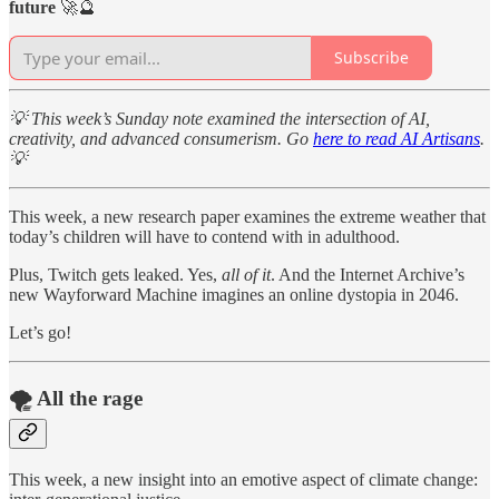
future
🚀🔮
Subscribe
💡 This week’s Sunday note examined the intersection of AI,
creativity, and advanced consumerism. Go
here to read AI Artisans
.
💡
This week, a new research paper examines the extreme weather that
today’s children will have to contend with in adulthood.
Plus, Twitch gets leaked. Yes,
all of it
. And the Internet Archive’s
new Wayforward Machine imagines an online dystopia in 2046.
Let’s go!
🌪️ All the rage
This week, a new insight into an emotive aspect of climate change: