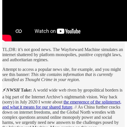
TL;DR: it’s not good news. The Wayforward Machine simulates an
internet shattered by platform monopolies, punitive copyright laws,
and authoritarian regimes.
Attempt to access a popular news site, for example, and you might
see this banner:
This site contains information that is currently
classified as Thought Crime in your region
.
⚡ NWSH
Take:
A world wide web riven by geopolitical borders is
a big part of the Internet Archive’s nightmarish vision. Way back
(sorry) in July 2020 I wrote about
the emergence of the splinternet,
and what it means for our shared future
. // As China further cracks
down on internet freedoms, and the Global North wrestles with
complex questions around online monopoly power and social
harms, we urgently need new answers to the challenges posed by