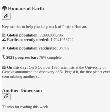
🌍 Humans of Earth
Key metrics to help you keep track of Project Human.
🙋
Global population:
7,898,034,706
🌊
Earths currently needed:
1.7941053722
💉
Global population vaccinated:
34.4%
🗓️
2021 progress bar:
76% complete
📖
On this day:
On 6 October 1995 scientists at the University of
Geneva announced the discovery of 51 Pegasi b, the first planet ever
seen orbiting another sun.
Another Dimension
Thanks for reading this week.