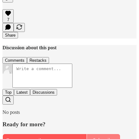
7
Share
Discussion about this post
Comments
Restacks
Top
Latest
Discussions
No posts
Ready for more?