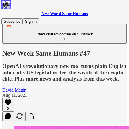
New World Same Humans
Subscribe
Sign in
Read distraction-free on Substack
New Week Same Humans #47
OpenAI's revolutionary new tool turns plain English
into code. US legislators feel the wrath of the crypto
elite. Plus more news and analysis from this week.
David Mattin
Aug 11, 2021
3