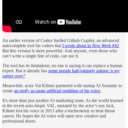
An earlier version of Codex fuelled Github Copilot, an advanced
autocomplete tool for coders that
I wrote about in
New Week #42
.
But this version is more powerful. And anyone, even those who
can’t write a single line of code, can use it.
The tool has its limitations; no one is saying it can replace a human
expert. But it already has
some people half-jokingly asking:
is my
career over?
Meanwhile, actor Val Kilmer partnered with startup AI Sonantic to
create
an eerily accurate artificial rendition of his voice
.
It’s more than just another AI marketing stunt. As the world learned
in the recent auto-biopic
VAL
, narrated by the actor’s son Jack,
Kilmer lost his voice in 2015 after a tracheotomy to treat throat
cancer. He hopes the AI voice will open new creative and
professional doors.