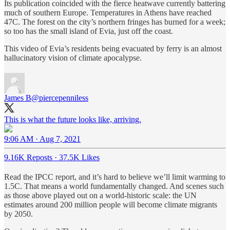
Its publication coincided with the fierce heatwave currently battering
much of southern Europe. Temperatures in Athens have reached
47C. The forest on the city’s northern fringes has burned for a week;
so too has the small island of Evia, just off the coast.
This video of Evia’s residents being evacuated by ferry is an almost
hallucinatory vision of climate apocalypse.
James B
@piercepenniless
9:06 AM · Aug 7, 2021
9.16K Reposts
·
37.5K Likes
Read the IPCC report, and it’s hard to believe we’ll limit warming to
1.5C. That means a world fundamentally changed. And scenes such
as those above played out on a world-historic scale: the UN
estimates around 200 million people will become climate migrants
by 2050.