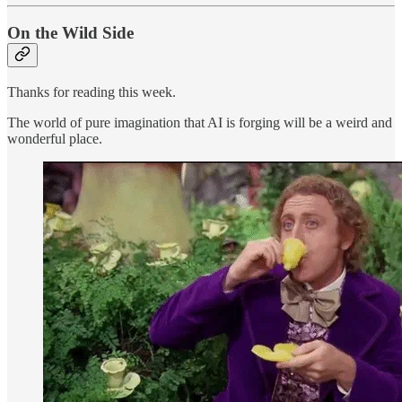
On the Wild Side
Thanks for reading this week.
The world of pure imagination that AI is forging will be a weird and
wonderful place.