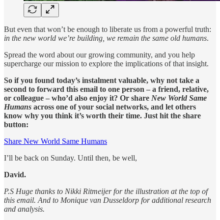
But even that won’t be enough to liberate us from a powerful truth:
in the new world we’re building, we remain the same old humans
.
Spread the word about our growing community, and you help
supercharge our mission to explore the implications of that insight.
So if you found today’s instalment valuable, why not take a
second to forward this email to one person – a friend, relative,
or colleague – who’d also enjoy it? Or share
New World Same
Humans
across one of your social networks, and let others
know why you think it’s worth their time. Just hit the share
button:
Share New World Same Humans
I’ll be back on Sunday. Until then, be well,
David.
P.S Huge thanks to Nikki Ritmeijer for the illustration at the top of
this email. And to Monique van Dusseldorp for additional research
and analysis.