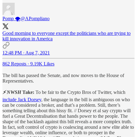
Pomp 🌪
@APompliano
Good morning to everyone except the politicians who are trying to
kill innovation in America
12:48 PM · Aug 7, 2021
862 Reposts
·
9.19K Likes
The bill has passed the Senate, and now moves to the House of
Representatives.
⚡ NWSH
Take:
To be fair to the Crypto Bros of Twitter, which
include Jack Dorsey
, the language in the bill is ambiguous on who
can be considered a broker, and that’s a problem. Still, there’s
something telling about this hissy fit. // Dorsey et al say crypto will
fuel a Great Decentralisation that hands power to the people. The
shape of the backlash against this bill reveals a more complex truth.
In fact, soft control of crypto is coalescing around a new elite able to
leverage wealth, online influence, or both to prosper in the