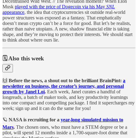
Decentralised Wild West. // The revelation moment? When Elon
Musk
played with the price of Dogecoin via his May
SNL
appearance
, the idea that cryptocurrencies sit outside real-world
power structures was exposed as a fantasy. That emphatically
doesn’t mean crypto can’t be a force for good. But let’s be realists,
rather than naive utopians. A new, shadow financial elite is taking
shape, and they’re moving to protect their interests. We should start
to think about where ours lie.
🗓️ Also this week
🙌
Before the news, a shout out to the brilliant BrainPint:
a
newsletter on business, the creator’s journey, and personal
growth by Janel Loi
.
Each week, Janel curates a handful of
longreads, a batch of maker tools, and key productivity learnings
into one compact and compelling package. I find it supercharges my
week; sign up and it can do the same for you!
🪐
NASA is recruiting for a
year-long simulated mission to
Mars
.
The chosen ones, who must have a STEM degree or be a
pilot, will spend 12 months inside a 1,700-square-foot dome that