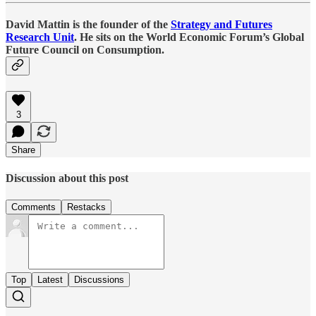
David Mattin is the founder of the
Strategy and Futures
Research Unit
. He sits on the World Economic Forum’s Global
Future Council on Consumption.
3
Share
Discussion about this post
Comments
Restacks
Top
Latest
Discussions