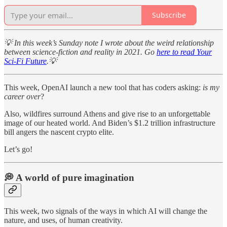
Subscribe
💡 In this week’s Sunday note I wrote about the weird relationship
between science-fiction and reality in 2021. Go
here to read Your
Sci-Fi Future
.💡
This week, OpenAI launch a new tool that has coders asking:
is my
career over
?
Also, wildfires surround Athens and give rise to an unforgettable
image of our heated world. And Biden’s $1.2 trillion infrastructure
bill angers the nascent crypto elite.
Let’s go!
💭 A world of pure imagination
This week, two signals of the ways in which AI will change the
nature, and uses, of human creativity.