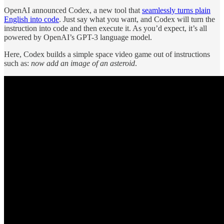
OpenAI announced Codex, a new tool that
seamlessly turns plain
English into code
. Just say what you want, and Codex will turn the
instruction into code and then execute it. As you’d expect, it’s all
powered by OpenAI’s GPT-3 language model.
Here, Codex builds a simple space video game out of instructions
such as:
now add an image of an asteroid
.