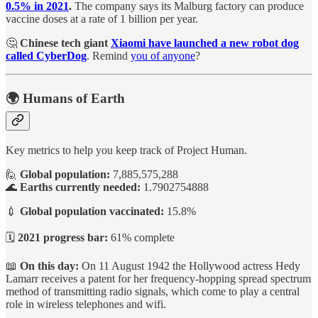
0.5% in 2021
.
The company says its Malburg factory can produce
vaccine doses at a rate of 1 billion per year.
🤔
Chinese tech giant
Xiaomi have launched a new robot dog
called CyberDog
. Remind
you of anyone
?
🌍 Humans of Earth
Key metrics to help you keep track of Project Human.
🙋
Global population:
7,885,575,288
🌊
Earths currently needed:
1.7902754888
💉
Global population vaccinated:
15.8%
🗓️
2021 progress bar:
61% complete
📖
On this day:
On 11 August 1942 the Hollywood actress Hedy
Lamarr receives a patent for her frequency-hopping spread spectrum
method of transmitting radio signals, which come to play a central
role in wireless telephones and wifi.