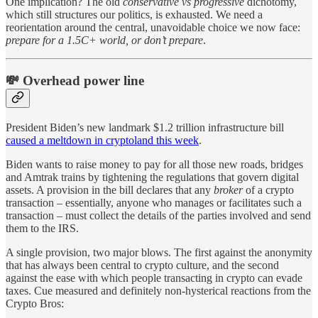
One implication? The old
conservative vs progressive
dichotomy,
which still structures our politics, is exhausted. We need a
reorientation around the central, unavoidable choice we now face:
prepare for a 1.5C+ world, or don’t prepare
.
💸 Overhead power line
President Biden’s new landmark $1.2 trillion infrastructure bill
caused a meltdown in cryptoland this week
.
Biden wants to raise money to pay for all those new roads, bridges
and Amtrak trains by tightening the regulations that govern digital
assets. A provision in the bill declares that any
broker
of a crypto
transaction – essentially, anyone who manages or facilitates such a
transaction – must collect the details of the parties involved and send
them to the IRS.
A single provision, two major blows. The first against the anonymity
that has always been central to crypto culture, and the second
against the ease with which people transacting in crypto can evade
taxes. Cue measured and definitely non-hysterical reactions from the
Crypto Bros: