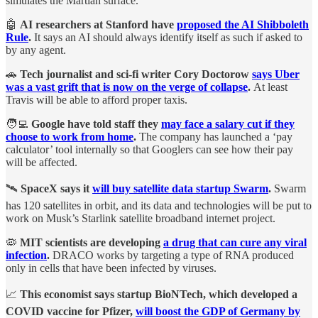
simulates the Martian surface.
🤖
AI researchers at Stanford have
proposed the AI Shibboleth
Rule
.
It says an AI should always identify itself as such if asked to
by any agent.
🚗
Tech journalist and sci-fi writer Cory Doctorow
says Uber
was a vast grift that is now on the verge of collapse
.
At least
Travis will be able to afford proper taxis.
🧑‍💻
Google have told staff they
may face a salary cut if they
choose to work from home
.
The company has launched a ‘pay
calculator’ tool internally so that Googlers can see how their pay
will be affected.
🛰️
SpaceX says it
will buy satellite data startup Swarm
.
Swarm
has 120 satellites in orbit, and its data and technologies will be put to
work on Musk’s Starlink satellite broadband internet project.
🦠
MIT scientists are developing
a drug that can cure any viral
infection
.
DRACO works by targeting a type of RNA produced
only in cells that have been infected by viruses.
📈
This economist says startup BioNTech, which developed a
COVID vaccine for Pfizer,
will boost the GDP of Germany by