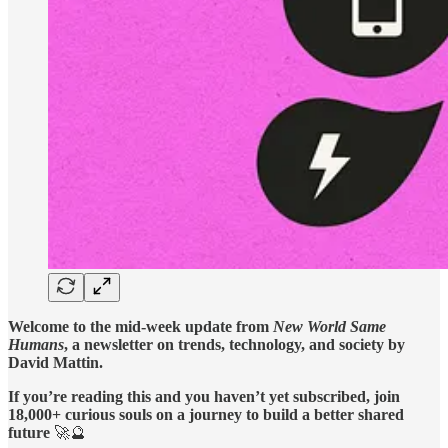
Welcome to the mid-week update from
New World Same
Humans
, a newsletter on trends, technology, and society by
David Mattin.
If you’re reading this and you haven’t yet subscribed, join
18,000+ curious souls on a journey to build a better shared
future
🚀🔮