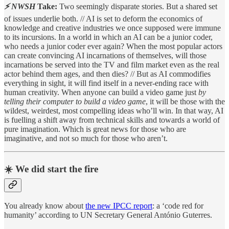
⚡ NWSH
Take:
Two seemingly disparate stories. But a shared set
of issues underlie both. // AI is set to deform the economics of
knowledge and creative industries we once supposed were immune
to its incursions. In a world in which an AI can be a junior coder,
who needs a junior coder ever again? When the most popular actors
can create convincing AI incarnations of themselves, will those
incarnations be served into the TV and film market even as the real
actor behind them ages, and then dies? // But as AI commodifies
everything in sight, it will find itself in a never-ending race with
human creativity. When anyone can build a video game just
by
telling their computer to build a video game
, it will be those with the
wildest, weirdest, most compelling ideas who’ll win. In that way, AI
is fuelling a shift away from technical skills and towards a world of
pure imagination. Which is great news for those who are
imaginative, and not so much for those who aren’t.
☀️ We did start the fire
You already know about
the new IPCC report
: a ‘code red for
humanity’ according to UN Secretary General António Guterres.