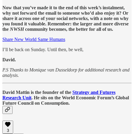
Now that you’ve made it to the end of this week’s instalment,
why not forward the email to someone who’d also enjoy it? Or
share it across one of your social networks, with a note on why
you found it valuable. Remember: the larger and more diverse
the
NWSH
community becomes, the better for all of us.
Share New World Same Humans
I’ll be back on Sunday. Until then, be well,
David.
P.S Thanks to Monique van Dusseldorp for additional research and
analysis.
David Mattin is the founder of the
Strategy and Futures
Research Unit
. He sits on the World Economic Forum’s Global
Future Council on Consumption.
3