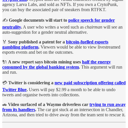
agency Larva Labs, and sold as NFTs. If you own a CrytoPunk,
you can buy the associated pair of sneakers from RTFKT.
✍️
Google documents will start to
police speech for gender
neutrality
.
A user who writes a word such as
chairman
will see an
auto-suggestion for a gender neutral alternative.
🏅
Sony published a patent for a
bitcoin-fuelled esports
gambling platform
.
Viewers would be able to view livestreamed
esports events and bet on the outcomes.
🔌
A new report says bitcoin mining uses
half the energy
consumed by the global banking system
.
This argument will run
and run.
💳
Twitter is considering a
new paid subscription offering called
Twitter Blue
.
Users will pay $2.99 a month to be able to undo
tweets and organise tweets into collections.
🚗
Video surfaced of a Waymo driverless car
trying to run away
from its handlers
.
The car got stuck at an intersection in Chandler,
Arizona, and then tried to drive away from the team sent to rescue it.