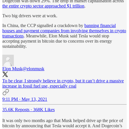
Dogecoin was down 29%. The drop in market capitalisation across
the entire crypto sector approached $1 trillion
.
Two big drivers were at work.
In China, the CCP signalled a crackdown by
banning financial
houses and payment companies from involving themselves in crypto
transactions
. Meanwhile, Elon Musk said Tesla would stop
accepting payment in bitcoin due to concerns over its energy
sustainability.
Elon Musk
@elonmusk
To be clear, I strongly believe in crypto, but it can’t drive a massive
increase in fossil fuel use, especially coal
9:11 PM · May 13, 2021
35.6K Reposts
·
368K Likes
It was only two months ago that Musk helped drive
up
the price of
bitcoin by announcing that Tesla would accept it. And Dogecoin’s