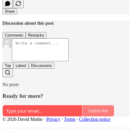
Share
Discussion about this post
Comments
Restacks
Top
Latest
Discussions
No posts
Ready for more?
Subscribe
© 2026 David Mattin
·
Privacy
∙
Terms
∙
Collection notice