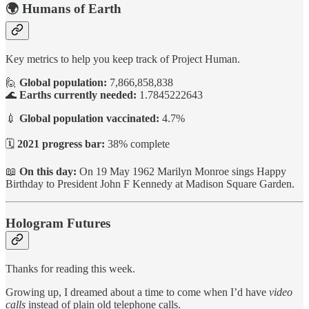
🌍 Humans of Earth
Key metrics to help you keep track of Project Human.
🙋
Global population:
7,866,858,838
🌊
Earths currently needed:
1.7845222643
💉
Global population vaccinated:
4.7%
🗓️
2021 progress bar:
38% complete
📖
On this day:
On 19 May 1962 Marilyn Monroe sings Happy
Birthday to President John F Kennedy at Madison Square Garden.
Hologram Futures
Thanks for reading this week.
Growing up, I dreamed about a time to come when I’d have
video
calls
instead of plain old telephone calls.