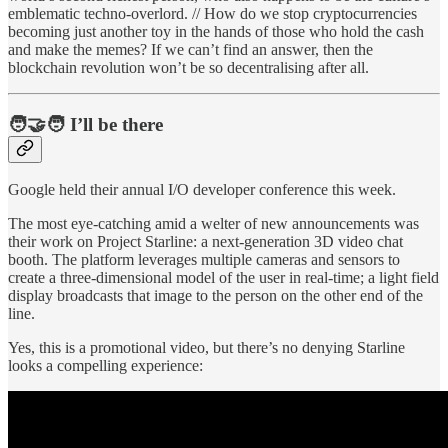
emblematic techno-overlord. // How do we stop cryptocurrencies
becoming just another toy in the hands of those who hold the cash
and make the memes? If we can’t find an answer, then the
blockchain revolution won’t be so decentralising after all.
🧑‍🤝‍🧑 I’ll be there
Google held their annual I/O developer conference this week.
The most eye-catching amid a welter of new announcements was
their work on Project Starline: a next-generation 3D video chat
booth. The platform leverages multiple cameras and sensors to
create a three-dimensional model of the user in real-time; a light field
display broadcasts that image to the person on the other end of the
line.
Yes, this is a promotional video, but there’s no denying Starline
looks a compelling experience: