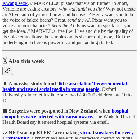
Kwang-seok
. // MARVEL.ai pushes that vision further. In short,
Veritone are asking creators:
why wait until you die?
Why not create
an AI version of yourself now, and license it? Heinz want you to be
the voice of baked beans? Great,
send the AI
. Pixar want you to
voice a minor character?
Send the AI
. Fans want to speak to…you
get the idea. // MARVEL.ai itself will live and die by the quality of
its voice emulations; the samples on its site are only okay. But the
underlying idea here is powerful, and just getting started.
🗓️ Also this week
📱
A massive study found
‘little association’ between mental
health and use of social media in young people
.
Oxford
University’s Internet Institute surveyed 430,000 children age 10 to
15.
🏥
Surgeries were postponed in New Zealand when
hospital
computers were infected with ransomware
.
The Waikato District
Health Board say it entered hospital systems via email.
👟
NFT startup RTFKT are making
virtual sneakers for every
CryptoPunk
.
CryptoPunks are virtual characters created by digital