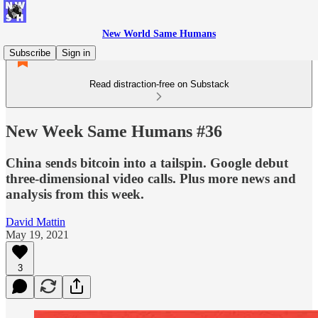
New World Same Humans
Subscribe
Sign in
Read distraction-free on Substack
New Week Same Humans #36
China sends bitcoin into a tailspin. Google debut
three-dimensional video calls. Plus more news and
analysis from this week.
David Mattin
May 19, 2021
3