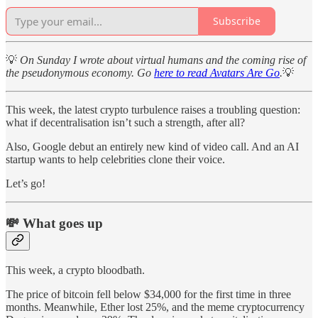
Subscribe
💡
On Sunday I wrote about virtual humans and the coming rise of
the pseudonymous economy. Go
here to read Avatars Are Go
.
💡
This week, the latest crypto turbulence raises a troubling question:
what if decentralisation isn’t such a strength, after all?
Also, Google debut an entirely new kind of video call. And an AI
startup wants to help celebrities clone their voice.
Let’s go!
💸 What goes up
This week, a crypto bloodbath.
The price of bitcoin fell below $34,000 for the first time in three
months. Meanwhile, Ether lost 25%, and the meme cryptocurrency