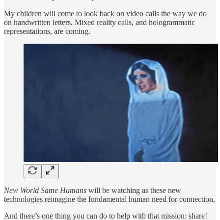
My children will come to look back on video calls the way we do
on handwritten letters. Mixed reality calls, and hologrammatic
representations, are coming.
New World Same Humans
will be watching as these new
technologies reimagine the fundamental human need for connection.
And there’s one thing you can do to help with that mission: share!