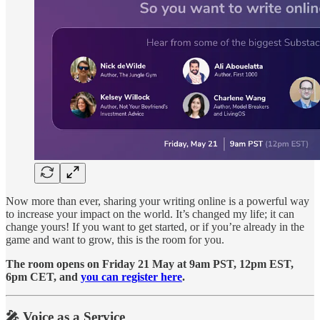
Now more than ever, sharing your writing online is a powerful way
to increase your impact on the world. It’s changed my life; it can
change yours! If you want to get started, or if you’re already in the
game and want to grow, this is the room for you.
The room opens on Friday 21 May at 9am PST, 12pm EST,
6pm CET, and
you can register here
.
🎤 Voice as a Service