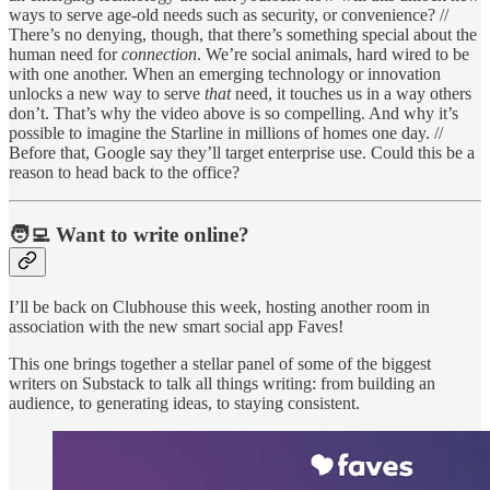
ways to serve age-old needs such as security, or convenience? //
There’s no denying, though, that there’s something special about the
human need for
connection
. We’re social animals, hard wired to be
with one another. When an emerging technology or innovation
unlocks a new way to serve
that
need, it touches us in a way others
don’t. That’s why the video above is so compelling. And why it’s
possible to imagine the Starline in millions of homes one day. //
Before that, Google say they’ll target enterprise use. Could this be a
reason to head back to the office?
🧑‍💻 Want to write online?
I’ll be back on Clubhouse this week, hosting another room in
association with the new smart social app Faves!
This one brings together a stellar panel of some of the biggest
writers on Substack to talk all things writing: from building an
audience, to generating ideas, to staying consistent.