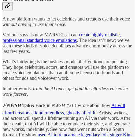
A new platform wants to let celebrities and creators use their voice
without having to use their voice
.
Veritone says its new MARVEL.ai can
create highly realistic,
professional standard voice emulations
. The idea isn’t new; we’ve
seen these kinds of voice deepfakes advance enormously across the
last few years.
What’s intriguing is the business model that Veritone are pushing.
They hope celebrities, actors, and creators will use the platform to
create voice emulations that can then be licensed to brands and
others for ads and voiceover work.
In other words:
train the AI once, get paid for effortless voiceover
work forever
.
⚡ NWSH
Take:
Back in
NWSH #21
I wrote about how
AI will
afford creators a kind of endless, ghostly afterlife
. Artists, writers,
and actors will spend a lifetime training an AI via their work. After
their death, that AI will be able to emulate their style, and generate
new works, indefinitely. See how fans went nuts when a South
Korean TV show
used AI to reincarnate legendary folk singer Kim