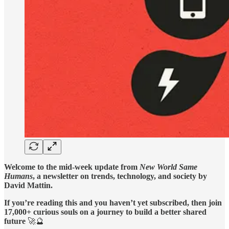
Welcome to the mid-week update from
New World Same
Humans
, a newsletter on trends, technology, and society by
David Mattin.
If you’re reading this and you haven’t yet subscribed, then join
17,000+ curious souls on a journey to build a better shared
future
🚀🔮