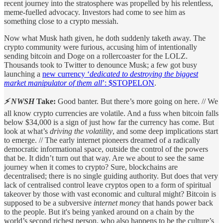
recent journey into the stratosphere was propelled by his relentless,
meme-fuelled advocacy. Investors had come to see him as
something close to a crypto messiah.
Now what Musk hath given, he doth suddenly taketh away. The
crypto community were furious, accusing him of intentionally
sending bitcoin and Doge on a rollercoaster for the LOLZ.
Thousands took to Twitter to denounce Musk; a few got busy
launching a
new currency ‘
dedicated to destroying the biggest
market manipulator of them all
’: $STOPELON
.
⚡ NWSH
Take:
Good banter. But there’s more going on here. // We
all know crypto currencies are volatile. And a fuss when bitcoin falls
below $34,000 is a sign of just how far the currency has come. But
look at what’s
driving the volatility
, and some deep implications start
to emerge. // The early internet pioneers dreamed of a radically
democratic informational space, outside the control of the powers
that be. It didn’t turn out that way. Are we about to see the same
journey when it comes to crypto? Sure, blockchains are
decentralised; there is no single guiding authority. But does that very
lack of centralised control leave cryptos open to a form of spiritual
takeover by those with vast economic and cultural might? Bitcoin is
supposed to be a subversive
internet money
that hands power back
to the people. But it's being yanked around on a chain by the
world’s second richest person, who also happens to be the culture’s