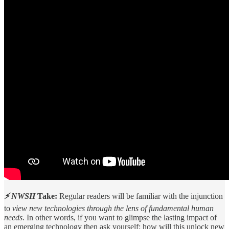
⚡ NWSH
Take:
Regular readers will be familiar with the injunction
to
view new technologies through the lens of fundamental human
needs
. In other words, if you want to glimpse the lasting impact of
an emerging technology then ask yourself: how will this unlock new