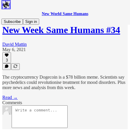
New World Same Humans
Subscribe
Sign in
New Week Same Humans #34
David Mattin
May 6, 2021
3
The cryptocurrency Dogecoin is a $78 billion meme. Scientists say
psychedelics could revolutionise treatment for mood disorders. Plus
more news and analysis from this week.
Read →
Comments