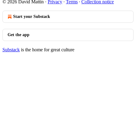
© 2026 David Mattin
·
Privacy
∙
Terms
∙
Collection notice
Start your Substack
Get the app
Substack
is the home for great culture