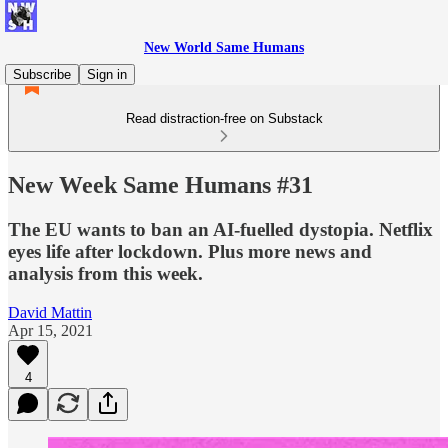
New World Same Humans
Subscribe
Sign in
Read distraction-free on Substack
New Week Same Humans #31
The EU wants to ban an AI-fuelled dystopia. Netflix
eyes life after lockdown. Plus more news and
analysis from this week.
David Mattin
Apr 15, 2021
4