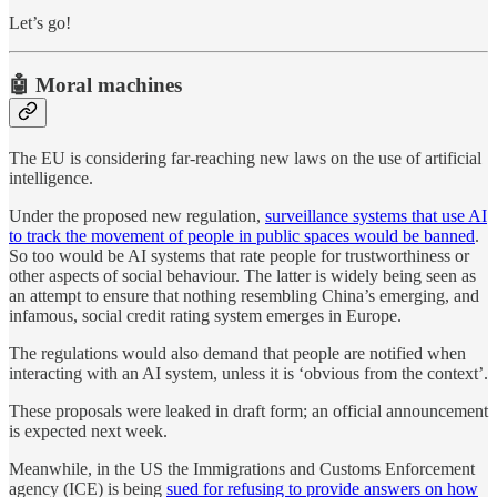
Let’s go!
🤖 Moral machines
The EU is considering far-reaching new laws on the use of artificial
intelligence.
Under the proposed new regulation,
surveillance systems that use AI
to track the movement of people in public spaces would be banned
.
So too would be AI systems that rate people for trustworthiness or
other aspects of social behaviour. The latter is widely being seen as
an attempt to ensure that nothing resembling China’s emerging, and
infamous, social credit rating system emerges in Europe.
The regulations would also demand that people are notified when
interacting with an AI system, unless it is ‘obvious from the context’.
These proposals were leaked in draft form; an official announcement
is expected next week.
Meanwhile, in the US the Immigrations and Customs Enforcement
agency (ICE) is being
sued for refusing to provide answers on how