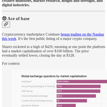
creative industries, market research, insight and foresight, and
digital industries.
🤑 Ace of base
Cryptocurrency marketplace Coinbase
began trading on the Nasdaq
this week
. It’s the first public listing of a major crypto company.
Shares rocketed to a high of $429, meaning at one point the platform
had a market capitalisation of over $100 billion. The price
eventually settled lower, closing the day at $328.
For context: