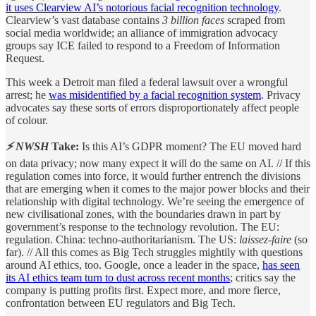
it uses Clearview AI’s notorious facial recognition technology
.
Clearview’s vast database contains
3 billion faces
scraped from
social media worldwide; an alliance of immigration advocacy
groups say ICE failed to respond to a Freedom of Information
Request.
This week a Detroit man filed a federal lawsuit over a wrongful
arrest; he
was misidentified by a facial recognition system
. Privacy
advocates say these sorts of errors disproportionately affect people
of colour.
⚡ NWSH
Take:
Is this AI’s GDPR moment? The EU moved hard
on data privacy; now many expect it will do the same on AI. // If this
regulation comes into force, it would further entrench the divisions
that are emerging when it comes to the major power blocks and their
relationship with digital technology. We’re seeing the emergence of
new civilisational zones, with the boundaries drawn in part by
government’s response to the technology revolution. The EU:
regulation. China: techno-authoritarianism. The US:
laissez-faire
(so
far). // All this comes as Big Tech struggles mightily with questions
around AI ethics, too. Google, once a leader in the space,
has seen
its AI ethics team turn to dust across recent months
; critics say the
company is putting profits first. Expect more, and more fierce,
confrontation between EU regulators and Big Tech.