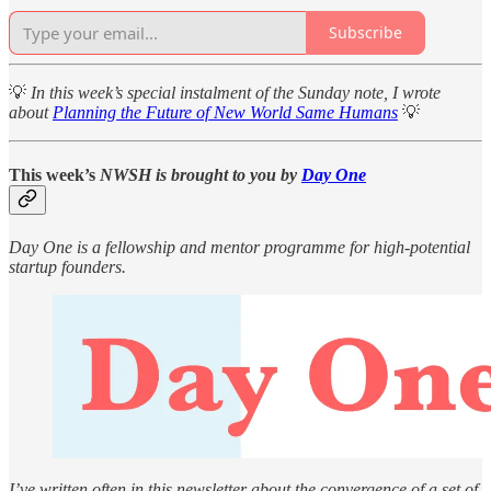
Subscribe
💡
In this week’s special instalment of the Sunday note, I wrote
about
Planning the Future of New World Same Humans
💡
This week’s
NWSH is brought to you by
Day One
Day One is a fellowship and mentor programme for high-potential
startup founders.
I’ve written often in this newsletter about the convergence of a set of