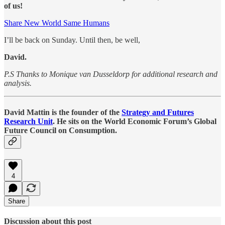
of us!
Share New World Same Humans
I’ll be back on Sunday. Until then, be well,
David.
P.S Thanks to Monique van Dusseldorp for additional research and
analysis.
David Mattin is the founder of the
Strategy and Futures
Research Unit
. He sits on the World Economic Forum’s Global
Future Council on Consumption.
4
Share
Discussion about this post