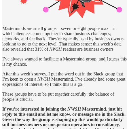
Masterminds are small groups – seven or eight people max – in
which attendees come together to share business challenges,
networks, and feedback. They're typically used by business owners
looking to go to the next level. That makes sense: this week's data
also revealed that 31% of
NWSH
readers are business owners.
I’ve always wanted to facilitate a Mastermind group, and I guess this
is my chance.
After this week’s survey, I put the word out in the Slack group that
I’m keen to open a
NWSH
Mastermind. I’ve already had some great
expressions of interest, so I think this is a go!
These groups have to be put together carefully: the balance of
people is crucial.
If you’re interested in joining the
NWSH
Mastermind, just hit
reply to this email and let me know, or message me in the Slack.
Given the way the group is shaping up this would particularly
suit business owners or one-person operators in consultancy,