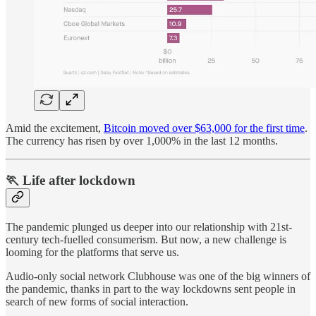
Amid the excitement,
Bitcoin moved over $63,000 for the first time
.
The currency has risen by over 1,000% in the last 12 months.
🏃 Life after lockdown
The pandemic plunged us deeper into our relationship with 21st-
century tech-fuelled consumerism. But now, a new challenge is
looming for the platforms that serve us.
Audio-only social network Clubhouse was one of the big winners of
the pandemic, thanks in part to the way lockdowns sent people in
search of new forms of social interaction.