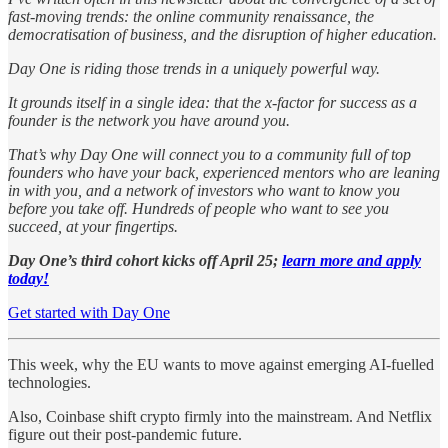
fast-moving trends: the online community renaissance, the
democratisation of business, and the disruption of higher education.
Day One is riding those trends in a uniquely powerful way.
It grounds itself in a single idea: that the x-factor for success as a
founder is the network you have around you.
That’s why Day One will connect you to a community full of top
founders who have your back, experienced mentors who are leaning
in with you, and a network of investors who want to know you
before you take off. Hundreds of people who want to see you
succeed, at your fingertips.
Day One’s third cohort kicks off April 25;
learn more and apply
today!
Get started with Day One
This week, why the EU wants to move against emerging AI-fuelled
technologies.
Also, Coinbase shift crypto firmly into the mainstream. And Netflix
figure out their post-pandemic future.