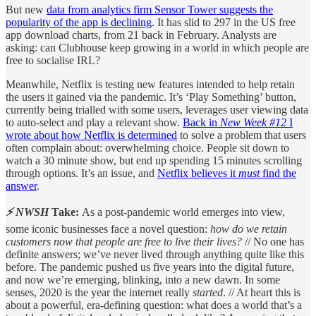
But new
data from analytics firm Sensor Tower suggests the
popularity of the app is declining
. It has slid to 297 in the US free
app download charts, from 21 back in February. Analysts are
asking: can Clubhouse keep growing in a world in which people are
free to socialise IRL?
Meanwhile, Netflix is testing new features intended to help retain
the users it gained via the pandemic. It’s ‘Play Something’ button,
currently being trialled with some users, leverages user viewing data
to auto-select and play a relevant show.
Back in
New Week #12
I
wrote about how Netflix is determined
to solve a problem that users
often complain about: overwhelming choice. People sit down to
watch a 30 minute show, but end up spending 15 minutes scrolling
through options. It’s an issue, and
Netflix believes it
must
find the
answer
.
⚡ NWSH
Take:
As a post-pandemic world emerges into view,
some iconic businesses face a novel question:
how do we retain
customers now that people are free to live their lives?
// No one has
definite answers; we’ve never lived through anything quite like this
before. The pandemic pushed us five years into the digital future,
and now we’re emerging, blinking, into a new dawn. In some
senses, 2020 is the year the internet really
started
. // At heart this is
about a powerful, era-defining question: what does a world that’s a