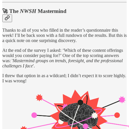
🚀 The
NWSH
Mastermind
Thanks to all of you who filled in the
reader’s questionnaire this
week! I’ll be back soon with a full rundown of the results. But this is
a quick note on one surprising discovery.
At the end of the survey I asked: ‘Which of these content offerings
would you consider paying for?’ One of the top scoring answers
was: '
Mastermind groups on trends, foresight, and the professional
challenges I face
'.
I threw that option in as a wildcard; I didn’t expect it to score highly.
I was wrong!