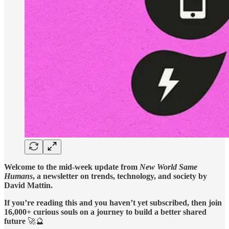
Welcome to the mid-week update from
New World Same
Humans
, a newsletter on trends, technology, and society by
David Mattin.
If you’re reading this and you haven’t yet subscribed, then join
16,000+ curious souls on a journey to build a better shared
future
🚀🔮