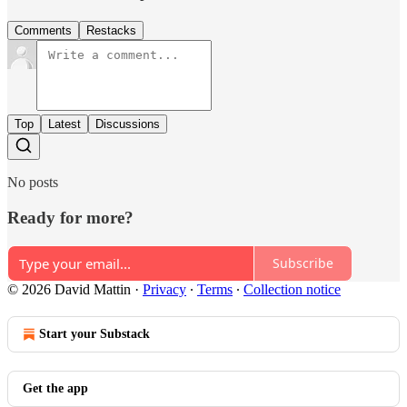
Comments
Restacks
Top
Latest
Discussions
No posts
Ready for more?
Subscribe
© 2026 David Mattin
·
Privacy
∙
Terms
∙
Collection notice
Start your Substack
Get the app