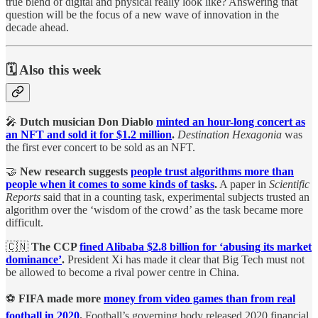
true blend of digital and physical really look like? Answering that
question will be the focus of a new wave of innovation in the
decade ahead.
🗓️ Also this week
🎤
Dutch musician Don Diablo
minted an hour-long concert as
an NFT and sold it for $1.2 million
.
Destination Hexagonia
was
the first ever concert to be sold as an NFT.
🤝
New research suggests
people trust algorithms more than
people when it comes to some kinds of tasks
.
A paper in
Scientific
Reports
said that in a counting task, experimental subjects trusted an
algorithm over the ‘wisdom of the crowd’ as the task became more
difficult.
🇨🇳
The CCP
fined Alibaba $2.8 billion for ‘abusing its market
dominance’
.
President Xi has made it clear that Big Tech must not
be allowed to become a rival power centre in China.
⚽
FIFA made more
money from video games than from real
football in 2020
.
Football’s governing body released 2020 financial