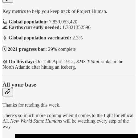
Key metrics to help you keep track of Project Human.
🙋
Global population:
7,859,053,420
🌊
Earths currently needed:
1.7821352596
💉
Global population vaccinated:
2.3%
🗓️
2021 progress bar:
29% complete
📖
On this day:
On 15th April 1912,
RMS Titanic
sinks in the
North Atlantic after hitting an iceberg.
All your base
Thanks for reading this week.
There’s so much more coming when it comes to the fight for ethical
AI.
New World Same Humans
will be watching every step of the
way.