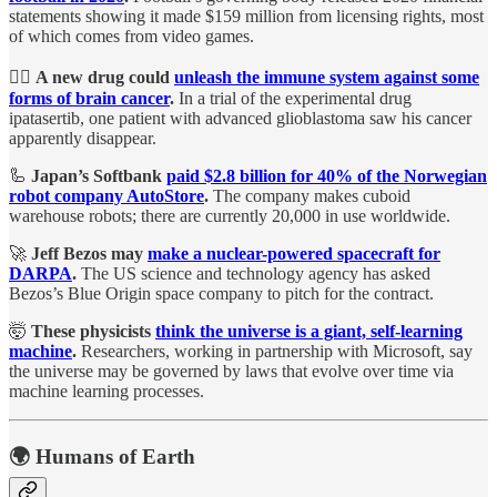
statements showing it made $159 million from licensing rights, most
of which comes from video games.
🧑‍⚕️
A new drug could
unleash the immune system against some
forms of brain cancer
.
In a trial of the experimental drug
ipatasertib, one patient with advanced glioblastoma saw his cancer
apparently disappear.
🦾
Japan’s Softbank
paid $2.8 billion for 40% of the Norwegian
robot company AutoStore
.
The company makes cuboid
warehouse robots; there are currently 20,000 in use worldwide.
🚀
Jeff Bezos may
make a nuclear-powered spacecraft for
DARPA
.
The US science and technology agency has asked
Bezos’s Blue Origin space company to pitch for the contract.
🤯
These physicists
think the universe is a giant, self-learning
machine
.
Researchers, working in partnership with Microsoft, say
the universe may be governed by laws that evolve over time via
machine learning processes.
🌍 Humans of Earth