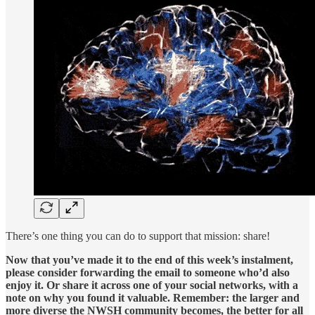
There’s one thing you can do to support that mission: share!
Now that you’ve made it to the end of this week’s instalment,
please consider forwarding the email to someone who’d also
enjoy it. Or share it across one of your social networks, with a
note on why you found it valuable. Remember: the larger and
more diverse the NWSH community becomes, the better for all