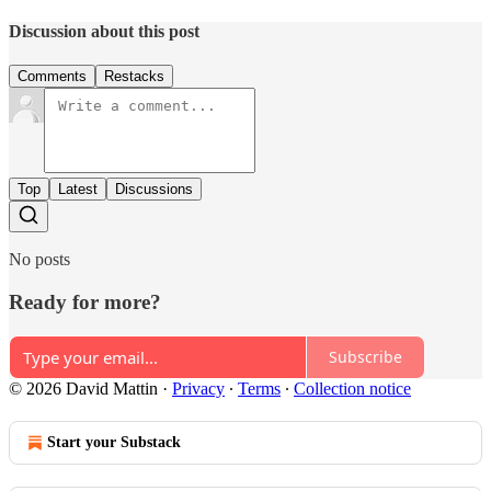
Discussion about this post
Comments
Restacks
Top
Latest
Discussions
No posts
Ready for more?
Subscribe
© 2026 David Mattin
·
Privacy
∙
Terms
∙
Collection notice
Start your Substack