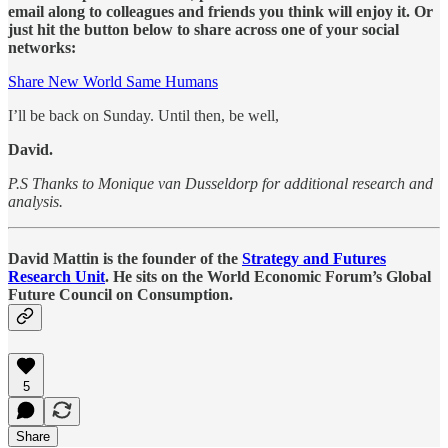
email along to colleagues and friends you think will enjoy it. Or
just hit the button below to share across one of your social
networks:
Share New World Same Humans
I’ll be back on Sunday. Until then, be well,
David.
P.S Thanks to Monique van Dusseldorp for additional research and
analysis.
David Mattin is the founder of the
Strategy and Futures
Research Unit
. He sits on the World Economic Forum’s Global
Future Council on Consumption.
5
Share