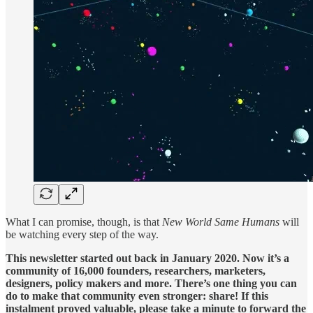
What I can promise, though, is that
New World Same Humans
will
be watching every step of the way.
This newsletter started out back in January 2020. Now it’s a
community of 16,000 founders, researchers, marketers,
designers, policy makers and more. There’s one thing you can
do to make that community even stronger: share! If this
instalment proved valuable, please take a minute to forward the