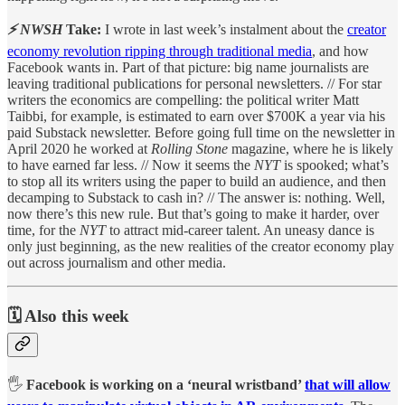
⚡ NWSH
Take:
I wrote in last week’s instalment about the
creator
economy revolution ripping through traditional media
, and how
Facebook wants in. Part of that picture: big name journalists are
leaving traditional publications for personal newsletters. // For star
writers the economics are compelling: the political writer Matt
Taibbi, for example, is estimated to earn over $700K a year via his
paid Substack newsletter. Before going full time on the newsletter in
April 2020 he worked at
Rolling Stone
magazine, where he is likely
to have earned far less. // Now it seems the
NYT
is spooked; what’s
to stop all its writers using the paper to build an audience, and then
decamping to Substack to cash in? // The answer is: nothing. Well,
now there’s this new rule. But that’s going to make it harder, over
time, for the
NYT
to attract mid-career talent. An uneasy dance is
only just beginning, as the new realities of the creator economy play
out across journalism and other media.
🗓️ Also this week
🖐️
Facebook is working on a ‘neural wristband’
that will allow