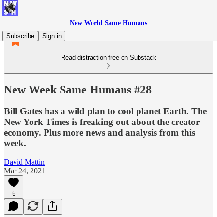
New World Same Humans
Subscribe
Sign in
Read distraction-free on Substack
New Week Same Humans #28
Bill Gates has a wild plan to cool planet Earth. The
New York Times is freaking out about the creator
economy. Plus more news and analysis from this
week.
David Mattin
Mar 24, 2021
5