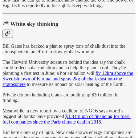
Big Tech is reportedly in his sights. Keep watching.
⛅ White sky thinking
Bill Gates has backed a plan to spray tons of chalk dust into the
atmosphere in an effort to slow global warming.
The Harvard University scientists behind the idea say the chalk
could reflect solar radiation and so help the planet cool. They’re
planning a first test in June; a hot air ballon will
fly 12km above the
Swedish town of Kiruna, and spray 2kg of chalk dust into the
stratosphere
to measure its impact on solar heating of the Earth.
Private donors including Gates are putting up $30 million in
funding.
Meanwhile, a new report by a coalition of NGOs says world’s
biggest 60 banks have provided
$3.8 trillion of financing for fossil
fuel companies since the Paris climate deal in 2015
.
But here’s one ray of light. New data shows energy companies are
now investing almost as much into renewables, including solar and