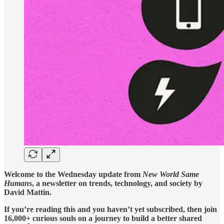
Welcome to the Wednesday update from
New World Same
Humans
, a newsletter on trends, technology, and society by
David Mattin.
If you’re reading this and you haven’t yet subscribed, then join
16,000+ curious souls on a journey to build a better shared