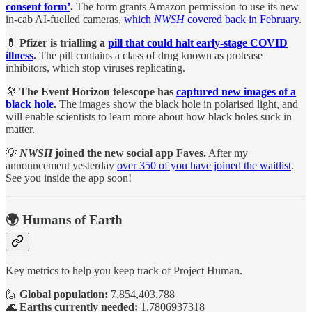
consent form’
.
The form grants Amazon permission to use its new
in-cab AI-fuelled cameras,
which
NWSH
covered back in February
.
💊
Pfizer is trialling a
pill that could halt early-stage COVID
illness
.
The pill contains a class of drug known as protease
inhibitors, which stop viruses replicating.
🔭
The Event Horizon telescope has
captured new images of a
black hole
.
The images show the black hole in polarised light, and
will enable scientists to learn more about how black holes suck in
matter.
💡
NWSH
joined the new social app Faves.
After my
announcement yesterday
over 350 of you have joined the waitlist
.
See you inside the app soon!
🌍 Humans of Earth
Key metrics to help you keep track of Project Human.
🙋
Global population:
7,854,403,788
🌊
Earths currently needed:
1.7806937318