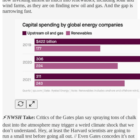
wind farms, as they are on finding new oil and gas. And the gap is
narrowing fast.
⚡ NWSH
Take:
Critics of the Gates plan say spraying tons of chalk
dust into the atmosphere may trigger a weird climate shock that we
don’t understand. Hey, at least the Harvard scientists are going to
run a small test before going all out. // Even Gates concedes it’s not