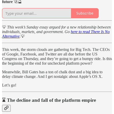
future
🚀🔮
Subscribe
💡
This week’s Sunday essay argued for a new relationship between
individuals, markets, and government. Go
here to read There Is No
Alternative
.
💡
This week, the storm clouds are gathering for Big Tech. The CEOs
of Google, Facebook, and Twitter are all due before the US
Congress on Thursday, and they’re going to get a bumpy ride. Is this
the beginning of the end for unchecked platform power?
Meanwhile, Bill Gates has a ton of chalk dust and a big idea to
delay climate change. And I get nostalgic about Apple’s OS X.
Let’s go!
⌛ The decline and fall of the platform empire