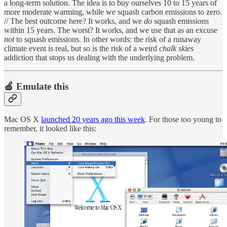
a long-term solution. The idea is to buy ourselves 10 to 15 years of
more moderate warming, while we squash carbon emissions to zero.
// The best outcome here? It works, and we
do
squash emissions
within 15 years. The worst? It works, and we use that as an excuse
not
to squash emissions. In other words: the risk of a runaway
climate event is real, but so is the risk of a weird
chalk skies
addiction that stops us dealing with the underlying problem.
🍏 Emulate this
Mac OS X
launched 20 years ago this week
. For those too young to
remember, it looked like this: