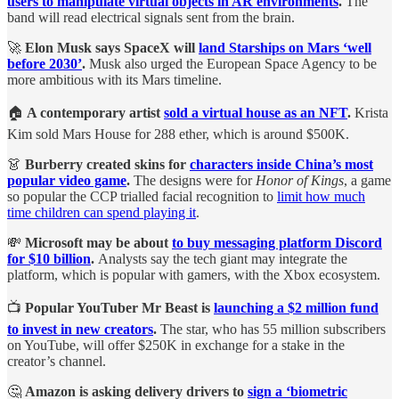
users to manipulate virtual objects in AR environments
.
The
band will read electrical signals sent from the brain.
🚀
Elon Musk says SpaceX will
land Starships on Mars ‘well
before 2030’
.
Musk also urged the European Space Agency to be
more ambitious with its Mars timeline.
🏠
A contemporary artist
sold a virtual house as an NFT
.
Krista
Kim sold Mars House for 288 ether, which is around $500K.
👗
Burberry created skins for
characters inside China’s most
popular video game
.
The designs were for
Honor of Kings
, a game
so popular the CCP trialled facial recognition to
limit how much
time children can spend playing it
.
💸
Microsoft may be about
to buy messaging platform Discord
for $10 billion
.
Analysts say the tech giant may integrate the
platform, which is popular with gamers, with the Xbox ecosystem.
📺
Popular YouTuber Mr Beast is
launching a $2 million fund
to invest in new creators
.
The star, who has 55 million subscribers
on YouTube, will offer $250K in exchange for a stake in the
creator’s channel.
🤔
Amazon is asking delivery drivers to
sign a ‘biometric