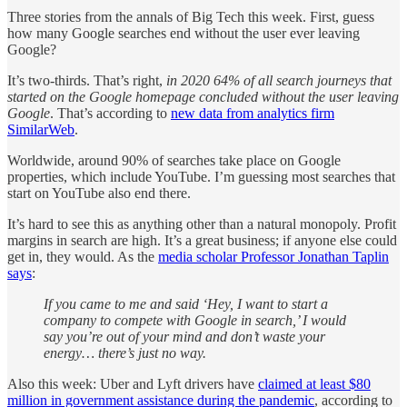
Three stories from the annals of Big Tech this week. First, guess
how many Google searches end without the user ever leaving
Google?
It’s two-thirds. That’s right,
in 2020 64% of all search journeys that
started on the Google homepage concluded without the user leaving
Google
. That’s according to
new data from analytics firm
SimilarWeb
.
Worldwide, around 90% of searches take place on Google
properties, which include YouTube. I’m guessing most searches that
start on YouTube also end there.
It’s hard to see this as anything other than a natural monopoly. Profit
margins in search are high. It’s a great business; if anyone else could
get in, they would. As the
media scholar Professor Jonathan Taplin
says
:
If you came to me and said ‘Hey, I want to start a
company to compete with Google in search,’ I would
say you’re out of your mind and don’t waste your
energy… there’s just no way.
Also this week: Uber and Lyft drivers have
claimed at least $80
million in government assistance during the pandemic
, according to