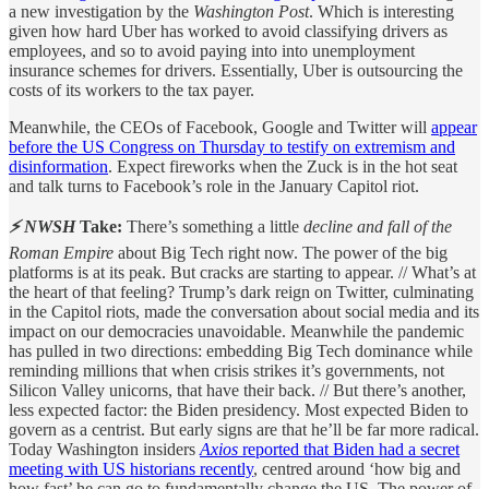
a new investigation by the
Washington Post
. Which is interesting
given how hard Uber has worked to avoid classifying drivers as
employees, and so to avoid paying into into unemployment
insurance schemes for drivers. Essentially, Uber is outsourcing the
costs of its workers to the tax payer.
Meanwhile, the CEOs of Facebook, Google and Twitter will
appear
before the US Congress on Thursday to testify on extremism and
disinformation
. Expect fireworks when the Zuck is in the hot seat
and talk turns to Facebook’s role in the January Capitol riot.
⚡ NWSH
Take:
There’s something a little
decline and fall of the
Roman Empire
about Big Tech right now. The power of the big
platforms is at its peak. But cracks are starting to appear. // What’s at
the heart of that feeling? Trump’s dark reign on Twitter, culminating
in the Capitol riots, made the conversation about social media and its
impact on our democracies unavoidable. Meanwhile the pandemic
has pulled in two directions: embedding Big Tech dominance while
reminding millions that when crisis strikes it’s governments, not
Silicon Valley unicorns, that have their back. // But there’s another,
less expected factor: the Biden presidency. Most expected Biden to
govern as a centrist. But early signs are that he’ll be far more radical.
Today Washington insiders
Axios
reported that Biden had a secret
meeting with US historians recently
, centred around ‘how big and
how fast’ he can go to fundamentally change the US. The power of