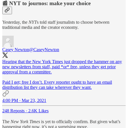
📰 NYT to journos: make your choice
Yesterday, the
NYT
s told staff journalists to choose between
traditional media and the creator economy.
Casey Newton
@CaseyNewton
Hearing that the New York Times just dropped the hammer on any
new newsletters from staff, paid *or* free, unless they get prior
approval from a committee.
Paid I get; free I don’t. Every reporter ought to have an email
distribution list they can take wherever they want.
4:00 PM · Mar 23, 2021
248 Reposts
·
2.6K Likes
The
New York Times
is yet to officially confirm. But given what’s
happening right now, it’s not a surprising move.