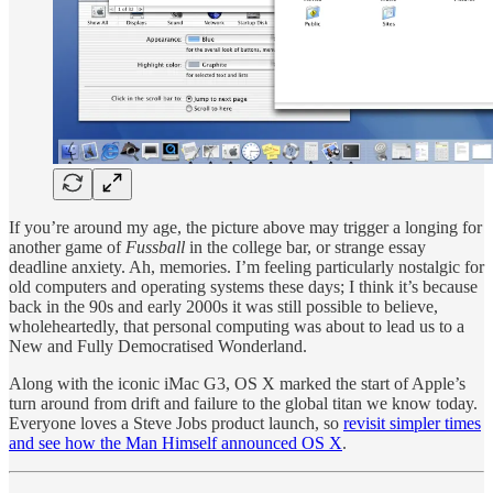
If you’re around my age, the picture above may trigger a longing for
another game of
Fussball
in the college bar, or strange essay
deadline anxiety. Ah, memories. I’m feeling particularly nostalgic for
old computers and operating systems these days; I think it’s because
back in the 90s and early 2000s it was still possible to believe,
wholeheartedly, that personal computing was about to lead us to a
New and Fully Democratised Wonderland.
Along with the iconic iMac G3, OS X marked the start of Apple’s
turn around from drift and failure to the global titan we know today.
Everyone loves a Steve Jobs product launch, so
revisit simpler times
and see how the Man Himself announced OS X
.