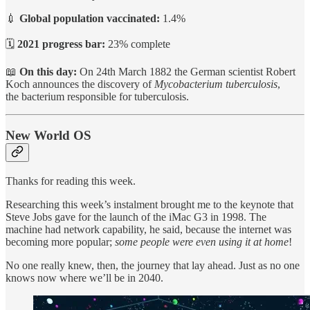
💉
Global population vaccinated:
1.4%
🗓️
2021 progress bar:
23% complete
📖
On this day:
On 24th March 1882 the German scientist Robert
Koch announces the discovery of
Mycobacterium tuberculosis
,
the bacterium responsible for tuberculosis.
New World OS
Thanks for reading this week.
Researching this week’s instalment brought me to the keynote that
Steve Jobs gave for the launch of the iMac G3 in 1998. The
machine had network capability, he said, because the internet was
becoming more popular;
some people were even using it at home
!
No one really knew, then, the journey that lay ahead. Just as no one
knows now where we’ll be in 2040.