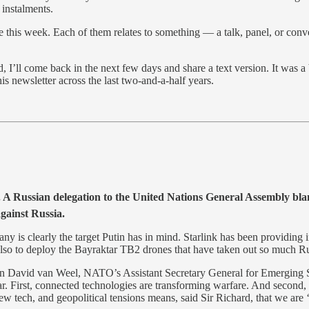
H
instalments.
 eye this week. Each of them relates to something — a talk, panel, or co
 I’ll come back in the next few days and share a text version. It was a
is newsletter across the last two-and-a-half years.
. A Russian delegation to the United Nations General Assembly blame
against Russia.
y is clearly the target Putin has in mind. Starlink has been providing i
 also to deploy the Bayraktar TB2 drones that have taken out so much Ru
een David van Weel, NATO’s Assistant Secretary General for Emerging
. First, connected technologies are transforming warfare. And second, th
ew tech, and geopolitical tensions means, said Sir Richard, that we are ‘i