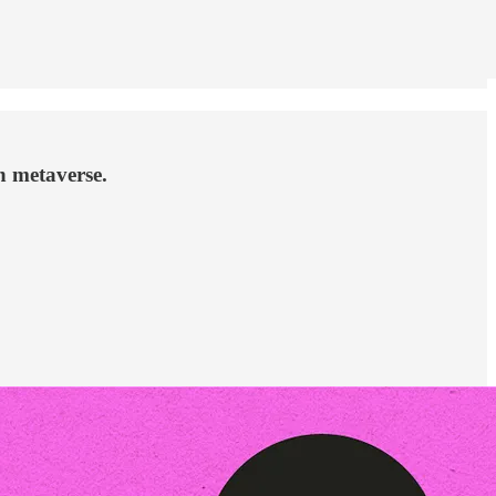
n metaverse.