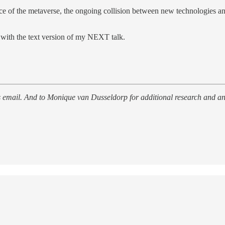
nce of the metaverse, the ongoing collision between new technologies an
 with the text version of my NEXT talk.
this email. And to Monique van Dusseldorp for additional research and an