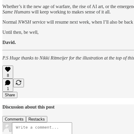
Whether’s it the new age of warfare, the rise of AI art, or the emerge
Same Humans
will keep working to makes sense of it all.
Normal
NWSH
service will resume next week, when I’ll also be back
Until then, be well,
David.
P.S Huge thanks to Nikki Ritmeijer for the illustration at the top of 
8
1
Share
Discussion about this post
Comments
Restacks