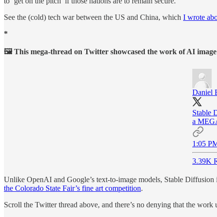
to ‘get on the pitch’ if those nations are to remain secure.
See the (cold) tech war between the US and China, which
I wrote ab
*
🖼 This mega-thread on Twitter showcased the work of AI image ge
Daniel 
Stable 
a MEGA 
1:05 PM
3.39K R
Unlike OpenAI and Google’s text-to-image models, Stable Diffusion is
the Colorado State Fair’s fine art competition
.
Scroll the Twitter thread above, and there’s no denying that the work 