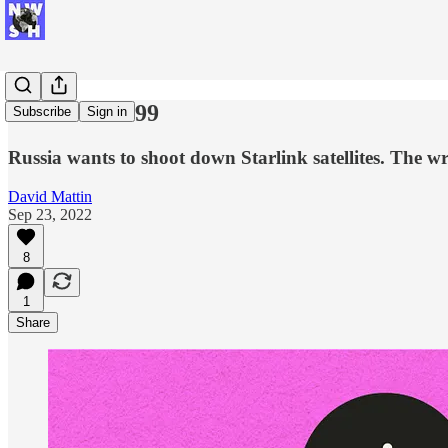
New Week #99
Subscribe
Sign in
Russia wants to shoot down Starlink satellites. The wr
David Mattin
Sep 23, 2022
8
1
Share