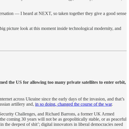
nversation — I heard at NEXT, so taken together they give a good sense
 big picture look at this moment inside technological modernity, and
d the US for allowing too many private satellites to enter orbit,
nternet across Ukraine since the early days of the invasion, and that’s
ssian artillery and,
in so doing, changed the course of the war
.
 Security Challenges, and Richard Barrons, a former UK Armed
e coming 30 years will not be as geopolitically stable, or as peaceful
n the deepest of shit’; digital innovators in liberal democracies need