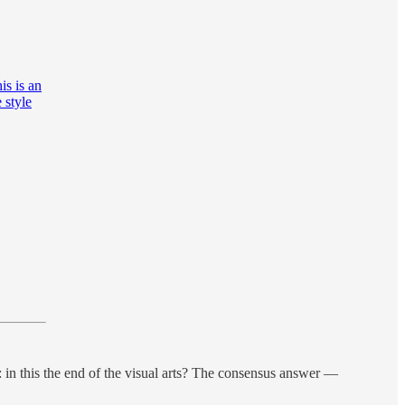
is is an
 style
: in this the end of the visual arts? The consensus answer —