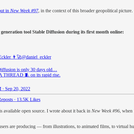
out in
New Week #97
, in the context of this broader geopolitical picture.
neration tool Stable Diffusion during its first month online:
Eckler 👨‍🚀
@daniel_eckler
Diffusion is only 30 days old…
THREAD 🧵 on its rapid rise.
 · Sep 20, 2022
eposts
·
13.5K Likes
 available open source. I wrote about it back in
New Week #96
, when 
users are producing — from illustrations, to animated films, to virtual 