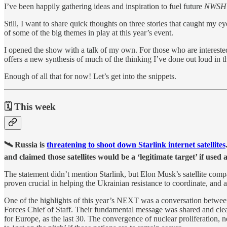
I’ve been happily gathering ideas and inspiration to fuel future
NWS
Still, I want to share quick thoughts on three stories that caught my
of some of the big themes in play at this year’s event.
I opened the show with a talk of my own. For those who are interested,
offers a new synthesis of much of the thinking I’ve done out loud in th
Enough of all that for now! Let’s get into the snippets.
🗓 This week
🛰 Russia is
threatening to shoot down Starlink internet satellites
and claimed those satellites would be a ‘legitimate target’ if used 
The statement didn’t mention Starlink, but Elon Musk’s satellite compan
proven crucial in helping the Ukrainian resistance to coordinate, and
One of the highlights of this year’s NEXT was a conversation betw
Forces Chief of Staff. Their fundamental message was shared and clear
for Europe, as the last 30. The convergence of nuclear proliferation, n