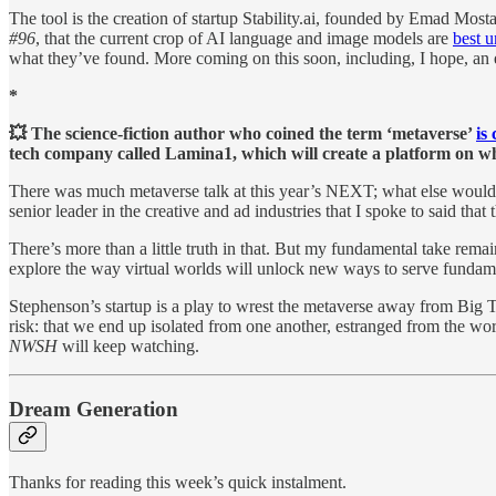
The tool is the creation of startup Stability.ai, founded by Emad Most
#96
, that the current crop of AI language and image models are
best 
what they’ve found. More coming on this soon, including, I hope, an 
*
💥 The science-fiction author who coined the term ‘metaverse’
is
tech company called Lamina1, which will create a platform on wh
There was much metaverse talk at this year’s NEXT; what else would 
senior leader in the creative and ad industries that I spoke to said th
There’s more than a little truth in that. But my fundamental take rema
explore the way virtual worlds will unlock new ways to serve fundame
Stephenson’s startup is a play to wrest the metaverse away from Big T
risk: that we end up isolated from one another, estranged from the wor
NWSH
will keep watching.
Dream Generation
Thanks for reading this week’s quick instalment.