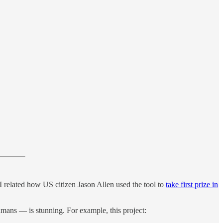
I related how US citizen Jason Allen used the tool to
take first prize in
humans — is stunning. For example, this project: