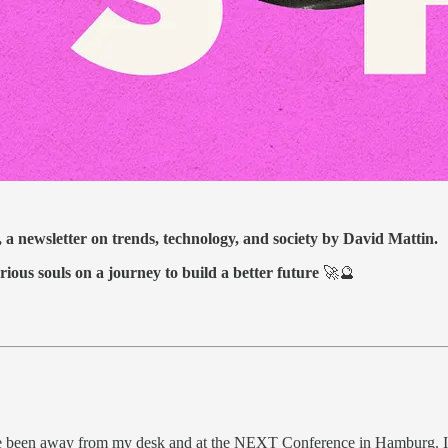
, a newsletter on trends, technology, and society by David Mattin.
rious souls on a journey to build a better future
🚀🔮
ve been away from my desk and at the NEXT Conference in Hamburg. It’s 