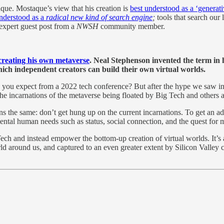
aque. Mostaque’s view that his creation is
best understood as a ‘generat
understood as a
radical new kind of search engine
;
tools
that search our 
expert guest post from a
NWSH
community member.
 creating his own metaverse
. Neal Stephenson invented the term in 
ich independent creators can build their own virtual worlds.
you expect from a 2022 tech conference? But after the hype we saw in 
at the incarnations of the metaverse being floated by Big Tech and others 
ins the same: don’t get hung up on the current incarnations. To get an a
ntal human needs such as status, social connection, and the quest for 
ech and instead empower the bottom-up creation of virtual worlds. It’s a
ld around us, and captured to an even greater extent by Silicon Valley 