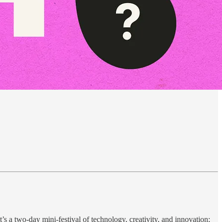
a two-day mini-festival of technology, creativity, and innovation;