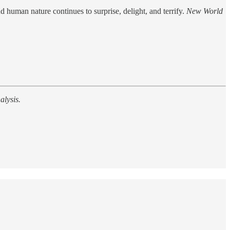
d human nature continues to surprise, delight, and terrify.
New World
alysis.