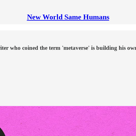
New World Same Humans
iter who coined the term 'metaverse' is building his ow