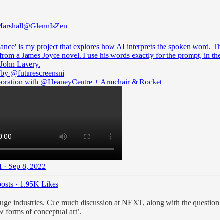
arshall
@GlennIsZen
nce' is my project that explores how AI interprets the spoken word. Th
from a James Joyce novel. I use his words exactly for the prompt, in the
t John Lavery.
 by
@futurescreensni
boration with
@HeaneyCentre
+ Armchair & Rocket
 · Sep 8, 2022
osts
·
1.95K Likes
le huge industries. Cue much discussion at NEXT, along with the question
 forms of conceptual art’.