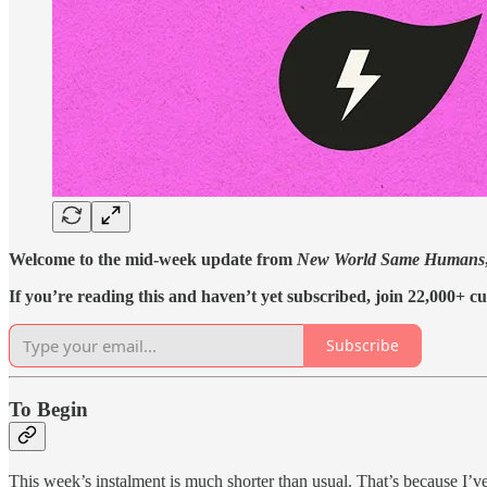
Welcome to the mid-week update from
New World Same Humans
If you’re reading this and haven’t yet subscribed, join 22,000+ cu
Subscribe
To Begin
This week’s instalment is much shorter than usual. That’s because I’