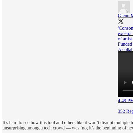
Glenn M
'Consona
excerpt 
of artis
Funded
A colla
4:49 PM
352 Rep
It’s hard to see how this tool and others like it won’t disrupt multip
unsurprising among a tech crowd — was ‘no, it’s the beginning of new