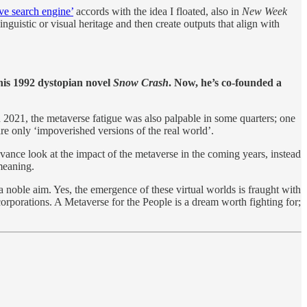
ive search engine’
accords with the idea I floated, also in
New Week
linguistic or visual heritage and then create outputs that align with
his 1992 dystopian novel
Snow Crash
. Now, he’s co-founded a
2021, the metaverse fatigue was also palpable in some quarters; one
are only ‘impoverished versions of the real world’.
dvance look at the impact of the metaverse in the coming years, instead
meaning.
 noble aim. Yes, the emergence of these virtual worlds is fraught with
corporations. A Metaverse for the People is a dream worth fighting for;