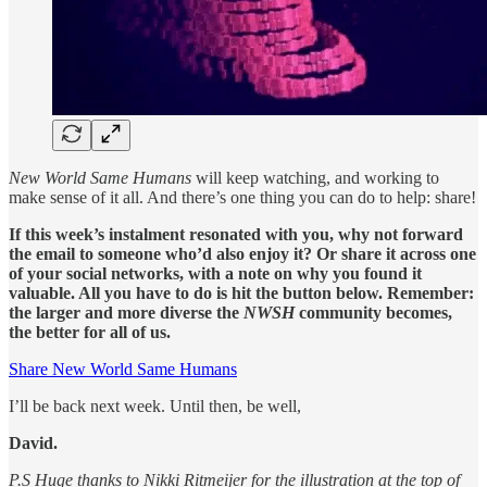
New World Same Humans
will keep watching, and working to
make sense of it all. And there’s one thing you can do to help: share!
If this week’s instalment resonated with you, why not forward
the email to someone who’d also enjoy it? Or share it across one
of your social networks, with a note on why you found it
valuable. All you have to do is hit the button below. Remember:
the larger and more diverse the
NWSH
community becomes,
the better for all of us.
Share New World Same Humans
I’ll be back next week. Until then, be well,
David.
P.S Huge thanks to Nikki Ritmeijer for the illustration at the top of