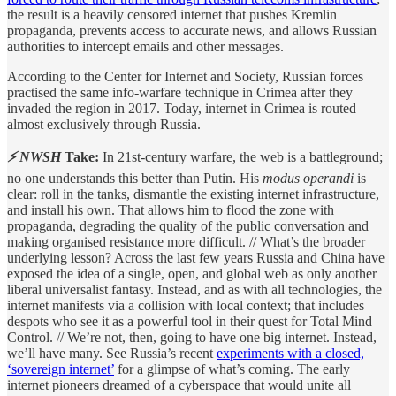
the result is a heavily censored internet that pushes Kremlin
propaganda, prevents access to accurate news, and allows Russian
authorities to intercept emails and other messages.
According to the Center for Internet and Society, Russian forces
practised the same info-warfare technique in Crimea after they
invaded the region in 2017. Today, internet in Crimea is routed
almost exclusively through Russia.
⚡ NWSH
Take:
In 21st-century warfare, the web is a battleground;
no one understands this better than Putin. His
modus operandi
is
clear: roll in the tanks, dismantle the existing internet infrastructure,
and install his own. That allows him to flood the zone with
propaganda, degrading the quality of the public conversation and
making organised resistance more difficult. // What’s the broader
underlying lesson? Across the last few years Russia and China have
exposed the idea of a single, open, and global web as only another
liberal universalist fantasy. Instead, and as with all technologies, the
internet manifests via a collision with local context; that includes
despots who see it as a powerful tool in their quest for Total Mind
Control. // We’re not, then, going to have one big internet. Instead,
we’ll have many. See Russia’s recent
experiments with a closed,
‘sovereign internet’
for a glimpse of what’s coming. The early
internet pioneers dreamed of a cyberspace that would unite all