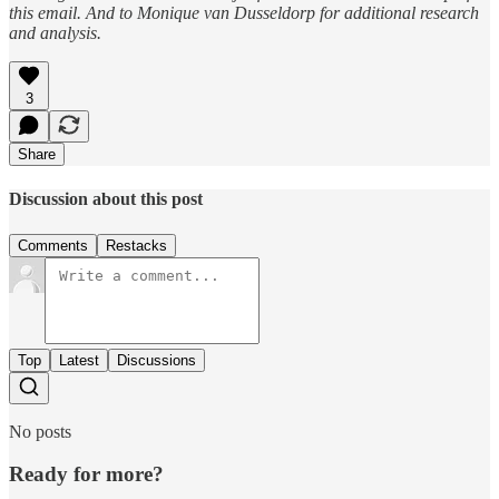
this email. And to Monique van Dusseldorp for additional research
and analysis.
3
Share
Discussion about this post
Comments
Restacks
Top
Latest
Discussions
No posts
Ready for more?