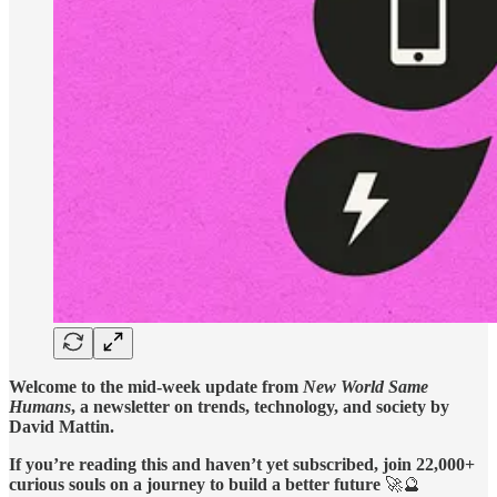
Welcome to the mid-week update from
New World Same
Humans
, a newsletter on trends, technology, and society by
David Mattin.
If you’re reading this and haven’t yet subscribed, join 22,000+
curious souls on a journey to build a better future
🚀🔮