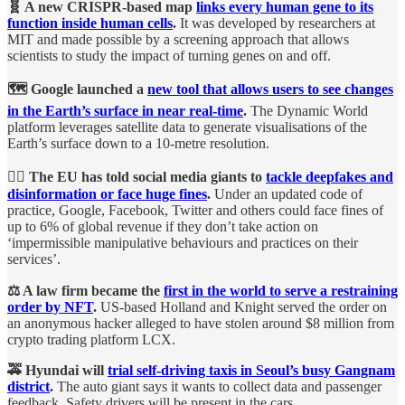
🧬 A new CRISPR-based map
links every human gene to its
function inside human cells
.
It was developed by researchers at
MIT and made possible by a screening approach that allows
scientists to study the impact of turning genes on and off.
🗺 Google launched a
new tool that allows users to see changes
in the Earth’s surface in near real-time
.
The Dynamic World
platform leverages satellite data to generate visualisations of the
Earth’s surface down to a 10-metre resolution.
👨‍⚖️ The EU has told social media giants to
tackle deepfakes and
disinformation or face huge fines
.
Under an updated code of
practice, Google, Facebook, Twitter and others could face fines of
up to 6% of global revenue if they don’t take action on
‘impermissible manipulative behaviours and practices on their
services’.
⚖️ A law firm became the
first in the world to serve a restraining
order by NFT
.
US-based Holland and Knight served the order on
an anonymous hacker alleged to have stolen around $8 million from
crypto trading platform LCX.
🚕 Hyundai will
trial self-driving taxis in Seoul’s busy Gangnam
district
.
The auto giant says it wants to collect data and passenger
feedback. Safety drivers will be present in the cars.