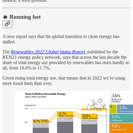
models, it feels possible.
🔥 Running hot
A new report says that the global transition to clean energy has
stalled.
The
Renewables 2022 Global Status Report
, published by the
REN21 energy policy network, says that across the last decade the
share of total energy use provided by renewables has risen hardly at
all, from 10.6% to 11.7%.
Given rising total energy use, that means that in 2022 we’re using
more fossil fuels than ever.