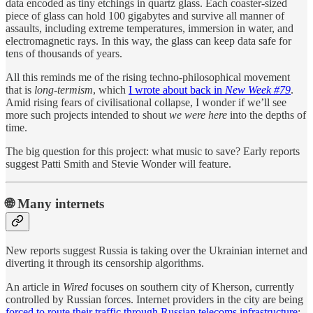
data encoded as tiny etchings in quartz glass. Each coaster-sized
piece of glass can hold 100 gigabytes and survive all manner of
assaults, including extreme temperatures, immersion in water, and
electromagnetic rays. In this way, the glass can keep data safe for
tens of thousands of years.
All this reminds me of the rising techno-philosophical movement
that is
long-termism
, which
I wrote about back in
New Week #79
.
Amid rising fears of civilisational collapse, I wonder if we’ll see
more such projects intended to shout
we were here
into the depths of
time.
The big question for this project: what music to save? Early reports
suggest Patti Smith and Stevie Wonder will feature.
🌐 Many internets
New reports suggest Russia is taking over the Ukrainian internet and
diverting it through its censorship algorithms.
An article in
Wired
focuses on southern city of Kherson, currently
controlled by Russian forces. Internet providers in the city are being
forced to route their traffic through Russian telecoms infrastructure
;