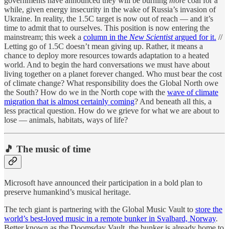
governments have announced they will be burning
more
coal for a
while, given energy insecurity in the wake of Russia’s invasion of
Ukraine. In reality, the 1.5C target is now out of reach — and it’s
time to admit that to ourselves. This position is now entering the
mainstream; this week a
column in the
New Scientist
argued for it.
//
Letting go of 1.5C doesn’t mean giving up. Rather, it means a
chance to deploy more resources towards adaptation to a heated
world. And to begin the hard conversations we must have about
living together on a planet forever changed. Who must bear the cost
of climate change? What responsibility does the Global North owe
the South? How do we in the North cope with the
wave of climate
migration that is almost certainly coming
? And beneath all this, a
less practical question. How do we grieve for what we are about to
lose — animals, habitats, ways of life?
🎵 The music of time
Microsoft have announced their participation in a bold plan to
preserve humankind’s musical heritage.
The tech giant is partnering with the Global Music Vault to
store the
world’s best-loved music in a remote bunker in Svalbard, Norway
.
Better known as the Doomsday Vault, the bunker is already home to