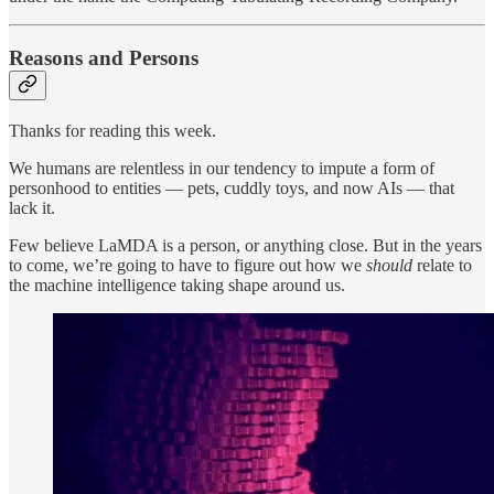
Reasons and Persons
Thanks for reading this week.
We humans are relentless in our tendency to impute a form of
personhood to entities — pets, cuddly toys, and now AIs — that
lack it.
Few believe LaMDA is a person, or anything close. But in the years
to come, we’re going to have to figure out how we
should
relate to
the machine intelligence taking shape around us.