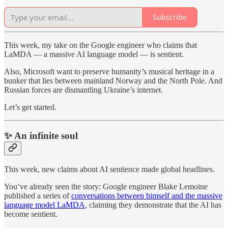
Subscribe
This week, my take on the Google engineer who claims that
LaMDA — a massive AI language model — is sentient.
Also, Microsoft want to preserve humanity’s musical heritage in a
bunker that lies between mainland Norway and the North Pole. And
Russian forces are dismantling Ukraine’s internet.
Let’s get started.
✨ An infinite soul
This week, new claims about AI sentience made global headlines.
You’ve already seen the story: Google engineer Blake Lemoine
published a series of
conversations between himself and the massive
language model LaMDA
, claiming they demonstrate that the AI has
become sentient.