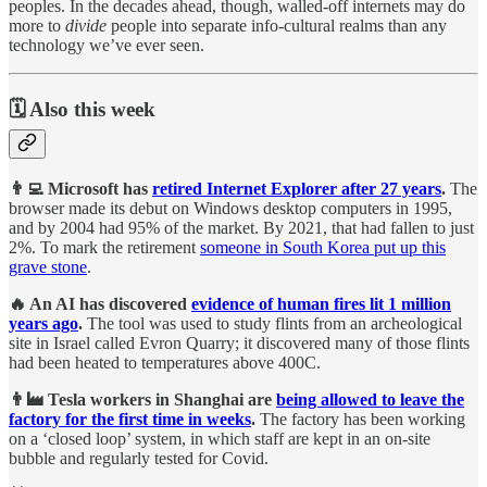
peoples. In the decades ahead, though, walled-off internets may do
more to
divide
people into separate info-cultural realms than any
technology we’ve ever seen.
🗓️ Also this week
👨‍💻 Microsoft has
retired Internet Explorer after 27 years
.
The
browser made its debut on Windows desktop computers in 1995,
and by 2004 had 95% of the market. By 2021, that had fallen to just
2%. To mark the retirement
someone in South Korea put up this
grave stone
.
🔥 An AI has discovered
evidence of human fires lit 1 million
years ago
.
The tool was used to study flints from an archeological
site in Israel called Evron Quarry; it discovered many of those flints
had been heated to temperatures above 400C.
👨‍🏭 Tesla workers in Shanghai are
being allowed to leave the
factory for the first time in weeks
.
The factory has been working
on a ‘closed loop’ system, in which staff are kept in an on-site
bubble and regularly tested for Covid.