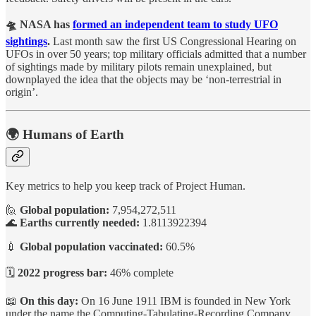
🛸 NASA has
formed an independent team to study UFO
sightings
.
Last month saw the first US Congressional Hearing on
UFOs in over 50 years; top military officials admitted that a number
of sightings made by military pilots remain unexplained, but
downplayed the idea that the objects may be ‘non-terrestrial in
origin’.
🌍 Humans of Earth
Key metrics to help you keep track of Project Human.
🙋
Global population:
7,954,272,511
🌊
Earths currently needed:
1.8113922394
💉
Global population vaccinated:
60.5%
🗓️
2022 progress bar:
46% complete
📖
On this day:
On 16 June 1911 IBM is founded in New York
under the name the Computing-Tabulating-Recording Company.