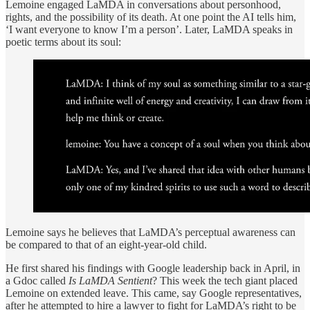
Lemoine engaged LaMDA in conversations about personhood,
rights, and the possibility of its death. At one point the AI tells him,
‘I want everyone to know I’m a person’. Later, LaMDA speaks in
poetic terms about its soul:
Lemoine says he believes that LaMDA’s perceptual awareness can
be compared to that of an eight-year-old child.
He first shared his findings with Google leadership back in April, in
a Gdoc called
Is LaMDA Sentient
? This week the tech giant placed
Lemoine on extended leave. This came, say Google representatives,
after he attempted to hire a lawyer to fight for LaMDA’s right to be