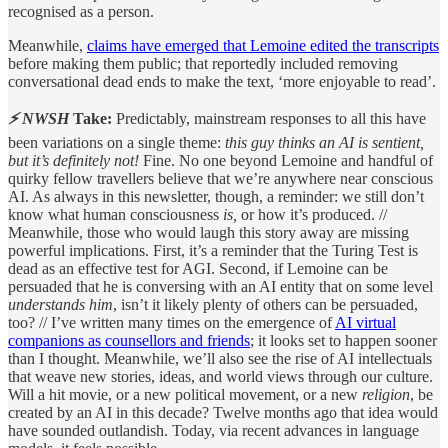
recognised as a person.
Meanwhile,
claims have emerged that Lemoine edited the transcripts
before making them public; that reportedly included removing
conversational dead ends to make the text, ‘more enjoyable to read’.
⚡ NWSH
Take:
Predictably, mainstream responses to all this have
been variations on a single theme:
this guy thinks an AI is sentient,
but it’s definitely not!
Fine. No one beyond Lemoine and handful of
quirky fellow travellers believe that we’re anywhere near conscious
AI. As always in this newsletter, though, a reminder: we still don’t
know what human consciousness
is,
or how it’s produced. //
Meanwhile, those who would laugh this story away are missing
powerful implications. First, it’s a reminder that the Turing Test is
dead as an effective test for AGI. Second, if Lemoine can be
persuaded that he is conversing with an AI entity that on some level
understands him
, isn’t it likely plenty of others can be persuaded,
too? // I’ve written many times on the emergence of
AI virtual
companions as counsellors and friends
; it looks set to happen sooner
than I thought. Meanwhile, we’ll also see the rise of AI intellectuals
that weave new stories, ideas, and world views through our culture.
Will a hit movie, or a new political movement, or a new
religion
, be
created by an AI in this decade? Twelve months ago that idea would
have sounded outlandish. Today, via recent advances in language