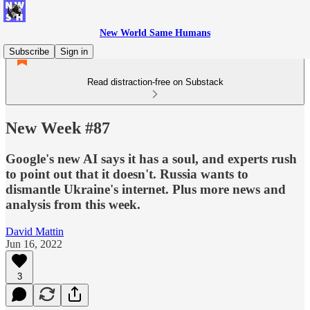
New World Same Humans
Subscribe
Sign in
Read distraction-free on Substack
New Week #87
Google's new AI says it has a soul, and experts rush
to point out that it doesn't. Russia wants to
dismantle Ukraine's internet. Plus more news and
analysis from this week.
David Mattin
Jun 16, 2022
3