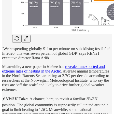
‘We're spending globally $11m per minute on subsidising fossil fuel.
In 2020, this was seven percent of global GDP’ says REN21
executive director Rana Adib.
Meanwhile, a new paper in
Nature
has
revealed unexpected and
extreme rates of heating in the Arctic
. Average annual temperatures
in the North Barents Sea are rising at 2.7C per decade according to
researchers at the Norwegian Meteorological Institute, who say the
rises are ‘off the scale’ and likely to drive further global weather
extremes.
⚡ NWSH
Take:
A chance, here, to revisit a familiar
NWSH
position. The global community is supposedly still united around a
goal to limit heating to 1.5C. Meanwhile, some national