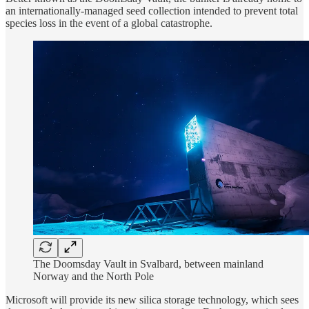
an internationally-managed seed collection intended to prevent total
species loss in the event of a global catastrophe.
The Doomsday Vault in Svalbard, between mainland
Norway and the North Pole
Microsoft will provide its new silica storage technology, which sees