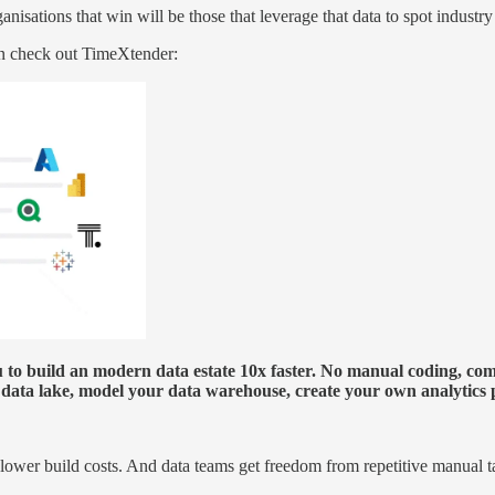
anisations that win will be those that leverage that data to spot industr
hen check out TimeXtender:
to build an modern data estate 10x faster. No manual coding, compl
 a data lake, model your data warehouse, create your own analytic
0% lower build costs. And data teams get freedom from repetitive manual