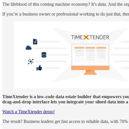
The lifeblood of this coming machine economy? It’s
data
. And the org
If you’re a business owner or professional working to do just that, t
TimeXtender is a low-code data estate builder that empowers you 
drag-and-drop interface lets you integrate your siloed data into
Watch a TimeXtender demo!
The result? Business leaders get fast access to reliable data, with 7