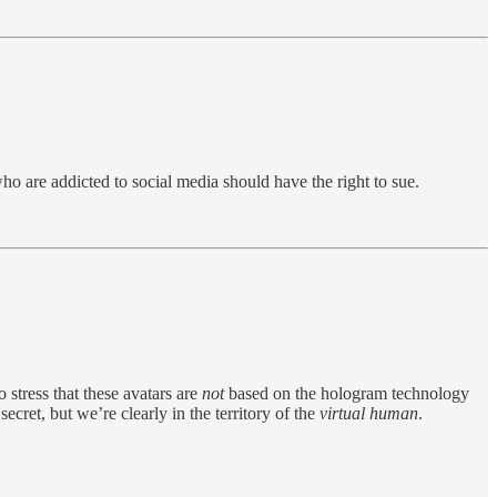
o are addicted to social media should have the right to sue.
o stress that these avatars are
not
based on the hologram technology
ret, but we’re clearly in the territory of the
virtual human
.