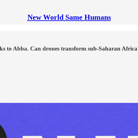
New World Same Humans
anks to Abba. Can drones transform sub-Saharan Africa