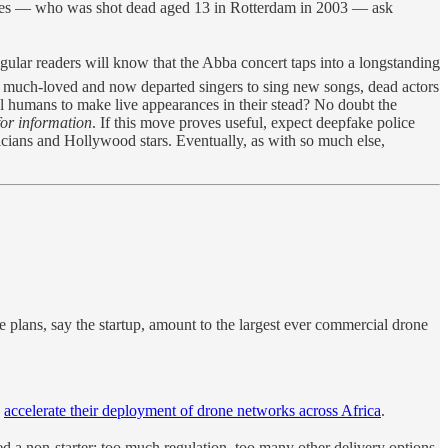
ares — who was shot dead aged 13 in Rotterdam in 2003 — ask
ular readers will know that the Abba concert taps into a longstanding
ct much-loved and now departed singers to sing new songs, dead actors
al humans to make live appearances in their stead? No doubt the
for information
. If this move proves useful, expect deepfake police
icians and Hollywood stars. Eventually, as with so much else,
e plans, say the startup, amount to the largest ever commercial drone
o
accelerate their deployment of drone networks across Africa
.
d a non-starter: too much regulation, too many other delivery options.