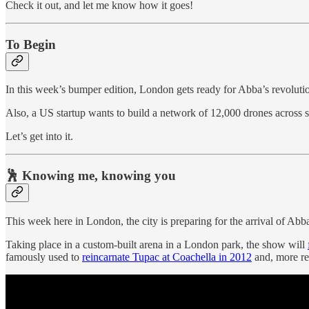
Check it out, and let me know how it goes!
To Begin
In this week’s bumper edition, London gets ready for Abba’s revolutio
Also, a US startup wants to build a network of 12,000 drones across s
Let’s get into it.
🕺 Knowing me, knowing you
This week here in London, the city is preparing for the arrival of Abba
Taking place in a custom-built arena in a London park, the show will
famously used to
reincarnate Tupac at Coachella in 2012
and, more rec