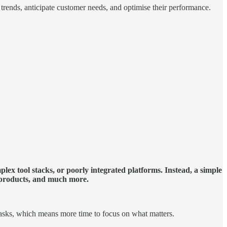
y trends, anticipate customer needs, and optimise their performance.
ex tool stacks, or poorly integrated platforms. Instead, a simple
s products, and much more.
 tasks, which means more time to focus on what matters.