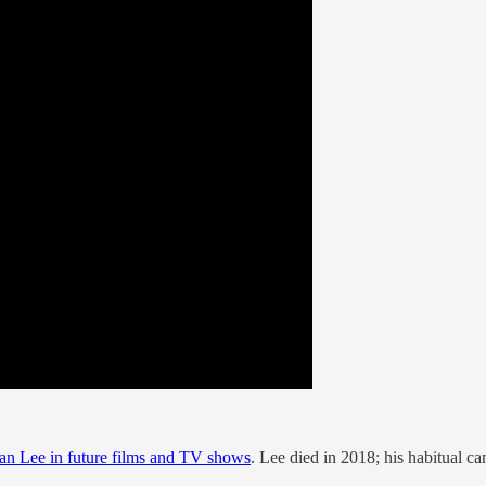
an Lee in future films and TV shows
. Lee died in 2018; his habitual 