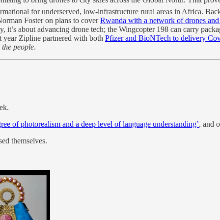
ormational for underserved, low-infrastructure rural areas in Africa. Ba
 Norman Foster on plans to cover
Rwanda with a network of drones and
ly, it’s about advancing drone tech; the Wingcopter 198 can carry packa
t year Zipline partnered with both
Pfizer and BioNTech to delivery Co
r the people
.
ek.
ree of photorealism and a deep level of language understanding’
, and 
ised themselves.