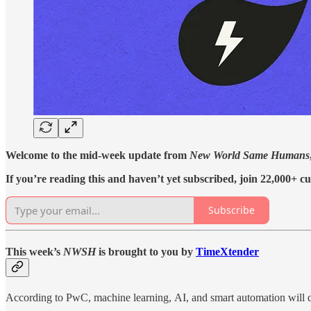
Welcome to the mid-week update from
New World Same Humans
If you’re reading this and haven’t yet subscribed, join 22,000+ cu
Subscribe
This week’s
NWSH
is brought to you by
TimeXtender
According to PwC, machine learning, AI, and smart automation will