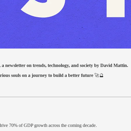
, a newsletter on trends, technology, and society by David Mattin.
rious souls on a journey to build a better future
🚀🔮
 drive 70% of GDP growth across the coming decade.