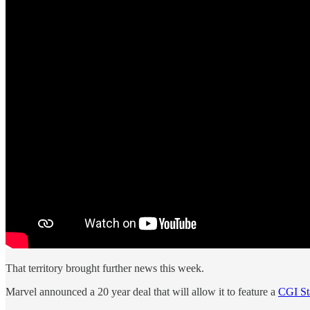
That territory brought further news this week.
Marvel announced a 20 year deal that will allow it to feature a
CGI St