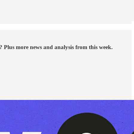
? Plus more news and analysis from this week.