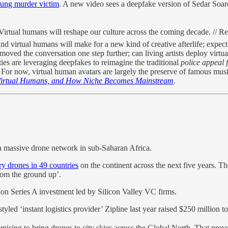
oung murder victim
. A new video sees a deepfake version of Sedar So
irtual humans will reshape our culture across the coming decade. // Reg
nd virtual humans will make for a new kind of creative afterlife; expe
oved the conversation one step further; can living artists deploy virtu
ies are leveraging deepfakes to reimagine the traditional
police appeal 
 For now, virtual human avatars are largely the preserve of famous mus
Virtual Humans, and How Niche Becomes Mainstream
.
a massive drone network in sub-Saharan Africa.
ry drones in 49 countries
on the continent across the next five years. Th
rom the ground up’.
on Series A investment led by Silicon Valley VC firms.
tyled ‘instant logistics provider’ Zipline last year raised $250 million t
mising to bring drones to city skies across the Global North. That prove