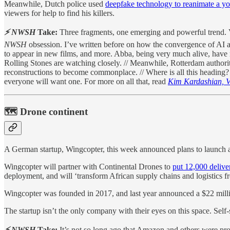
Meanwhile, Dutch police used
deepfake technology to reanimate a y
viewers for help to find his killers.
⚡ NWSH
Take:
Three fragments, one emerging and powerful trend. V
NWSH
obsession. I’ve written before on how the convergence of AI a
to appear in new films, and more. Abba, being very much alive, have m
Rolling Stones are watching closely. // Meanwhile, Rotterdam authorit
reconstructions to become commonplace. // Where is all this heading?
everyone will want one. For more on all that, read
Kim Kardashian, 
🗺 Drone continent
A German startup, Wingcopter, this week announced plans to launch 
Wingcopter will partner with Continental Drones to
put 12,000 delive
deployment, and will ‘transform African supply chains and logistics f
Wingcopter was founded in 2017, and last year announced a $22 milli
The startup isn’t the only company with their eyes on this space. Self-s
⚡ NWSH
Take:
It’s not so long ago that Amazon and others were pro