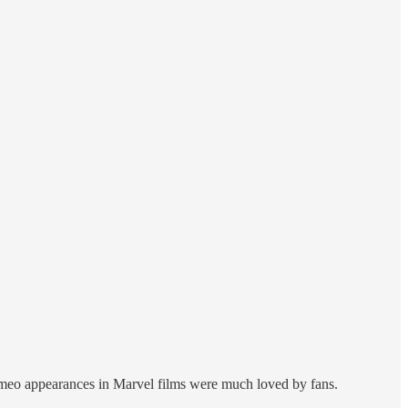
cameo appearances in Marvel films were much loved by fans.