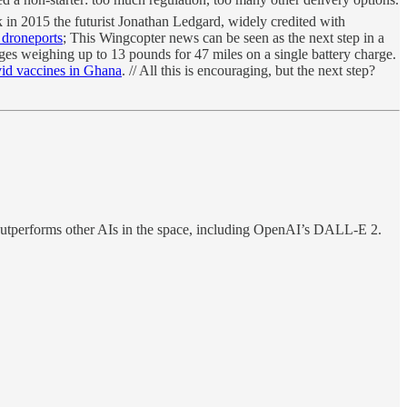
ck in 2015 the futurist Jonathan Ledgard, widely credited with
 droneports
; This Wingcopter news can be seen as the next step in a
ges weighing up to 13 pounds for 47 miles on a single battery charge.
vid vaccines in Ghana
. // All this is encouraging, but the next step?
outperforms other AIs in the space, including OpenAI’s DALL-E 2.