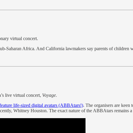
nary virtual concert.
ub-Saharan Africa. And California lawmakers say parents of children wh
’s live virtual concert,
Voyage.
feature life-sized digital avatars (ABBAtars!)
. The organisers are keen t
ently, Whitney Houston. The exact nature of the ABBAtars remains a sec