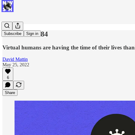
New Week #84
Subscribe
Sign in
Virtual humans are having the time of their lives th
David Mattin
May 25, 2022
6
Share