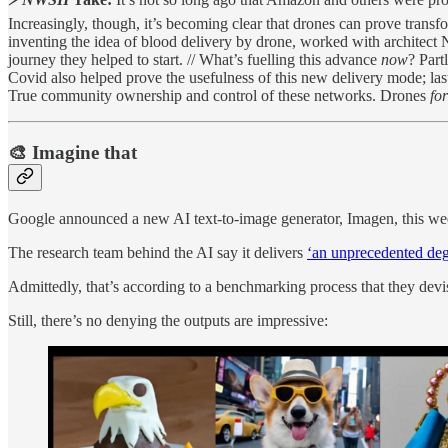
Increasingly, though, it’s becoming clear that drones can prove transf
inventing the idea of blood delivery by drone, worked with architect
journey they helped to start. // What’s fuelling this advance
now
? Part
Covid also helped prove the usefulness of this new delivery mode; las
True community ownership and control of these networks. Drones
fo
🎨 Imagine that
Google announced a new AI text-to-image generator, Imagen, this we
The research team behind the AI say it delivers
‘an unprecedented deg
Admittedly, that’s according to a benchmarking process that they dev
Still, there’s no denying the outputs are impressive: