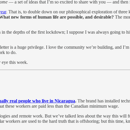
Come
— a set of ideas that I’m so excited to share with you — and then 
year
. That is, to double down on our philosophical exploration of three
What new forms of human life are possible, and desirable?
The mont
in the depths of the first lockdown; I suppose I was always going to hit
etter is a huge privilege. I love the community we’re building, and I’m
rk to do.
y eye this week.
ually real people who live in Nicaragua
.
The brand has installed tech
 that these workers are paid less than the Canadian minimum wage.
ogies and remote work. But we’ve talked less about the way this will 
ar workers are used to the hard truth that is offshoring; but this tim