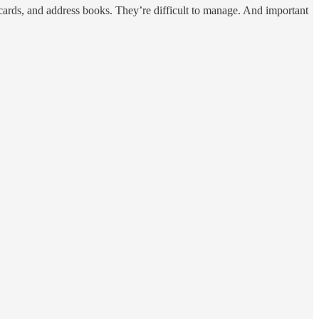
ecards, and address books. They’re difficult to manage. And important