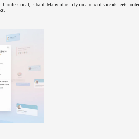
and professional, is hard. Many of us rely on a mix of spreadsheets, not
ks.