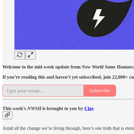
Welcome to the mid-week update from
New World Same Humans
If you’re reading this and haven’t yet subscribed, join 22,000+ cu
Subscribe
This week’s
NWSH
is brought to you by
Clay
Amid all the change we’re living through, here’s one truth that is ete