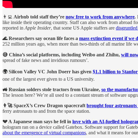
👨‍💻
Airbnb told staff they’re
now free to work from anywhere
.
like inside their operating country. Staff can also work from abroad 
reported in
Apple Insider
, that some US Apple staffers are
disgruntled
🌊 Researchers say ocean life faces a
mass extinction event if we 
252 million years ago, when more than two-thirds of all marine life we
😅 China’s social platforms, including Weibo and Zhihu,
will now
spread of fake news and invidious rumours’.
🌍 Silicon Valley VC John Doerr has given
$1.1 billion to Stanfo
one of the largest ever given to a US university.
🚜 Russian solders stole tractors from Ukraine,
so the manufactu
The lesson here? We’re all used to a constant stream of software up
👨‍🚀 SpaceX’s Crew Dragon spacecraft
brought four astronauts
ferry astronauts to and from the space station.
💔 A Japanese man says he fell in
love with an AI-fuelled hologr
hologram ran on a device called Gatebox. Software support for Gat
about the emergence of virtual companions
, and what it means for our