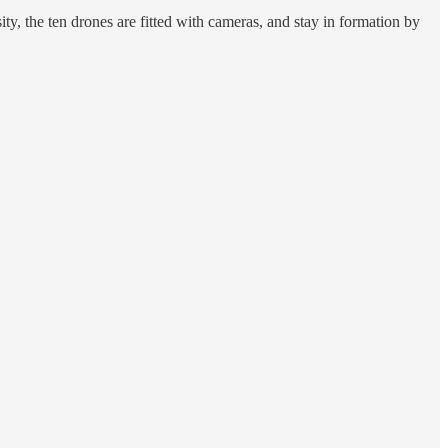
ty, the ten drones are fitted with cameras, and stay in formation by