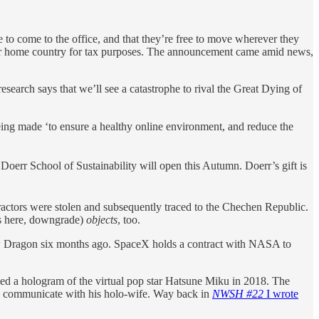
 to come to the office, and that they’re free to move wherever they
 their home country for tax purposes. The announcement came amid news,
research says that we’ll see a catastrophe to rival the Great Dying of
ng made ‘to ensure a healthy online environment, and reduce the
Doerr School of Sustainability will open this Autumn. Doerr’s gift is
ractors were stolen and subsequently traced to the Chechen Republic.
as here, downgrade)
objects
, too.
rew Dragon six months ago. SpaceX holds a contract with NASA to
d a hologram of the virtual pop star Hatsune Miku in 2018. The
o communicate with his holo-wife. Way back in
NWSH #22
I wrote