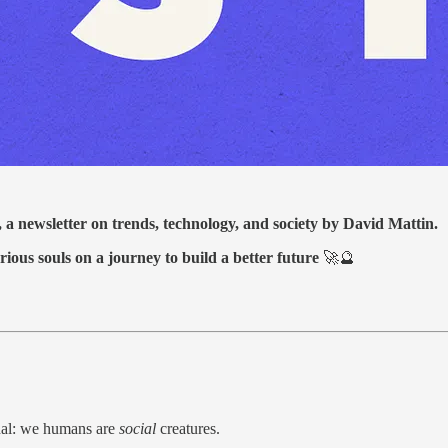
, a newsletter on trends, technology, and society by David Mattin.
rious souls on a journey to build a better future
🚀🔮
rnal: we humans are
social
creatures.