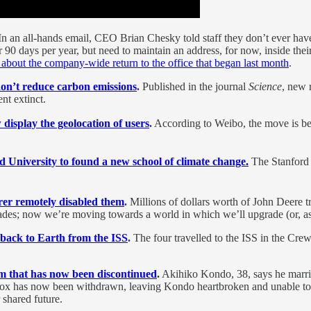
In an all-hands email, CEO Brian Chesky told staff they don’t ever have
for 90 days per year, but need to maintain an address, for now, inside
 about the company-wide return to the office that began last month
.
don’t reduce carbon emissions
.
Published in the journal
Science
, new 
nt extinct.
 display the geolocation of users
.
According to Weibo, the move is bei
rd University to found a new school of climate change.
The Stanford 
rer remotely disabled them
.
Millions of dollars worth of John Deere t
grades; now we’re moving towards a world in which we’ll upgrade (or, 
 back to Earth from the ISS
.
The four travelled to the ISS in the C
am that has now been discontinued
.
Akihiko Kondo, 38, says he marrie
ebox has now been withdrawn, leaving Kondo heartbroken and unable t
 shared future.