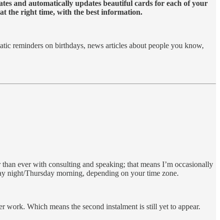
eates and automatically updates beautiful cards for each of your
t the right time, with the best information.
matic reminders on birthdays, news articles about people you know,
than ever with consulting and speaking; that means I’m occasionally
sday night/Thursday morning, depending on your time zone.
er work. Which means the second instalment is still yet to appear.