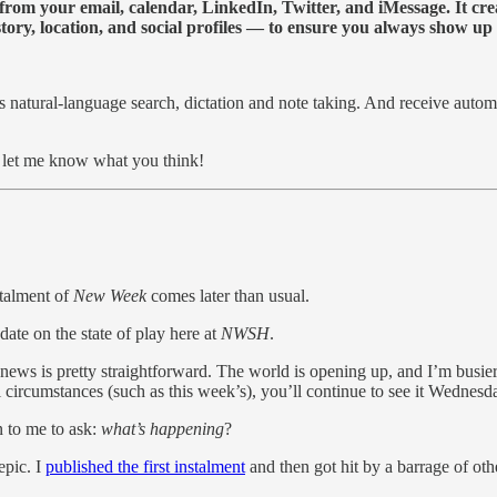
y from your email, calendar, LinkedIn, Twitter, and iMessage. It cr
ory, location, and social profiles — to ensure you always show up a
 as natural-language search, dictation and note taking. And receive auto
d let me know what you think!
stalment of
New Week
comes later than usual.
pdate on the state of play here at
NWSH
.
ws is pretty straightforward. The world is opening up, and I’m busier 
l circumstances (such as this week’s), you’ll continue to see it Wedne
n to me to ask:
what’s happening
?
 epic. I
published the first instalment
and then got hit by a barrage of oth