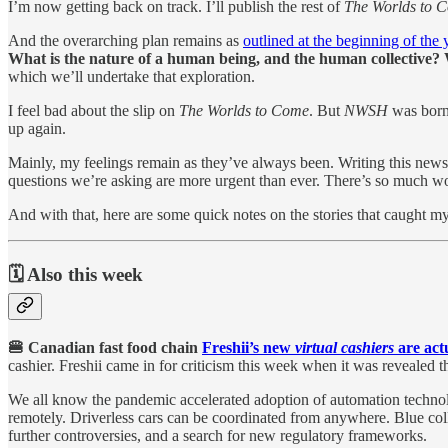
I’m now getting back on track. I’ll publish the rest of
The Worlds to 
And the overarching plan remains as
outlined at the beginning of the 
What is the nature of a human being, and the human collective? 
which we’ll undertake that exploration.
I feel bad about the slip on
The Worlds to Come
. But
NWSH
was born 
up again.
Mainly, my feelings remain as they’ve always been. Writing this newsl
questions we’re asking are more urgent than ever. There’s so much wo
And with that, here are some quick notes on the stories that caught m
🗓️ Also this week
🍔 Canadian fast food chain
Freshii’s new
virtual cashiers
are act
cashier. Freshii came in for criticism this week when it was revealed
We all know the pandemic accelerated adoption of automation technol
remotely. Driverless cars can be coordinated from anywhere. Blue coll
further controversies, and a search for new regulatory frameworks.