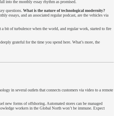
fall into the monthly essay rhythm as promised.
 key questions.
What is the nature of technological modernity?
hly essays, and an associated regular podcast, are the vehicles via
 a bit of turbulence when the world, and regular work, started to fire
 deeply grateful for the time you spend here. What’s more, the
nology in several outlets that connects customers via video to a remote
fuel new forms of offshoring. Automated stores can be managed
e, knowledge workers in the Global North won’t be immune. Expect