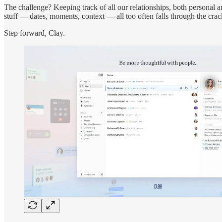
The challenge? Keeping track of all our relationships, both personal 
stuff — dates, moments, context — all too often falls through the crac
Step forward, Clay.