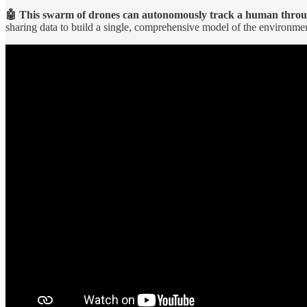
🤖 This swarm of drones can autonomously track a human throug
sharing data to build a single, comprehensive model of the environme