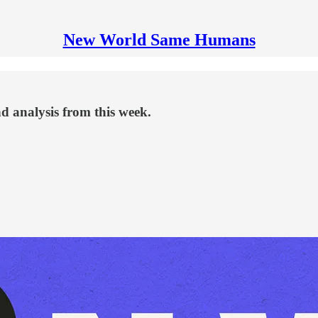
New World Same Humans
d analysis from this week.