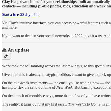
Clay is a private home for your relationships, built automaticall
contacts — including profile photos, bios, education and work hist
Start a free 60 day trial!
Via Clay’s intuitive interface, you can access powerful features such
and more.
If you want to deepen your social networks in 2022, give it a try. An
🙏 An update
Work took me to Hamburg across the last few days, so this special in
Given that this is already an atypical edition, I want to give a quick u
On the mid-week instalments — the email you’re reading now — the ne
having to flex the send out time of
New Week
. But barring exceptiona
On the launch of monthly essays, more than a few of you have writte
The reality: it turns out that my first essay,
The Worlds to Come
, is an