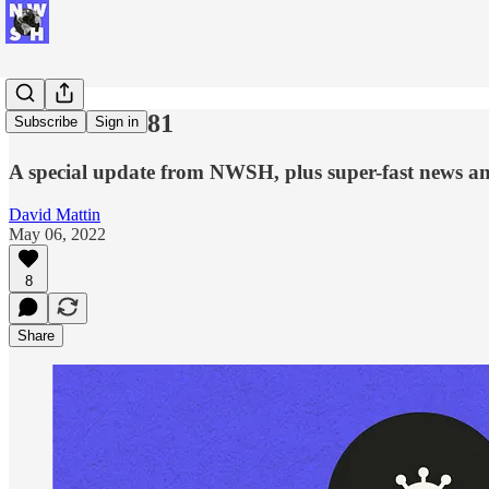
New Week #81
Subscribe
Sign in
A special update from NWSH, plus super-fast news an
David Mattin
May 06, 2022
8
Share