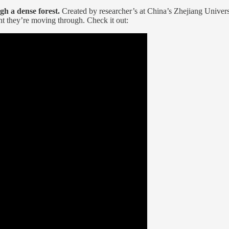
h a dense forest.
Created by researcher’s at China’s Zhejiang Universi
nt they’re moving through. Check it out: