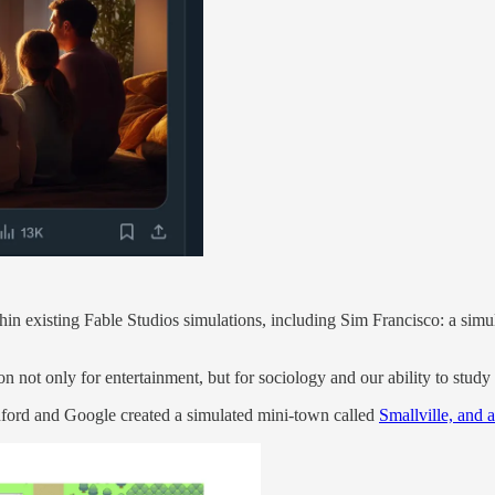
hin existing Fable Studios simulations, including Sim Francisco: a simu
ion not only for entertainment, but for sociology and our ability to stud
tanford and Google created a simulated mini-town called
Smallville, and 