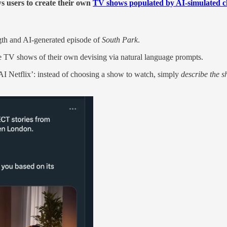
s users to create their own
TV shows populated by AI-simulated c
ngth and AI-generated episode of
South Park
.
re TV shows of their own devising via natural language prompts.
AI Netflix’: instead of choosing a show to watch, simply
describe the s