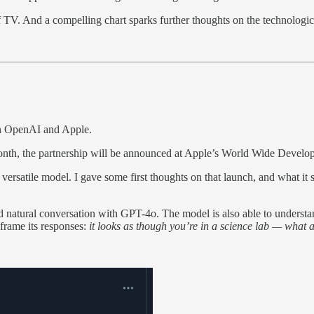
 TV. And a compelling chart sparks further thoughts on the technologica
en OpenAI and Apple.
st month, the partnership will be announced at Apple’s World Wide De
satile model. I gave some first thoughts on that launch, and what it si
nd natural conversation with GPT-4o. The model is also able to understan
 frame its responses:
it looks as though you’re in a science lab — what