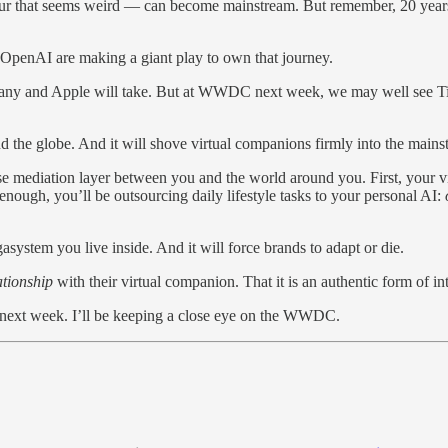
iour that seems weird — can become mainstream. But remember, 20 years 
OpenAI are making a giant play to own that journey.
any and Apple will take. But at WWDC next week, we may well see T
d the globe. And it will shove virtual companions firmly into the mains
 mediation layer between you and the world around you. First, your vir
ough, you’ll be outsourcing daily lifestyle tasks to your personal AI:
system you live inside. And it will force brands to adapt or die.
ationship
with their virtual companion. That it is an authentic form of in
est next week. I’ll be keeping a close eye on the WWDC.