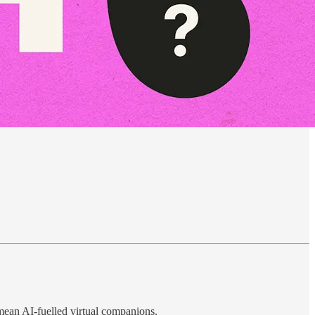
mean AI-fuelled virtual companions.