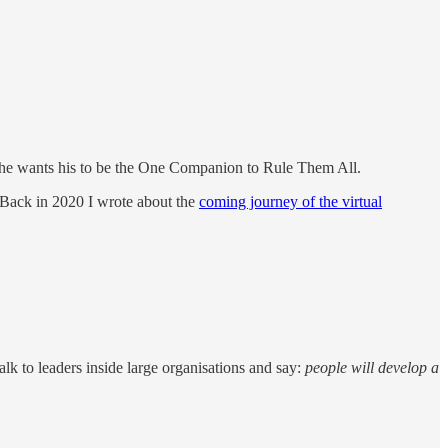
nd he wants his to be the One Companion to Rule Them All.
d. Back in 2020 I wrote about the
coming journey of the virtual
lk to leaders inside large organisations and say:
people will develop a