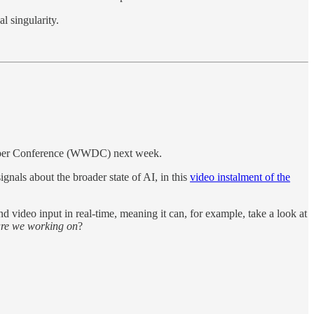
l singularity.
veloper Conference (WWDC) next week.
gnals about the broader state of AI, in this
video instalment of the
d video input in real-time, meaning it can, for example, take a look at
 are we working on
?