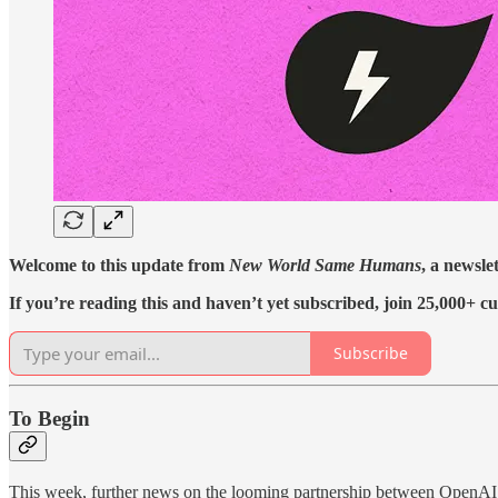
Welcome to this update from
New World Same Humans
, a newsle
If you’re reading this and haven’t yet subscribed, join 25,000+ cu
Subscribe
To Begin
This week, further news on the looming partnership between OpenAI