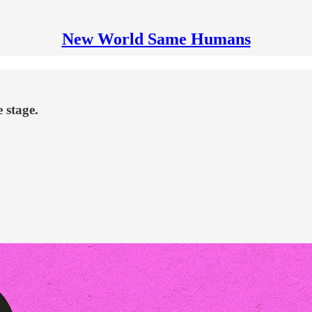
New World Same Humans
 stage.