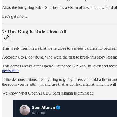
Also, the intriguing Fable Studios has a vision of a whole new kind of
Let’s get into it.
✨ One Ring to Rule Them All
This week, fresh news that we’re close to a mega-partnership betwe
According to
Bloomberg
, who were the first to break this story la
This comes weeks after OpenAI launched GPT-4o, its latest and most ver
newsletter
.
If the demonstrations are anything to go by, users can hold a fluent a
the room you’re sitting in and use that as context against which it will
We know what OpenAI CEO Sam Altman is aiming at: