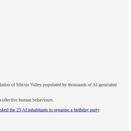
lation of Silicon Valley populated by thousands of AI-generated
y collective human behaviours.
asked the 25 AI inhabitants to organise a birthday party
: