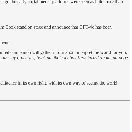
ago the early social media platforms were seen as little more than
im Cook stand on stage and announce that GPT-4o has been
tream.
tual companion will gather information, interpret the world for you,
order my groceries, book me that city break we talked about
,
manage
telligence in its own right, with its own way of seeing the world.