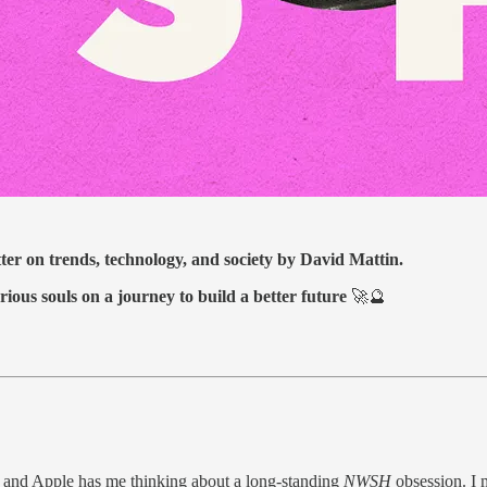
tter on trends, technology, and society by David Mattin.
rious souls on a journey to build a better future
🚀🔮
 and Apple has me thinking about a long-standing
NWSH
obsession. I 