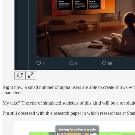
Right now, a small number of alpha users are able to create shows wit
characters.
My take? The rise of simulated societies of this kind will be a revolut
I’m still obsessed with this research paper in which researchers at S