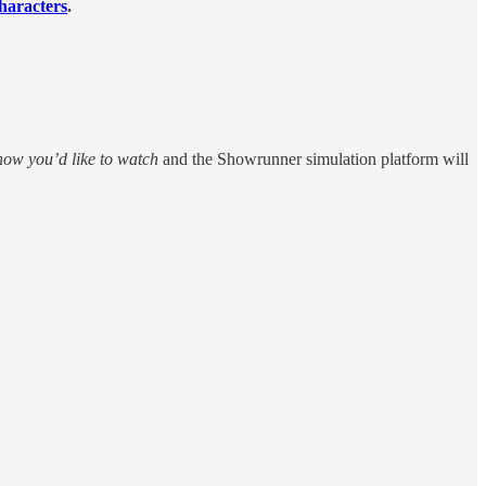
haracters
.
how you’d like to watch
and the Showrunner simulation platform will