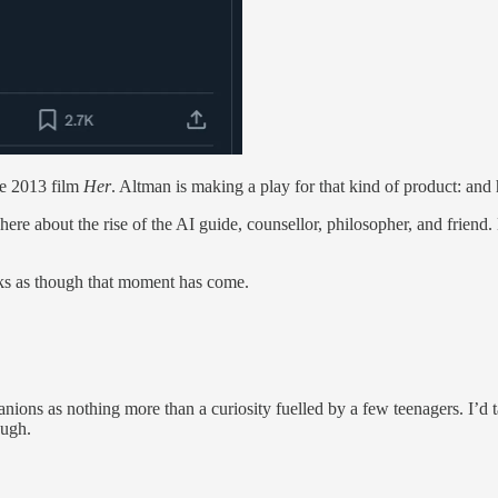
the 2013 film
Her
. Altman is making a play for that kind of product: a
 here about the rise of the AI guide, counsellor, philosopher, and frien
ks as though that moment has come.
ions as nothing more than a curiosity fuelled by a few teenagers. I’d ta
augh.