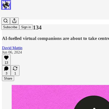
New Week #134
Subscribe
Sign in
AI-fuelled virtual companions are about to take centre
David Mattin
Jun 06, 2024
13
3
1
Share