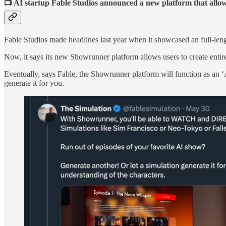
📺 AI startup Fable Studios announced a new platform that allow
Fable Studios made headlines last year when it showcased an full-le
Now, it says its new Showrunner platform allows users to create enti
Eventually, says Fable, the Showrunner platform will function as an ‘
generate it for you.