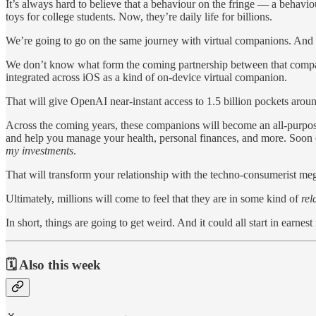
It’s always hard to believe that a behaviour on the fringe — a behav
toys for college students. Now, they’re daily life for billions.
We’re going to go on the same journey with virtual companions. And 
We don’t know what form the coming partnership between that comp
integrated across iOS as a kind of on-device virtual companion.
That will give OpenAI near-instant access to 1.5 billion pockets aroun
Across the coming years, these companions will become an all-purpose
and help you manage your health, personal finances, and more. Soon en
my investments
.
That will transform your relationship with the techno-consumerist mega
Ultimately, millions will come to feel that they are in some kind of
rel
In short, things are going to get weird. And it could all start in earn
🗓️ Also this week