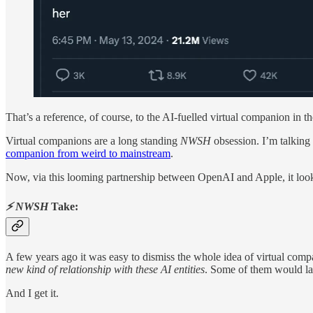
That’s a reference, of course, to the AI-fuelled virtual companion in 
Virtual companions are a long standing
NWSH
obsession. I’m talking
companion from weird to mainstream
.
Now, via this looming partnership between OpenAI and Apple, it loo
⚡ NWSH
Take:
A few years ago it was easy to dismiss the whole idea of virtual compan
new kind of relationship with these AI entities
. Some of them would l
And I get it.