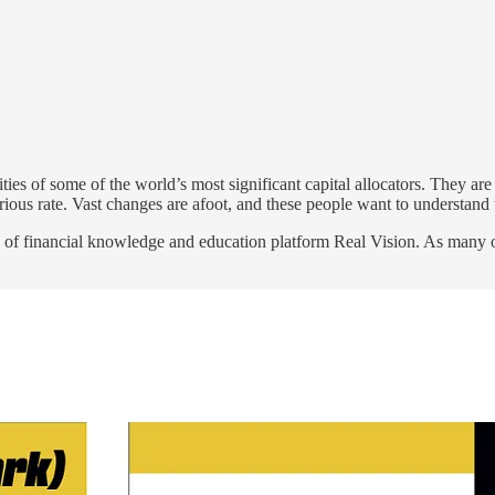
ities of some of the world’s most significant capital allocators. They a
urious rate. Vast changes are afoot, and these people want to understand
f financial knowledge and education platform Real Vision. As many of