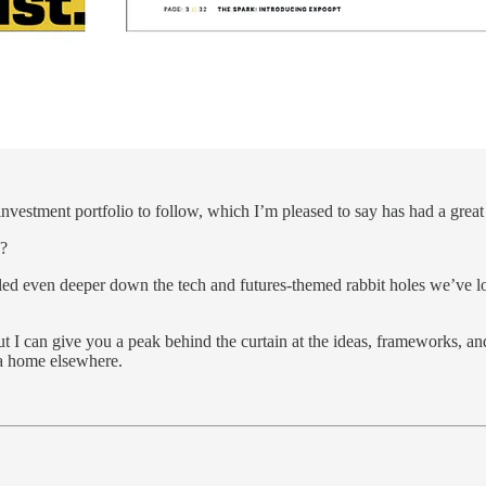
investment portfolio to follow, which I’m pleased to say has had a great
s?
led even deeper down the tech and futures-themed rabbit holes we’ve lon
ut I can give you a peak behind the curtain at the ideas, frameworks, a
 a home elsewhere.