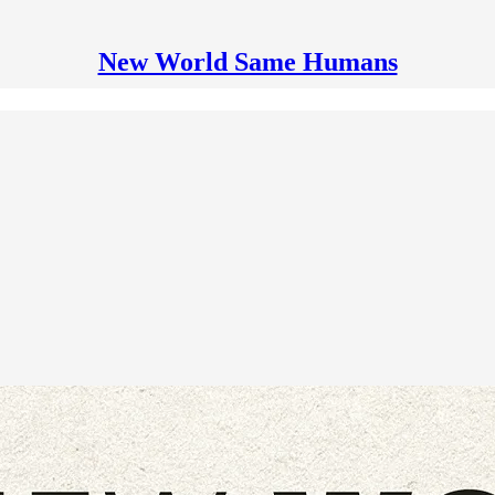
New World Same Humans