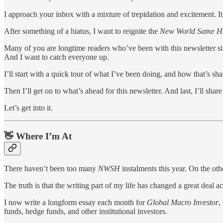
I approach your inbox with a mixture of trepidation and excitement. It
After something of a hiatus, I want to reignite the
New World Same 
Many of you are longtime readers who’ve been with this newsletter since
And I want to catch everyone up.
I’ll start with a quick tour of what I’ve been doing, and how that’s sh
Then I’ll get on to what’s ahead for this newsletter. And last, I’ll sha
Let’s get into it.
👋 Where I’m At
There haven’t been too many
NWSH
instalments this year. On the ot
The truth is that the writing part of my life has changed a great deal a
I now write a longform essay each month for
Global Macro Investor
,
funds, hedge funds, and other institutional investors.