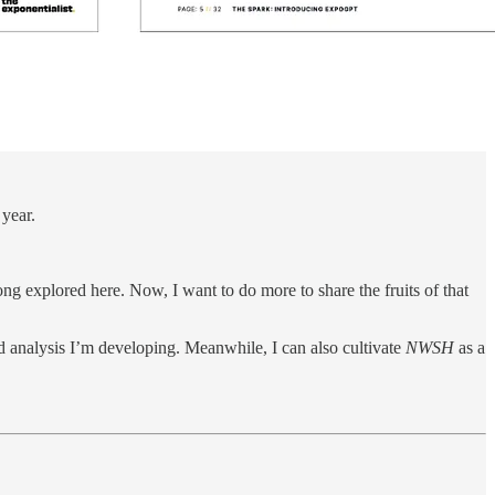
 year.
g explored here. Now, I want to do more to share the fruits of that
nd analysis I’m developing. Meanwhile, I can also cultivate
NWSH
as a