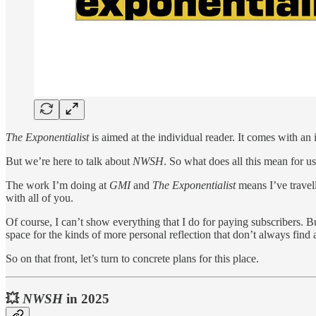
The Exponentialist
is aimed at the individual reader. It comes with an 
But we’re here to talk about
NWSH
. So what does all this mean for u
The work I’m doing at
GMI
and
The Exponentialist
means I’ve travel
with all of you.
Of course, I can’t show everything that I do for paying subscribers. B
space for the kinds of more personal reflection that don’t always find
So on that front, let’s turn to concrete plans for this place.
💥
NWSH
in 2025