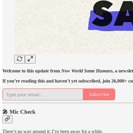
Welcome to this update from
New World Same Humans
, a newsle
If you’re reading this and haven’t yet subscribed, join 26,000+ cu
Subscribe
🎤 Mic Check
There’s no way around it: I’ve been away for a while.