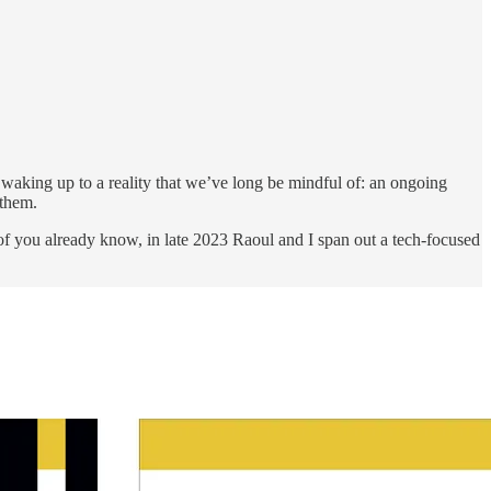
re waking up to a reality that we’ve long be mindful of: an ongoing
 them.
 you already know, in late 2023 Raoul and I span out a tech-focused