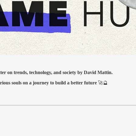
tter on trends, technology, and society by David Mattin.
rious souls on a journey to build a better future
🚀🔮