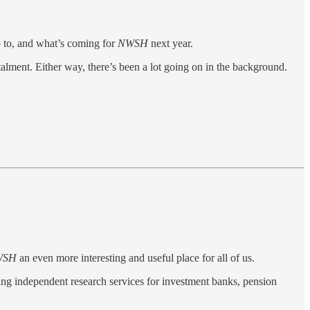
p to, and what’s coming for
NWSH
next year.
stalment. Either way, there’s been a lot going on in the background.
WSH
an even more interesting and useful place for all of us.
ding independent research services for investment banks, pension