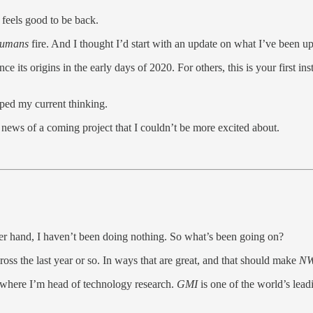
 feels good to be back.
Humans
fire. And I thought I’d start with an update on what I’ve been u
 its origins in the early days of 2020. For others, this is your first in
aped my current thinking.
re news of a coming project that I couldn’t be more excited about.
her hand, I haven’t been doing nothing. So what’s been going on?
cross the last year or so. In ways that are great, and that should make
N
 where I’m head of technology research.
GMI
is one of the world’s lea