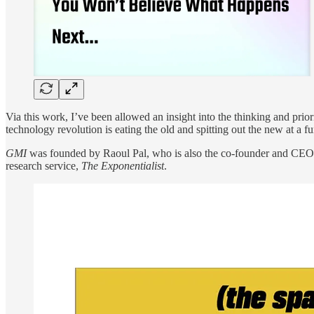
Via this work, I’ve been allowed an insight into the thinking and prior
technology revolution is eating the old and spitting out the new at a f
GMI
was founded by Raoul Pal, who is also the co-founder and CEO o
research service,
The Exponentialist
.