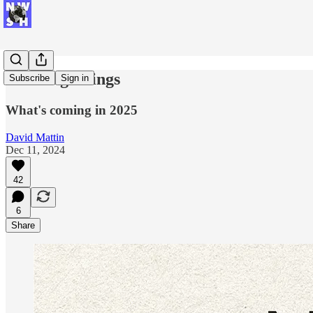
New Beginnings
Subscribe
Sign in
What's coming in 2025
David Mattin
Dec 11, 2024
42
6
Share