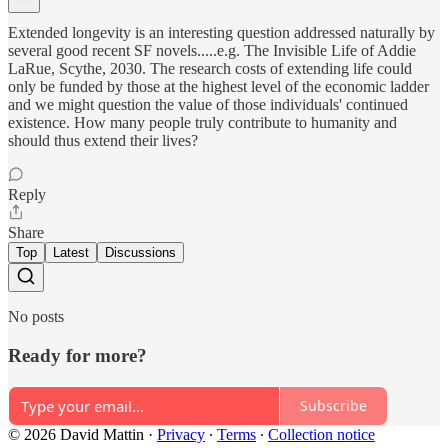
Extended longevity is an interesting question addressed naturally by
several good recent SF novels.....e.g. The Invisible Life of Addie
LaRue, Scythe, 2030. The research costs of extending life could
only be funded by those at the highest level of the economic ladder
and we might question the value of those individuals' continued
existence. How many people truly contribute to humanity and
should thus extend their lives?
Reply
Share
Top
Latest
Discussions
No posts
Ready for more?
Subscribe
© 2026 David Mattin
·
Privacy
∙
Terms
∙
Collection notice