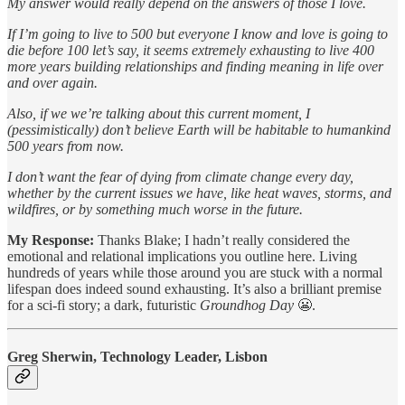
My answer would really depend on the answers of those I love.
If I’m going to live to 500 but everyone I know and love is going to
die before 100 let’s say, it seems extremely exhausting to live 400
more years building relationships and finding meaning in life over
and over again.
Also, if we we’re talking about this current moment, I
(pessimistically) don’t believe Earth will be habitable to humankind
500 years from now.
I don’t want the fear of dying from climate change every day,
whether by the current issues we have, like heat waves, storms, and
wildfires, or by something much worse in the future.
My Response:
Thanks Blake; I hadn’t really considered the
emotional and relational implications you outline here. Living
hundreds of years while those around you are stuck with a normal
lifespan does indeed sound exhausting. It’s also a brilliant premise
for a sci-fi story; a dark, futuristic
Groundhog Day
😬.
Greg Sherwin, Technology Leader, Lisbon