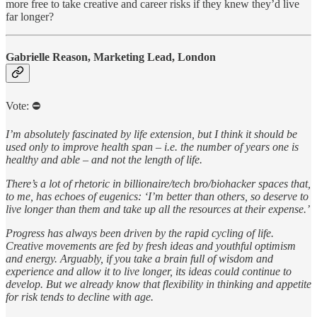
more free to take creative and career risks if they knew they’d live
far longer?
Gabrielle Reason, Marketing Lead, London
Vote: ⛔️
I’m absolutely fascinated by life extension, but I think it should be
used only to improve health span – i.e. the number of years one is
healthy and able – and not the length of life.
There’s a lot of rhetoric in billionaire/tech bro/biohacker spaces that,
to me, has echoes of eugenics: ‘I’m better than others, so deserve to
live longer than them and take up all the resources at their expense.’
Progress has always been driven by the rapid cycling of life.
Creative movements are fed by fresh ideas and youthful optimism
and energy. Arguably, if you take a brain full of wisdom and
experience and allow it to live longer, its ideas could continue to
develop. But we already know that flexibility in thinking and appetite
for risk tends to decline with age.