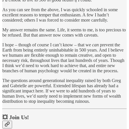
As you can see from the above, I was quickly schooled in some
excellent reasons to temper that enthusiasm. A few I hadn’t
considered; others I was forced to consider more carefully.
My answer remains the same. Life, it seems to me, is too precious to
be refused. But that answer now comes with caveats.
I hope – though of course I can’t know – that we
can
prevent the
Earth from being entirely uninhabitable in 500 years. And I believe
we humans are flexible enough to remain creative, and open to
necessary risk, throughout lives that last hundreds of years. Though
I think we’d need to work hard to achieve that, and entire new
branches of human psychology would be created in the process.
The questions around generational inequality raised by both Greg
and Gabrielle are powerful. Extended lifespan has already had a
significant impact here. If we were to add hundreds of years to
human lives, we’d surely need to implement new forms of wealth
distribution to stop inequality becoming ruinous.
💥 Join Us!