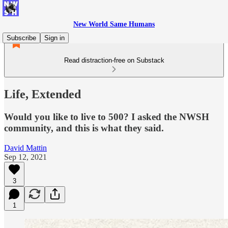
New World Same Humans
Subscribe
Sign in
Read distraction-free on Substack
Life, Extended
Would you like to live to 500? I asked the NWSH
community, and this is what they said.
David Mattin
Sep 12, 2021
3
1