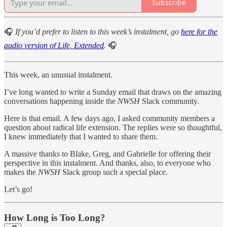
Subscribe
🎧
If you’d prefer to listen to this week’s instalment, go
here for the
audio version of Life, Extended
.
🎧
This week, an unusual instalment.
I’ve long wanted to write a Sunday email that draws on the amazing
conversations happening inside the
NWSH
Slack community.
Here is that email. A few days ago, I asked community members a
question about radical life extension. The replies were so thoughtful,
I knew immediately that I wanted to share them.
A massive thanks to Blake, Greg, and Gabrielle for offering their
perspective in this instalment. And thanks, also, to everyone who
makes the
NWSH
Slack group such a special place.
Let’s go!
How Long is Too Long?