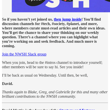
So if you haven’t yet joined us,
then jump inside
! You’ll find
discussion channels for #tech, #society, #planet, and more,
where members curate must-read articles and their own ideas.
You’ll get the chance to share your thinking on our weekly
question. There’s a channel where you can highlight what
you’re working on and seek feedback. And much more is
coming.
Join the NWSH Slack group
When you join, head to the #intros channel to introduce yourself;
other members will be sure to say hi. See you inside!
I’ll be back as usual on Wednesday. Until then, be well,
David.
Thanks again to Blake, Greg, and Gabrielle for this and many other
brilliant contributions to the NWSH community.