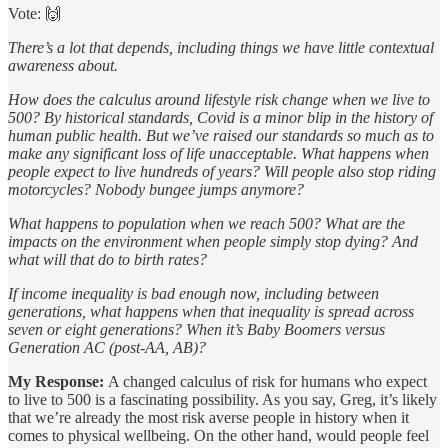
Vote: 🙌
There’s a lot that depends, including things we have little contextual
awareness about.
How does the calculus around lifestyle risk change when we live to
500? By historical standards, Covid is a minor blip in the history of
human public health. But we’ve raised our standards so much as to
make any significant loss of life unacceptable. What happens when
people expect to live hundreds of years? Will people also stop riding
motorcycles? Nobody bungee jumps anymore?
What happens to population when we reach 500? What are the
impacts on the environment when people simply stop dying? And
what will that do to birth rates?
If income inequality is bad enough now, including between
generations, what happens when that inequality is spread across
seven or eight generations? When it’s Baby Boomers versus
Generation AC (post-AA, AB)?
My Response:
A changed calculus of risk for humans who expect
to live to 500 is a fascinating possibility. As you say, Greg, it’s likely
that we’re already the most risk averse people in history when it
comes to physical wellbeing. On the other hand, would people feel