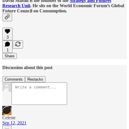
David Mattin is the founder of the
Strategy and Futures
Research Unit
. He sits on the World Economic Forum’s Global
Future Council on Consumption.
3
1
Share
Discussion about this post
Comments
Restacks
Celeste
Sep 12, 2021