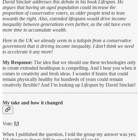
David Sinclair addresses this debate in his book Lifespan. He
argues that having an aged population could increase the
proportion of conservative voters, as older people tend to lean
towards the right. Also, extended lifespans would drive income
inequality between generations even further, as the old have even
more time to accumulate wealth.
Here in the UK we already seem in a tailspin from a conservative
government that is driving income inequality. I don’t think we need
to accelerate it any more!
My Response:
The idea that we should use these technologies only
to create extended healthspan is compelling. And I hear you when it
comes to creativity and fresh ideas. I wonder if brains that could
remain physically healthy for hundreds of years could remain
creatively flexible? And I’m looking up
Lifespan
by David Sinclair!
My take and how it changed
Vote: 🙌
When I published the question, I told the group my answer was yes:
I’d choose to live to 500 in good health if I could
.