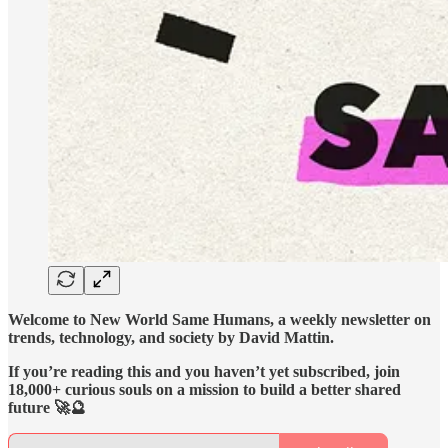
Welcome to New World Same Humans, a weekly newsletter on
trends, technology, and society by David Mattin.
If you’re reading this and you haven’t yet subscribed, join
18,000+ curious souls on a mission to build a better shared
future 🚀🔮