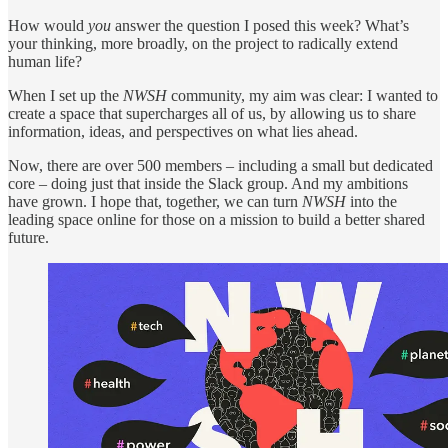
How would
you
answer the question I posed this week? What’s
your thinking, more broadly, on the project to radically extend
human life?
When I set up the
NWSH
community, my aim was clear: I wanted to
create a space that supercharges all of us, by allowing us to share
information, ideas, and perspectives on what lies ahead.
Now, there are over 500 members – including a small but dedicated
core – doing just that inside the Slack group. And my ambitions
have grown. I hope that, together, we can turn
NWSH
into the
leading space online for those on a mission to build a better shared
future.