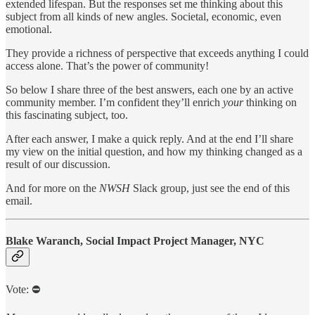
extended lifespan. But the responses set me thinking about this
subject from all kinds of new angles. Societal, economic, even
emotional.
They provide a richness of perspective that exceeds anything I could
access alone. That’s the power of community!
So below I share three of the best answers, each one by an active
community member. I’m confident they’ll enrich
your
thinking on
this fascinating subject, too.
After each answer, I make a quick reply. And at the end I’ll share
my view on the initial question, and how my thinking changed as a
result of our discussion.
And for more on the
NWSH
Slack group, just see the end of this
email.
Blake Waranch, Social Impact Project Manager, NYC
Vote: ⛔️