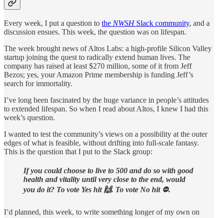
Every week, I put a question to
the
NWSH
Slack community
, and a
discussion ensues. This week, the question was on lifespan.
The week brought news of Altos Labs: a high-profile Silicon Valley
startup joining the quest to radically extend human lives. The
company has raised at least $270 million, some of it from Jeff
Bezos; yes, your Amazon Prime membership is funding Jeff’s
search for immortality.
I’ve long been fascinated by the huge variance in people’s attitudes
to extended lifespan. So when I read about Altos, I knew I had this
week’s question.
I wanted to test the community’s views on a possibility at the outer
edges of what is feasible, without drifting into full-scale fantasy.
This is the question that I put to the Slack group:
If you could choose to live to 500 and do so with good
health and vitality until very close to the end, would
you do it? To vote Yes hit 🙌. To vote No hit ⛔️.
I’d planned, this week, to write something longer of my own on