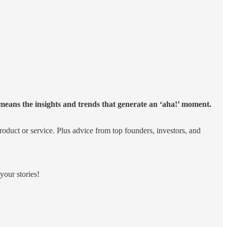
eans the insights and trends that generate an ‘aha!’ moment.
product or service. Plus advice from top founders, investors, and
your stories!