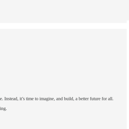
Instead, it’s time to imagine, and build, a better future for all.
ing.