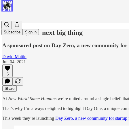
Launch your next big thing
Subscribe
Sign in
A sponsored post on Day Zero, a new community for 
David Mattin
Jun 04, 2021
5
Share
At
New World Same Humans
we’re united around a single belief: that
That’s why I’m always delighted to highlight Day One, a unique com
This week they’re launching
Day Zero, a new community for startup f