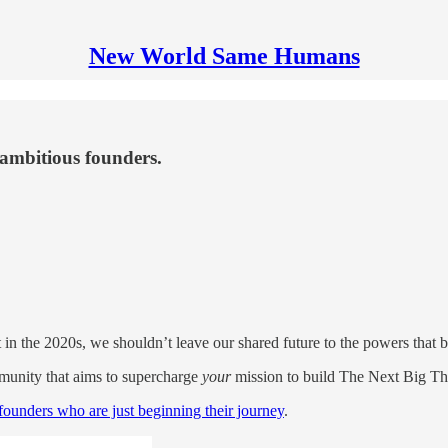
New World Same Humans
ambitious founders.
 in the 2020s, we shouldn’t leave our shared future to the powers that be. 
munity that aims to supercharge
your
mission to build The Next Big Th
ounders who are just beginning their journey
.