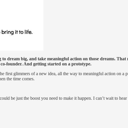
to dream big, and take meaningful action on those dreams. That m
co-founder. And getting started on a prototype.
the first glimmers of a new idea, all the way to meaningful action on a 
hen the time comes.
uld be just the boost you need to make it happen. I can’t wait to hear 