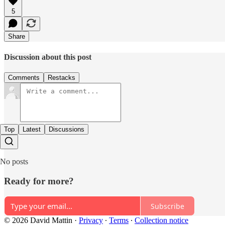
5
Share
Discussion about this post
Comments
Restacks
Top
Latest
Discussions
No posts
Ready for more?
Subscribe
© 2026 David Mattin
·
Privacy
∙
Terms
∙
Collection notice