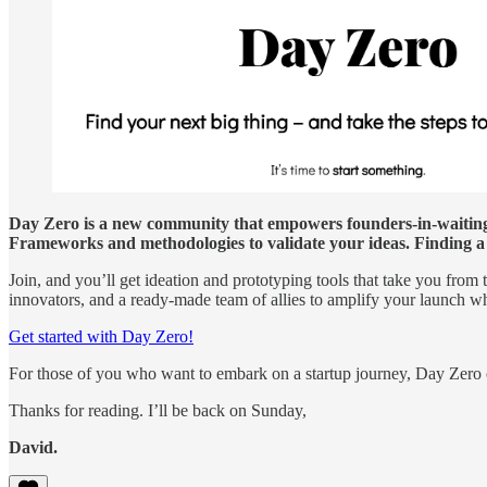
Day Zero is a new community that empowers founders-in-waiting 
Frameworks and methodologies to validate your ideas. Finding a 
Join, and you’ll get ideation and prototyping tools that take you from 
innovators, and a ready-made team of allies to amplify your launch w
Get started with Day Zero!
For those of you who want to embark on a startup journey, Day Zero co
Thanks for reading. I’ll be back on Sunday,
David.