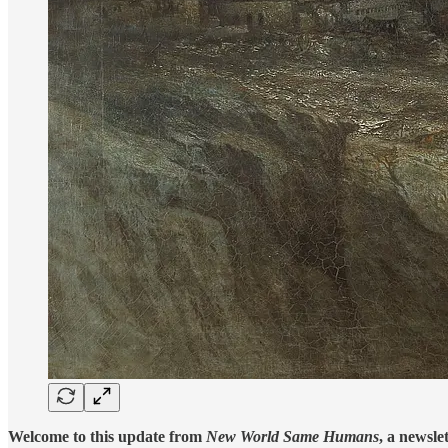
Welcome to this update from
New World Same Humans
, a newsle