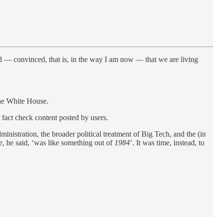
ed — convinced, that is, in the way I am now — that we are living
the White House.
fact check content posted by users.
nistration, the broader political treatment of Big Tech, and the (in
e, he said, ‘was like something out of
1984
’. It was time, instead, to