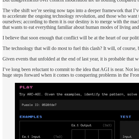
The vibe shift we’re seeing now taps into a deeper framework that I’v
to accelerate the ongoing technology revolution, and those who want 
ourselves; according to them it is our destiny is to merge with the ma
that wants to eat everything familiar about human modes of living and
I believe that soon enough that conflict will be at the heart of our po
The technology that will do most to fuel this clash? It will, of course
Given events that unfolded at the end of last year, it is probable that 
I’ve long been reluctant to commit to the idea that AGI is near. Not l
huge steps forward when it comes to conquering problems in the Front