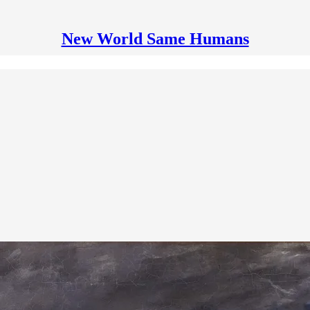
New World Same Humans