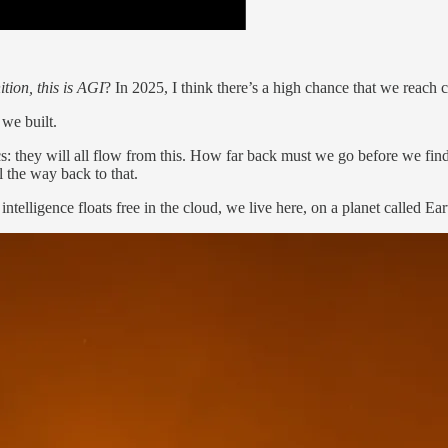
tion, this is AGI
? In 2025, I think there’s a high chance that we reach 
we built.
cs: they will all flow from this. How far back must we go before we fin
l the way back to that.
elligence floats free in the cloud, we live here, on a planet called Earth