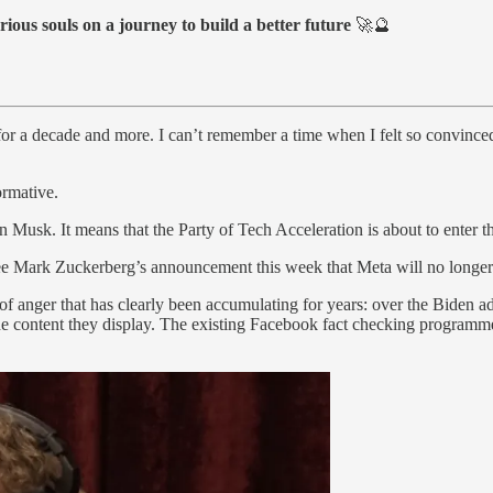
rious souls on a journey to build a better future
🚀🔮
 for a decade and more. I can’t remember a time when I felt so convinc
ormative.
 Musk. It means that the Party of Tech Acceleration is about to enter 
ee Mark Zuckerberg’s announcement this week that Meta will no longer 
 anger that has clearly been accumulating for years: over the Biden admi
 the content they display. The existing Facebook fact checking programm