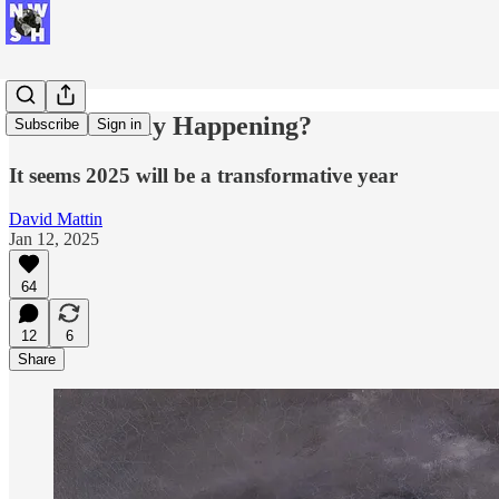
Is This Really Happening?
Subscribe
Sign in
It seems 2025 will be a transformative year
David Mattin
Jan 12, 2025
64
12
6
Share