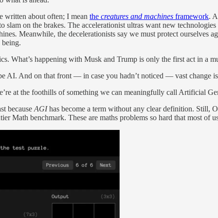
e written about often; I mean
the
creatures and machines
framework
. 
to slam on the brakes. The accelerationist ultras want new technologie
chines
.
Meanwhile, the decelerationists say we must protect ourselves ag
 being.
litics. What’s happening with Musk and Trump is only the first act in a m
, be AI. And on that front — in case you hadn’t noticed — vast change is
we’re at the foothills of something we can meaningfully call Artificial G
east because
AGI
has become a term without any clear definition. Still,
ier Math benchmark. These are maths problems so hard that most of us c