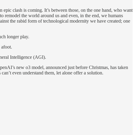
An epic clash is coming. It’s between those, on the one hand, who want
s to remodel the world around us and even, in the end, we humans
ainst the rabid form of technological modernity we have created; one
uch longer play.
 afoot.
eneral Intelligence (AGI).
 OpenAI’s new o3 model, announced just before Christmas, has taken
an’t even understand them, let alone offer a solution.