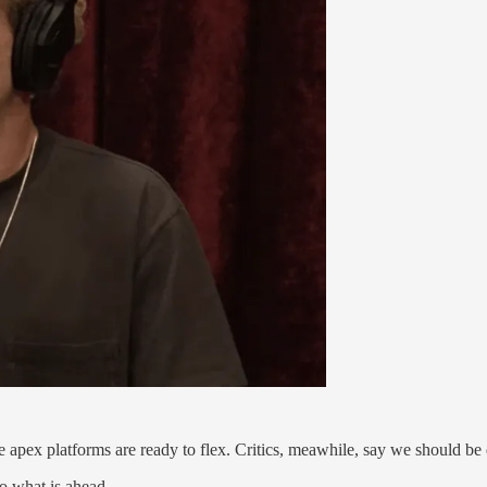
 apex platforms are ready to flex. Critics, meawhile, say we should b
o what is ahead.