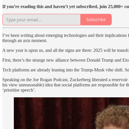
If you’re reading this and haven’t yet subscribed, join 25,000+ cu
Subscribe
I’ve been writing about emerging technologies and their implications
through an axis moment.
A new year is upon us, and all the signs are there: 2025 will be transf
First, there’s the strange new alliance between Donald Trump and Elon
Tech platforms are already leaning into the Trump-Musk vibe shift. S
Speaking on the Joe Rogan Podcast, Zuckerberg liberated a reservoir of
his view unreasonable) idea that social platforms are responsible for
‘prioritise speech’.