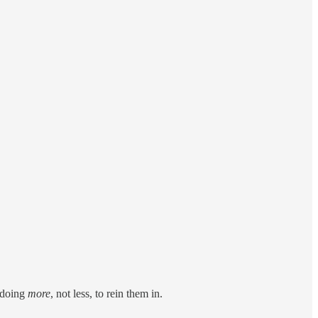
e doing
more
, not less, to rein them in.