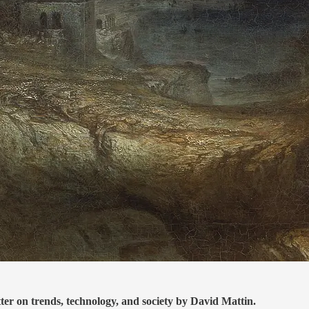
tter on trends, technology, and society by David Mattin.