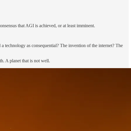
consensus that AGI is achieved, or at least imminent.
d a technology as consequential? The invention of the internet? The
. A planet that is not well.