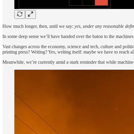
How much longer, then, until we say:
yes, under any reasonable defini
In some deep sense we’ll have handed over the baton to the machines 
Vast changes across the economy, science and tech, culture and politi
printing press? Writing? Yes, writing itself: maybe we have to reach al
Meanwhile, we’re currently amid a stark reminder that while machine int