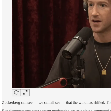
Zuckerberg can see — we can all see — that the wind has shifted. The
But disagreements over content moderation are as nothing compared t