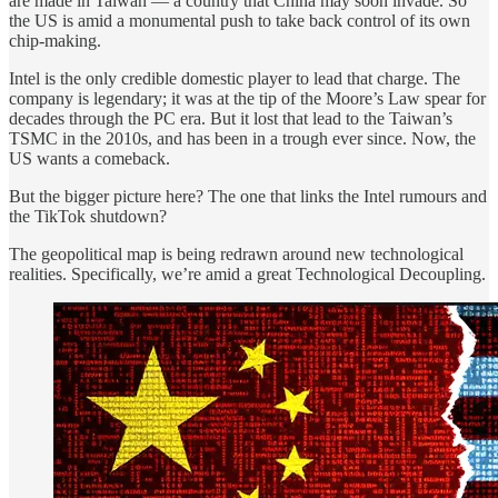
are made in Taiwan — a country that China may soon invade. So
the US is amid a monumental push to take back control of its own
chip-making.
Intel is the only credible domestic player to lead that charge. The
company is legendary; it was at the tip of the Moore’s Law spear for
decades through the PC era. But it lost that lead to the Taiwan’s
TSMC in the 2010s, and has been in a trough ever since. Now, the
US wants a comeback.
But the bigger picture here? The one that links the Intel rumours and
the TikTok shutdown?
The geopolitical map is being redrawn around new technological
realities. Specifically, we’re amid a great Technological Decoupling.