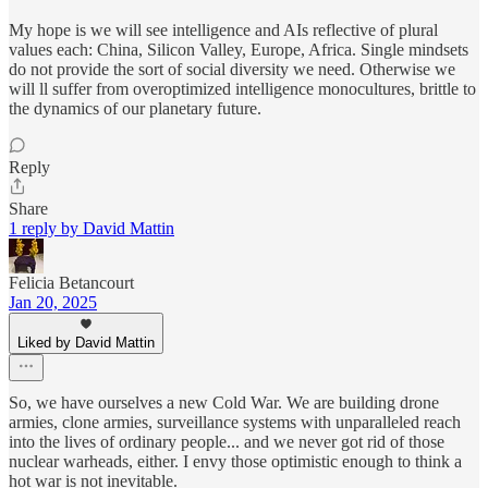
My hope is we will see intelligence and AIs reflective of plural
values each: China, Silicon Valley, Europe, Africa. Single mindsets
do not provide the sort of social diversity we need. Otherwise we
will ll suffer from overoptimized intelligence monocultures, brittle to
the dynamics of our planetary future.
Reply
Share
1 reply by David Mattin
Felicia Betancourt
Jan 20, 2025
Liked by David Mattin
So, we have ourselves a new Cold War. We are building drone
armies, clone armies, surveillance systems with unparalleled reach
into the lives of ordinary people... and we never got rid of those
nuclear warheads, either. I envy those optimistic enough to think a
hot war is not inevitable.