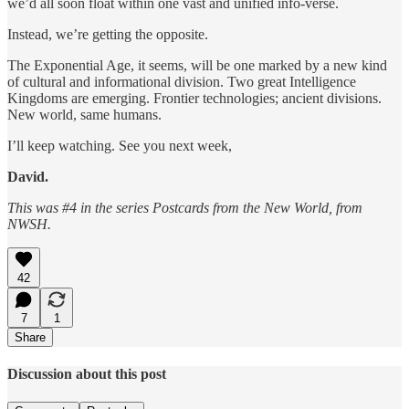
we’d all soon float within one vast and unified info-verse.
Instead, we’re getting the opposite.
The Exponential Age, it seems, will be one marked by a new kind
of cultural and informational division. Two great Intelligence
Kingdoms are emerging. Frontier technologies; ancient divisions.
New world, same humans.
I’ll keep watching. See you next week,
David.
This was #4 in the series Postcards from the New World, from
NWSH.
42
7
1
Share
Discussion about this post