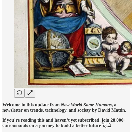
Welcome to this update from
New World Same Humans
, a
newsletter on trends, technology, and society by David Mattin.
If you’re reading this and haven’t yet subscribed, join 28,000+
curious souls on a journey to build a better future
🚀🔮