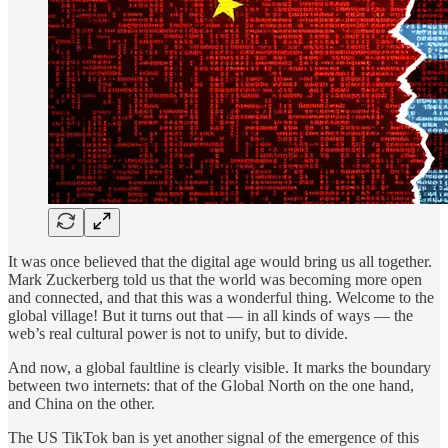
It was once believed that the digital age would bring us all together.
Mark Zuckerberg told us that the world was becoming more open
and connected, and that this was a wonderful thing. Welcome to the
global village! But it turns out that — in all kinds of ways — the
web’s real cultural power is not to unify, but to divide.
And now, a global faultline is clearly visible. It marks the boundary
between two internets: that of the Global North on the one hand,
and China on the other.
The US TikTok ban is yet another signal of the emergence of this