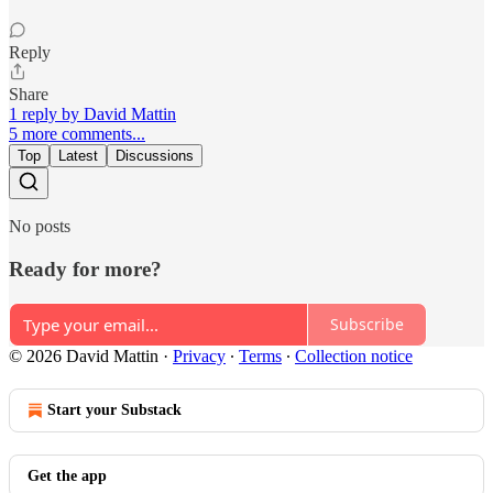
Reply
Share
1 reply by David Mattin
5 more comments...
Top
Latest
Discussions
No posts
Ready for more?
Subscribe
© 2026 David Mattin
·
Privacy
∙
Terms
∙
Collection notice
Start your Substack
Get the app