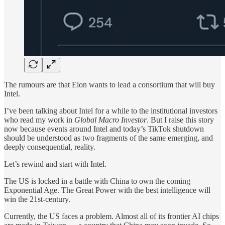
The rumours are that Elon wants to lead a consortium that will buy
Intel.
I’ve been talking about Intel for a while to the institutional investors
who read my work in
Global Macro Investor
. But I raise this story
now because events around Intel and today’s TikTok shutdown
should be understood as two fragments of the same emerging, and
deeply consequential, reality.
Let’s rewind and start with Intel.
The US is locked in a battle with China to own the coming
Exponential Age. The Great Power with the best intelligence will
win the 21st-century.
Currently, the US faces a problem. Almost all of its frontier AI chips