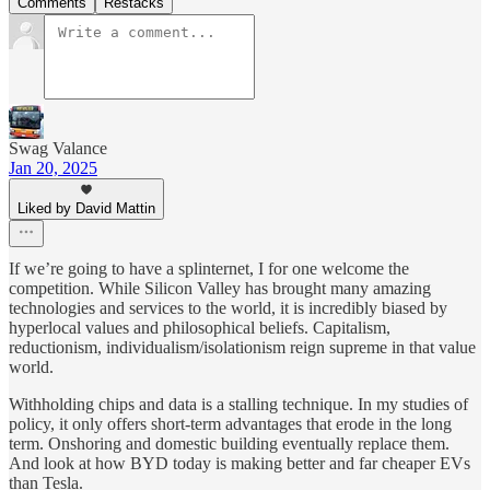
Comments
Restacks
Swag Valance
Jan 20, 2025
Liked by David Mattin
If we’re going to have a splinternet, I for one welcome the
competition. While Silicon Valley has brought many amazing
technologies and services to the world, it is incredibly biased by
hyperlocal values and philosophical beliefs. Capitalism,
reductionism, individualism/isolationism reign supreme in that value
world.
Withholding chips and data is a stalling technique. In my studies of
policy, it only offers short-term advantages that erode in the long
term. Onshoring and domestic building eventually replace them.
And look at how BYD today is making better and far cheaper EVs
than Tesla.