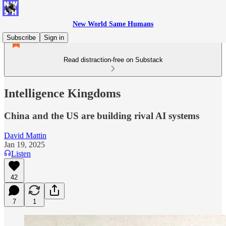
New World Same Humans
Subscribe
Sign in
Read distraction-free on Substack
Intelligence Kingdoms
China and the US are building rival AI systems
David Mattin
Jan 19, 2025
Listen
42
7
1