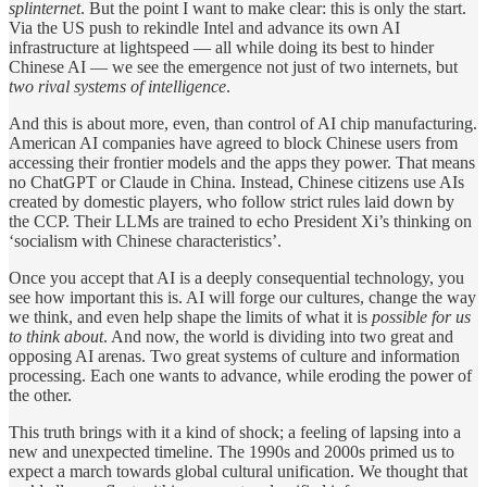
splinternet
. But the point I want to make clear: this is only the start.
Via the US push to rekindle Intel and advance its own AI
infrastructure at lightspeed — all while doing its best to hinder
Chinese AI — we see the emergence not just of two internets, but
two rival systems of intelligence
.
And this is about more, even, than control of AI chip manufacturing.
American AI companies have agreed to block Chinese users from
accessing their frontier models and the apps they power. That means
no ChatGPT or Claude in China. Instead, Chinese citizens use AIs
created by domestic players, who follow strict rules laid down by
the CCP. Their LLMs are trained to echo President Xi’s thinking on
‘socialism with Chinese characteristics’.
Once you accept that AI is a deeply consequential technology, you
see how important this is. AI will forge our cultures, change the way
we think, and even help shape the limits of what it is
possible for us
to think about
. And now, the world is dividing into two great and
opposing AI arenas. Two great systems of culture and information
processing. Each one wants to advance, while eroding the power of
the other.
This truth brings with it a kind of shock; a feeling of lapsing into a
new and unexpected timeline. The 1990s and 2000s primed us to
expect a march towards global cultural unification. We thought that