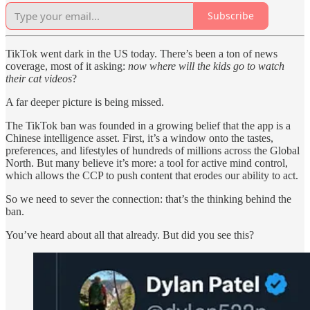
Subscribe
TikTok went dark in the US today. There’s been a ton of news
coverage, most of it asking:
now where will the kids go to watch
their cat videos
?
A far deeper picture is being missed.
The TikTok ban was founded in a growing belief that the app is a
Chinese intelligence asset. First, it’s a window onto the tastes,
preferences, and lifestyles of hundreds of millions across the Global
North. But many believe it’s more: a tool for active mind control,
which allows the CCP to push content that erodes our ability to act.
So we need to sever the connection: that’s the thinking behind the
ban.
You’ve heard about all that already. But did you see this?