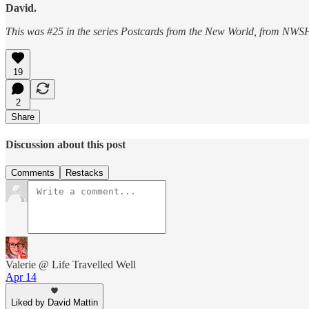
David.
This was #25 in the series Postcards from the New World, from NWSH
19
2
Share
Discussion about this post
Comments
Restacks
Valerie @ Life Travelled Well
Apr 14
Liked by David Mattin