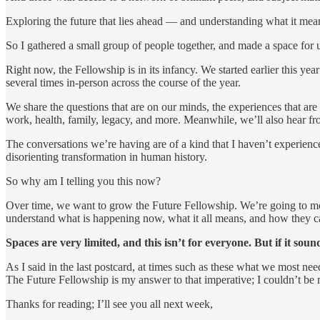
Exploring the future that lies ahead — and understanding what it mea
So I gathered a small group of people together, and made a space for us
Right now, the Fellowship is in its infancy. We started earlier this y
several times in-person across the course of the year.
We share the questions that are on our minds, the experiences that a
work, health, family, legacy, and more. Meanwhile, we’ll also hear fro
The conversations we’re having are of a kind that I haven’t experienc
disorienting transformation in human history.
So why am I telling you this now?
Over time, we want to grow the Future Fellowship. We’re going to mov
understand what is happening now, what it all means, and how they can
Spaces are very limited, and this isn’t for everyone. But if it so
As I said in the last postcard, at times such as these what we most ne
The Future Fellowship is my answer to that imperative; I couldn’t be m
Thanks for reading; I’ll see you all next week,