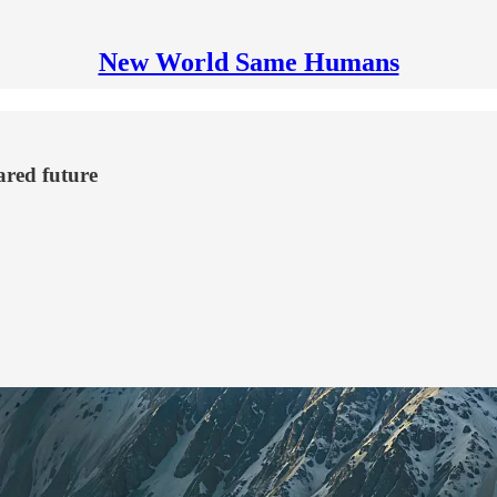
New World Same Humans
ared future