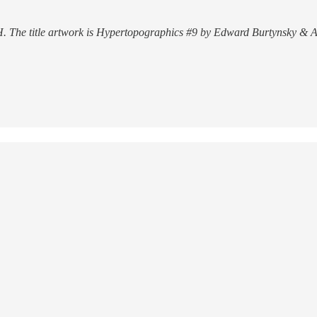
. The title artwork is Hypertopographics #9 by Edward Burtynsky & A