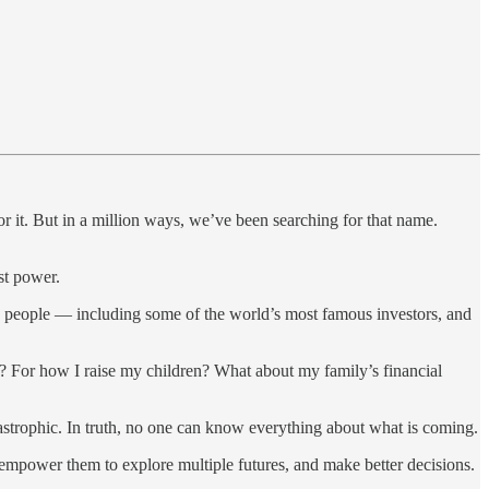
r it. But in a million ways, we’ve been searching for that name.
st power.
g people — including some of the world’s most famous investors, and
r? For how I raise my children? What about my family’s financial
atastrophic. In truth, no one can know everything about what is coming.
 empower them to explore multiple futures, and make better decisions.