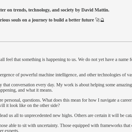
tter on trends, technology, and society by David Mattin.
rious souls on a journey to build a better future
🚀🔮
l feel that something is happening to us. We do not yet have a name fo
ergence of powerful machine intelligence, and other technologies of va
by that conversation every day. My work is about helping some amazin
appening, and what it means.
re personal, questions. What does this mean for how I navigate a caree
ll it look like on the other side?
lead us all to unprecedented new highs. Others are certain it will be c
those able to sit with uncertainty. Those equipped with frameworks that
er experts.