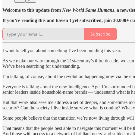
Welcome to this update from
New World Same Humans
, a newsle
If you’re reading this and haven’t yet subscribed, join 30,000+ cu
Subscribe
I want to tell you about something I’ve been building this year.
As we make our way through the 21st-century’s third decade, we can al
We’ve been searching for understanding.
I’m talking, of course, about the revolution happening now via the em
Everyone is talking about the new Intelligence Age. I’m surrounded 
senior leaders inside household-name brands — understand what is h
But that work also sees me address a set of deeper, and sometimes mo
security? Can the society I live inside survive what is coming? What wi
Some people believe that the transition we’re now living through will 
That means that the people best able to navigate this moment will be 
And those with access to a network of brilliant peers, and subject matt