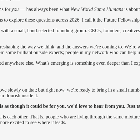
ns for
you
— has always been what
New World Same Humans
is about
 to explore these questions across 2026. I call it the Future Fellowship
ear with a small, hand-selected founding group: CEOs, founders, creatives
re reshaping the way we think, and the answers we’re coming to. We’re 
m some brilliant outside experts; people in my network who can help us 
ed anywhere else. What’s emerging is something even deeper than I expect
e slowly on that; but right now, we’re ready to bring in a small numb
 flourish inside it.
unds as though it could be for you, we’d love to hear from you. Just
ed is each other. That is, people who are living through the same mixtur
ore excited to see where it leads.