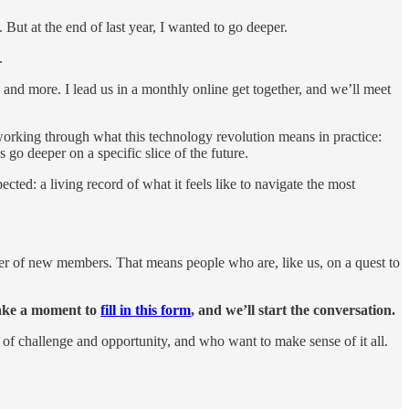
. But at the end of last year, I wanted to go deeper.
.
 and more. I lead us in a monthly online get together, and we’ll meet
working through what this technology revolution means in practice:
go deeper on a specific slice of the future.
ed: a living record of what it feels like to navigate the most
er of new members. That means people who are, like us, on a quest to
 take a moment to
fill in this form
, and we’ll start the conversation.
e of challenge and opportunity, and who want to make sense of it all.