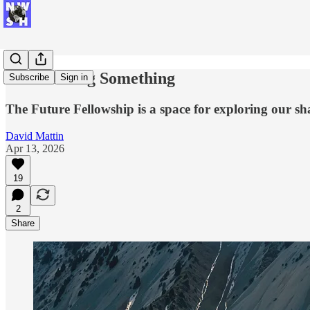
I'm Building Something
Subscribe
Sign in
The Future Fellowship is a space for exploring our sh
David Mattin
Apr 13, 2026
19
2
Share