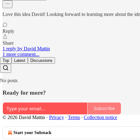
Love this idea David! Looking forward to learning more about the id
Reply
Share
1 reply by David Mattin
1 more comment...
Top
Latest
Discussions
No posts
Ready for more?
Subscribe
© 2026 David Mattin
·
Privacy
∙
Terms
∙
Collection notice
Start your Substack