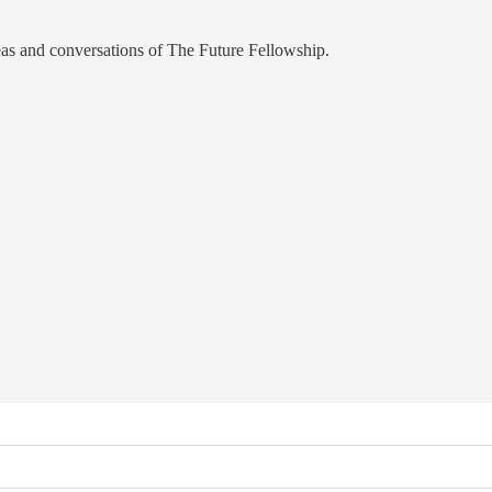
eas and conversations of The Future Fellowship.