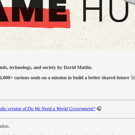
ends, technology, and society by David Mattin.
6,000+ curious souls on a mission to build a better shared future

dio version of Do We Need a World Government?
🎧
ondon.