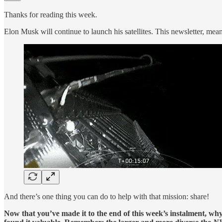
Thanks for reading this week.
Elon Musk will continue to launch his satellites. This newsletter, mean
And there’s one thing you can do to help with that mission: share!
Now that you’ve made it to the end of this week’s instalment, wh