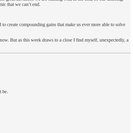
emic that we can’t end.
nd to create compounding gains that make us ever more able to solve
 now. But as this week draws to a close I find myself, unexpectedly, a
t be.