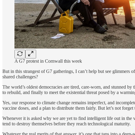
A G7 protest in Cornwall this week
But in this strangest of G7 gatherings, I can’t help but see glimmers o
shared challenges?
The world’s oldest democracies are tired, care-worn, and stunned by
to rebuild, and finally to meet the existential threat posed by a warm
Yes, our response to climate change remains imperfect, and incomple
vaccine doses, and a plan to distribute them fairly. But let’s not forge
Whenever it is asked why we are yet to find intelligent life out in the
tend to destroy themselves before they reach technological maturity.
Whatever the real merits of that answer, it’s one that taps into a deep-