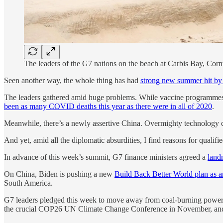
The leaders of the G7 nations on the beach at Carbis Bay, Cor
Seen another way, the whole thing has had
strong new summer hit by
The leaders gathered amid huge problems. While vaccine programmes 
been as many COVID deaths this year as there were in all of 2020
.
Meanwhile, there’s a newly assertive China. Overmighty technology 
And yet, amid all the diplomatic absurdities, I find reasons for qualifi
In advance of this week’s summit, G7 finance ministers agreed a
land
On China, Biden is pushing a new
Build Back Better World plan as a
South America.
G7 leaders pledged this week to move away from coal-burning power 
the crucial COP26 UN Climate Change Conference in November, and it