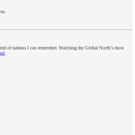
em.
mmit of nations I can remember. Watching the Global North’s most
ard
.