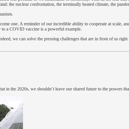
fatal: the nuclear confrontation, the terminally heated climate, the pand
chanism.
ome one. A reminder of our incredible ability to cooperate at scale, a
y to a COVID vaccine is a powerful example.
deed, we can solve the pressing challenges that are in front of us right
at in the 2020s, we shouldn’t leave our shared future to the powers tha