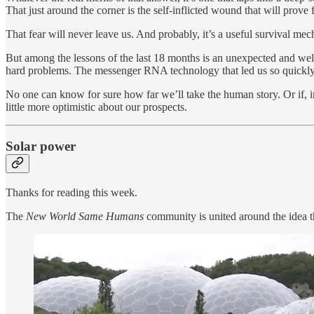
That just around the corner is the self-inflicted wound that will prove 
That fear will never leave us. And probably, it’s a useful survival me
But among the lessons of the last 18 months is an unexpected and welc
hard problems. The messenger RNA technology that led us so quickl
No one can know for sure how far we’ll take the human story. Or if, in
little more optimistic about our prospects.
Solar power
Thanks for reading this week.
The
New World Same Humans
community is united around the idea th