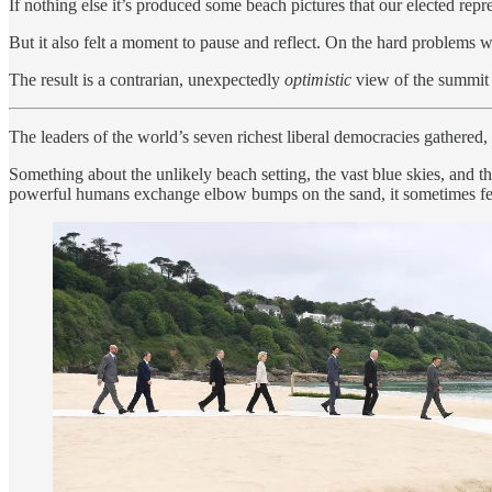
If nothing else it’s produced some beach pictures that our elected repr
But it also felt a moment to pause and reflect. On the hard problems 
The result is a contrarian, unexpectedly
optimistic
view of the summit 
The leaders of the world’s seven richest liberal democracies gathered
Something about the unlikely beach setting, the vast blue skies, and
powerful humans exchange elbow bumps on the sand, it sometimes felt 