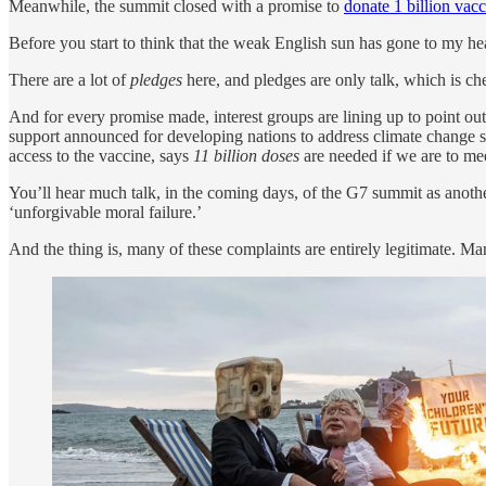
Meanwhile, the summit closed with a promise to
donate 1 billion vac
Before you start to think that the weak English sun has gone to my he
There are a lot of
pledges
here, and pledges are only talk, which is che
And for every promise made, interest groups are lining up to point o
support announced for developing nations to address climate change s
access to the vaccine, says
11 billion doses
are needed if we are to mee
You’ll hear much talk, in the coming days, of the G7 summit as anot
‘unforgivable moral failure.’
And the thing is, many of these complaints are entirely legitimate. Man