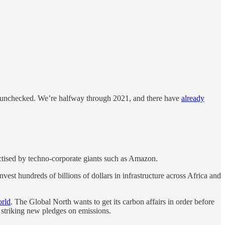
s unchecked. We’re halfway through 2021, and there have
already
actised by techno-corporate giants such as Amazon.
nvest hundreds of billions of dollars in infrastructure across Africa and
orld
. The Global North wants to get its carbon affairs in order before
striking new pledges on emissions.