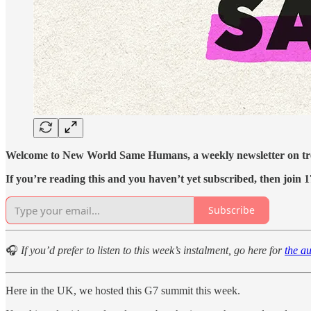
Welcome to New World Same Humans, a weekly newsletter on tren
If you’re reading this and you haven’t yet subscribed, then join 1
Subscribe
🎧
If you’d prefer to listen to this week’s instalment, go here for
the a
Here in the UK, we hosted this G7 summit this week.