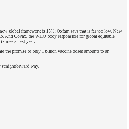
he new global framework is 15%; Oxfam says that is far too low. New
 ago. And Covax, the WHO body responsible for global equitable
 G7 meets next year.
d the promise of only 1 billion vaccine doses amounts to an
ny straightforward way.