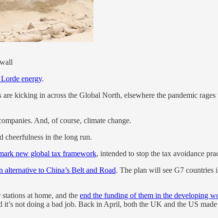
nwall
 Lorde energy
.
are kicking in across the Global North, elsewhere the pandemic rage
companies. And, of course, climate change.
ed cheerfulness in the long run.
mark new global tax framework
, intended to stop the tax avoidance pr
n alternative to China’s Belt and Road
. The plan will see G7 countries i
stations at home, and the
end the funding of them in the developing w
’s not doing a bad job. Back in April, both the UK and the US made 