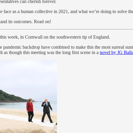
esentatives can cherish forever.
we face as a human collective in 2021, and what we’re doing to solve th
and its outcomes. Read on!
, this week, in Cornwall on the southwestern tip of England.
 the pandemic backdrop have combined to make this the most surreal su
as though this meeting was the long first scene in a
novel by JG Ball