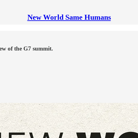
New World Same Humans
iew of the G7 summit.