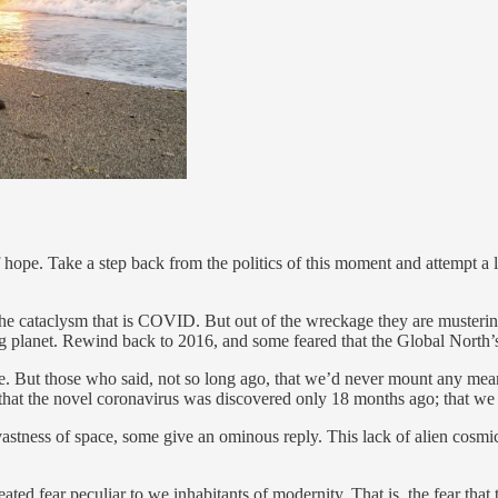
f hope. Take a step back from the politics of this moment and attempt a 
 the cataclysm that is COVID. But out of the wreckage they are muster
ing planet. Rewind back to 2016, and some feared that the Global North’s
te. But those who said, not so long ago, that we’d never mount any m
t that the novel coronavirus was discovered only 18 months ago; that we ha
 vastness of space, some give an ominous reply. This lack of alien cosmic 
seated fear peculiar to we inhabitants of modernity. That is, the fear th