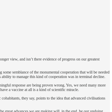
longer view, and isn’t there evidence of progress on our greatest
ing some semblance of the monumental cooperation that will be needed
 ability to manage this kind of cooperation was in terminal decline.
eaningful response are being proven wrong. Yes, we need many more
ve a vaccine at all is a kind of scientific miracle.
cohabitants, they say, points to the idea that advanced civilisations
at the great advances we are making will, in the end, be our undoing.