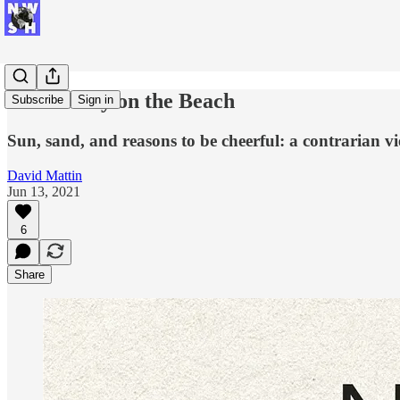
Democracy on the Beach
Subscribe
Sign in
Sun, sand, and reasons to be cheerful: a contrarian v
David Mattin
Jun 13, 2021
6
Share