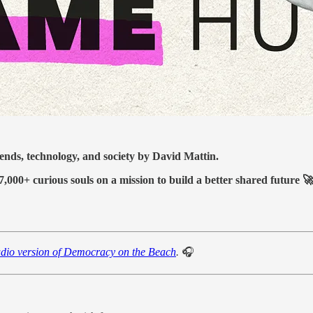
ds, technology, and society by David Mattin.
7,000+ curious souls on a mission to build a better shared future 
udio version of Democracy on the Beach
.
🎧