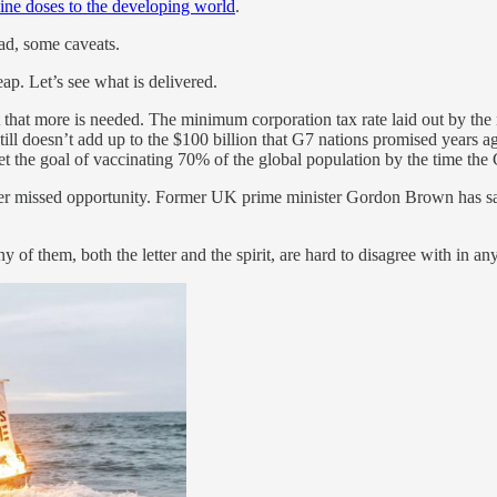
cine doses to the developing world
.
ad, some caveats.
ap. Let’s see what is delivered.
ut that more is needed. The minimum corporation tax rate laid out by t
till doesn’t add up to the $100 billion that G7 nations promised years
t the goal of vaccinating 70% of the global population by the time the
her missed opportunity. Former UK prime minister Gordon Brown has sai
y of them, both the letter and the spirit, are hard to disagree with in a